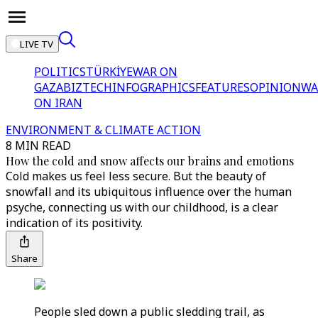
LIVE TV
POLITICS
TÜRKİYE
WAR ON
GAZA
BIZTECH
INFOGRAPHICS
FEATURES
OPINION
WA
ON IRAN
ENVIRONMENT & CLIMATE ACTION
8 MIN READ
How the cold and snow affects our brains and emotions
Cold makes us feel less secure. But the beauty of
snowfall and its ubiquitous influence over the human
psyche, connecting us with our childhood, is a clear
indication of its positivity.
Share
People sled down a public sledding trail, as