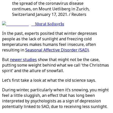
the spread of the coronavirus disease
continues, on Mount Uetliberg in Zurich,
Switzerland January 17, 2021. / Reuters
Murat Sofuoglu
In the past, experts posited that winter depresses
people as the lack of sunlight and freezing cold
temperatures makes humans feel insecure, often
resulting in
Seasonal Affective Disorder (SAD)
.
But
newer studies
show that might not be the case,
putting some weight behind what we call ‘the Christmas
spirit’ and the allure of snowfall.
Let’s first take a look at what the old science says.
During winter, particularly when it’s snowing, you might
feel a little sluggish, an effect that has long been
interpreted by psychologists as a sign of depression
potentially linked to SAD, due to receiving less sunlight.