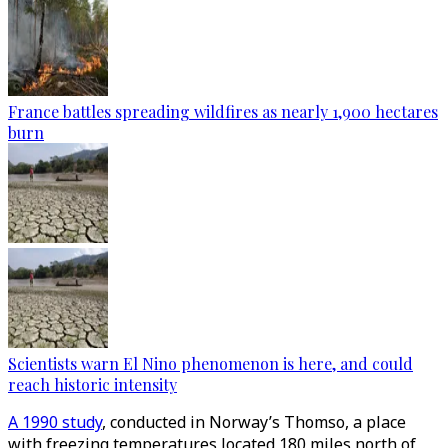
France battles spreading wildfires as nearly 1,900 hectares
burn
Scientists warn El Nino phenomenon is here, and could
reach historic intensity
A 1990 study
, conducted in Norway’s Thomso, a place
with freezing temperatures located 180 miles north of