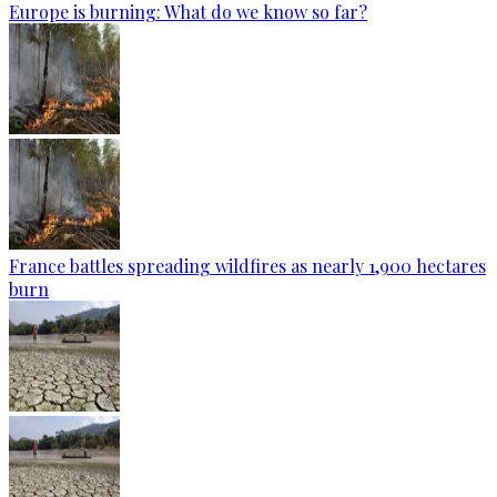
Europe is burning: What do we know so far?
France battles spreading wildfires as nearly 1,900 hectares
burn