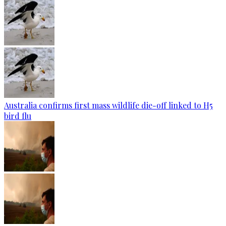
Australia confirms first mass wildlife die-off linked to H5
bird flu