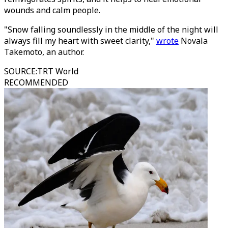
wounds and calm people.
"Snow falling soundlessly in the middle of the night will
always fill my heart with sweet clarity,"
wrote
Novala
Takemoto, an author.
SOURCE
:
TRT World
RECOMMENDED