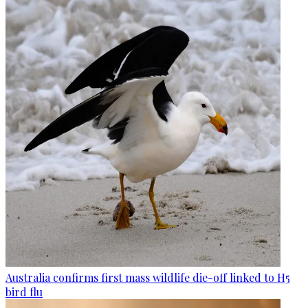
Australia confirms first mass wildlife die-off linked to H5
bird flu