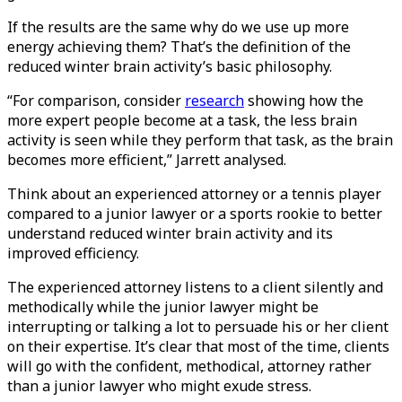
If the results are the same why do we use up more
energy achieving them? That’s the definition of the
reduced winter brain activity’s basic philosophy.
“For comparison, consider
research
showing how the
more expert people become at a task, the less brain
activity is seen while they perform that task, as the brain
becomes more efficient,” Jarrett analysed.
Think about an experienced attorney or a tennis player
compared to a junior lawyer or a sports rookie to better
understand reduced winter brain activity and its
improved efficiency.
The experienced attorney listens to a client silently and
methodically while the junior lawyer might be
interrupting or talking a lot to persuade his or her client
on their expertise. It’s clear that most of the time, clients
will go with the confident, methodical, attorney rather
than a junior lawyer who might exude stress.