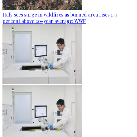
Italy sees surge in wildfires as burned area rises 133
percent above 20-year average: WWF