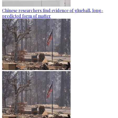
Chinese researchers find evidence of glueball, long-
predicted form of matter