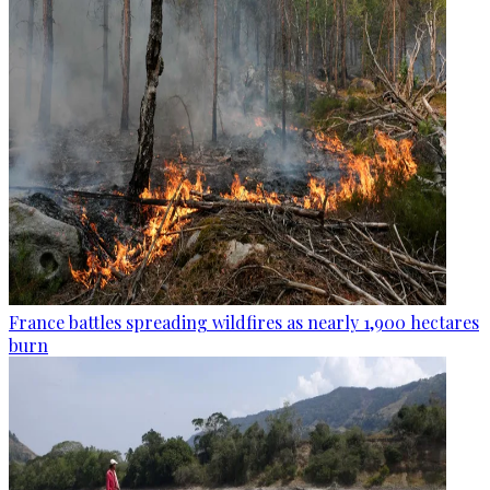
France battles spreading wildfires as nearly 1,900 hectares
burn