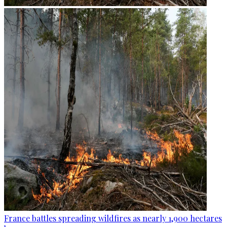
France battles spreading wildfires as nearly 1,900 hectares