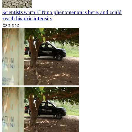
Scientists warn El Nino phenomenon is here, and could
reach historic intensity
Explore