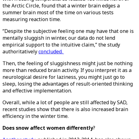
the Arctic Circle, found that a winter brain edges a
summer brain most of the time on various tests
measuring reaction time.
“Despite the subjective feeling one may have that one is
mentally sluggish in winter, our data do not lend
empirical support to the intuitive claim,” the study
authoritatively
concluded.
Then, the feeling of sluggishness might just be nothing
more than reduced brain activity. If you interpret it as a
neurological desire for laziness, you might just go to
sleep, losing the advantages of result-oriented thinking
and effective implementation.
Overall, while a lot of people are still affected by SAD,
recent studies show that there is also increased brain
efficiency in the winter time.
Does snow affect women differently
?