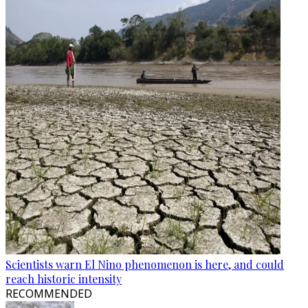
Scientists warn El Nino phenomenon is here, and could
reach historic intensity
RECOMMENDED