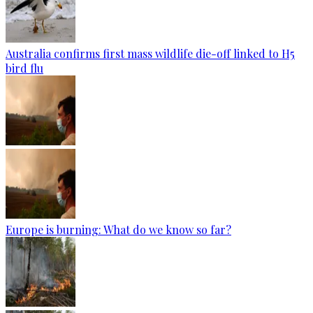
Australia confirms first mass wildlife die-off linked to H5
bird flu
Europe is burning: What do we know so far?