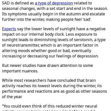
SAD is defined as
a type of depression
related to
seasonal changes, with a set start and end in the season.
Its symptoms usually begin in the autumn and escalate
further into the winter, making people feel ‘sad’.
Experts
say the lower levels of sunlight have a negative
impact on our internal body clock. Less exposure to
sunlight leads to diminishing levels of serotonin, a type
of neurotransmitter, which is an important factor in
altering moods whether good or bad, eventually
increasing or decreasing our feelings of depression.
But newer studies have drawn attention to some
important nuances.
While most researchers have concluded that brain
activity reaches its lowest levels during the winter, its
performance and reactions are as good as other seasons
of the year.
“You could even think of this reduced winter neural