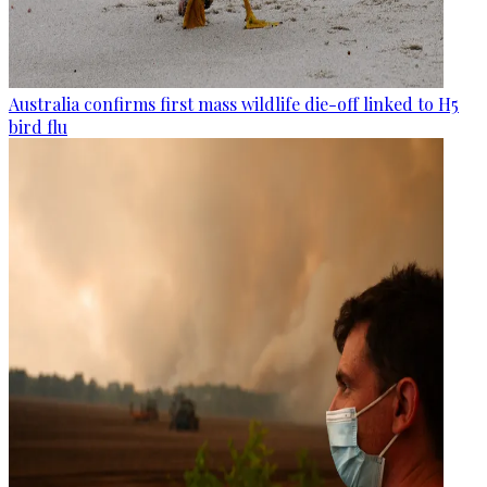
Australia confirms first mass wildlife die-off linked to H5
bird flu