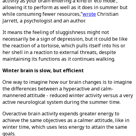
activity as your brain entering a kind of ‘eco mode’,
allowing it to perform as well as it does in summer but
while consuming fewer resources,”
wrote
Christian
Jarrett, a psychologist and an author.
It means the feeling of sluggishness might not
necessarily be a sign of depression, but it could be like
the reaction of a tortoise, which pulls itself into his or
her shell in a reaction to external threats, despite
maintaining its functions as it continues walking.
Winter brain is slow, but efficient
One way to imagine how our brain changes is to imagine
the differences between a hyperactive and calm-
mannered attitude - reduced winter activity versus a very
active neurological system during the summer time.
Overactive brain activity expends greater energy to
achieve the same objectives as a calmer attitude, like in
winter time, which uses less energy to attain the same
goals.