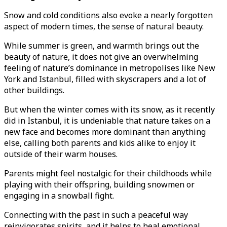
Snow and cold conditions also evoke a nearly forgotten
aspect of modern times, the sense of natural beauty.
While summer is green, and warmth brings out the
beauty of nature, it does not give an overwhelming
feeling of nature’s dominance in metropolises like New
York and Istanbul, filled with skyscrapers and a lot of
other buildings.
But when the winter comes with its snow, as it recently
did in Istanbul, it is undeniable that nature takes on a
new face and becomes more dominant than anything
else, calling both parents and kids alike to enjoy it
outside of their warm houses.
Parents might feel nostalgic for their childhoods while
playing with their offspring, building snowmen or
engaging in a snowball fight.
Connecting with the past in such a peaceful way
reinvigorates spirits, and it helps to heal emotional