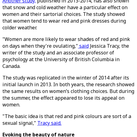
Another study,
published in 2013-2014, has also shown
that snow and cold weather have a particular effect on
women and their sartorial choices. The study showed
that women tend to wear red and pink dresses during
colder weather.
"Women are more likely to wear shades of red and pink
on days when they're ovulating,"
said
Jessica Tracy, the
writer of the study and an associate professor of
psychology at the University of British Columbia in
Canada.
The study was replicated in the winter of 2014 after its
initial launch in 2013. In both years, the research showed
the same results on women’s clothing choices. But during
the summer, the effect appeared to lose its appeal on
women.
"The basic idea is that red and pink colours are sort of a
sexual signal,"
Tracy said.
Evoking the beauty of nature