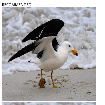
RECOMMENDED