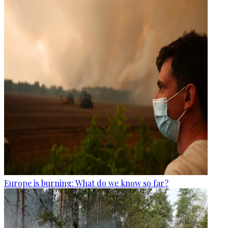
Europe is burning: What do we know so far?