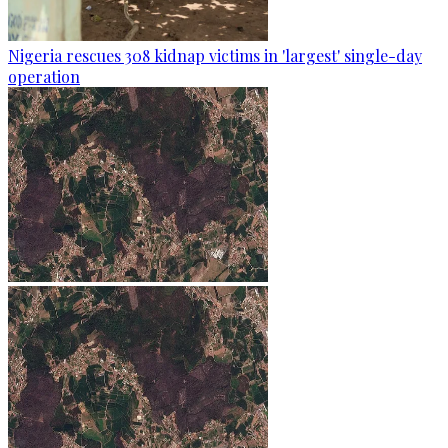
Nigeria rescues 308 kidnap victims in 'largest' single-day
operation