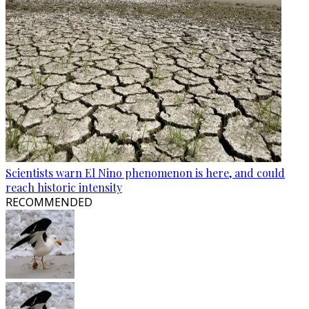
Scientists warn El Nino phenomenon is here, and could
reach historic intensity
RECOMMENDED