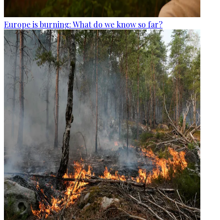
Europe is burning: What do we know so far?