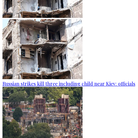
Russian strikes kill three including child near Kiev: officials