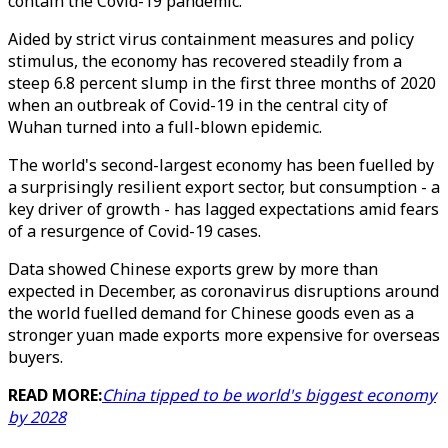
contain the Covid-19 pandemic.
Aided by strict virus containment measures and policy
stimulus, the economy has recovered steadily from a
steep 6.8 percent slump in the first three months of 2020
when an outbreak of Covid-19 in the central city of
Wuhan turned into a full-blown epidemic.
The world's second-largest economy has been fuelled by
a surprisingly resilient export sector, but consumption - a
key driver of growth - has lagged expectations amid fears
of a resurgence of Covid-19 cases.
Data showed Chinese exports grew by more than
expected in December, as coronavirus disruptions around
the world fuelled demand for Chinese goods even as a
stronger yuan made exports more expensive for overseas
buyers.
READ MORE:
China tipped to be world's biggest economy
by 2028