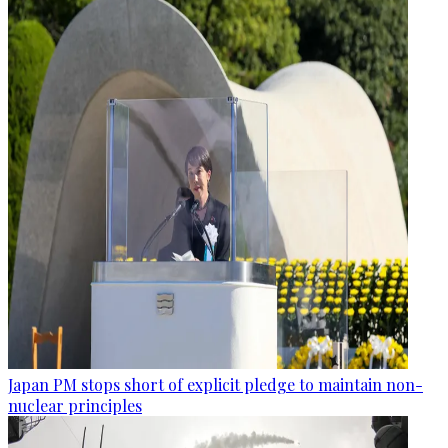
Japan PM stops short of explicit pledge to maintain non-
nuclear principles