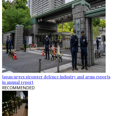
Japan urges stronger defence industry and arms exports
in annual report
RECOMMENDED