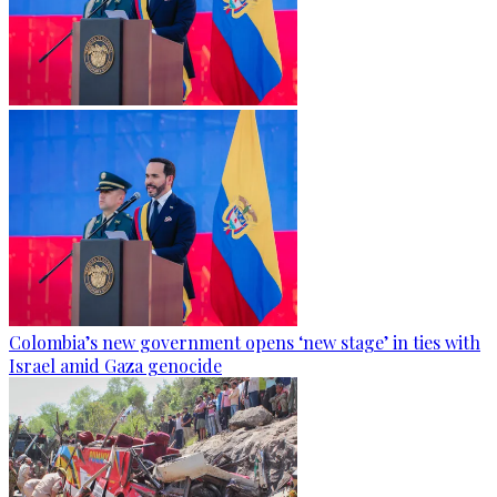
Colombia’s new government opens ‘new stage’ in ties with
Israel amid Gaza genocide