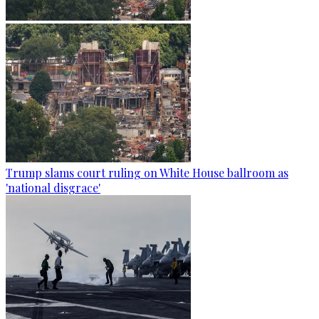
Trump slams court ruling on White House ballroom as
'national disgrace'