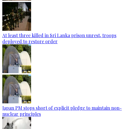
At least three killed in Sri Lanka prison unrest, troops
deployed to restore order
Japan PM stops short of explicit pledge to maintain non-
nuclear principles