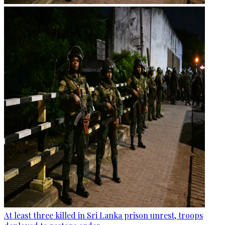
At least three killed in Sri Lanka prison unrest, troops