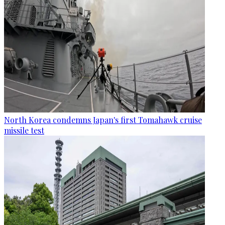
North Korea condemns Japan's first Tomahawk cruise
missile test