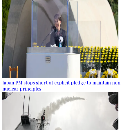
Japan PM stops short of explicit pledge to maintain non-
nuclear principles