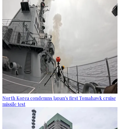
North Korea condemns Japan's first Tomahawk cruise
missile test