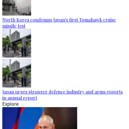
North Korea condemns Japan's first Tomahawk cruise
missile test
Japan urges stronger defence industry and arms exports
in annual report
Explore