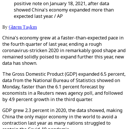
positive note on January 18, 2021, after data
showed China's economy expanded more than
expected last year. / AP
By
Gizem Taşkın
China's economy grew at a faster-than-expected pace in
the fourth quarter of last year, ending a rough
coronavirus-stricken 2020 in remarkably good shape and
remained solidly poised to expand further this year, new
data has shown.
The Gross Domestic Product (GDP) expanded 6.5 percent,
data from the National Bureau of Statistics showed on
Monday, faster than the 6.1 percent forecast by
economists in a Reuters news agency poll, and followed
by 4.9 percent growth in the third quarter.
GDP grew 2.3 percent in 2020, the data showed, making
China the only major economy in the world to avoid a
contraction last year as many nations struggled to