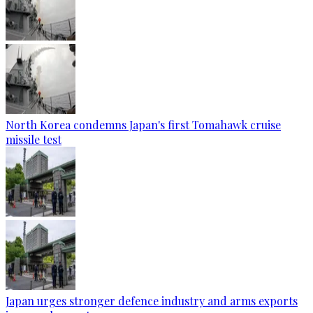
North Korea condemns Japan's first Tomahawk cruise
missile test
Japan urges stronger defence industry and arms exports