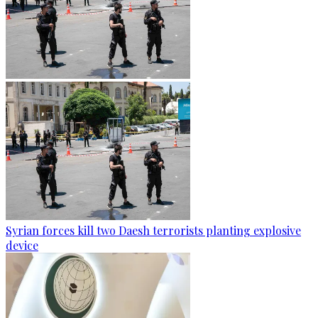
Syrian forces kill two Daesh terrorists planting explosive
device