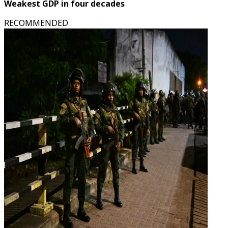
Weakest GDP in four decades
RECOMMENDED