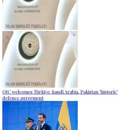
OIC welcomes Türkiye, Saudi Arabia, Pakistan 'historic'
defence agreement