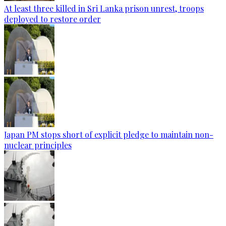
At least three killed in Sri Lanka prison unrest, troops
deployed to restore order
Japan PM stops short of explicit pledge to maintain non-
nuclear principles