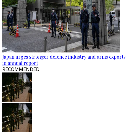
Japan urges stronger defence industry and arms exports
in annual report
RECOMMENDED