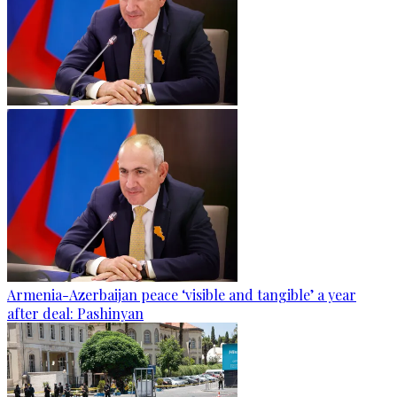
Armenia-Azerbaijan peace ‘visible and tangible’ a year
after deal: Pashinyan