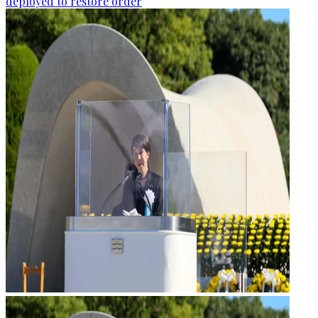
deployed to restore order