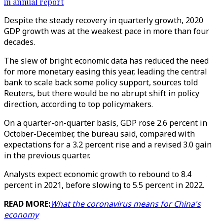
in annual report
Despite the steady recovery in quarterly growth, 2020
GDP growth was at the weakest pace in more than four
decades.
The slew of bright economic data has reduced the need
for more monetary easing this year, leading the central
bank to scale back some policy support, sources told
Reuters, but there would be no abrupt shift in policy
direction, according to top policymakers.
On a quarter-on-quarter basis, GDP rose 2.6 percent in
October-December, the bureau said, compared with
expectations for a 3.2 percent rise and a revised 3.0 gain
in the previous quarter.
Analysts expect economic growth to rebound to 8.4
percent in 2021, before slowing to 5.5 percent in 2022.
READ MORE:
What the coronavirus means for China's
economy