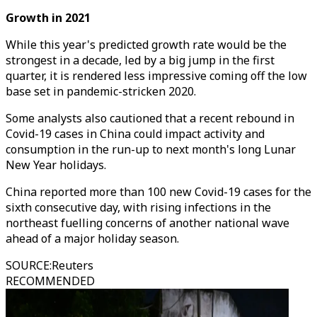
Growth in 2021
While this year's predicted growth rate would be the
strongest in a decade, led by a big jump in the first
quarter, it is rendered less impressive coming off the low
base set in pandemic-stricken 2020.
Some analysts also cautioned that a recent rebound in
Covid-19 cases in China could impact activity and
consumption in the run-up to next month's long Lunar
New Year holidays.
China reported more than 100 new Covid-19 cases for the
sixth consecutive day, with rising infections in the
northeast fuelling concerns of another national wave
ahead of a major holiday season.
SOURCE
:
Reuters
RECOMMENDED