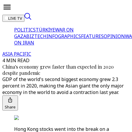
LIVE TV
POLITICS
TÜRKİYE
WAR ON
GAZA
BIZTECH
INFOGRAPHICS
FEATURES
OPINION
WA
ON IRAN
ASIA PACIFIC
4 MIN READ
China's economy grew faster than expected in 2020
despite pandemic
GDP of the world's second biggest economy grew 2.3
percent in 2020, making the Asian giant the only major
economy in the world to avoid a contraction last year.
Share
Hong Kong stocks went into the break on a