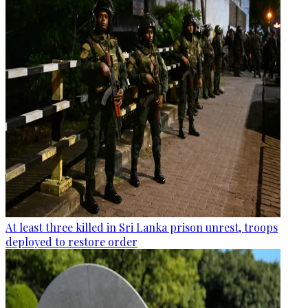
At least three killed in Sri Lanka prison unrest, troops
deployed to restore order