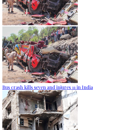
Bus crash kills seven and injures 11 in India