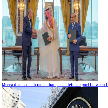
Mecca deal is much more than just a defence pact between t