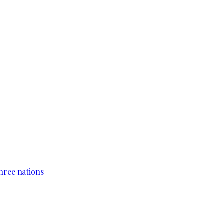
hree nations