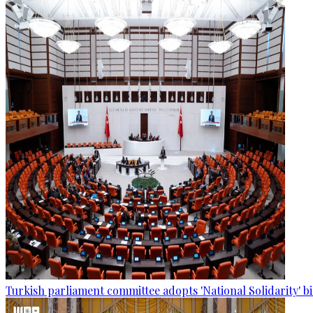
Turkish parliament committee adopts 'National Solidarity' bi