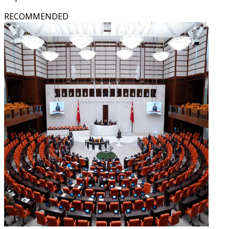
RECOMMENDED