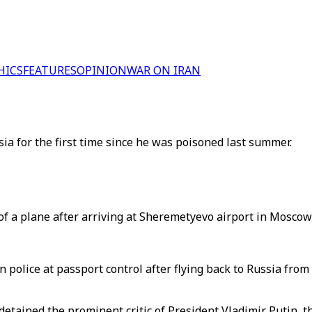
HICS
FEATURES
OPINION
WAR ON IRAN
ia for the first time since he was poisoned last summer.
f a plane after arriving at Sheremetyevo airport in Moscow,
 police at passport control after flying back to Russia from
 detained the prominent critic of President Vladimir Putin, 