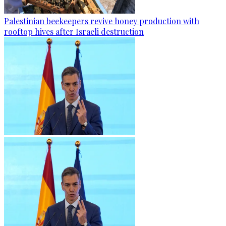
Palestinian beekeepers revive honey production with
rooftop hives after Israeli destruction