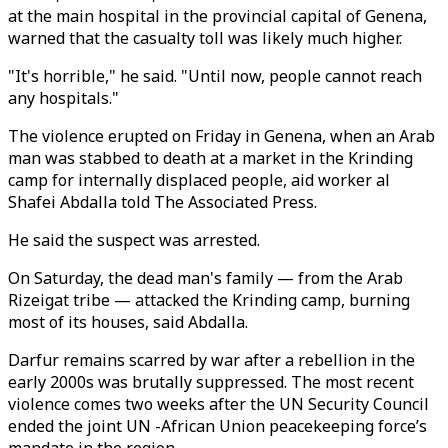
at the main hospital in the provincial capital of Genena,
warned that the casualty toll was likely much higher.
"It's horrible," he said. "Until now, people cannot reach
any hospitals."
The violence erupted on Friday in Genena, when an Arab
man was stabbed to death at a market in the Krinding
camp for internally displaced people, aid worker al
Shafei Abdalla told The Associated Press.
He said the suspect was arrested.
On Saturday, the dead man's family — from the Arab
Rizeigat tribe — attacked the Krinding camp, burning
most of its houses, said Abdalla.
Darfur remains scarred by war after a rebellion in the
early 2000s was brutally suppressed. The most recent
violence comes two weeks after the UN Security Council
ended the joint UN -African Union peacekeeping force’s