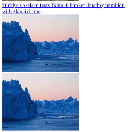
Türkiye's Aselsan tests Tolun-P bunker-busting munition
with Akinci drone