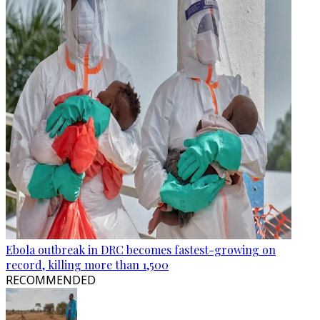
Ebola outbreak in DRC becomes fastest-growing on
record, killing more than 1,500
RECOMMENDED