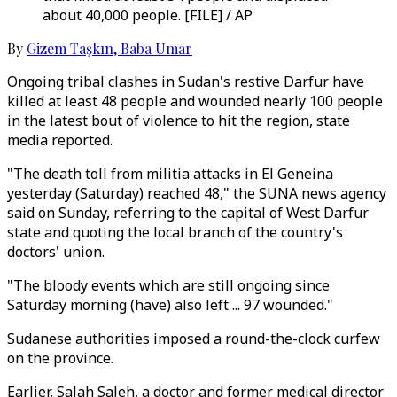
about 40,000 people. [FILE] / AP
By
Gizem Taşkın
,
Baba Umar
Ongoing tribal clashes in Sudan's restive Darfur have
killed at least 48 people and wounded nearly 100 people
in the latest bout of violence to hit the region, state
media reported.
"The death toll from militia attacks in El Geneina
yesterday (Saturday) reached 48," the SUNA news agency
said on Sunday, referring to the capital of West Darfur
state and quoting the local branch of the country's
doctors' union.
"The bloody events which are still ongoing since
Saturday morning (have) also left ... 97 wounded."
Sudanese authorities imposed a round-the-clock curfew
on the province.
Earlier, Salah Saleh, a doctor and former medical director