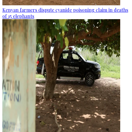
Kenyan farmers dispute cyanide poisoning claim in deaths
of 15 elephants