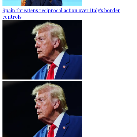
Spain threatens reciprocal action over Italy's border
controls