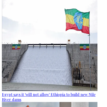
Egypt says it 'will not allow' Ethiopia to build new Nile
River dams