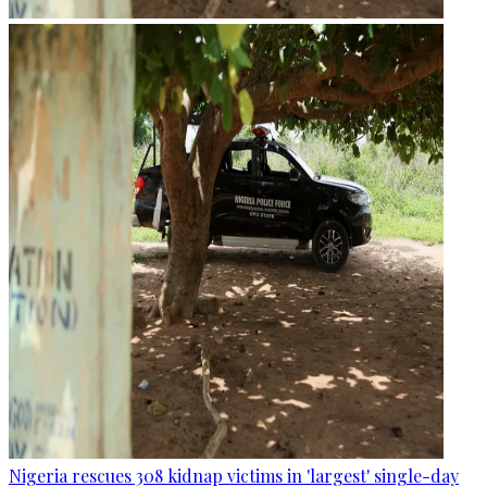
Nigeria rescues 308 kidnap victims in 'largest' single-day