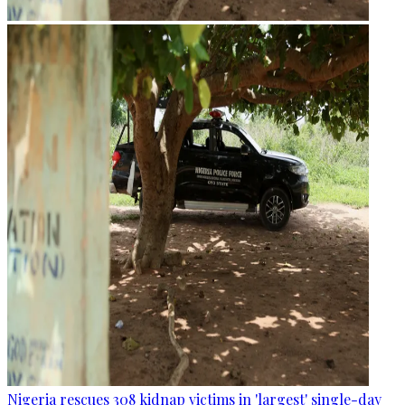
Nigeria rescues 308 kidnap victims in 'largest' single-day