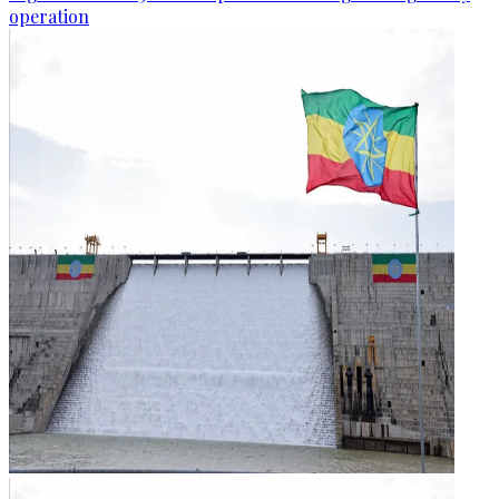
operation