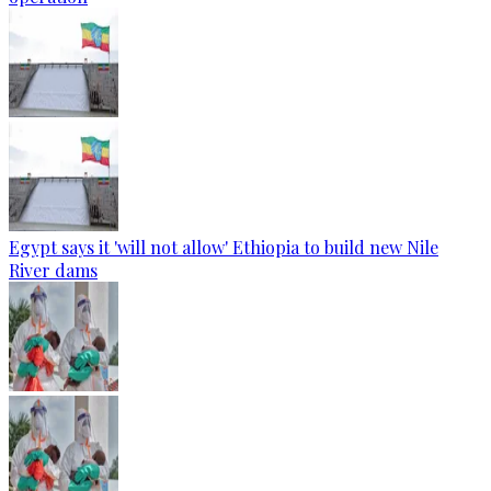
Egypt says it 'will not allow' Ethiopia to build new Nile
River dams