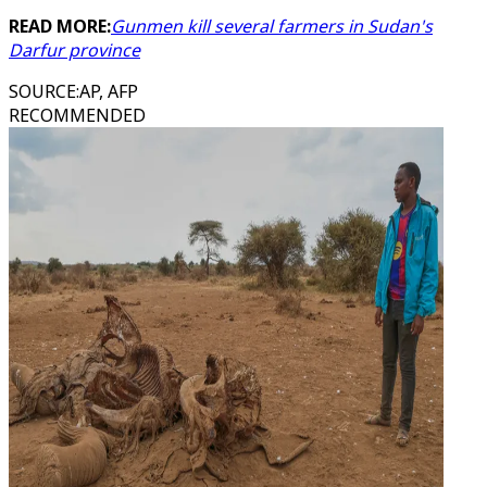
READ MORE:
Gunmen kill several farmers in Sudan's
Darfur province
SOURCE
:
AP, AFP
RECOMMENDED