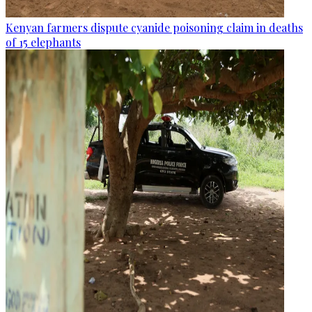
Kenyan farmers dispute cyanide poisoning claim in deaths
of 15 elephants