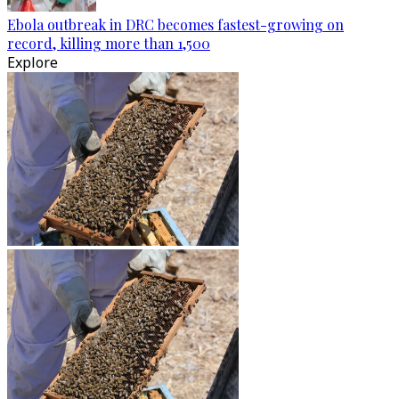
Ebola outbreak in DRC becomes fastest-growing on
record, killing more than 1,500
Explore