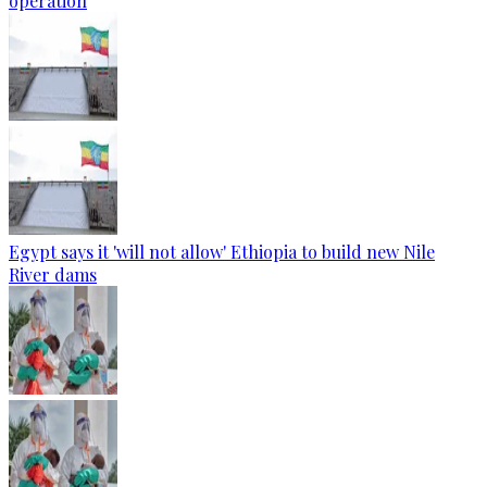
operation
Egypt says it 'will not allow' Ethiopia to build new Nile
River dams