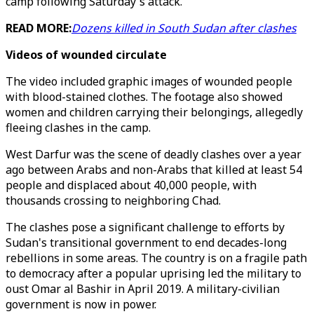
camp following Saturday's attack.
READ MORE:
Dozens killed in South Sudan after clashes
Videos of wounded circulate
The video included graphic images of wounded people
with blood-stained clothes. The footage also showed
women and children carrying their belongings, allegedly
fleeing clashes in the camp.
West Darfur was the scene of deadly clashes over a year
ago between Arabs and non-Arabs that killed at least 54
people and displaced about 40,000 people, with
thousands crossing to neighboring Chad.
The clashes pose a significant challenge to efforts by
Sudan's transitional government to end decades-long
rebellions in some areas. The country is on a fragile path
to democracy after a popular uprising led the military to
oust Omar al Bashir in April 2019. A military-civilian
government is now in power.