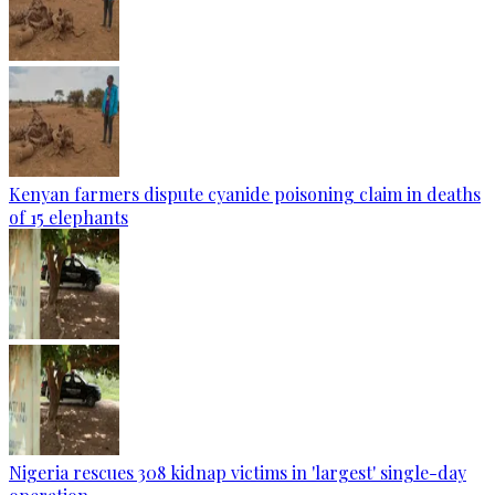
Kenyan farmers dispute cyanide poisoning claim in deaths
of 15 elephants
Nigeria rescues 308 kidnap victims in 'largest' single-day