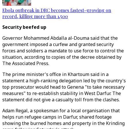
Ebola outbreak in DRC becomes fastest-growing on
record, killing more than 1,500
Security beefed up
Governor Mohammed Abdalla al-Douma said that the
government imposed a curfew and granted security
forces and soldiers a mandate to use force to control the
situation, according to copies of the decree obtained by
The Associated Press.
The prime minister's office in Khartoum said in a
statement a high-ranking delegation led by the country's
top prosecutor would head to Genena "to take necessary
measures" to re-establish stability in West Darfur. The
statement did not give a casualty toll from the clashes.
Adam Regal, a spokesman for a local organisation that
helps run refugee camps in Darfur, shared footage
showing the burned homes and property in the Krinding