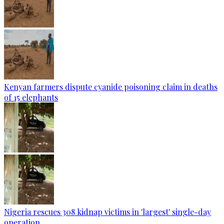
Kenyan farmers dispute cyanide poisoning claim in deaths
of 15 elephants
Nigeria rescues 308 kidnap victims in 'largest' single-day
operation