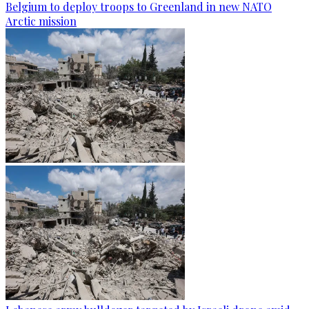
Belgium to deploy troops to Greenland in new NATO
Arctic mission