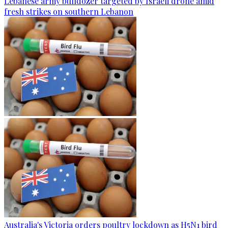
Lebanese army bulldozer targeted by Israeli drone amid
fresh strikes on southern Lebanon
Australia's Victoria orders poultry lockdown as H5N1 bird