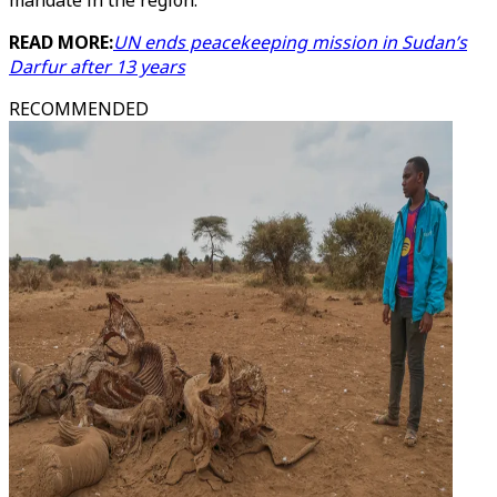
mandate in the region.
READ MORE:
UN ends peacekeeping mission in Sudan’s
Darfur after 13 years
RECOMMENDED