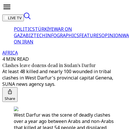
LIVE TV
POLITICS
TÜRKİYE
WAR ON
GAZA
BIZTECH
INFOGRAPHICS
FEATURES
OPINION
WA
ON IRAN
AFRICA
4 MIN READ
Clashes leave dozens dead in Sudan's Darfur
At least 48 killed and nearly 100 wounded in tribal
clashes in West Darfur's provincial capital Genena,
SUNA news agency says.
Share
West Darfur was the scene of deadly clashes
over a year ago between Arabs and non-Arabs
that killed at least 54 people and displaced