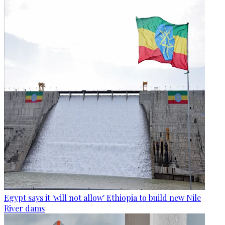
Egypt says it 'will not allow' Ethiopia to build new Nile
River dams