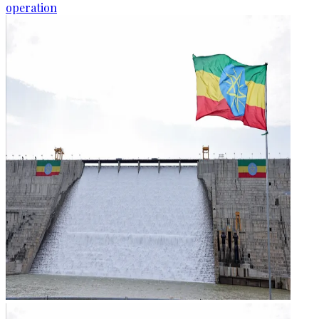
operation