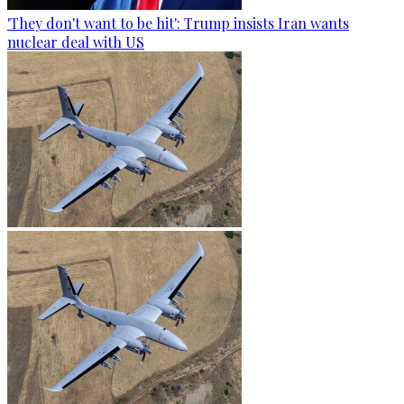
'They don't want to be hit': Trump insists Iran wants
nuclear deal with US