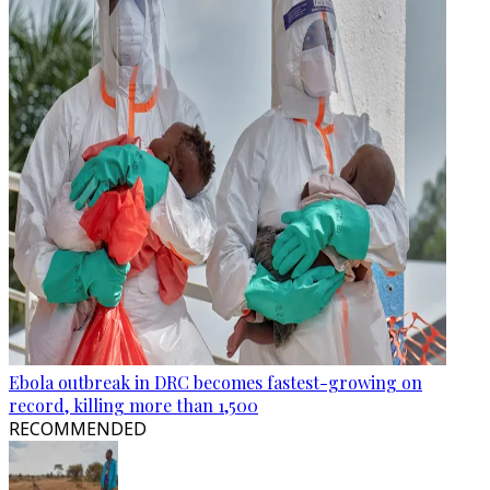
Ebola outbreak in DRC becomes fastest-growing on
record, killing more than 1,500
RECOMMENDED