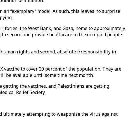
ulation of 9 million.
en an “exemplary” model. As such, this leaves no surprise
pying.
Territories, the West Bank, and Gaza, home to approximately
n
to secure and provide healthcare to the occupied people
f human rights and second, absolute irresponsibility in
vaccine to cover 20 percent of the population. They are
ill be available until some time next month.
re getting the vaccines, and Palestinians are getting
edical Relief Society.
 and ultimately attempting to weaponise the virus against