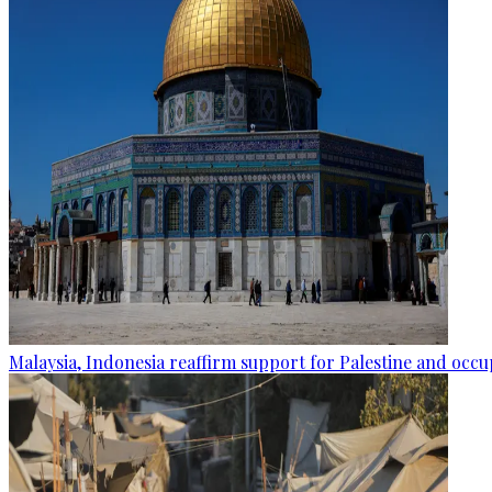
Malaysia, Indonesia reaffirm support for Palestine and occup