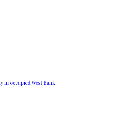
ity in occupied West Bank