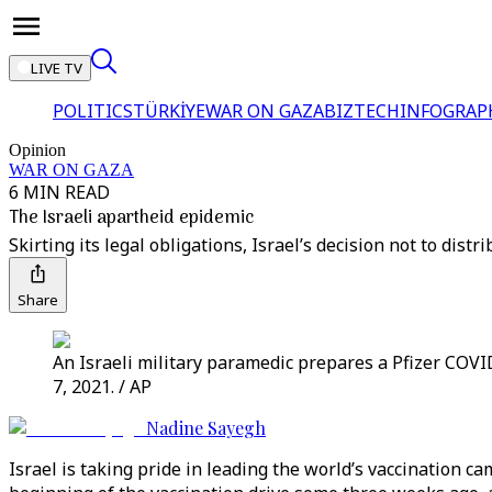
LIVE TV
POLITICS
TÜRKİYE
WAR ON GAZA
BIZTECH
INFOGRAP
Opinion
WAR ON GAZA
6 MIN READ
The Israeli apartheid epidemic
Skirting its legal obligations, Israel’s decision not to dist
Share
An Israeli military paramedic prepares a Pfizer COVID
7, 2021. / AP
Nadine Sayegh
Israel is taking pride in leading the world’s vaccination 