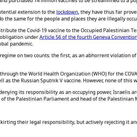
nd purchased 14 million vaccines to be streamlined to a pop
otential extension to the
lockdown
, they have thus far prov
do the same for the people and places they are illegally occu
distribute the Covid-19 vaccine to the Occupied Palestinian 
l obligation under
Article 56 of the fourth Geneva Conventio
lobal pandemic.
regime on two counts: the first, as an abhorrent violation o
through the World Health Organization (WHO) for the COVAX 
ll as the Russian Sputnik V vaccine. However, none of this w
s denying its responsibility as an occupying power, Israelis a
 of the Palestinian Parliament and head of the Palestinian M
skirting their legal responsibility, but actively rejecting it