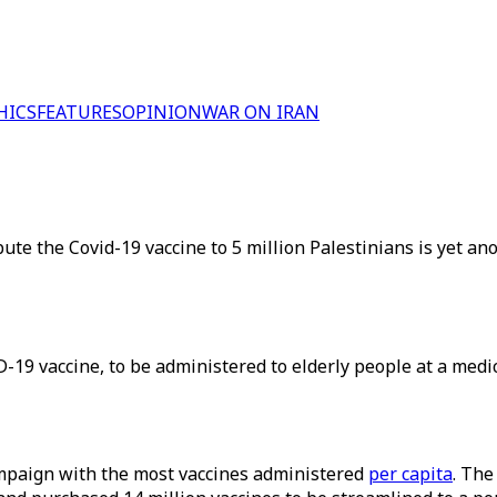
HICS
FEATURES
OPINION
WAR ON IRAN
ribute the Covid-19 vaccine to 5 million Palestinians is yet an
-19 vaccine, to be administered to elderly people at a medic
campaign with the most vaccines administered
per capita
. The