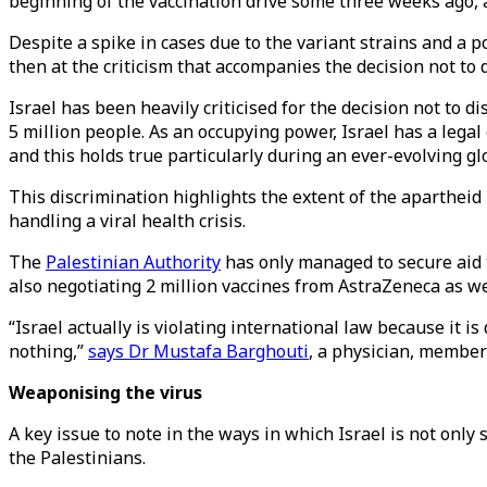
beginning of the vaccination drive some three weeks ago, a
Despite a spike in cases due to the variant strains and a p
then at the criticism that accompanies the decision not to 
Israel has been heavily criticised for the decision not to 
5 million people. As an occupying power, Israel has a lega
and this holds true particularly during an ever-evolving g
This discrimination highlights the extent of the apartheid 
handling a viral health crisis.
The
Palestinian Authority
has only managed to secure aid 
also negotiating 2 million vaccines from AstraZeneca as we
“Israel actually is violating international law because it i
nothing,”
says Dr Mustafa Barghouti
, a physician, member
Weaponising the virus
A key issue to note in the ways in which Israel is not only 
the Palestinians.