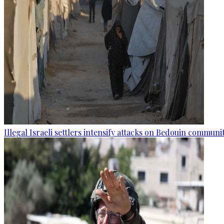
Illegal Israeli settlers intensify attacks on Bedouin commun