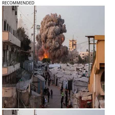
RECOMMENDED