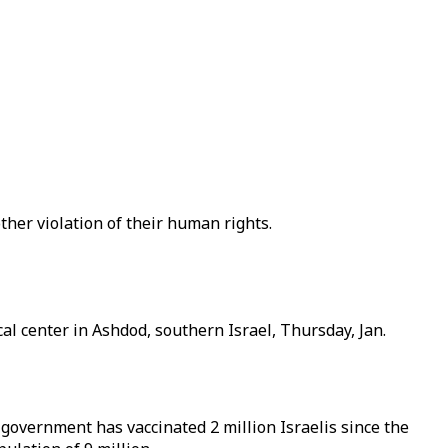
other violation of their human rights.
al center in Ashdod, southern Israel, Thursday, Jan.
 government has vaccinated 2 million Israelis since the