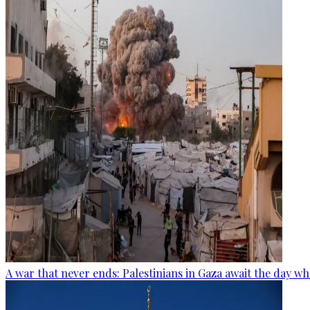
A war that never ends: Palestinians in Gaza await the day wh