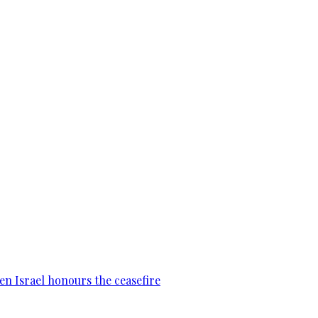
en Israel honours the ceasefire