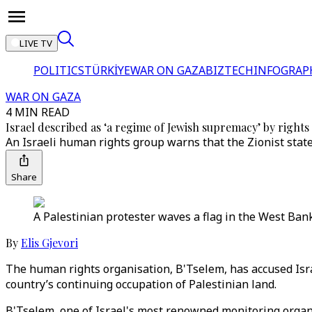
LIVE TV
POLITICS
TÜRKİYE
WAR ON GAZA
BIZTECH
INFOGRAP
WAR ON GAZA
4 MIN READ
Israel described as ‘a regime of Jewish supremacy’ by right
An Israeli human rights group warns that the Zionist state 
Share
A Palestinian protester waves a flag in the West Bank
By
Elis Gjevori
The human rights organisation, B'Tselem, has accused Isr
country’s continuing occupation of Palestinian land.
B'Tselem, one of Israel's most renowned monitoring organi