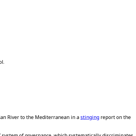
l.
dan River to the Mediterranean in a
stinging
report on the
” system of governance, which systematically discriminates