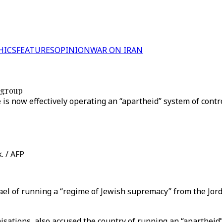
HICS
FEATURES
OPINION
WAR ON IRAN
s group
is now effectively operating an “apartheid” system of contro
. / AFP
ael of running a “regime of Jewish supremacy” from the Jor
sations, also accused the country of running an “apartheid