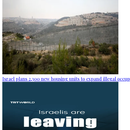
Israel plans 2,300 new housing units to expand illegal occu