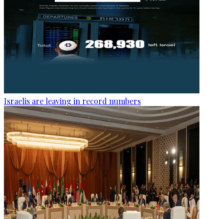
Israelis are leaving in record numbers