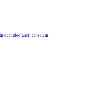
 in occupied East Jerusalem