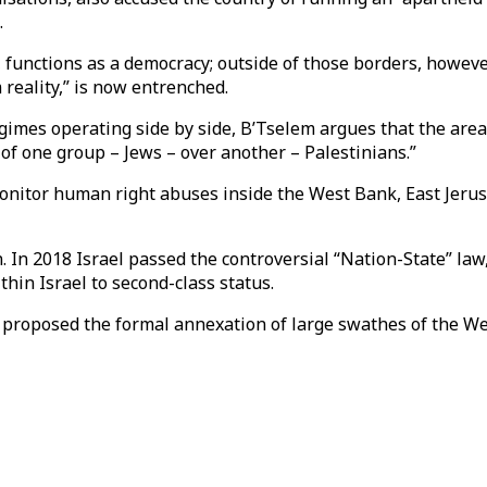
.
 functions as a democracy; outside of those borders, however,
 reality,” is now entrenched.
gimes operating side by side, B’Tselem argues that the area
f one group – Jews – over another – Palestinians.”
itor human right abuses inside the West Bank, East Jerusa
on. In 2018 Israel passed the controversial “Nation-State” law
hin Israel to second-class status.
s proposed the formal annexation of large swathes of the We