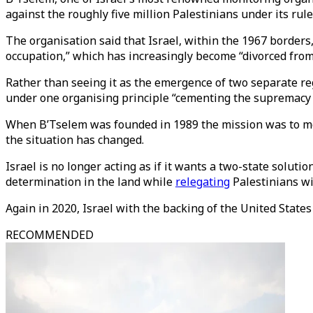
against the roughly five million Palestinians under its rule
The organisation said that Israel, within the 1967 borders,
occupation,” which has increasingly become “divorced from
Rather than seeing it as the emergence of two separate re
under one organising principle “cementing the supremacy o
When B’Tselem was founded in 1989 the mission was to mon
the situation has changed.
Israel is no longer acting as if it wants a two-state soluti
determination in the land while
relegating
Palestinians wit
Again in 2020, Israel with the backing of the United State
RECOMMENDED