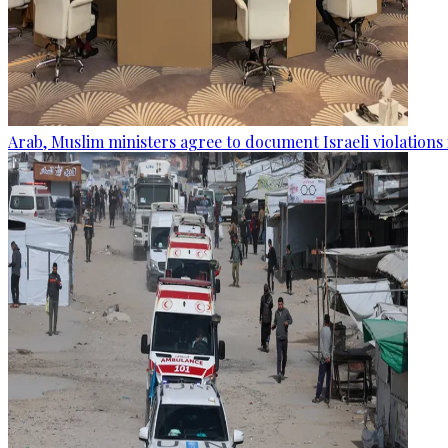
Arab, Muslim ministers agree to document Israeli violations