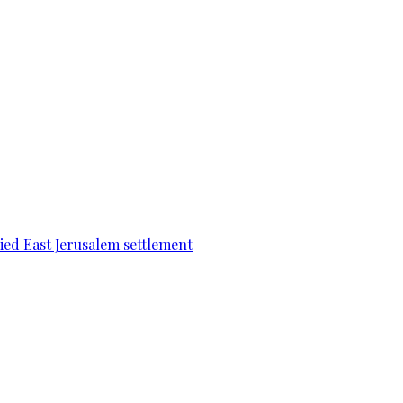
pied East Jerusalem settlement