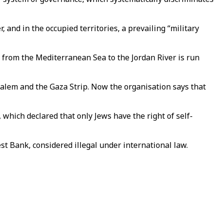
 and in the occupied territories, a prevailing “military
 from the Mediterranean Sea to the Jordan River is run
lem and the Gaza Strip. Now the organisation says that
, which declared that only Jews have the right of self-
st Bank, considered illegal under international law.