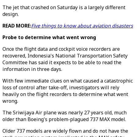
The jet that crashed on Saturday is a largely different
design.
READ MORE:
Five things to know about aviation disasters
Probe to determine what went wrong
Once the flight data and cockpit voice recorders are
recovered, Indonesia's National Transportation Safety
Committee has said it expects to be able to read the
information in three days.
With few immediate clues on what caused a catastrophic
loss of control after take-off, investigators will rely
heavily on the flight recorders to determine what went
wrong.
The Sriwijaya Air plane was nearly 27 years old, much
older than Boeing's problem-plagued 737 MAX model.
Older 737 models are widely flown and do not have the