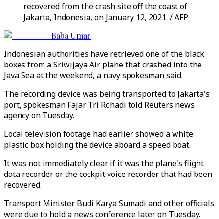
recovered from the crash site off the coast of
Jakarta, Indonesia, on January 12, 2021. / AFP
Baba Umar
Indonesian authorities have retrieved one of the black
boxes from a Sriwijaya Air plane that crashed into the
Java Sea at the weekend, a navy spokesman said.
The recording device was being transported to Jakarta's
port, spokesman Fajar Tri Rohadi told Reuters news
agency on Tuesday.
Local television footage had earlier showed a white
plastic box holding the device aboard a speed boat.
It was not immediately clear if it was the plane's flight
data recorder or the cockpit voice recorder that had been
recovered.
Transport Minister Budi Karya Sumadi and other officials
were due to hold a news conference later on Tuesday.