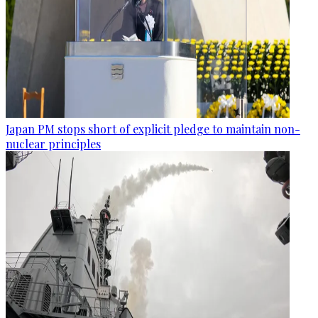
Japan PM stops short of explicit pledge to maintain non-
nuclear principles