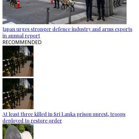
Japan urges stronger defence industry and arms exports
in annual report
RECOMMENDED
At least three killed in Sri Lanka prison unrest, troops
deployed to restore order