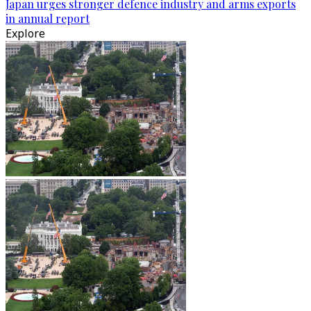
Japan urges stronger defence industry and arms exports
in annual report
Explore