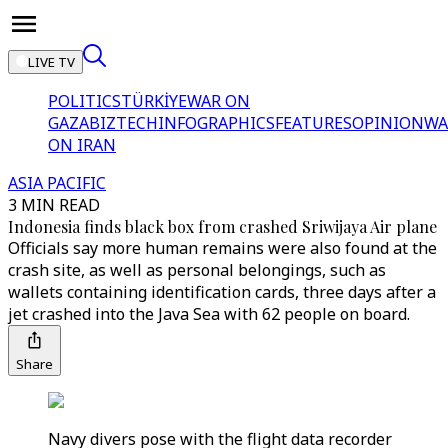
LIVE TV
POLITICS
TÜRKİYE
WAR ON
GAZA
BIZTECH
INFOGRAPHICS
FEATURES
OPINION
WA
ON IRAN
ASIA PACIFIC
3 MIN READ
Indonesia finds black box from crashed Sriwijaya Air plane
Officials say more human remains were also found at the
crash site, as well as personal belongings, such as
wallets containing identification cards, three days after a
jet crashed into the Java Sea with 62 people on board.
Share
Navy divers pose with the flight data recorder