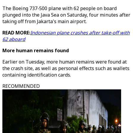
The Boeing 737-500 plane with 62 people on board
plunged into the Java Sea on Saturday, four minutes after
taking off from Jakarta's main airport.
READ MORE:
Indonesian plane crashes after take-off with
62 aboard
More human remains found
Earlier on Tuesday, more human remains were found at
the crash site, as well as personal effects such as wallets
containing identification cards.
RECOMMENDED