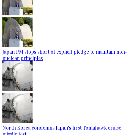
Japan PM stops short of explicit pledge to maintain non-
nuclear principles
North Korea condemns Japan's first Tomahawk cruise
missile test