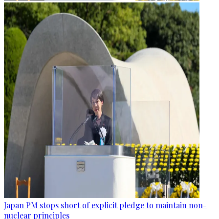
Japan PM stops short of explicit pledge to maintain non-
nuclear principles