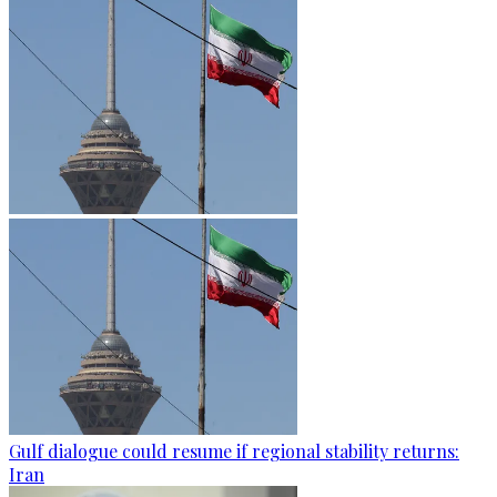
Gulf dialogue could resume if regional stability returns:
Iran