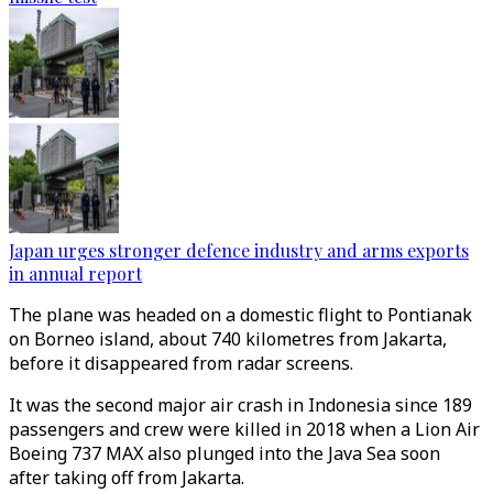
Japan urges stronger defence industry and arms exports
in annual report
The plane was headed on a domestic flight to Pontianak
on Borneo island, about 740 kilometres from Jakarta,
before it disappeared from radar screens.
It was the second major air crash in Indonesia since 189
passengers and crew were killed in 2018 when a Lion Air
Boeing 737 MAX also plunged into the Java Sea soon
after taking off from Jakarta.