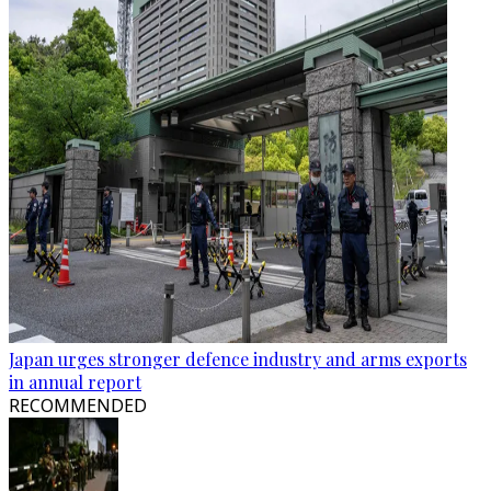
Japan urges stronger defence industry and arms exports
in annual report
RECOMMENDED