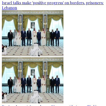
Israel talks make 'positive progress' on borders, prisoners:
Lebanon