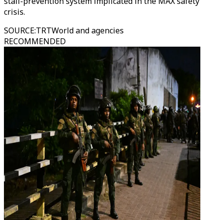
stall-prevention system implicated in the MAX safety
crisis.
SOURCE
:
TRTWorld and agencies
RECOMMENDED