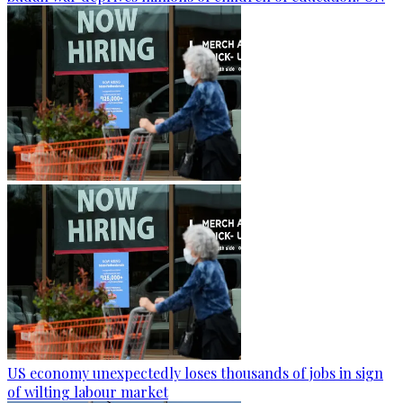
US economy unexpectedly loses thousands of jobs in sign
of wilting labour market