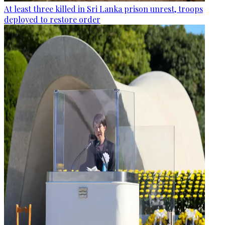
At least three killed in Sri Lanka prison unrest, troops
deployed to restore order