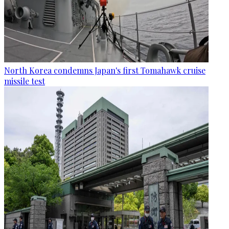
North Korea condemns Japan's first Tomahawk cruise
missile test