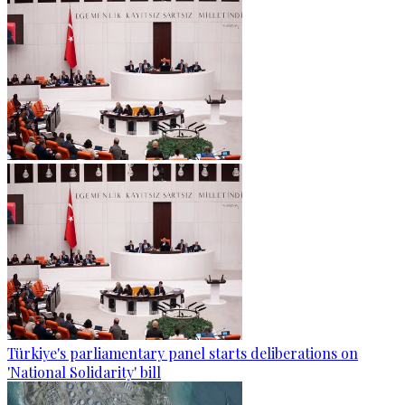
Türkiye's parliamentary panel starts deliberations on
'National Solidarity' bill