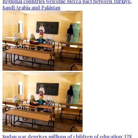
Regional countries welcome Mecca pact between Türkiye,
Saudi Arabia and Pakistan
Sudan war deprives millions of children of education: UN