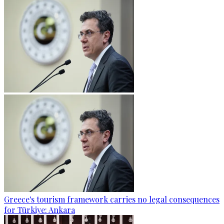
Greece's tourism framework carries no legal consequences
for Türkiye: Ankara