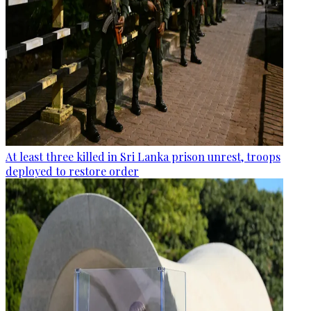
At least three killed in Sri Lanka prison unrest, troops
deployed to restore order