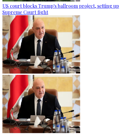
US court blocks Trump's ballroom project, setting up
Supreme Court fight