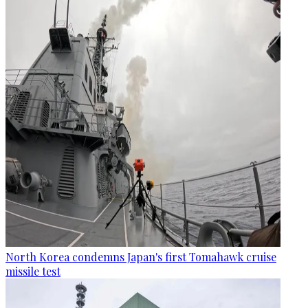
North Korea condemns Japan's first Tomahawk cruise
missile test