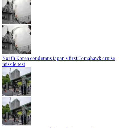
North Korea condemns Japan's first Tomahawk cruise
missile test