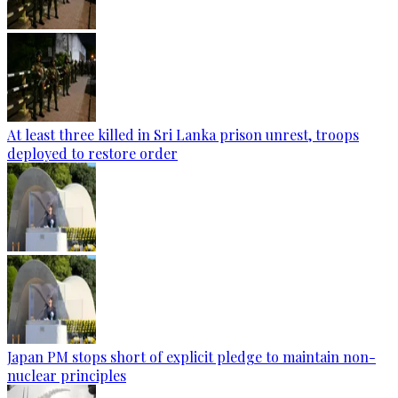
At least three killed in Sri Lanka prison unrest, troops
deployed to restore order
Japan PM stops short of explicit pledge to maintain non-
nuclear principles