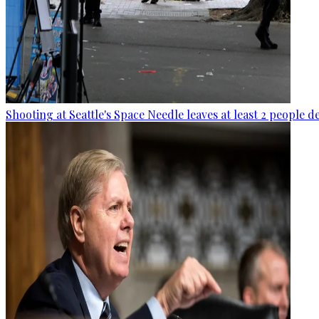
Shooting at Seattle's Space Needle leaves at least 2 people d