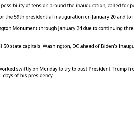
ossibility of tension around the inauguration, called for pe
the 59th presidential inauguration on January 20 and to ins
ngton Monument through January 24 due to continuing threat
ll 50 state capitals, Washington, DC ahead of Biden's inaugu
ed swiftly on Monday to try to oust President Trump from 
l days of his presidency.