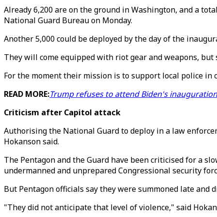
Already 6,200 are on the ground in Washington, and a tot
National Guard Bureau on Monday.
Another 5,000 could be deployed by the day of the inaugura
They will come equipped with riot gear and weapons, but so
For the moment their mission is to support local police in c
READ MORE:
Trump refuses to attend Biden's inauguration
Criticism after Capitol attack
Authorising the National Guard to deploy in a law enforcem
Hokanson said.
The Pentagon and the Guard have been criticised for a s
undermanned and unprepared Congressional security forc
But Pentagon officials say they were summoned late and di
"They did not anticipate that level of violence," said Hoka