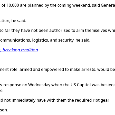
al of 10,000 are planned by the coming weekend, said Gener
tion, he said.
 far they have not been authorised to arm themselves while 
ommunications, logistics, and security, he said.
, breaking tradition
ent role, armed and empowered to make arrests, would be a "
low response on Wednesday when the US Capitol was besieg
e.
d not immediately have with them the required riot gear.
nson.