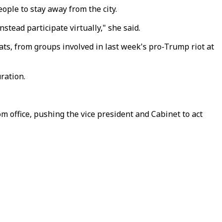
ople to stay away from the city.
tead participate virtually," she said.
s, from groups involved in last week's pro-Trump riot at
ration.
office, pushing the vice president and Cabinet to act