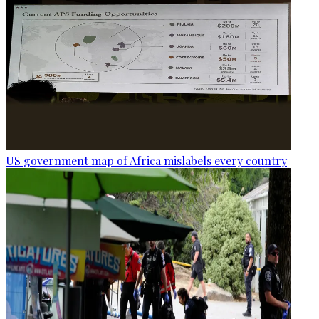
US government map of Africa mislabels every country