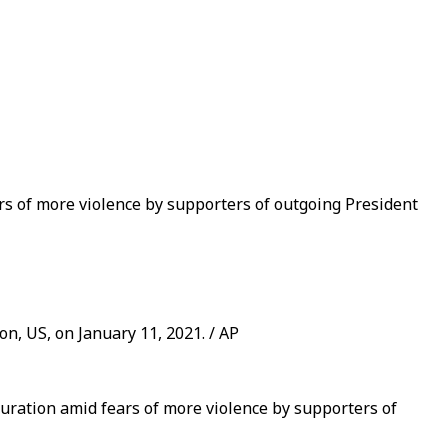
rs of more violence by supporters of outgoing President
n, US, on January 11, 2021. / AP
uration amid fears of more violence by supporters of