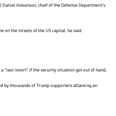
al Daniel Hokanson, chief of the Defense Department's
on the streets of the US capital, he said.
last resort" if the security situation got out of hand,
ed by thousands of Trump supporters attacking an