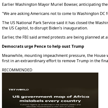
Earlier Washington Mayor Muriel Bowser, anticipating the p
"We are asking Americans not to come to Washington DC for 
The US National Park Service said it has closed the Washi
the US Capitol, to disrupt Biden's inauguration.
Earlier, the FBI said armed protests are being planned at a
Democrats urge Pence to help oust Trump
Meanwhile, mounting impeachment pressure, the House work
first in an extraordinary effort to remove Trump in the fina
RECOMMENDED