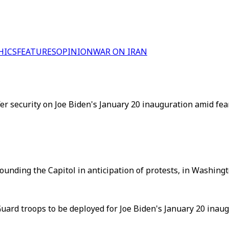
HICS
FEATURES
OPINION
WAR ON IRAN
er security on Joe Biden's January 20 inauguration amid fea
unding the Capitol in anticipation of protests, in Washingto
uard troops to be deployed for Joe Biden's January 20 inaug