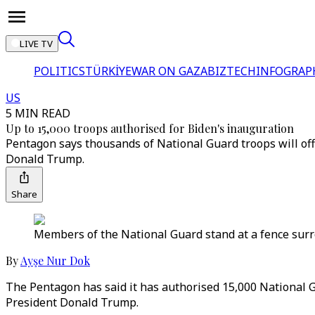
LIVE TV
POLITICS
TÜRKİYE
WAR ON GAZA
BIZTECH
INFOGRAP
US
5 MIN READ
Up to 15,000 troops authorised for Biden's inauguration
Pentagon says thousands of National Guard troops will off
Donald Trump.
Share
Members of the National Guard stand at a fence surro
By
Ayşe Nur Dok
The Pentagon has said it has authorised 15,000 National G
President Donald Trump.