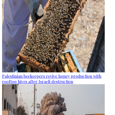
Palestinian beekeepers revive honey production with
rooftop hives after Israeli destruction