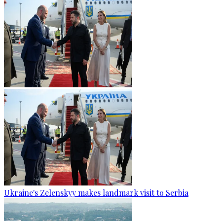
Ukraine's Zelenskyy makes landmark visit to Serbia