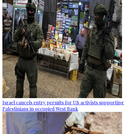
Israel cancels entry permits for US activists supporting
Palestinians in occupied West Bank