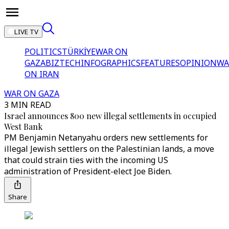
LIVE TV
POLITICS
TÜRKİYE
WAR ON
GAZA
BIZTECH
INFOGRAPHICS
FEATURES
OPINION
WA
ON IRAN
WAR ON GAZA
3 MIN READ
Israel announces 800 new illegal settlements in occupied
West Bank
PM Benjamin Netanyahu orders new settlements for
illegal Jewish settlers on the Palestinian lands, a move
that could strain ties with the incoming US
administration of President-elect Joe Biden.
Share