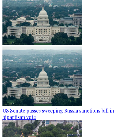
US Senate passes sweeping Russia sanctions bill in
bipartisan vote