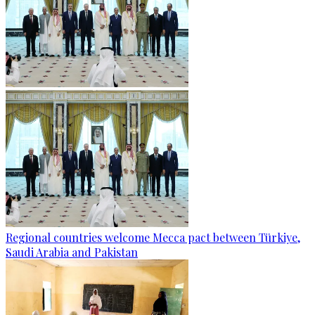
Regional countries welcome Mecca pact between Türkiye,
Saudi Arabia and Pakistan