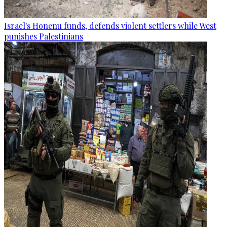
Israel's Honenu funds, defends violent settlers while West
punishes Palestinians