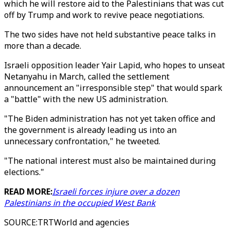
which he will restore aid to the Palestinians that was cut
off by Trump and work to revive peace negotiations.
The two sides have not held substantive peace talks in
more than a decade.
Israeli opposition leader Yair Lapid, who hopes to unseat
Netanyahu in March, called the settlement
announcement an "irresponsible step" that would spark
a "battle" with the new US administration.
"The Biden administration has not yet taken office and
the government is already leading us into an
unnecessary confrontation," he tweeted.
"The national interest must also be maintained during
elections."
READ MORE:
Israeli forces injure over a dozen
Palestinians in the occupied West Bank
SOURCE
:
TRTWorld and agencies