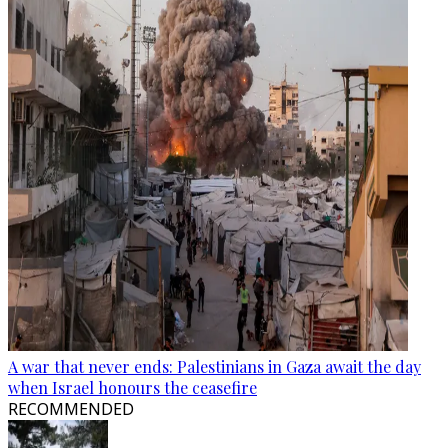
A war that never ends: Palestinians in Gaza await the day
when Israel honours the ceasefire
RECOMMENDED