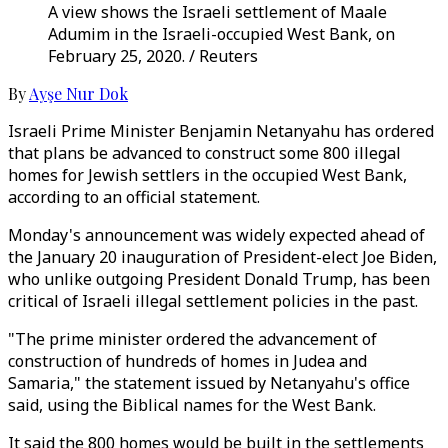
A view shows the Israeli settlement of Maale
Adumim in the Israeli-occupied West Bank, on
February 25, 2020. / Reuters
By
Ayşe Nur Dok
Israeli Prime Minister Benjamin Netanyahu has ordered
that plans be advanced to construct some 800 illegal
homes for Jewish settlers in the occupied West Bank,
according to an official statement.
Monday's announcement was widely expected ahead of
the January 20 inauguration of President-elect Joe Biden,
who unlike outgoing President Donald Trump, has been
critical of Israeli illegal settlement policies in the past.
"The prime minister ordered the advancement of
construction of hundreds of homes in Judea and
Samaria," the statement issued by Netanyahu's office
said, using the Biblical names for the West Bank.
It said the 800 homes would be built in the settlements