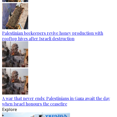
Palestinian beekeepers revive honey production with
rooftop hives after Israeli destruction
A war that never ends: Palestinians in Gaza await the day
when Israel honours the ceasefire
Explore