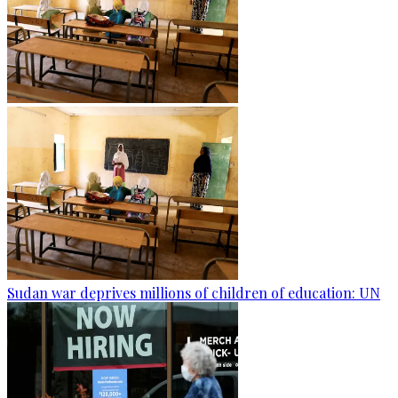
Sudan war deprives millions of children of education: UN