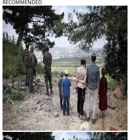
RECOMMENDED