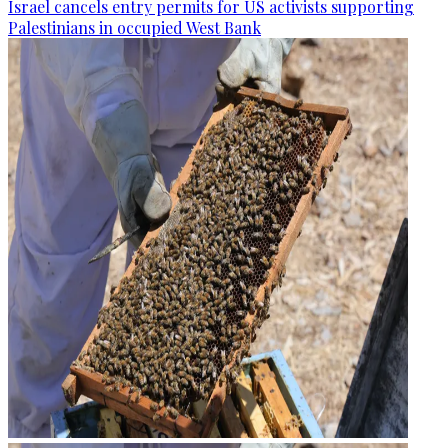
Israel cancels entry permits for US activists supporting
Palestinians in occupied West Bank