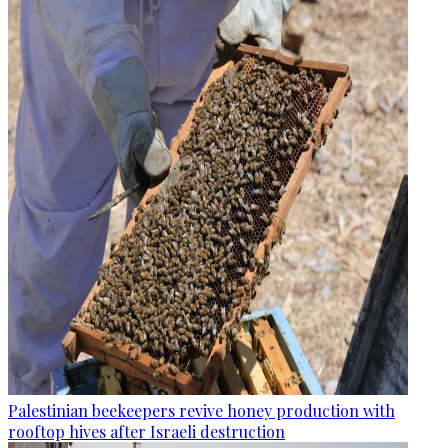
Palestinian beekeepers revive honey production with
rooftop hives after Israeli destruction