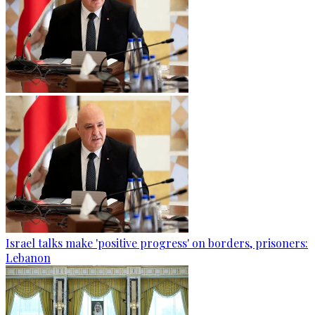
Israel talks make 'positive progress' on borders, prisoners:
Lebanon