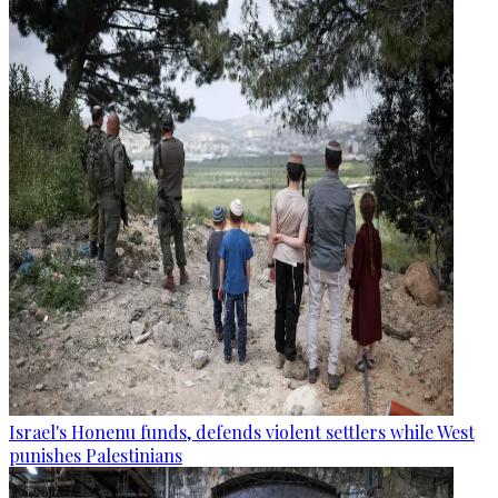
Israel's Honenu funds, defends violent settlers while West
punishes Palestinians