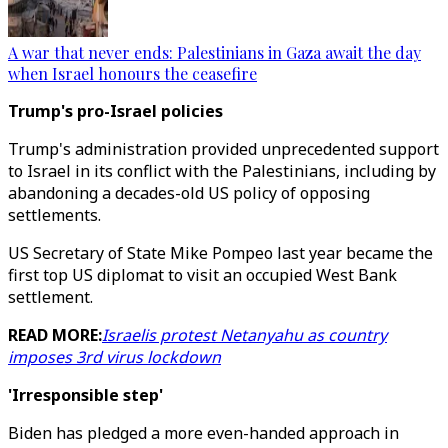
A war that never ends: Palestinians in Gaza await the day
when Israel honours the ceasefire
Trump's pro-Israel policies
Trump's administration provided unprecedented support
to Israel in its conflict with the Palestinians, including by
abandoning a decades-old US policy of opposing
settlements.
US Secretary of State Mike Pompeo last year became the
first top US diplomat to visit an occupied West Bank
settlement.
READ MORE:
Israelis protest Netanyahu as country
imposes 3rd virus lockdown
'Irresponsible step'
Biden has pledged a more even-handed approach in