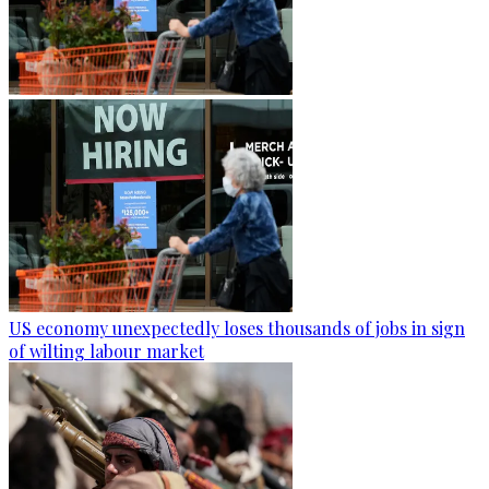
US economy unexpectedly loses thousands of jobs in sign
of wilting labour market