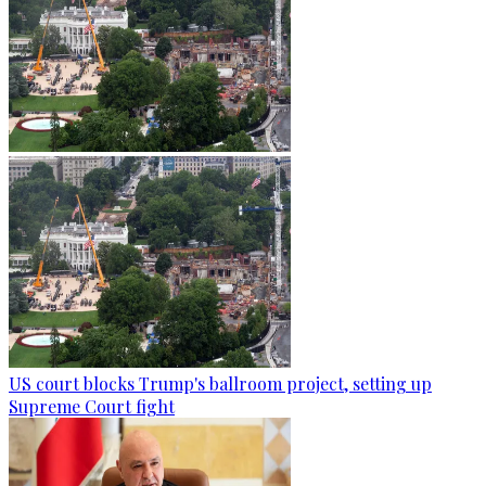
US court blocks Trump's ballroom project, setting up
Supreme Court fight