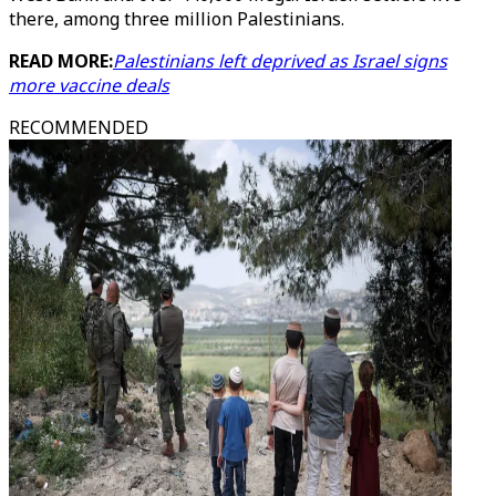
there, among three million Palestinians.
READ MORE:
Palestinians left deprived as Israel signs
more vaccine deals
RECOMMENDED