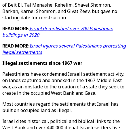
of Beit El, Tal Menashe, Rehelim, Shavei Shomron,
Barkan, Karnei Shomron, and Givat Zeev, but gave no
starting date for construction.
READ MORE:
Israel demolished over 700 Palestinian
buildings in 2020
READ MORE:
Israel injures several Palestinians protesting
illegal settlements
Illegal settlements since 1967 war
Palestinians have condemned Israeli settlement activity,
on lands captured and annexed in the 1967 Middle East
war, as an obstacle to the creation of a state they seek to
create in the occupied West Bank and Gaza.
Most countries regard the settlements that Israel has
built on occupied land as illegal.
Israel cites historical, political and biblical links to the
West Bank and over 440,000 illegal Israeli settlers live