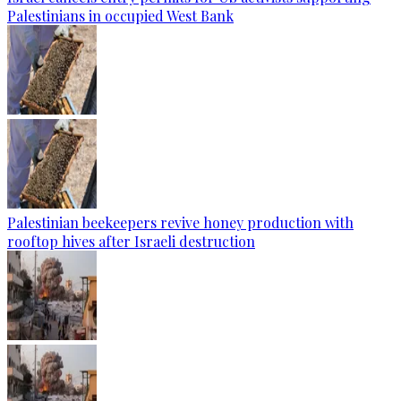
Palestinians in occupied West Bank
Palestinian beekeepers revive honey production with
rooftop hives after Israeli destruction