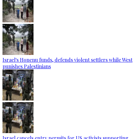
Israel's Honenu funds, defends violent settlers while West
punishes Palestinians
Israel cancels entry permits for US activists supporting