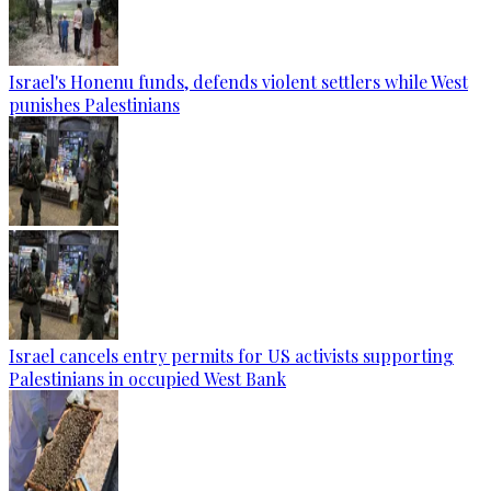
Israel's Honenu funds, defends violent settlers while West
punishes Palestinians
Israel cancels entry permits for US activists supporting
Palestinians in occupied West Bank