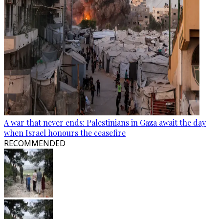
A war that never ends: Palestinians in Gaza await the day
when Israel honours the ceasefire
RECOMMENDED