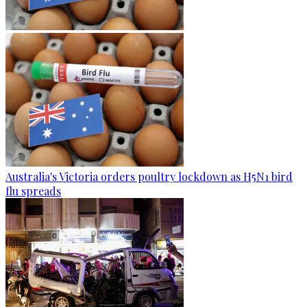
Australia's Victoria orders poultry lockdown as H5N1 bird
flu spreads