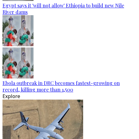
Egypt says it 'will not allow' Ethiopia to build new Nile
River dams
Ebola outbreak in DRC becomes fastest-growing on
record, killing more than 1,500
Explore