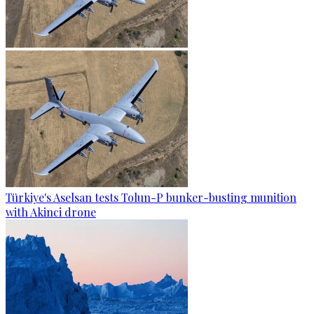
Türkiye's Aselsan tests Tolun-P bunker-busting munition
with Akinci drone