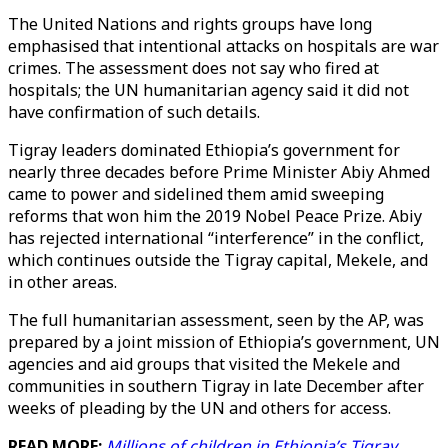
The United Nations and rights groups have long
emphasised that intentional attacks on hospitals are war
crimes. The assessment does not say who fired at
hospitals; the UN humanitarian agency said it did not
have confirmation of such details.
Tigray leaders dominated Ethiopia’s government for
nearly three decades before Prime Minister Abiy Ahmed
came to power and sidelined them amid sweeping
reforms that won him the 2019 Nobel Peace Prize. Abiy
has rejected international “interference” in the conflict,
which continues outside the Tigray capital, Mekele, and
in other areas.
The full humanitarian assessment, seen by the AP, was
prepared by a joint mission of Ethiopia’s government, UN
agencies and aid groups that visited the Mekele and
communities in southern Tigray in late December after
weeks of pleading by the UN and others for access.
READ MORE:
Millions of children in Ethiopia’s Tigray