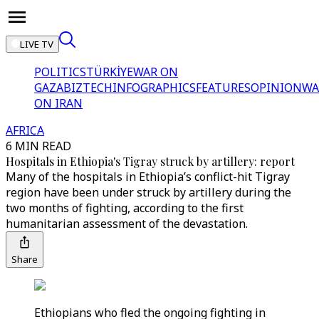
LIVE TV
POLITICS
TÜRKİYE
WAR ON
GAZA
BIZTECH
INFOGRAPHICS
FEATURES
OPINION
WA
ON IRAN
AFRICA
6 MIN READ
Hospitals in Ethiopia's Tigray struck by artillery: report
Many of the hospitals in Ethiopia’s conflict-hit Tigray
region have been under struck by artillery during the
two months of fighting, according to the first
humanitarian assessment of the devastation.
Share
Ethiopians who fled the ongoing fighting in