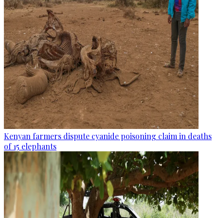
Kenyan farmers dispute cyanide poisoning claim in deaths
of 15 elephants