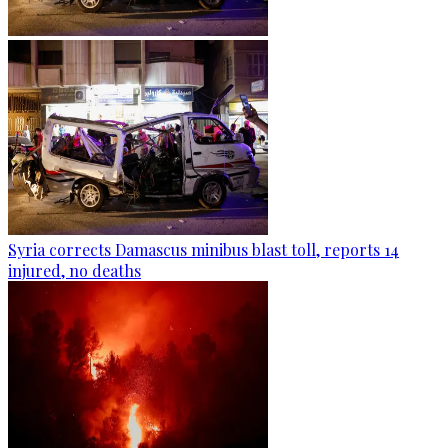
Syria corrects Damascus minibus blast toll, reports 14
injured, no deaths