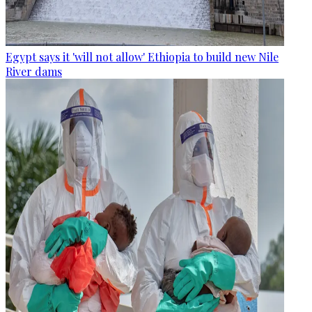
Egypt says it 'will not allow' Ethiopia to build new Nile
River dams