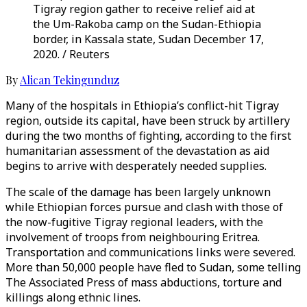
Tigray region gather to receive relief aid at
the Um-Rakoba camp on the Sudan-Ethiopia
border, in Kassala state, Sudan December 17,
2020. / Reuters
By
Alican Tekingunduz
Many of the hospitals in Ethiopia’s conflict-hit Tigray
region, outside its capital, have been struck by artillery
during the two months of fighting, according to the first
humanitarian assessment of the devastation as aid
begins to arrive with desperately needed supplies.
The scale of the damage has been largely unknown
while Ethiopian forces pursue and clash with those of
the now-fugitive Tigray regional leaders, with the
involvement of troops from neighbouring Eritrea.
Transportation and communications links were severed.
More than 50,000 people have fled to Sudan, some telling
The Associated Press of mass abductions, torture and
killings along ethnic lines.