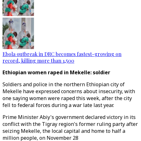
Ebola outbreak in DRC becomes fastest-growing on
record, killing more than 1,500
Ethiopian women raped in Mekelle: soldier
Soldiers and police in the northern Ethiopian city of
Mekelle have expressed concerns about insecurity, with
one saying women were raped this week, after the city
fell to federal forces during a war late last year.
Prime Minister Abiy's government declared victory in its
conflict with the Tigray region's former ruling party after
seizing Mekelle, the local capital and home to half a
million people, on November 28