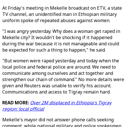
At Friday's meeting in Mekelle broadcast on ETV, a state
TV channel, an unidentified man in Ethiopian military
uniform spoke of repeated abuses against women.
"I was angry yesterday. Why does a woman get raped in
Mekelle city? It wouldn't be shocking if it happened
during the war because it is not manageable and could
be expected for such a thing to happen," he said.
"But women were raped yesterday and today when the
local police and federal police are around. We need to
communicate among ourselves and act together and
strengthen our chain of command." No more details were
given and Reuters was unable to verify his account.
Communications and access to Tigray remain hard.
READ MORE:
Over 2M displaced in Ethiopia's Tigray
region: local official
Mekelle's mayor did not answer phone calls seeking
comment, while national military and police spokesmen,