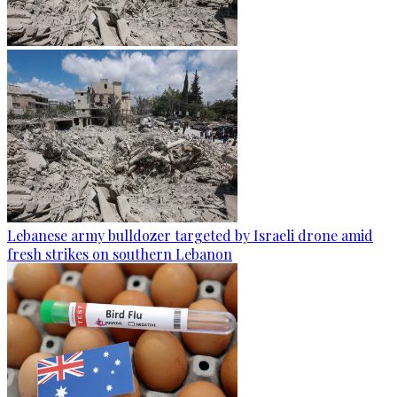
Lebanese army bulldozer targeted by Israeli drone amid
fresh strikes on southern Lebanon