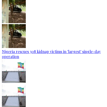
Nigeria rescues 308 kidnap victims in 'largest' single-day
operation