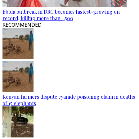
Ebola outbreak in DRC becomes fastest-growing on
record, killing more than 1,500
RECOMMENDED
Kenyan farmers dispute cyanide poisoning claim in deaths
of 15 elephants