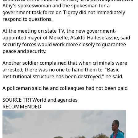
Abiy's spokeswoman and the spokesman for a
government task force on Tigray did not immediately
respond to questions.
At the meeting on state TV, the new government-
appointed mayor of Mekelle, Ataklti Haileselassie, said
security forces would work more closely to guarantee
peace and security.
Another soldier complained that when criminals were
arrested, there was no one to hand them to. "Basic
institutional structure has been destroyed," he said.
A policeman said he and colleagues had not been paid.
SOURCE
:
TRTWorld and agencies
RECOMMENDED