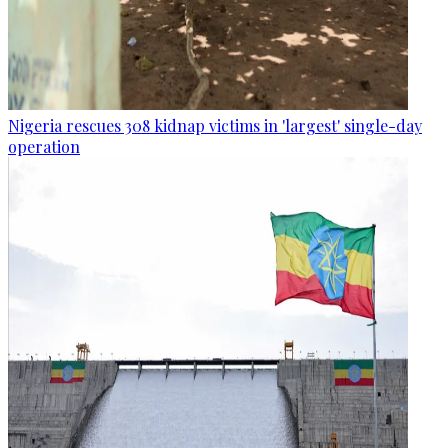
Nigeria rescues 308 kidnap victims in 'largest' single-day
operation