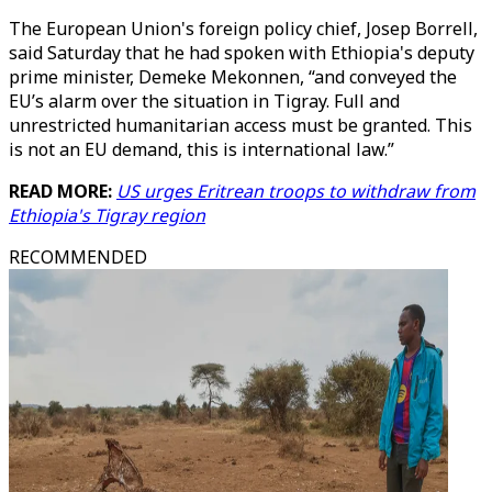
The European Union's foreign policy chief, Josep Borrell,
said Saturday that he had spoken with Ethiopia's deputy
prime minister, Demeke Mekonnen, “and conveyed the
EU’s alarm over the situation in Tigray. Full and
unrestricted humanitarian access must be granted. This
is not an EU demand, this is international law.”
READ MORE:
US urges Eritrean troops to withdraw from
Ethiopia's Tigray region
RECOMMENDED