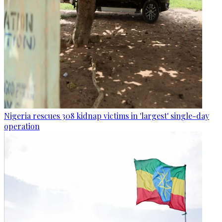
Nigeria rescues 308 kidnap victims in 'largest' single-day
operation