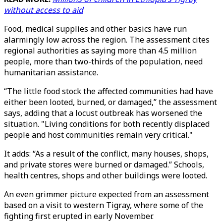
without access to aid
Food, medical supplies and other basics have run
alarmingly low across the region. The assessment cites
regional authorities as saying more than 4.5 million
people, more than two-thirds of the population, need
humanitarian assistance.
“The little food stock the affected communities had have
either been looted, burned, or damaged,” the assessment
says, adding that a locust outbreak has worsened the
situation. "Living conditions for both recently displaced
people and host communities remain very critical."
It adds: “As a result of the conflict, many houses, shops,
and private stores were burned or damaged.” Schools,
health centres, shops and other buildings were looted.
An even grimmer picture expected from an assessment
based on a visit to western Tigray, where some of the
fighting first erupted in early November.