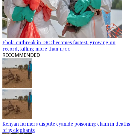
Ebola outbreak in DRC becomes fastest-growing on
record, killing more than 1,500
RECOMMENDED
Kenyan farmers dispute cyanide poisoning claim in deaths
of 15 elephants