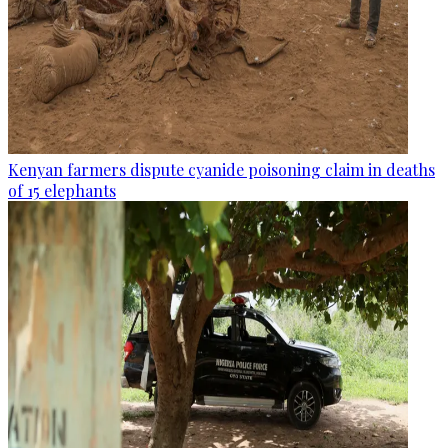
Kenyan farmers dispute cyanide poisoning claim in deaths
of 15 elephants