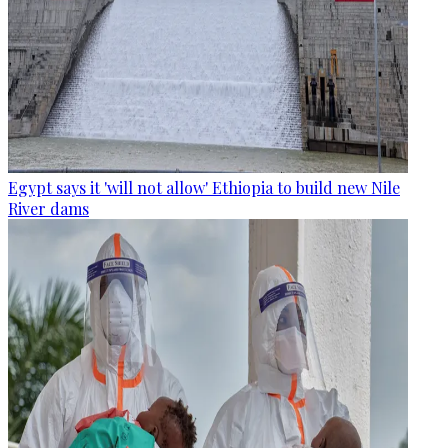
Egypt says it 'will not allow' Ethiopia to build new Nile
River dams