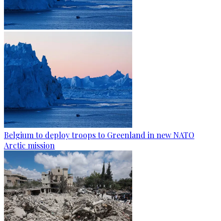
Belgium to deploy troops to Greenland in new NATO
Arctic mission