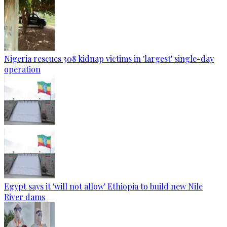
Nigeria rescues 308 kidnap victims in 'largest' single-day
operation
Egypt says it 'will not allow' Ethiopia to build new Nile
River dams