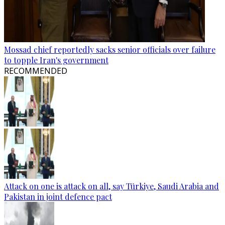
Mossad chief reportedly sacks senior officials over failure
to topple Iran's government
RECOMMENDED
Attack on one is attack on all, say Türkiye, Saudi Arabia and
Pakistan in joint defence pact