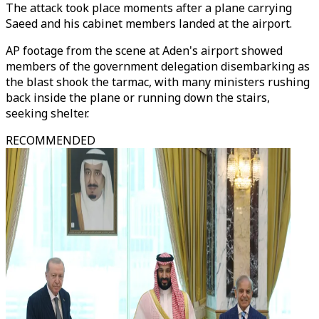
The attack took place moments after a plane carrying
Saeed and his cabinet members landed at the airport.
AP footage from the scene at Aden's airport showed
members of the government delegation disembarking as
the blast shook the tarmac, with many ministers rushing
back inside the plane or running down the stairs,
seeking shelter.
RECOMMENDED