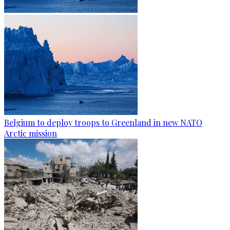
Belgium to deploy troops to Greenland in new NATO
Arctic mission