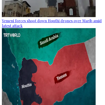
Yemeni forces shoot down Houthi drones over Marib amid
latest attack