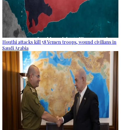
Houthi attacks kill 58 Yemen troops, wound civilians in
Saudi Arabia