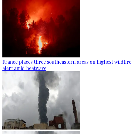
France places three southeastern areas on highest wildfire
alert amid heatwave