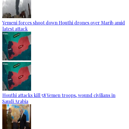
Yemeni forces shoot down Houthi drones over Marib amid
latest attack
Houthi attacks kill 58 Yemen troops, wound civilians in
Saudi Arabia