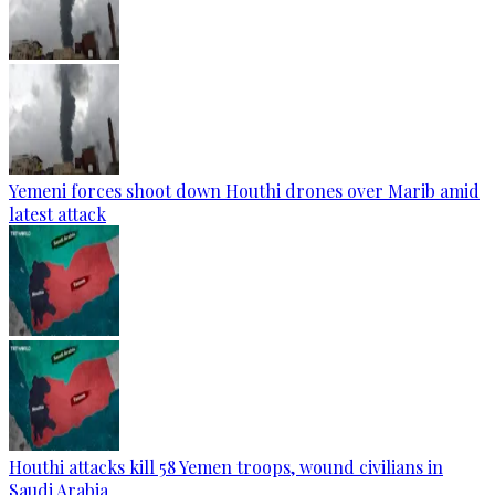
Yemeni forces shoot down Houthi drones over Marib amid
latest attack
Houthi attacks kill 58 Yemen troops, wound civilians in
Saudi Arabia