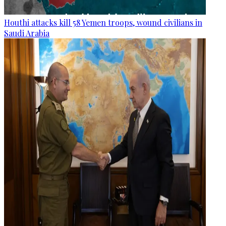
Houthi attacks kill 58 Yemen troops, wound civilians in
Saudi Arabia