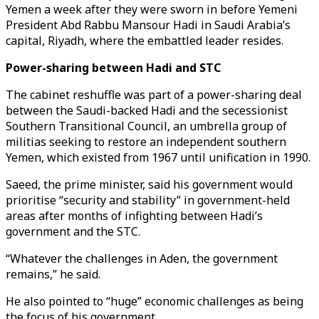
Yemen a week after they were sworn in before Yemeni
President Abd Rabbu Mansour Hadi in Saudi Arabia’s
capital, Riyadh, where the embattled leader resides.
Power-sharing between Hadi and STC
The cabinet reshuffle was part of a power-sharing deal
between the Saudi-backed Hadi and the secessionist
Southern Transitional Council, an umbrella group of
militias seeking to restore an independent southern
Yemen, which existed from 1967 until unification in 1990.
Saeed, the prime minister, said his government would
prioritise “security and stability” in government-held
areas after months of infighting between Hadi’s
government and the STC.
“Whatever the challenges in Aden, the government
remains,” he said.
He also pointed to “huge” economic challenges as being
the focus of his government.