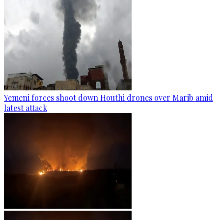
Yemeni forces shoot down Houthi drones over Marib amid
latest attack