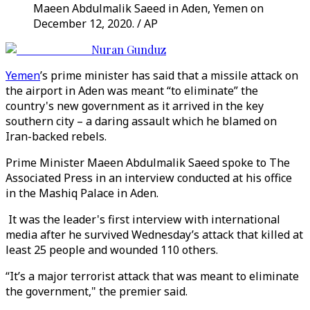
Maeen Abdulmalik Saeed in Aden, Yemen on
December 12, 2020. / AP
Nuran Gunduz
Yemen
’s prime minister has said that a missile attack on
the airport in Aden was meant “to eliminate” the
country's new government as it arrived in the key
southern city – a daring assault which he blamed on
Iran-backed rebels.
Prime Minister Maeen Abdulmalik Saeed spoke to The
Associated Press in an interview conducted at his office
in the Mashiq Palace in Aden.
It was the leader's first interview with international
media after he survived Wednesday’s attack that killed at
least 25 people and wounded 110 others.
“It’s a major terrorist attack that was meant to eliminate
the government," the premier said.