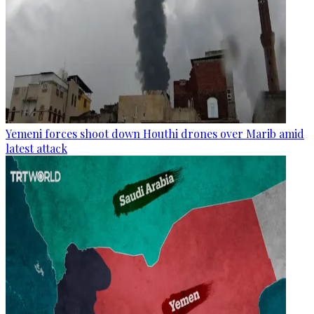
Yemeni forces shoot down Houthi drones over Marib amid
latest attack