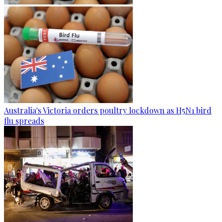
Australia's Victoria orders poultry lockdown as H5N1 bird
flu spreads