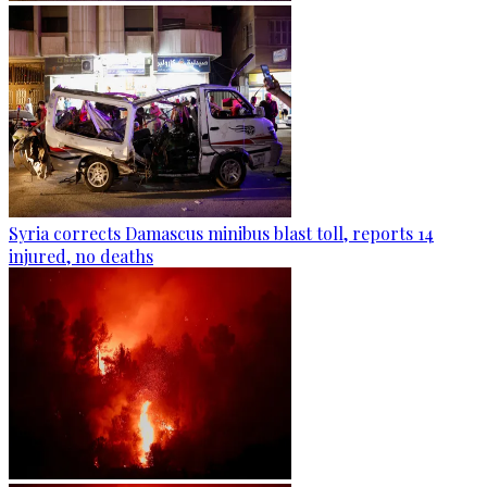
Syria corrects Damascus minibus blast toll, reports 14
injured, no deaths