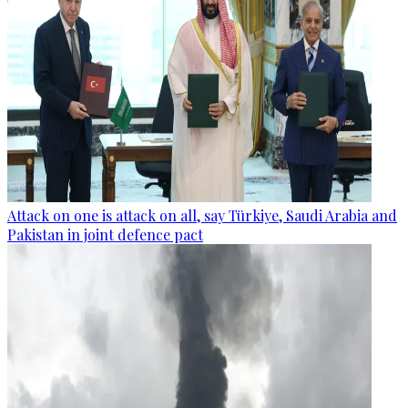
Attack on one is attack on all, say Türkiye, Saudi Arabia and
Pakistan in joint defence pact