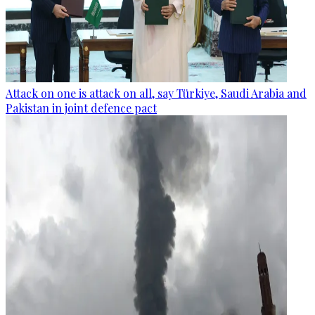
Attack on one is attack on all, say Türkiye, Saudi Arabia and
Pakistan in joint defence pact