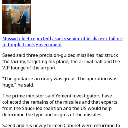
Mossad chief reportedly sacks senior officials over failure
to topple Iran's government
Saeed said three precision-guided missiles had struck
the facility, targeting his plane, the arrival hall and the
VIP lounge of the airport.
“The guidance accuracy was great. The operation was
huge," he said.
The prime minister said Yemeni investigators have
collected the remains of the missiles and that experts
from the Saudi-led coalition and the US would help
determine the type and origins of the missiles.
Saeed and his newly formed Cabinet were returning to