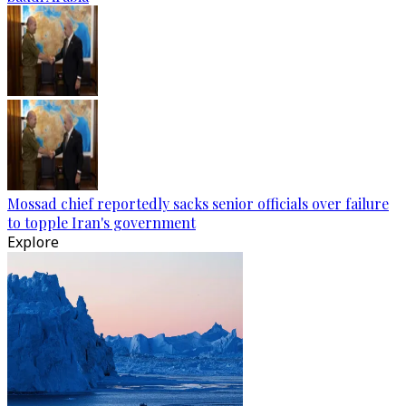
Mossad chief reportedly sacks senior officials over failure
to topple Iran's government
Explore