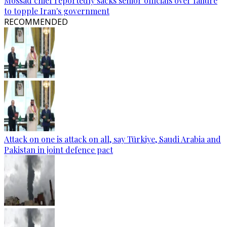
Mossad chief reportedly sacks senior officials over failure
to topple Iran's government
RECOMMENDED
Attack on one is attack on all, say Türkiye, Saudi Arabia and
Pakistan in joint defence pact