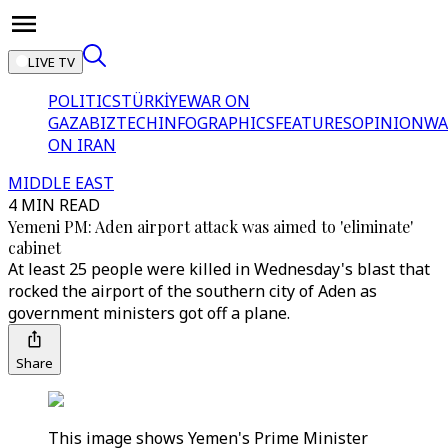
LIVE TV
POLITICS
TÜRKİYE
WAR ON
GAZA
BIZTECH
INFOGRAPHICS
FEATURES
OPINION
WA
ON IRAN
MIDDLE EAST
4 MIN READ
Yemeni PM: Aden airport attack was aimed to 'eliminate'
cabinet
At least 25 people were killed in Wednesday's blast that
rocked the airport of the southern city of Aden as
government ministers got off a plane.
Share
This image shows Yemen's Prime Minister