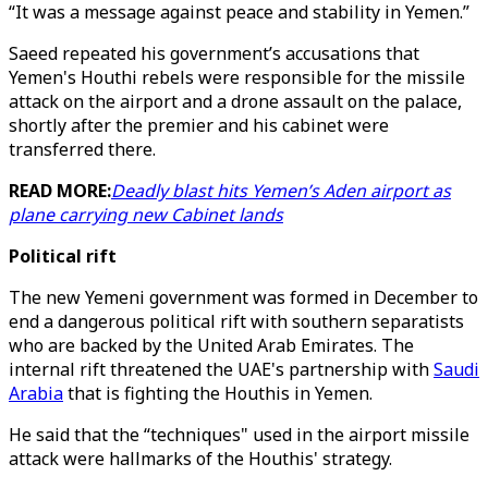
“It was a message against peace and stability in Yemen.”
Saeed repeated his government’s accusations that
Yemen's Houthi rebels were responsible for the missile
attack on the airport and a drone assault on the palace,
shortly after the premier and his cabinet were
transferred there.
READ MORE:
Deadly blast hits Yemen’s Aden airport as
plane carrying new Cabinet lands
Political rift
The new Yemeni government was formed in December to
end a dangerous political rift with southern separatists
who are backed by the United Arab Emirates. The
internal rift threatened the UAE's partnership with
Saudi
Arabia
that is fighting the Houthis in Yemen.
He said that the “techniques" used in the airport missile
attack were hallmarks of the Houthis' strategy.