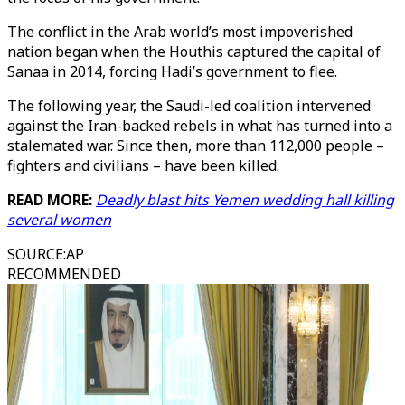
The conflict in the Arab world’s most impoverished
nation began when the Houthis captured the capital of
Sanaa in 2014, forcing Hadi’s government to flee.
The following year, the Saudi-led coalition intervened
against the Iran-backed rebels in what has turned into a
stalemated war. Since then, more than 112,000 people –
fighters and civilians – have been killed.
READ MORE:
Deadly blast hits Yemen wedding hall killing
several women
SOURCE
:
AP
RECOMMENDED