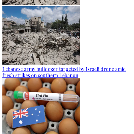
Lebanese army bulldozer targeted by Israeli drone amid
fresh strikes on southern Lebanon