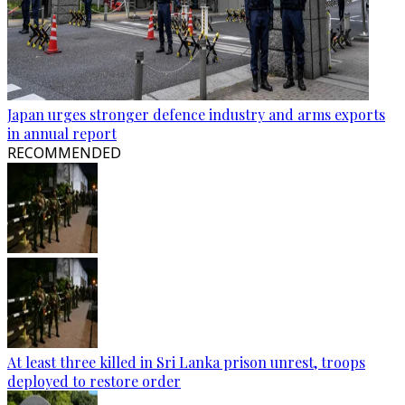
Japan urges stronger defence industry and arms exports
in annual report
RECOMMENDED
At least three killed in Sri Lanka prison unrest, troops
deployed to restore order