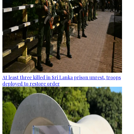
At least three killed in Sri Lanka prison unrest, troops
deployed to restore order