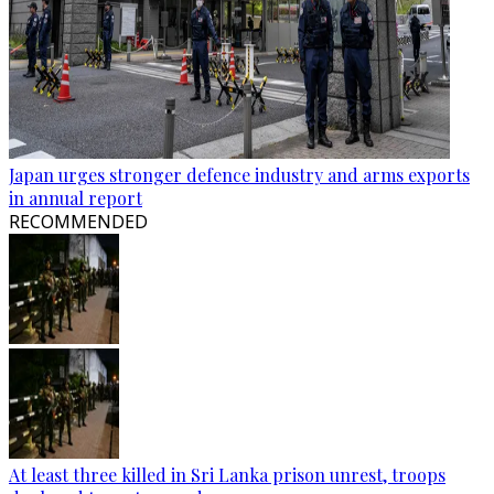
Japan urges stronger defence industry and arms exports
in annual report
RECOMMENDED
At least three killed in Sri Lanka prison unrest, troops