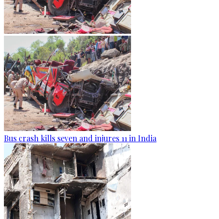
Bus crash kills seven and injures 11 in India