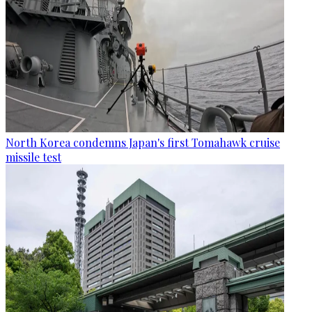
North Korea condemns Japan's first Tomahawk cruise
missile test