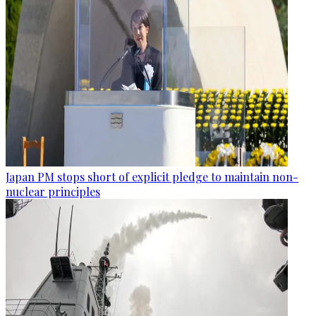
Japan PM stops short of explicit pledge to maintain non-
nuclear principles