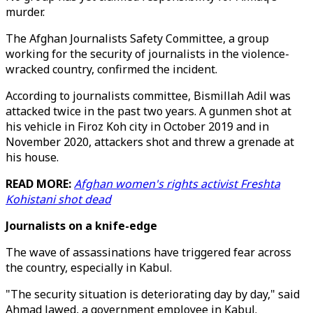
murder.
The Afghan Journalists Safety Committee, a group
working for the security of journalists in the violence-
wracked country, confirmed the incident.
According to journalists committee, Bismillah Adil was
attacked twice in the past two years. A gunmen shot at
his vehicle in Firoz Koh city in October 2019 and in
November 2020, attackers shot and threw a grenade at
his house.
READ MORE:
Afghan women's rights activist Freshta
Kohistani shot dead
Journalists on a knife-edge
The wave of assassinations have triggered fear across
the country, especially in Kabul.
"The security situation is deteriorating day by day," said
Ahmad Jawed, a government employee in Kabul.