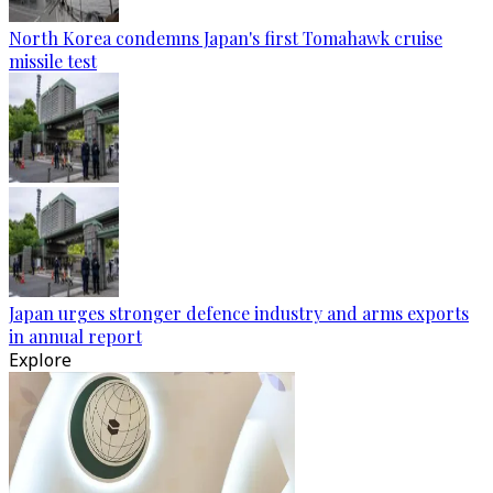
North Korea condemns Japan's first Tomahawk cruise
missile test
Japan urges stronger defence industry and arms exports
in annual report
Explore