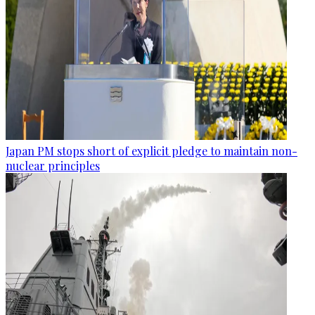
Japan PM stops short of explicit pledge to maintain non-
nuclear principles