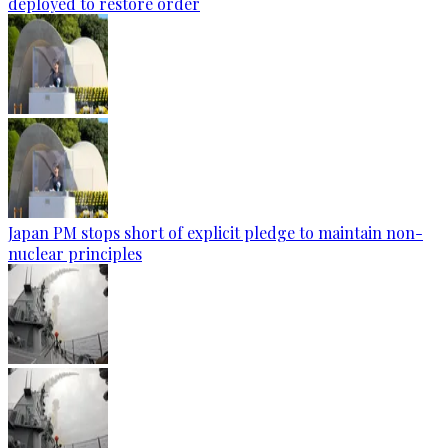
deployed to restore order
Japan PM stops short of explicit pledge to maintain non-
nuclear principles