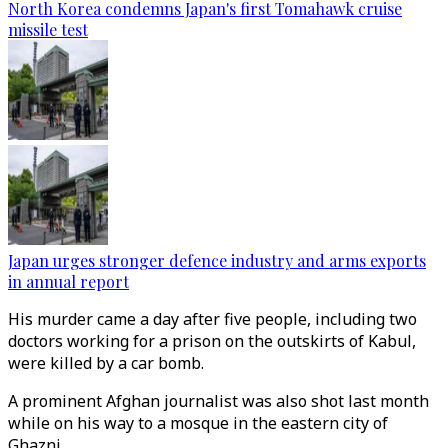
North Korea condemns Japan's first Tomahawk cruise
missile test
Japan urges stronger defence industry and arms exports
in annual report
His murder came a day after five people, including two
doctors working for a prison on the outskirts of Kabul,
were killed by a car bomb.
A prominent Afghan journalist was also shot last month
while on his way to a mosque in the eastern city of
Ghazni.