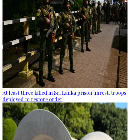
At least three killed in Sri Lanka prison unrest, troops
deployed to restore order