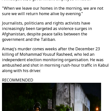
"When we leave our homes in the morning, we are not
sure we will return home alive by evening."
Journalists, politicians and rights activists have
increasingly been targeted as violence surges in
Afghanistan, despite peace talks between the
government and the Taliban.
Aimaq's murder comes weeks after the December 23
killing of Mohammad Yousuf Rasheed, who led an
independent election monitoring organisation. He was
ambushed and shot in morning rush-hour traffic in Kabul
along with his driver.
RECOMMENDED