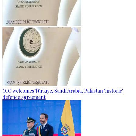
OIC welcomes Türkiye, Saudi Arabia, Pakistan 'historic'
defence agreement