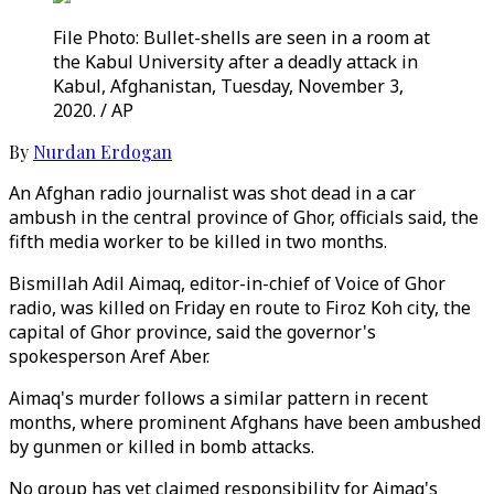
File Photo: Bullet-shells are seen in a room at
the Kabul University after a deadly attack in
Kabul, Afghanistan, Tuesday, November 3,
2020. / AP
By
Nurdan Erdogan
An Afghan radio journalist was shot dead in a car
ambush in the central province of Ghor, officials said, the
fifth media worker to be killed in two months.
Bismillah Adil Aimaq, editor-in-chief of Voice of Ghor
radio, was killed on Friday en route to Firoz Koh city, the
capital of Ghor province, said the governor's
spokesperson Aref Aber.
Aimaq's murder follows a similar pattern in recent
months, where prominent Afghans have been ambushed
by gunmen or killed in bomb attacks.
No group has yet claimed responsibility for Aimaq's