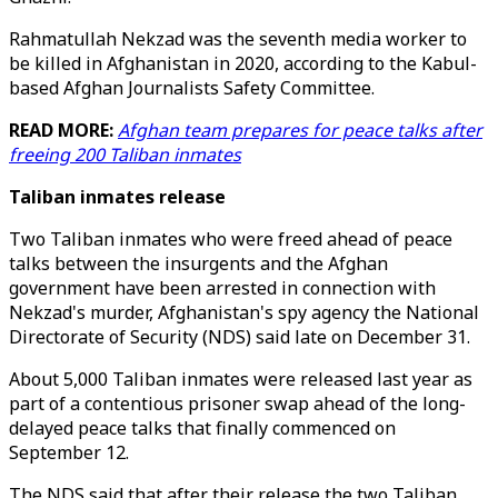
Rahmatullah Nekzad was the seventh media worker to
be killed in Afghanistan in 2020, according to the Kabul-
based Afghan Journalists Safety Committee.
READ MORE:
Afghan team prepares for peace talks after
freeing 200 Taliban inmates
Taliban inmates release
Two Taliban inmates who were freed ahead of peace
talks between the insurgents and the Afghan
government have been arrested in connection with
Nekzad's murder, Afghanistan's spy agency the National
Directorate of Security (NDS) said late on December 31.
About 5,000 Taliban inmates were released last year as
part of a contentious prisoner swap ahead of the long-
delayed peace talks that finally commenced on
September 12.
The NDS said that after their release the two Taliban