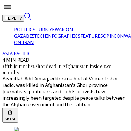
LIVE TV
POLITICS
TÜRKİYE
WAR ON
GAZA
BIZTECH
INFOGRAPHICS
FEATURES
OPINION
WA
ON IRAN
ASIA PACIFIC
4 MIN READ
Fifth journalist shot dead in Afghanistan inside two
months
Bismillah Adil Aimaq, editor-in-chief of Voice of Ghor
radio, was killed in Afghanistan's Ghor province.
Journalists, politicians and rights activists have
increasingly been targeted despite peace talks between
the Afghan government and the Taliban.
Share