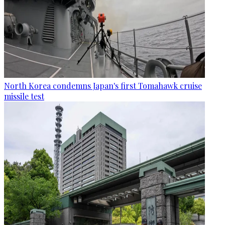
North Korea condemns Japan's first Tomahawk cruise
missile test