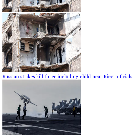
Russian strikes kill three including child near Kiev: officials