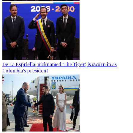
De La Espriella, nicknamed 'The Tiger', is sworn in as
Colombia's president