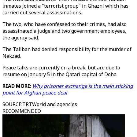
inmates joined a "terrorist group" in Ghazni which has
carried out several assassinations.
The two, who have confessed to their crimes, had also
assassinated a judge and two government employees,
the agency said.
The Taliban had denied responsibility for the murder of
Nekzad.
Peace talks are currently on a break, but are due to
resume on January 5 in the Qatari capital of Doha.
READ MORE:
Why prisoner exchange is the main sticking
point for Afghan peace deal
SOURCE
:
TRTWorld and agencies
RECOMMENDED