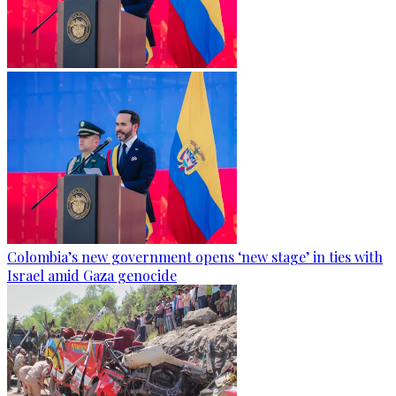
Colombia’s new government opens ‘new stage’ in ties with
Israel amid Gaza genocide