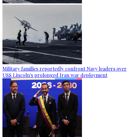
Military families reportedly confront Navy leaders over
USS Lincoln's prolonged Iran war deployment