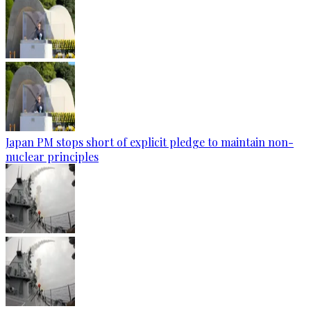
Japan PM stops short of explicit pledge to maintain non-
nuclear principles