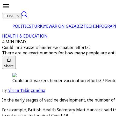
LIVE TV
POLITICS
TÜRKİYE
WAR ON GAZA
BIZTECH
INFOGRAP
HEALTH & EDUCATION
4 MIN READ
Could anti-vaxxers hinder vaccination efforts?
There are no exact numbers for how many people are anti-v
Share
Could anti-vaxxers hinder vaccination efforts? / Reut
By
Alican Tekingunduz
In the early stages of vaccine development, the number of 
For example, British Health Secretary Matt Hancock said 
to get vaccinated against Covid-19.