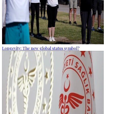
Longevity: The new global status symbol?