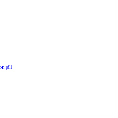
n pill