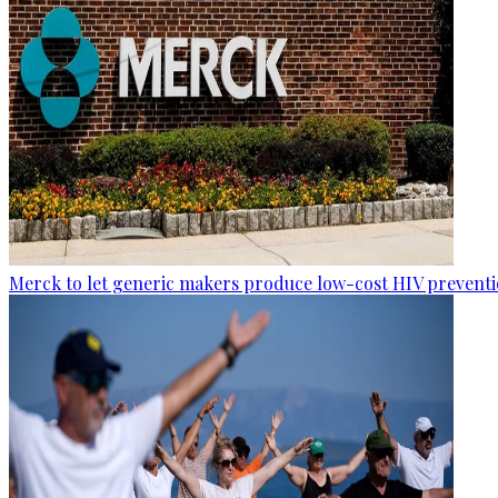
Merck to let generic makers produce low-cost HIV preventio