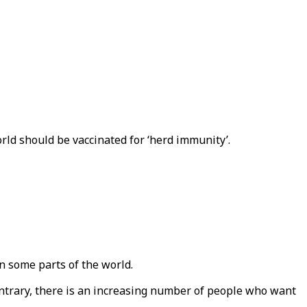
ld should be vaccinated for ‘herd immunity’.
n some parts of the world.
ontrary, there is an increasing number of people who want