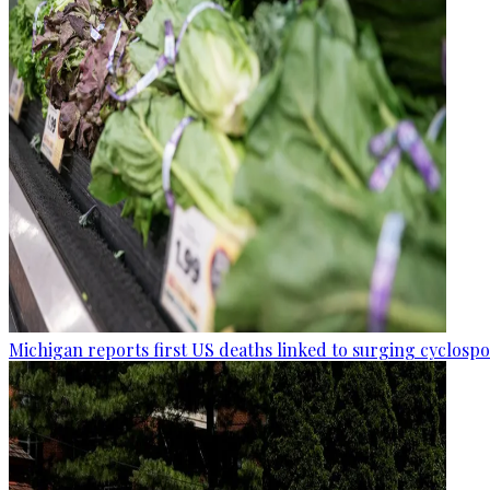
Michigan reports first US deaths linked to surging cyclospo