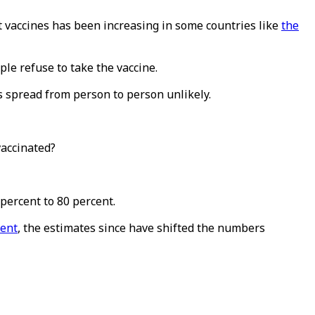
 vaccines has been increasing in some countries like
the
le refuse to take the vaccine.
 spread from person to person unlikely.
vaccinated?
percent to 80 percent.
cent
, the estimates since have shifted the numbers