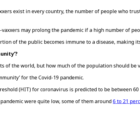
ers exist in every country, the number of people who trust
ti-vaxxers may prolong the pandemic if a high number of peop
tion of the public becomes immune to a disease, making its
unity’?
ts of the world, but how much of the population should be 
mmunity’ for the Covid-19 pandemic.
shold (HIT) for coronavirus is predicted to be between 60 
he pandemic were quite low, some of them around
6 to 21 per