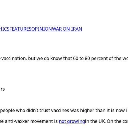
HICS
FEATURES
OPINION
WAR ON IRAN
accination, but we do know that 60 to 80 percent of the wor
ers
people who didn’t trust vaccines was higher than it is now i
the anti-vaxxer movement is
not growing
in the UK. On the c