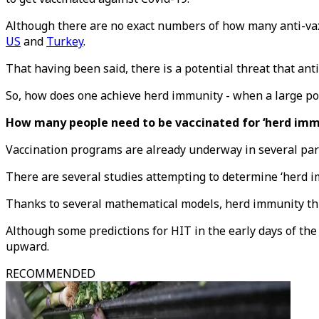
Although there are no exact numbers of how many anti-vaxx
US
and
Turkey
.
That having been said, there is a potential threat that an
So, how does one achieve herd immunity - when a large por
How many people need to be vaccinated for ‘herd imm
Vaccination programs are already underway in several par
There are several studies attempting to determine ‘herd i
Thanks to several mathematical models, herd immunity thre
Although some predictions for HIT in the early days of t
upward.
RECOMMENDED