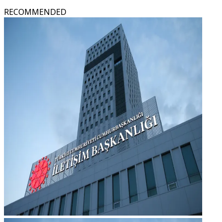
RECOMMENDED