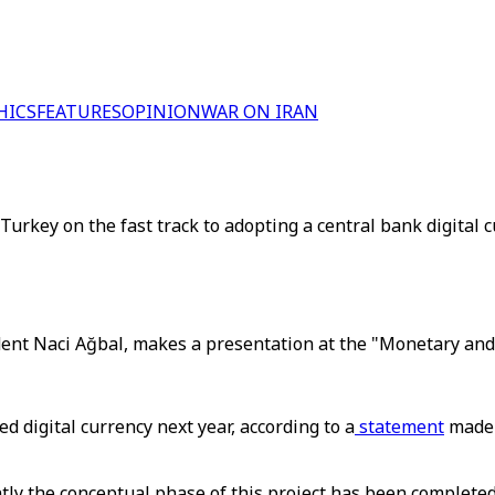
HICS
FEATURES
OPINION
WAR ON IRAN
rkey on the fast track to adopting a central bank digital 
ent Naci Ağbal, makes a presentation at the "Monetary and 
d digital currency next year, according to a
statement
made 
ntly the conceptual phase of this project has been completed