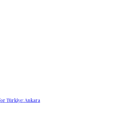
for Türkiye: Ankara