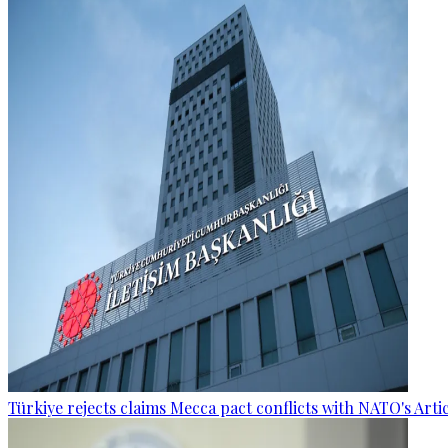
Türkiye rejects claims Mecca pact conflicts with NATO's Artic