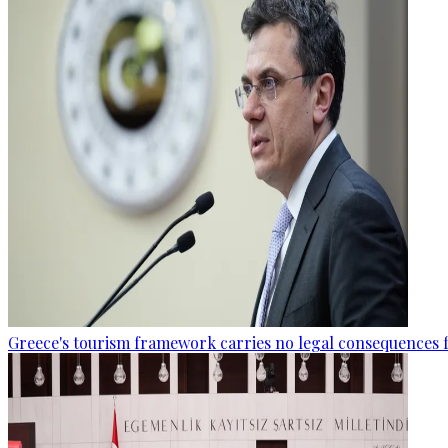
Greece's tourism framework carries no legal consequences 