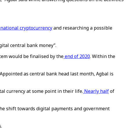
 national cryptocurrency
and researching a possible
gital central bank money”.
tem would be finalised by the
end of 2020
. Within the
Appointed as central bank head last month, Agbal is
al currency at some point in their life.
Nearly half
of
the shift towards digital payments and government
.