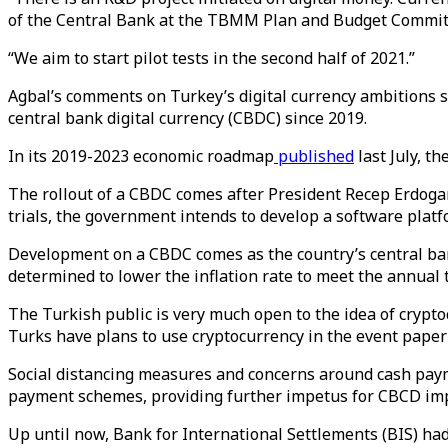
of the Central Bank at the TBMM Plan and Budget Commit
“We aim to start pilot tests in the second half of 2021.”
Agbal’s comments on Turkey’s digital currency ambitions 
central bank digital currency (CBDC) since 2019.
In its 2019-2023 economic roadmap
published
last July, t
The rollout of a CBDC comes after President Recep Erdogan 
trials, the government intends to develop a software platfo
Development on a CBDC comes as the country’s central bank
determined to lower the inflation rate to meet the annual 
The Turkish public is very much open to the idea of crypto
Turks have plans to use cryptocurrency in the event paper
Social distancing measures and concerns around cash pay
payment schemes, providing further impetus for CBCD im
Up until now, Bank for International Settlements (BIS) had