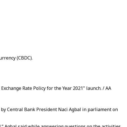
currency (CBDC).
Exchange Rate Policy for the Year 2021" launch. / AA
by Central Bank President Naci Agbal in parliament on
,” Agbal said while answering questions on the activities