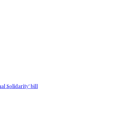
l Solidarity' bill