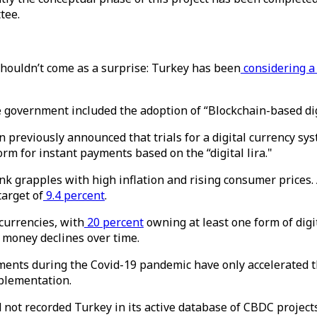
tee.
shouldn’t come as a surprise: Turkey has been
considering a
he government included the adoption of “Blockchain-based di
previously announced that trials for a digital currency sys
rm for instant payments based on the “digital lira."
 grapples with high inflation and rising consumer prices. 
target of
9.4 percent
.
currencies, with
20 percent
owning at least one form of digit
 money declines over time.
ments during the Covid-19 pandemic have only accelerated 
plementation.
 not recorded Turkey in its active database of CBDC projects