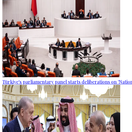
Türkiye's parliamentary panel starts deliberations on 'Nationa