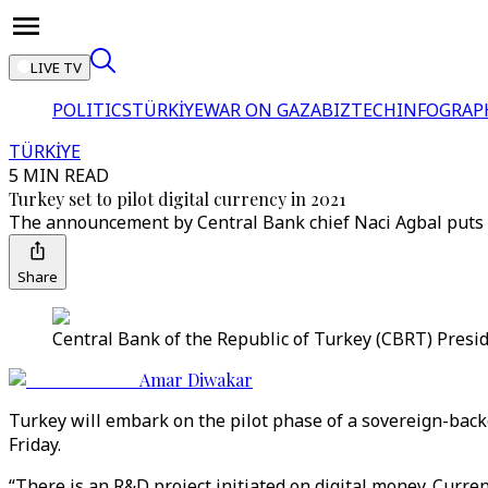
LIVE TV
POLITICS
TÜRKİYE
WAR ON GAZA
BIZTECH
INFOGRAP
TÜRKİYE
5 MIN READ
Turkey set to pilot digital currency in 2021
The announcement by Central Bank chief Naci Agbal puts Tu
Share
Central Bank of the Republic of Turkey (CBRT) Presid
Amar Diwakar
Turkey will embark on the pilot phase of a sovereign-backe
Friday.
“There is an R&D project initiated on digital money. Curre