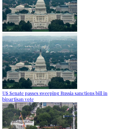
US Senate passes sweeping Russia sanctions bill in
bipartisan vote