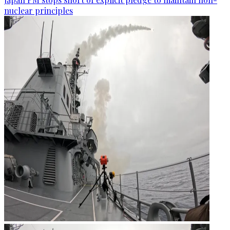
nuclear principles