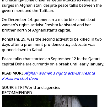
increasingly come under targeted attacks as violence
surges in Afghanistan, despite peace talks between the
government and the Taliban.
On December 24, gunmen on a motorbike shot dead
women's rights activist Freshta Kohistani and her
brother north of Afghanistan's capital.
Kohistani, 29, was the second activist to be killed in two
days after a prominent pro-democracy advocate was
gunned down in Kabul.
Peace talks that started on September 12 in the Qatari
capital Doha are currently on a break until early January.
READ MORE:
Afghan women's rights activist Freshta
Kohistani shot dead
SOURCE
:
TRTWorld and agencies
RECOMMENDED