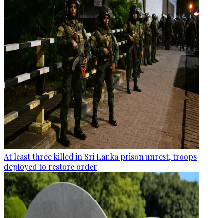
At least three killed in Sri Lanka prison unrest, troops
deployed to restore order