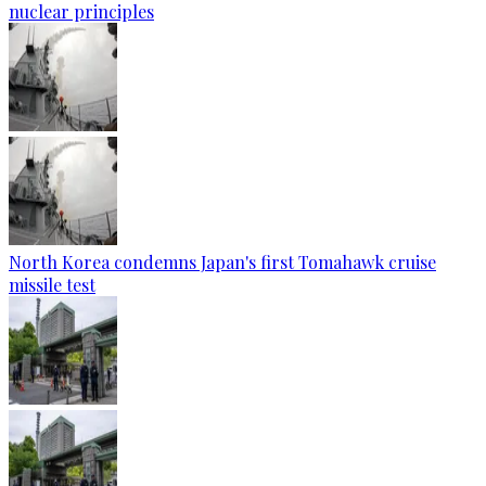
nuclear principles
North Korea condemns Japan's first Tomahawk cruise
missile test