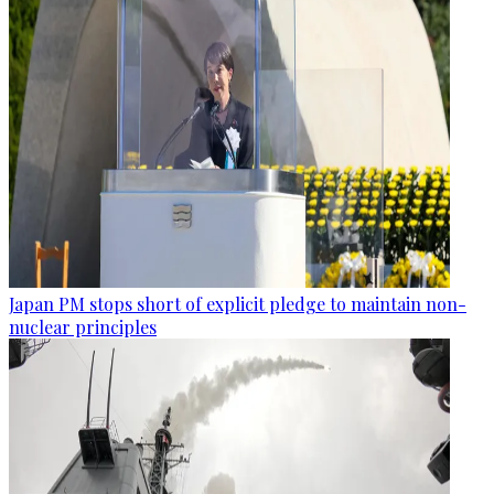
Japan PM stops short of explicit pledge to maintain non-
nuclear principles