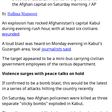
the Afghan capital on Saturday morning. / AP
By
Halima Mansoor
An explosion has rocked Afghanistan's capital Kabul
during evening rush hour, with at least six civilians
wounded
.
A loud blast was heard on Monday evening in Kabul's
Guzargah area, local
journalists said
.
The target appeared to be a mini-bus carrying civilian
government employees of the census department.
Violence surges with peace talks on hold
If confirmed to be a bomb blast, this would be the latest
in a series of attacks hitting the country recently.
On Saturday, two Afghan policemen were killed as three
separate "sticky bombs" exploded in Kabul,