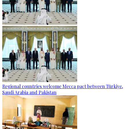
Regional countries welcome Mecca pact between Türkiye,
Saudi Arabia and Pakistan