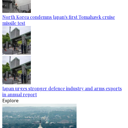
North Korea condemns Japan's first Tomahawk cruise
missile test
Japan urges stronger defence industry and arms exports
in annual report
Explore