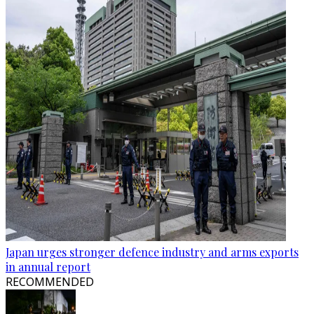
Japan urges stronger defence industry and arms exports
in annual report
RECOMMENDED