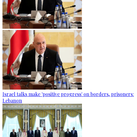
Israel talks make 'positive progress' on borders, prisoners:
Lebanon