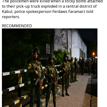
The policemen were killed when a sticky bomb attached
to their pick-up truck exploded in a central district of
Kabul, police spokesperson Ferdaws Faramarz told
reporters.
RECOMMENDED