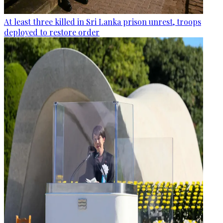
At least three killed in Sri Lanka prison unrest, troops
deployed to restore order