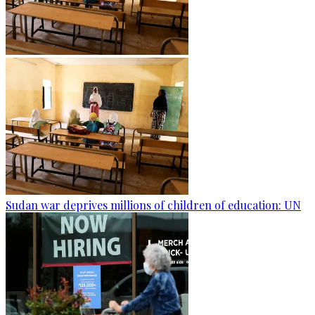
Sudan war deprives millions of children of education: UN