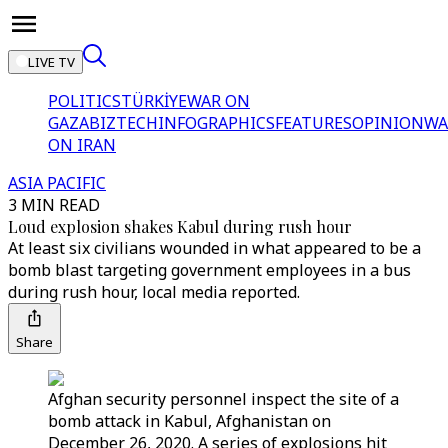
LIVE TV
POLITICS
TÜRKİYE
WAR ON
GAZA
BIZTECH
INFOGRAPHICS
FEATURES
OPINION
WA
ON IRAN
ASIA PACIFIC
3 MIN READ
Loud explosion shakes Kabul during rush hour
At least six civilians wounded in what appeared to be a
bomb blast targeting government employees in a bus
during rush hour, local media reported.
Share
Afghan security personnel inspect the site of a
bomb attack in Kabul, Afghanistan on
December 26, 2020. A series of explosions hit