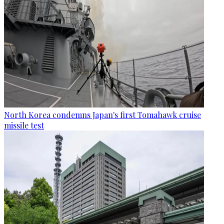
North Korea condemns Japan's first Tomahawk cruise
missile test