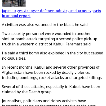
Japan urges stronger defence industry and arms exports
in annual report
A civilian was also wounded in the blast, he said.
Two security personnel were wounded in another
similar bomb attack targeting a second police pick-up
truck in a western district of Kabul, Faramarz said.
He said a third bomb also exploded in the city but caused
no casualties.
In recent months, Kabul and several other provinces of
Afghanistan have been rocked by deadly violence,
including bombings, rocket attacks and targeted killings.
Several of these attacks, especially in Kabul, have been
claimed by the Daesh group.
Journalists, politicians and rights activists have