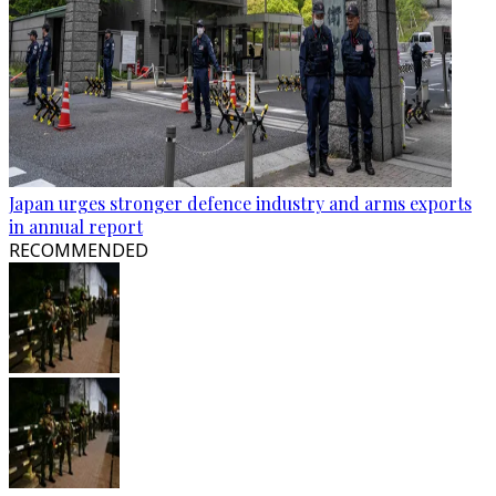
Japan urges stronger defence industry and arms exports
in annual report
RECOMMENDED