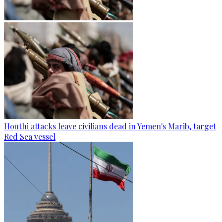
Houthi attacks leave civilians dead in Yemen's Marib, target
Red Sea vessel