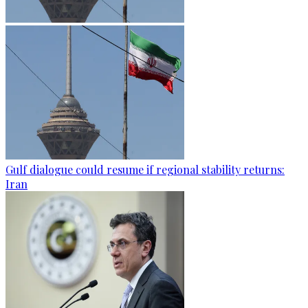
Gulf dialogue could resume if regional stability returns:
Iran