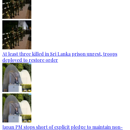
At least three killed in Sri Lanka prison unrest, troops
deployed to restore order
Japan PM stops short of explicit pledge to maintain non-