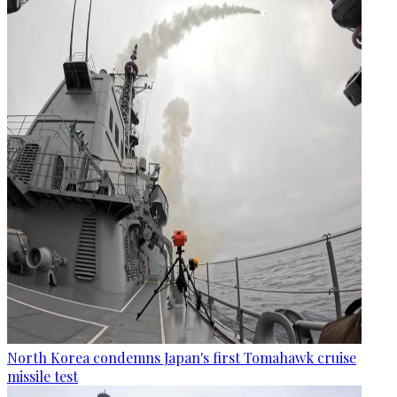
North Korea condemns Japan's first Tomahawk cruise
missile test