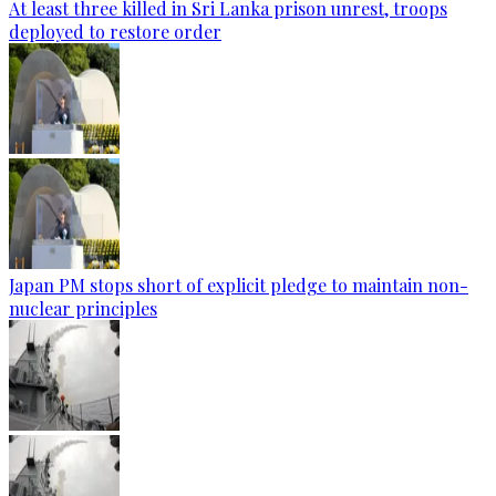
At least three killed in Sri Lanka prison unrest, troops
deployed to restore order
Japan PM stops short of explicit pledge to maintain non-
nuclear principles