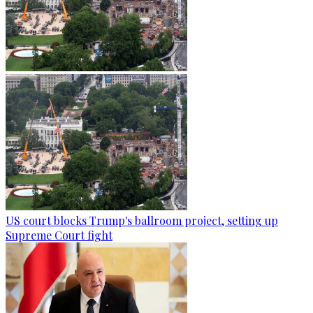
US court blocks Trump's ballroom project, setting up
Supreme Court fight