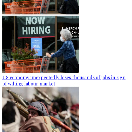
US economy unexpectedly loses thousands of jobs in sign
of wilting labour market