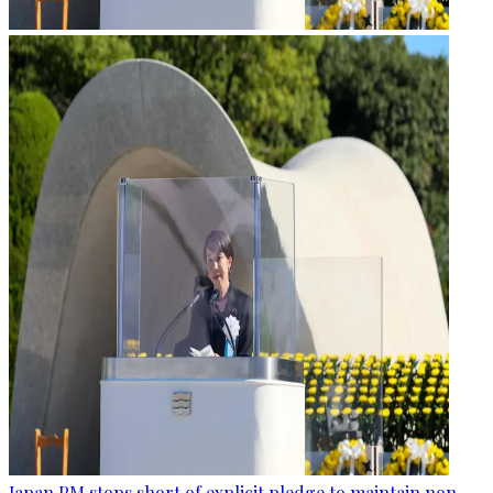
Japan PM stops short of explicit pledge to maintain non-