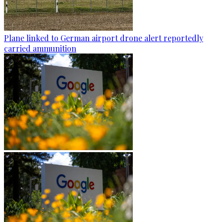
Plane linked to German airport drone alert reportedly
carried ammunition