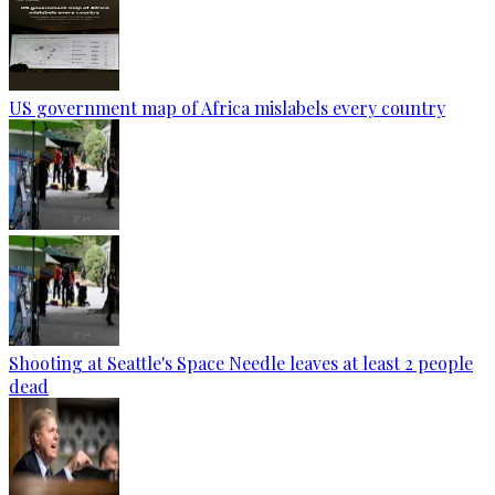
US government map of Africa mislabels every country
Shooting at Seattle's Space Needle leaves at least 2 people
dead