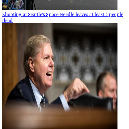
Shooting at Seattle's Space Needle leaves at least 2 people
dead