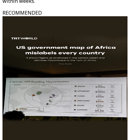
within weeks.
RECOMMENDED