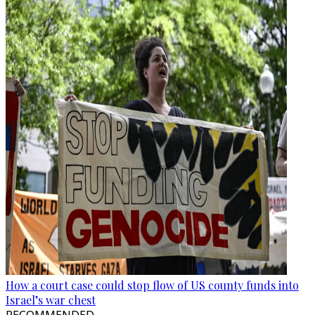
How a court case could stop flow of US county funds into
Israel’s war chest