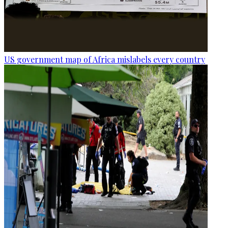
US government map of Africa mislabels every country