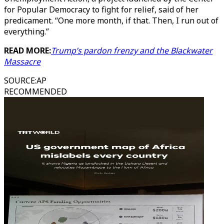
for Popular Democracy to fight for relief, said of her
predicament. “One more month, if that. Then, I run out of
everything.”
READ MORE:
Trump’s pardon frenzy and the Blackwater
Massacre
SOURCE
:
AP
RECOMMENDED