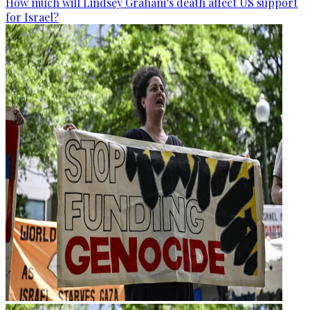
How much will Lindsey Graham’s death affect US support
for Israel?