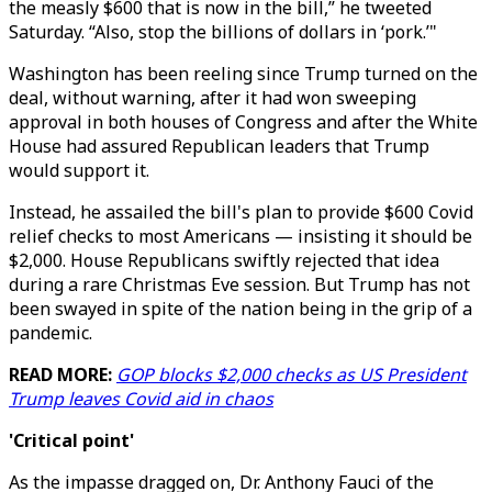
the measly $600 that is now in the bill,” he tweeted
Saturday. “Also, stop the billions of dollars in ‘pork.’"
Washington has been reeling since Trump turned on the
deal, without warning, after it had won sweeping
approval in both houses of Congress and after the White
House had assured Republican leaders that Trump
would support it.
Instead, he assailed the bill's plan to provide $600 Covid
relief checks to most Americans — insisting it should be
$2,000. House Republicans swiftly rejected that idea
during a rare Christmas Eve session. But Trump has not
been swayed in spite of the nation being in the grip of a
pandemic.
READ MORE:
GOP blocks $2,000 checks as US President
Trump leaves Covid aid in chaos
'Critical point'
As the impasse dragged on, Dr. Anthony Fauci of the