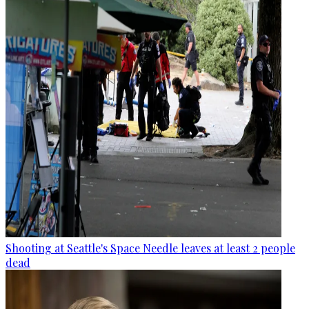
Shooting at Seattle's Space Needle leaves at least 2 people
dead