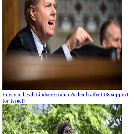
How much will Lindsey Graham’s death affect US support
for Israel?