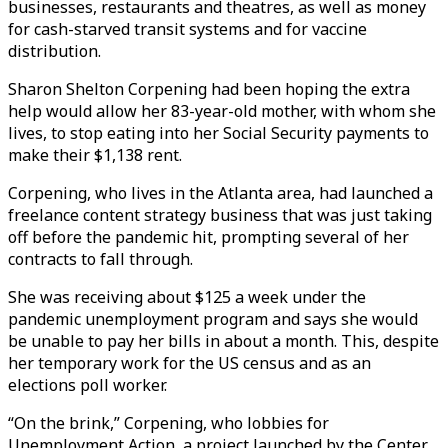
businesses, restaurants and theatres, as well as money
for cash-starved transit systems and for vaccine
distribution.
Sharon Shelton Corpening had been hoping the extra
help would allow her 83-year-old mother, with whom she
lives, to stop eating into her Social Security payments to
make their $1,138 rent.
Corpening, who lives in the Atlanta area, had launched a
freelance content strategy business that was just taking
off before the pandemic hit, prompting several of her
contracts to fall through.
She was receiving about $125 a week under the
pandemic unemployment program and says she would
be unable to pay her bills in about a month. This, despite
her temporary work for the US census and as an
elections poll worker.
“On the brink,” Corpening, who lobbies for
Unemployment Action, a project launched by the Center