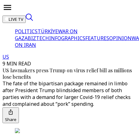
LIVE TV
POLITICS
TÜRKİYE
WAR ON
GAZA
BIZTECH
INFOGRAPHICS
FEATURES
OPINION
WA
ON IRAN
US
9 MIN READ
US lawmakers press Trump on virus relief bill as millions
lose benefits
The fate of the bipartisan package remained in limbo
after President Trump blindsided members of both
parties with a demand for larger Covid-19 relief checks
and complained about “pork” spending.
Share