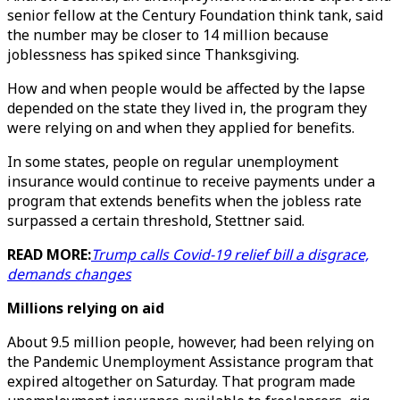
senior fellow at the Century Foundation think tank, said
the number may be closer to 14 million because
joblessness has spiked since Thanksgiving.
How and when people would be affected by the lapse
depended on the state they lived in, the program they
were relying on and when they applied for benefits.
In some states, people on regular unemployment
insurance would continue to receive payments under a
program that extends benefits when the jobless rate
surpassed a certain threshold, Stettner said.
READ MORE:
Trump calls Covid-19 relief bill a disgrace,
demands changes
Millions relying on aid
About 9.5 million people, however, had been relying on
the Pandemic Unemployment Assistance program that
expired altogether on Saturday. That program made