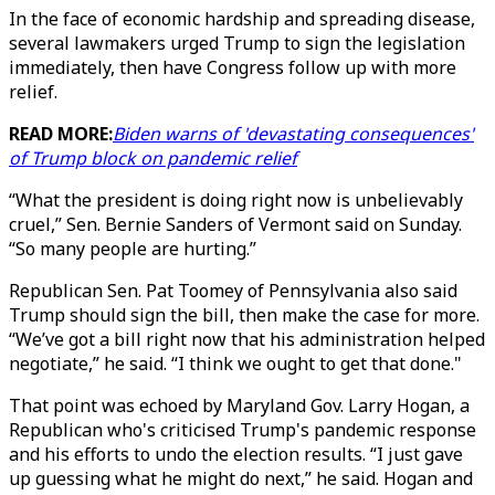
In the face of economic hardship and spreading disease,
several lawmakers urged Trump to sign the legislation
immediately, then have Congress follow up with more
relief.
READ MORE:
Biden warns of 'devastating consequences'
of Trump block on pandemic relief
“What the president is doing right now is unbelievably
cruel,” Sen. Bernie Sanders of Vermont said on Sunday.
“So many people are hurting.”
Republican Sen. Pat Toomey of Pennsylvania also said
Trump should sign the bill, then make the case for more.
“We’ve got a bill right now that his administration helped
negotiate,” he said. “I think we ought to get that done."
That point was echoed by Maryland Gov. Larry Hogan, a
Republican who's criticised Trump's pandemic response
and his efforts to undo the election results. “I just gave
up guessing what he might do next,” he said. Hogan and