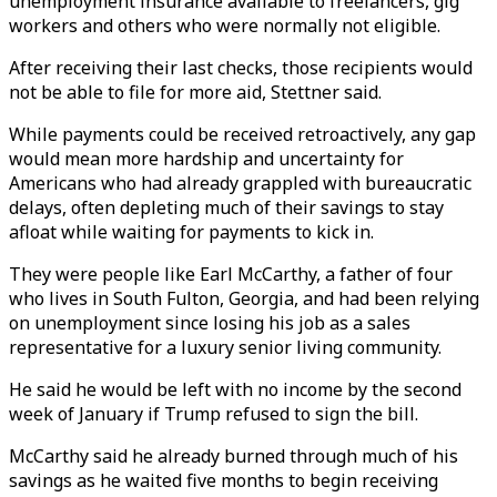
unemployment insurance available to freelancers, gig
workers and others who were normally not eligible.
After receiving their last checks, those recipients would
not be able to file for more aid, Stettner said.
While payments could be received retroactively, any gap
would mean more hardship and uncertainty for
Americans who had already grappled with bureaucratic
delays, often depleting much of their savings to stay
afloat while waiting for payments to kick in.
They were people like Earl McCarthy, a father of four
who lives in South Fulton, Georgia, and had been relying
on unemployment since losing his job as a sales
representative for a luxury senior living community.
He said he would be left with no income by the second
week of January if Trump refused to sign the bill.
McCarthy said he already burned through much of his
savings as he waited five months to begin receiving