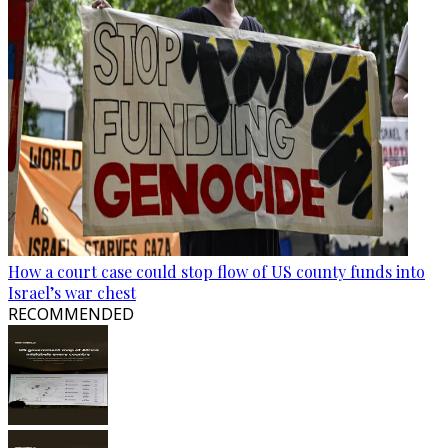
How a court case could stop flow of US county funds into
Israel’s war chest
RECOMMENDED