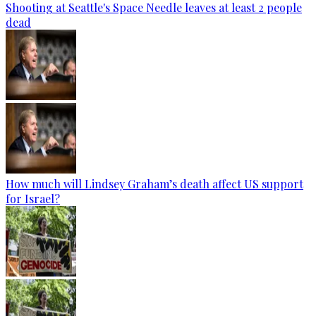
Shooting at Seattle's Space Needle leaves at least 2 people
dead
How much will Lindsey Graham’s death affect US support
for Israel?