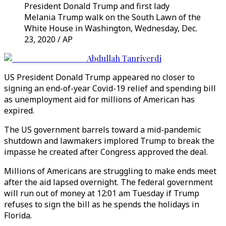
President Donald Trump and first lady
Melania Trump walk on the South Lawn of the
White House in Washington, Wednesday, Dec.
23, 2020 / AP
Abdullah Tanriverdi
US President Donald Trump appeared no closer to
signing an end-of-year Covid-19 relief and spending bill
as unemployment aid for millions of American has
expired.
The US government barrels toward a mid-pandemic
shutdown and lawmakers implored Trump to break the
impasse he created after Congress approved the deal.
Millions of Americans are struggling to make ends meet
after the aid lapsed overnight. The federal government
will run out of money at 12:01 am Tuesday if Trump
refuses to sign the bill as he spends the holidays in
Florida.