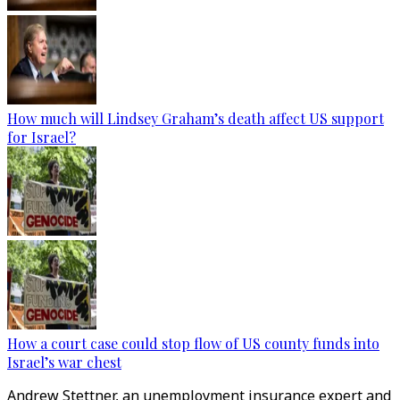
How much will Lindsey Graham’s death affect US support
for Israel?
How a court case could stop flow of US county funds into
Israel’s war chest
Andrew Stettner, an unemployment insurance expert and