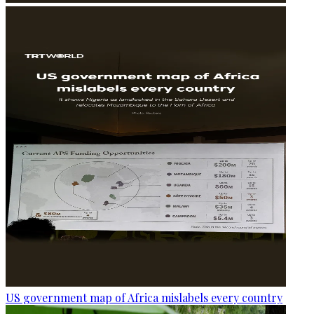
US government map of Africa mislabels every country