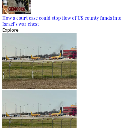
How a court case could stop flow of US county funds into
Israel’s war chest
Explore