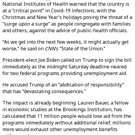
National Institutes of Health warned that the country is
at a “critical point” in Covid-19 infections, with the
Christmas and New Year’s holidays posing the threat of a
“surge upon a surge” as people congregate with families
and others, against the advice of public-health officials.
“As we get into the next few weeks, it might actually get
worse,” he said on
CNN
’s “State of the Union.”
President-elect Joe Biden called on Trump to sign the bill
immediately as the midnight Saturday deadline neared
for two federal programs providing unemployment aid.
He accused Trump of an “abdication of responsibility”
that has “devastating consequences."
The impact is already beginning. Lauren Bauer, a fellow
in economic studies at the Brookings Institution, has
calculated that 11 million people would lose aid from the
programs immediately without additional relief; millions
more would exhaust other unemployment benefits