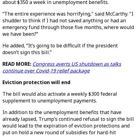
about $350 a week in unemployment benefits.
“The entire experience was horrifying," said McCarthy. "I
shudder to think if I had not saved anything or had an
emergency fund through those five months, where would
we have been?”
He added, “It’s going to be difficult if the president
doesn’t sign this bill.”
READ MORE:
Congress averts US shutdown as talks
continue over Covid-19 relief package
Eviction protection will end
The bill would also activate a weekly $300 federal
supplement to unemployment payments.
In addition to the unemployment benefits that have
already lapsed, Trump’s continued refusal to sign the bill
would lead to the expiration of eviction protections and
put on hold a new round of subsidies for hard-hit