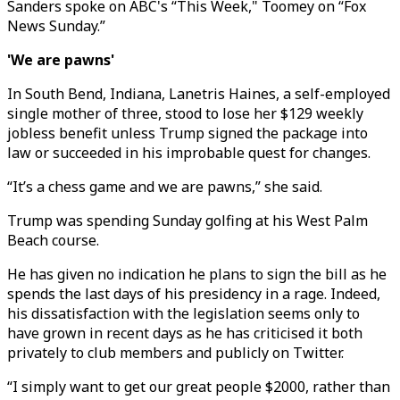
Sanders spoke on ABC's “This Week," Toomey on “Fox
News Sunday.”
'We are pawns'
In South Bend, Indiana, Lanetris Haines, a self-employed
single mother of three, stood to lose her $129 weekly
jobless benefit unless Trump signed the package into
law or succeeded in his improbable quest for changes.
“It’s a chess game and we are pawns,” she said.
Trump was spending Sunday golfing at his West Palm
Beach course.
He has given no indication he plans to sign the bill as he
spends the last days of his presidency in a rage. Indeed,
his dissatisfaction with the legislation seems only to
have grown in recent days as he has criticised it both
privately to club members and publicly on Twitter.
“I simply want to get our great people $2000, rather than