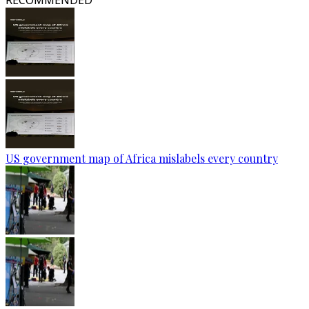
RECOMMENDED
US government map of Africa mislabels every country