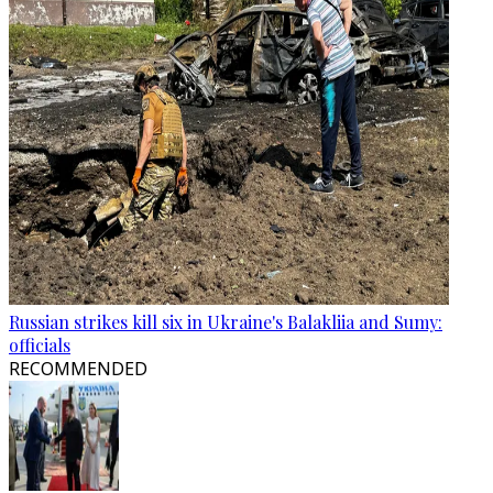
Russian strikes kill six in Ukraine's Balakliia and Sumy:
officials
RECOMMENDED