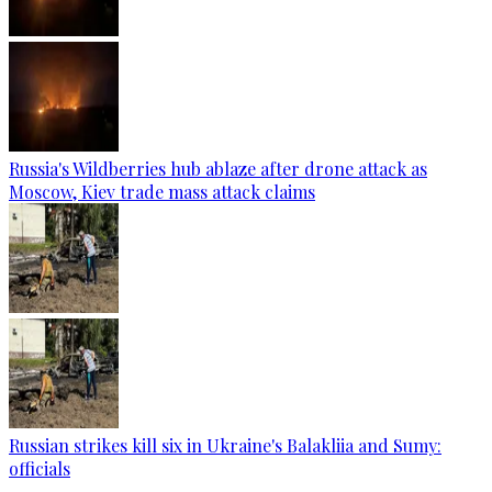
Russia's Wildberries hub ablaze after drone attack as
Moscow, Kiev trade mass attack claims
Russian strikes kill six in Ukraine's Balakliia and Sumy:
officials