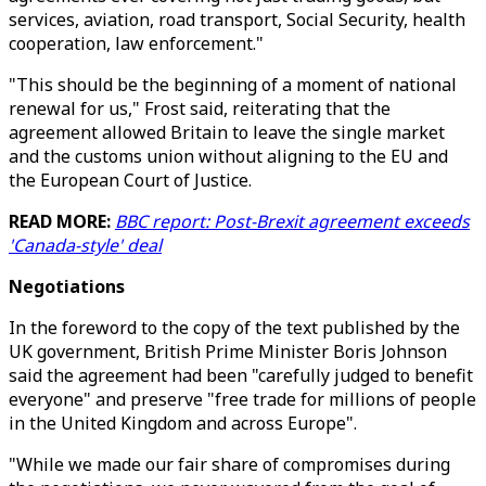
services, aviation, road transport, Social Security, health
cooperation, law enforcement."
"This should be the beginning of a moment of national
renewal for us," Frost said, reiterating that the
agreement allowed Britain to leave the single market
and the customs union without aligning to the EU and
the European Court of Justice.
READ MORE:
BBC report: Post-Brexit agreement exceeds
'Canada-style' deal
Negotiations
In the foreword to the copy of the text published by the
UK government, British Prime Minister Boris Johnson
said the agreement had been "carefully judged to benefit
everyone" and preserve "free trade for millions of people
in the United Kingdom and across Europe".
"While we made our fair share of compromises during