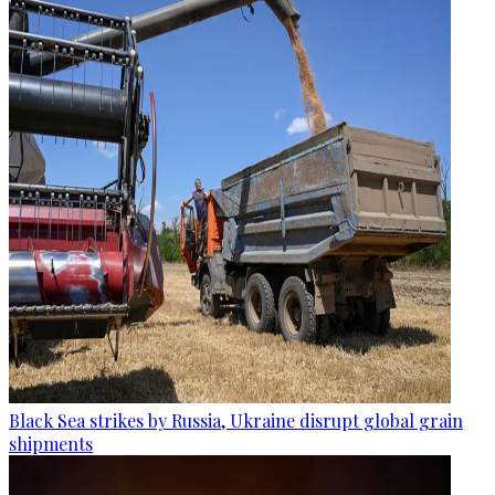
Black Sea strikes by Russia, Ukraine disrupt global grain
shipments