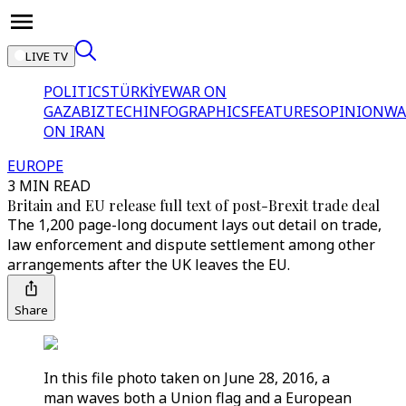
LIVE TV
POLITICS
TÜRKİYE
WAR ON
GAZA
BIZTECH
INFOGRAPHICS
FEATURES
OPINION
WA
ON IRAN
EUROPE
3 MIN READ
Britain and EU release full text of post-Brexit trade deal
The 1,200 page-long document lays out detail on trade,
law enforcement and dispute settlement among other
arrangements after the UK leaves the EU.
Share
In this file photo taken on June 28, 2016, a
man waves both a Union flag and a European