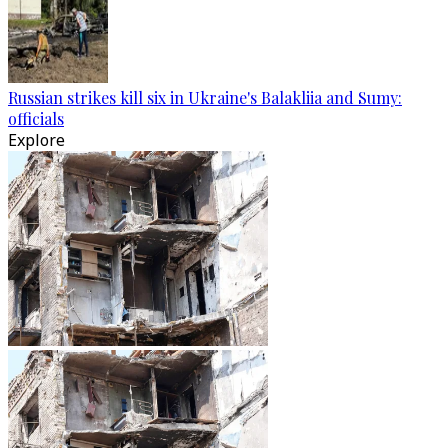
Russian strikes kill six in Ukraine's Balakliia and Sumy:
officials
Explore