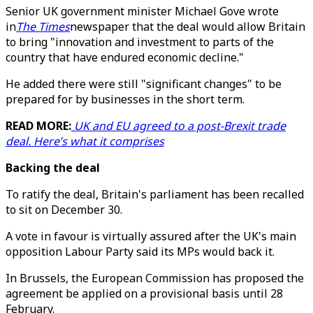
Senior UK government minister Michael Gove wrote
in
The Times
newspaper that the deal would allow Britain
to bring "innovation and investment to parts of the
country that have endured economic decline."
He added there were still "significant changes" to be
prepared for by businesses in the short term.
READ MORE:
UK and EU agreed to a post-Brexit trade
deal. Here’s what it comprises
Backing the deal
To ratify the deal, Britain's parliament has been recalled
to sit on December 30.
A vote in favour is virtually assured after the UK's main
opposition Labour Party said its MPs would back it.
In Brussels, the European Commission has proposed the
agreement be applied on a provisional basis until 28
February.