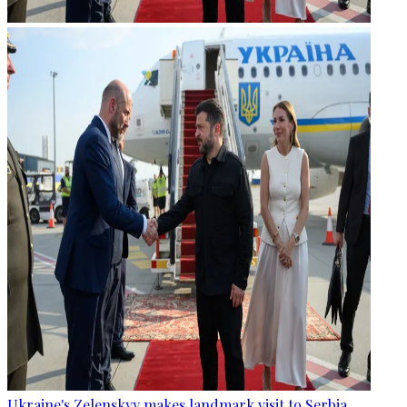
Ukraine's Zelenskyy makes landmark visit to Serbia