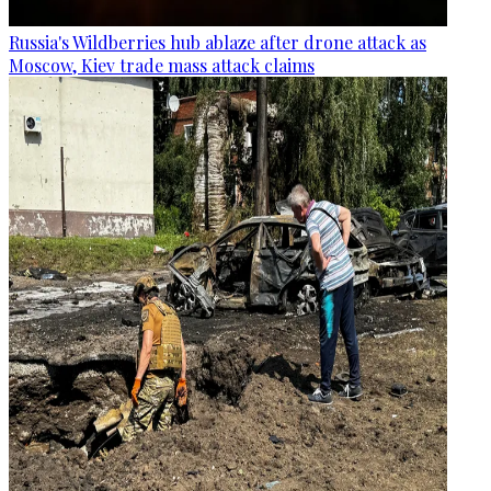
Russia's Wildberries hub ablaze after drone attack as
Moscow, Kiev trade mass attack claims