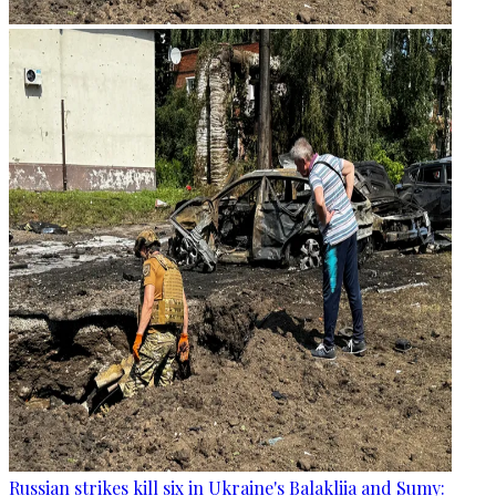
Russian strikes kill six in Ukraine's Balakliia and Sumy: