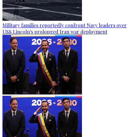
Military families reportedly confront Navy leaders over
USS Lincoln's prolonged Iran war deployment