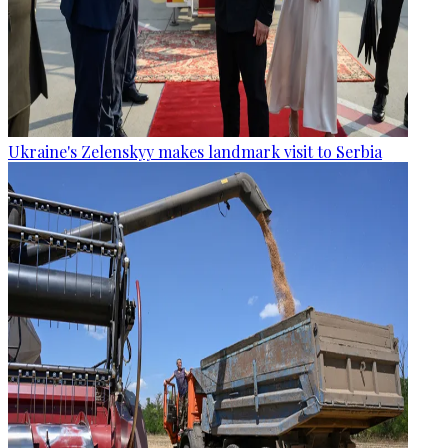
Ukraine's Zelenskyy makes landmark visit to Serbia