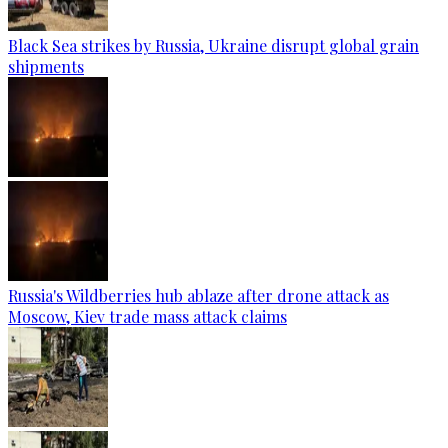
Black Sea strikes by Russia, Ukraine disrupt global grain
shipments
Russia's Wildberries hub ablaze after drone attack as
Moscow, Kiev trade mass attack claims