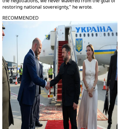
the negotiations, we never wavered from the goal of
restoring national sovereignty," he wrote.
RECOMMENDED