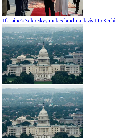
Ukraine's Zelenskyy makes landmark visit to Serbia