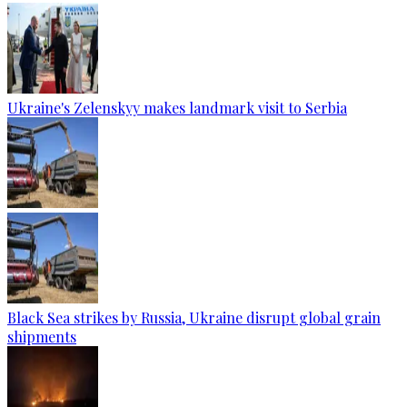
Ukraine's Zelenskyy makes landmark visit to Serbia
Black Sea strikes by Russia, Ukraine disrupt global grain
shipments