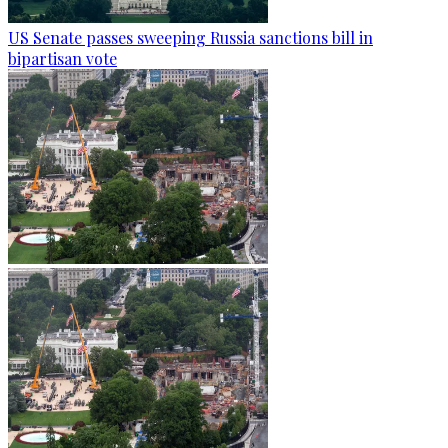
US Senate passes sweeping Russia sanctions bill in
bipartisan vote