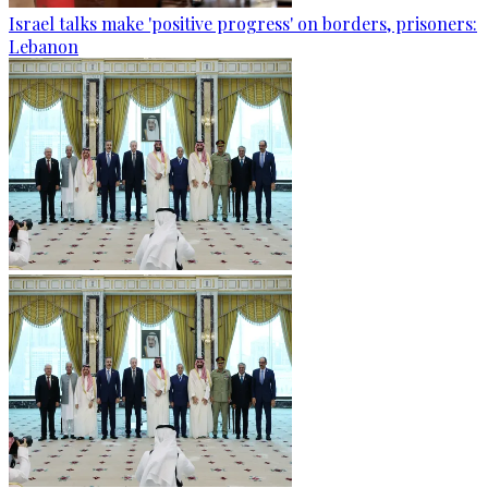
Israel talks make 'positive progress' on borders, prisoners:
Lebanon