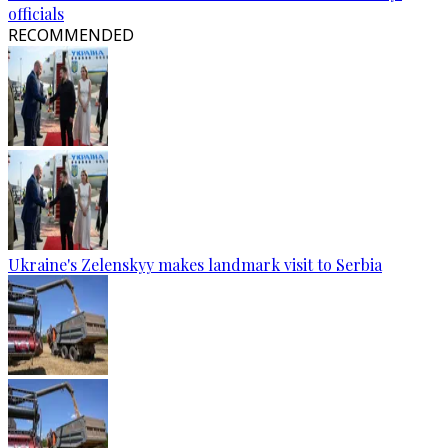
officials
RECOMMENDED
Ukraine's Zelenskyy makes landmark visit to Serbia