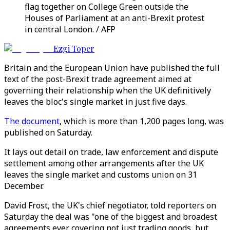
flag together on College Green outside the
Houses of Parliament at an anti-Brexit protest
in central London. / AFP
Ezgi Toper
Britain and the European Union have published the full
text of the post-Brexit trade agreement aimed at
governing their relationship when the UK definitively
leaves the bloc's single market in just five days.
The document
, which is more than 1,200 pages long, was
published on Saturday.
It lays out detail on trade, law enforcement and dispute
settlement among other arrangements after the UK
leaves the single market and customs union on 31
December.
David Frost, the UK's chief negotiator, told reporters on
Saturday the deal was "one of the biggest and broadest
agreements ever covering not just trading goods, but