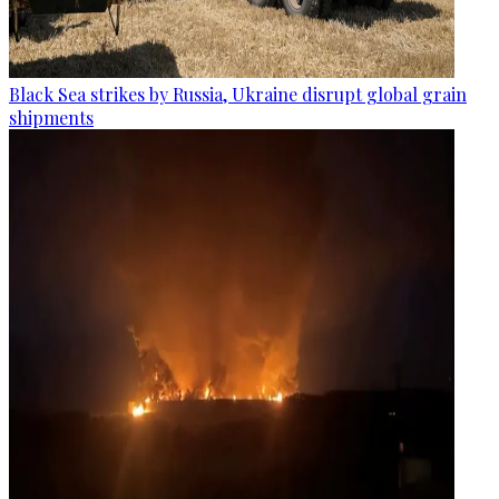
Black Sea strikes by Russia, Ukraine disrupt global grain
shipments