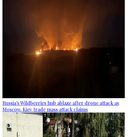
Russia's Wildberries hub ablaze after drone attack as
Moscow, Kiev trade mass attack claims