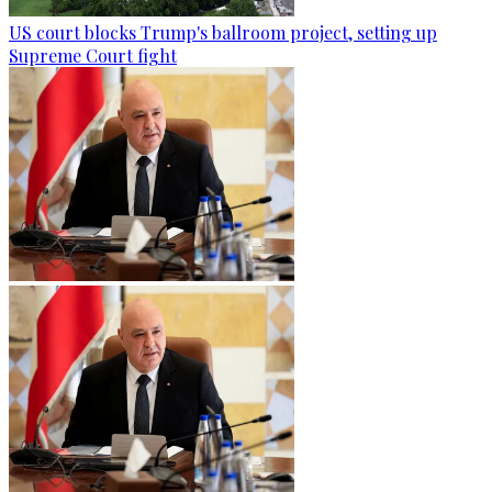
US court blocks Trump's ballroom project, setting up
Supreme Court fight