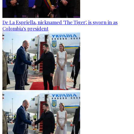
De La Espriella, nicknamed 'The Tiger', is sworn in as
Colombia's president