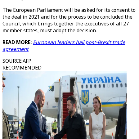
The European Parliament will be asked for its consent to
the deal in 2021 and for the process to be concluded the
Council, which brings together the executives of all 27
member states, must adopt the decision.
READ MORE:
European leaders hail post-Brexit trade
agreement
SOURCE
:
AFP
RECOMMENDED