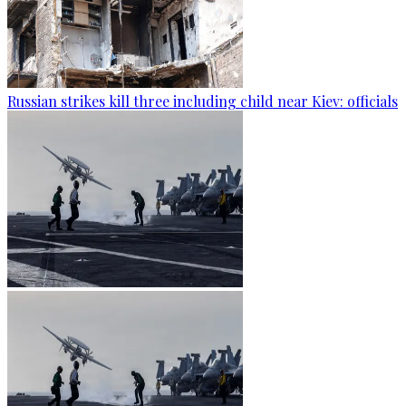
Russian strikes kill three including child near Kiev: officials