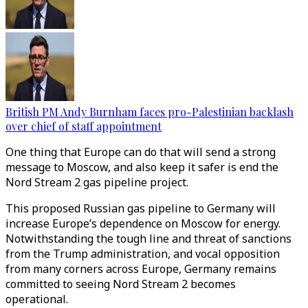
British PM Andy Burnham faces pro-Palestinian backlash
over chief of staff appointment
One thing that Europe can do that will send a strong
message to Moscow, and also keep it safer is end the
Nord Stream 2 gas pipeline project.
This proposed Russian gas pipeline to Germany will
increase Europe’s dependence on Moscow for energy.
Notwithstanding the tough line and threat of sanctions
from the Trump administration, and vocal opposition
from many corners across Europe, Germany remains
committed to seeing Nord Stream 2 becomes
operational.