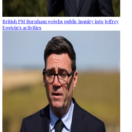
British PM Burnham weighs public inquiry into Jeffrey
Epstein's activities