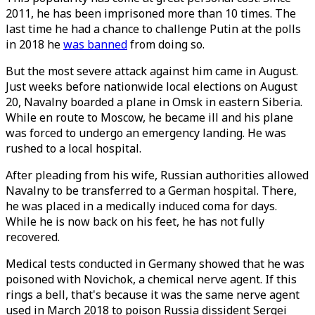
2011, he has been imprisoned more than 10 times. The
last time he had a chance to challenge Putin at the polls
in 2018 he
was banned
from doing so.
But the most severe attack against him came in August.
Just weeks before nationwide local elections on August
20, Navalny boarded a plane in Omsk in eastern Siberia.
While en route to Moscow, he became ill and his plane
was forced to undergo an emergency landing. He was
rushed to a local hospital.
After pleading from his wife, Russian authorities allowed
Navalny to be transferred to a German hospital. There,
he was placed in a medically induced coma for days.
While he is now back on his feet, he has not fully
recovered.
Medical tests conducted in Germany showed that he was
poisoned with Novichok, a chemical nerve agent. If this
rings a bell, that's because it was the same nerve agent
used in March 2018 to poison Russia dissident Sergei