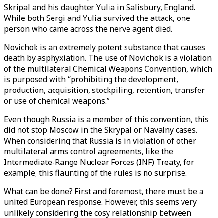
Skripal and his daughter Yulia in Salisbury, England.
While both Sergi and Yulia survived the attack, one
person who came across the nerve agent died.
Novichok is an extremely potent substance that causes
death by asphyxiation. The use of Novichok is a violation
of the multilateral Chemical Weapons Convention, which
is purposed with “prohibiting the development,
production, acquisition, stockpiling, retention, transfer
or use of chemical weapons.”
Even though Russia is a member of this convention, this
did not stop Moscow in the Skrypal or Navalny cases.
When considering that Russia is in violation of other
multilateral arms control agreements, like the
Intermediate-Range Nuclear Forces (INF) Treaty, for
example, this flaunting of the rules is no surprise.
What can be done? First and foremost, there must be a
united European response. However, this seems very
unlikely considering the cosy relationship between