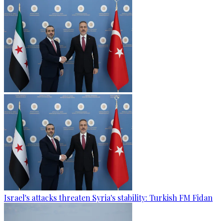
Israel's attacks threaten Syria's stability: Turkish FM Fidan