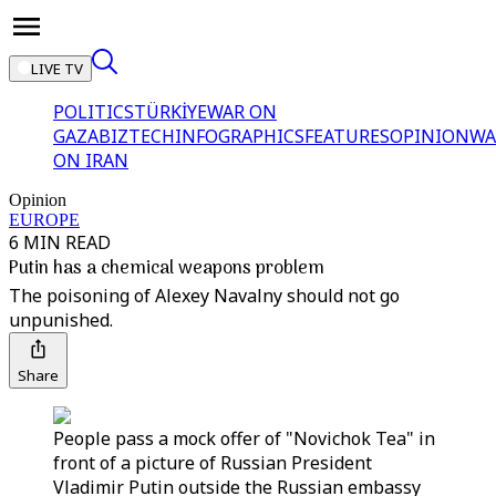
LIVE TV
POLITICS
TÜRKİYE
WAR ON
GAZA
BIZTECH
INFOGRAPHICS
FEATURES
OPINION
WA
ON IRAN
Opinion
EUROPE
6 MIN READ
Putin has a chemical weapons problem
The poisoning of Alexey Navalny should not go
unpunished.
Share
People pass a mock offer of "Novichok Tea" in
front of a picture of Russian President
Vladimir Putin outside the Russian embassy