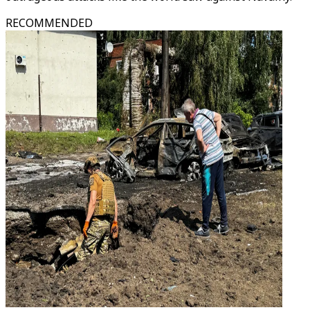
RECOMMENDED