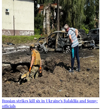
Russian strikes kill six in Ukraine's Balakliia and Sumy:
officials