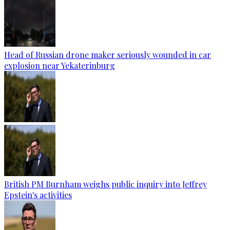
Head of Russian drone maker seriously wounded in car
explosion near Yekaterinburg
British PM Burnham weighs public inquiry into Jeffrey
Epstein's activities