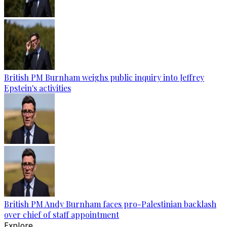
British PM Burnham weighs public inquiry into Jeffrey
Epstein's activities
British PM Andy Burnham faces pro-Palestinian backlash
over chief of staff appointment
Explore