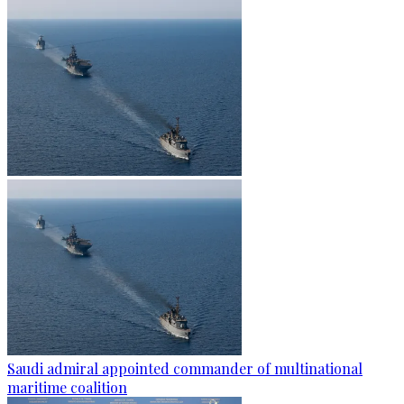
Saudi admiral appointed commander of multinational
maritime coalition