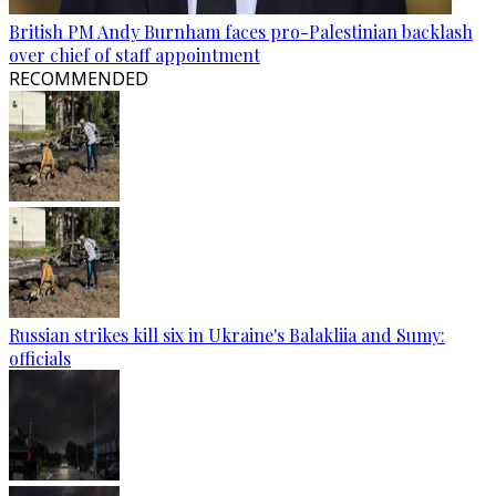
British PM Andy Burnham faces pro-Palestinian backlash
over chief of staff appointment
RECOMMENDED
Russian strikes kill six in Ukraine's Balakliia and Sumy:
officials