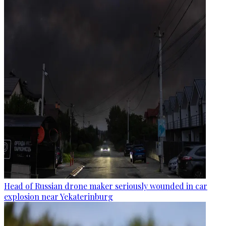
Head of Russian drone maker seriously wounded in car
explosion near Yekaterinburg