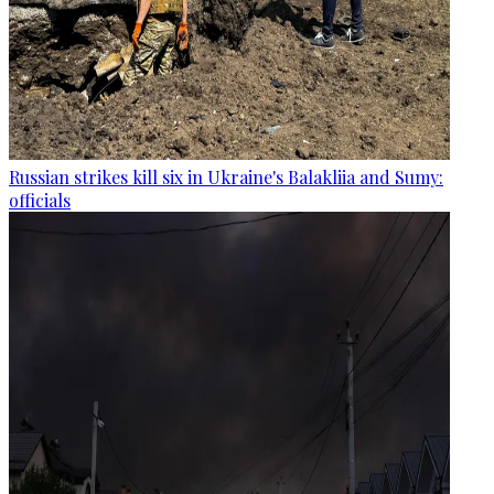
Russian strikes kill six in Ukraine's Balakliia and Sumy:
officials