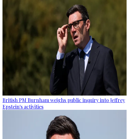
British PM Burnham weighs public inquiry into Jeffrey
Epstein's activities