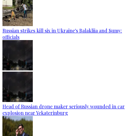
Russian strikes kill six in Ukraine's Balakliia and Sumy:
officials
Head of Russian drone maker seriously wounded in car
explosion near Yekaterinburg