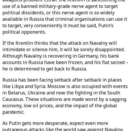
use of a banned military-grade nerve agent to target
political dissidents, or this nerve agent is so widely
available in Russia that criminal organisations can use it
to target, very conveniently it must be said, Putin’s
political opponents.
If the Kremlin thinks that the attack on Navalny will
intimidate or silence him, it will be sorely disappointed.
Although Navalny is recovering in Germany, his bank
accounts in Russia have been frozen, and his flat seized –
he is determined to get back to Russia.
Russia has been facing setback after setback in places
like Libya and Syria. Moscow is also occupied with events
in Belarus, Ukraine and now the fighting in the South
Caucasus. These situations are made worst by a sagging
economy, low oil prices, and the impact of the global
pandemic.
As Putin gets more desperate, expect even more
outrageous attacks like the world saw against Navalny.