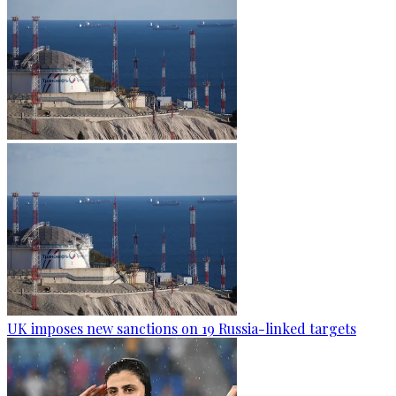
UK imposes new sanctions on 19 Russia-linked targets