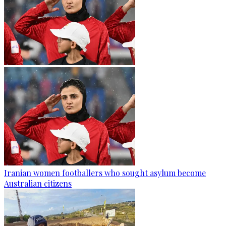
Iranian women footballers who sought asylum become
Australian citizens