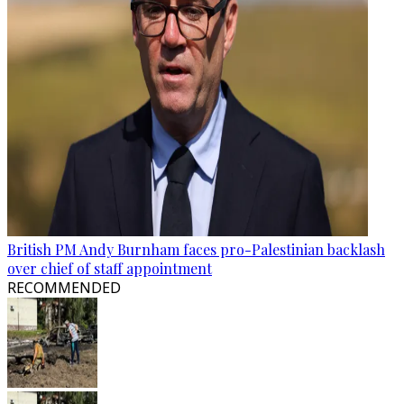
British PM Andy Burnham faces pro-Palestinian backlash
over chief of staff appointment
RECOMMENDED