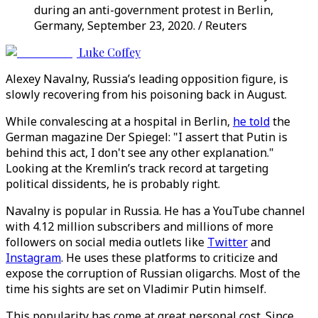
during an anti-government protest in Berlin,
Germany, September 23, 2020. / Reuters
Luke Coffey
Alexey Navalny, Russia’s leading opposition figure, is
slowly recovering from his poisoning back in August.
While convalescing at a hospital in Berlin,
he told
the
German magazine Der Spiegel: "I assert that Putin is
behind this act, I don't see any other explanation."
Looking at the Kremlin’s track record at targeting
political dissidents, he is probably right.
Navalny is popular in Russia. He has a YouTube channel
with 4.12 million subscribers and millions of more
followers on social media outlets like
Twitter
and
Instagram
. He uses these platforms to criticize and
expose the corruption of Russian oligarchs. Most of the
time his sights are set on Vladimir Putin himself.
This popularity has come at great personal cost. Since