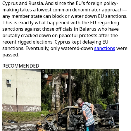
Cyprus and Russia. And since the EU’s foreign policy-
making takes a lowest common denominator approach—
any member state can block or water down EU sanctions.
This is exactly what happened with the EU regarding
sanctions against those officials in Belarus who have
brutally cracked down on peaceful protests after the
recent rigged elections. Cyprus kept delaying EU
sanctions. Eventually, only watered-down
sanctions
were
passed.
RECOMMENDED