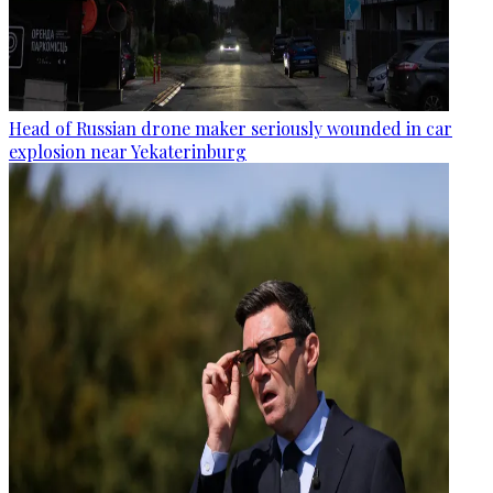
Head of Russian drone maker seriously wounded in car
explosion near Yekaterinburg