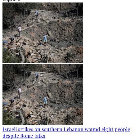
Israeli strikes on southern Lebanon wound eight people
despite Rome talks