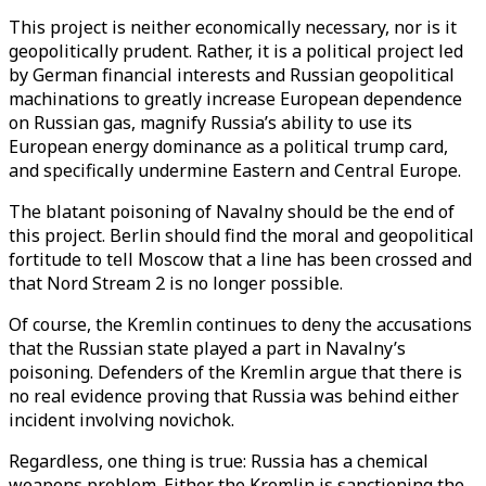
This project is neither economically necessary, nor is it
geopolitically prudent. Rather, it is a political project led
by German financial interests and Russian geopolitical
machinations to greatly increase European dependence
on Russian gas, magnify Russia’s ability to use its
European energy dominance as a political trump card,
and specifically undermine Eastern and Central Europe.
The blatant poisoning of Navalny should be the end of
this project. Berlin should find the moral and geopolitical
fortitude to tell Moscow that a line has been crossed and
that Nord Stream 2 is no longer possible.
Of course, the Kremlin continues to deny the accusations
that the Russian state played a part in Navalny’s
poisoning. Defenders of the Kremlin argue that there is
no real evidence proving that Russia was behind either
incident involving novichok.
Regardless, one thing is true: Russia has a chemical
weapons problem. Either the Kremlin is sanctioning the