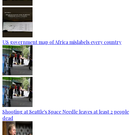
US government map of Africa mislabels every country
Shooting at Seattle's Space Needle leaves at least 2 people
dead