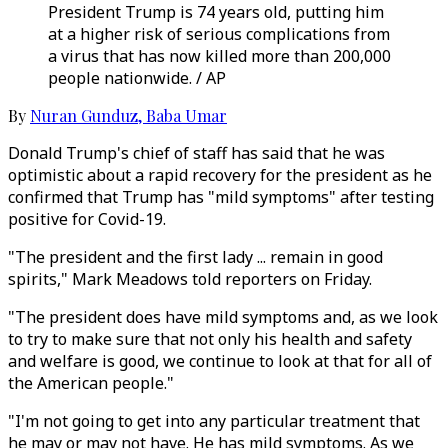
President Trump is 74 years old, putting him
at a higher risk of serious complications from
a virus that has now killed more than 200,000
people nationwide. / AP
By
Nuran Gunduz
,
Baba Umar
Donald Trump's chief of staff has said that he was
optimistic about a rapid recovery for the president as he
confirmed that Trump has "mild symptoms" after testing
positive for Covid-19.
"The president and the first lady ... remain in good
spirits," Mark Meadows told reporters on Friday.
"The president does have mild symptoms and, as we look
to try to make sure that not only his health and safety
and welfare is good, we continue to look at that for all of
the American people."
"I'm not going to get into any particular treatment that
he may or may not have. He has mild symptoms. As we