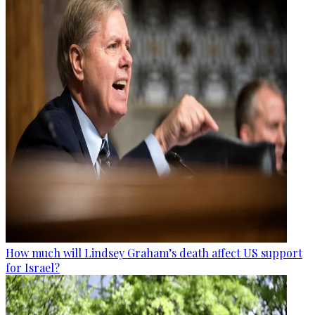
How much will Lindsey Graham’s death affect US support
for Israel?