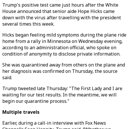
Trump's positive test came just hours after the White
House announced that senior aide Hope Hicks came
down with the virus after travelling with the president
several times this week.
Hicks began feeling mild symptoms during the plane ride
home from a rally in Minnesota on Wednesday evening,
according to an administration official, who spoke on
condition of anonymity to disclose private information.
She was quarantined away from others on the plane and
her diagnosis was confirmed on Thursday, the source
said.
Trump tweeted late Thursday: "The First Lady and I are
waiting for our test results. In the meantime, we will
begin our quarantine process."
Multiple travels
Earlier, during a call-in interview with Fox News