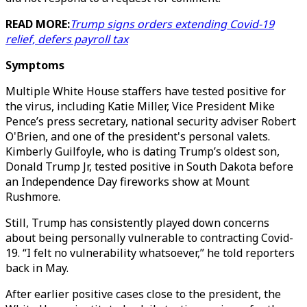
READ MORE:
Trump signs orders extending Covid-19
relief, defers payroll tax
Symptoms
Multiple White House staffers have tested positive for
the virus, including Katie Miller, Vice President Mike
Pence’s press secretary, national security adviser Robert
O'Brien, and one of the president's personal valets.
Kimberly Guilfoyle, who is dating Trump’s oldest son,
Donald Trump Jr, tested positive in South Dakota before
an Independence Day fireworks show at Mount
Rushmore.
Still, Trump has consistently played down concerns
about being personally vulnerable to contracting Covid-
19. “I felt no vulnerability whatsoever,” he told reporters
back in May.
After earlier positive cases close to the president, the