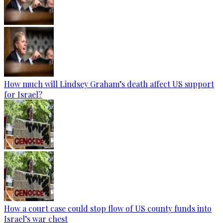
How much will Lindsey Graham’s death affect US support
for Israel?
How a court case could stop flow of US county funds into
Israel’s war chest