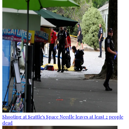
Shooting at Seattle's Space Needle leaves at least 2 people
dead