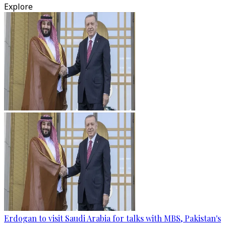
Explore
Erdogan to visit Saudi Arabia for talks with MBS, Pakistan's