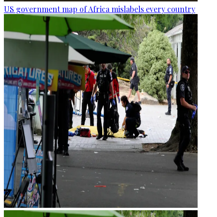
US government map of Africa mislabels every country