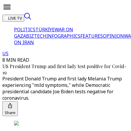
LIVE TV
POLITICS
TÜRKİYE
WAR ON
GAZA
BIZTECH
INFOGRAPHICS
FEATURES
OPINION
WA
ON IRAN
US
8 MIN READ
US President Trump and first lady test positive for Covid-
19
President Donald Trump and first lady Melania Trump
experiencing "mild symptoms," while Democratic
presidential candidate Joe Biden tests negative for
coronavirus.
Share