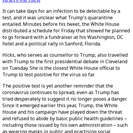
It can take days for an infection to be detectable by a
test, and it was unclear what Trump's quarantine
entailed. Minutes before his tweet, the White House
distributed a schedule for Friday that showed he planned
to go forward with a fundraiser at his Washington, DC
hotel and a political rally in Sanford, Florida.
Hicks, who serves as counsellor to Trump, also travelled
with Trump to the first presidential debate in Cleveland
on Tuesday. She is the closest White House official to
Trump to test positive for the virus so far.
The positive test is yet another reminder that the
coronavirus continues to spread, even as Trump has
tried desperately to suggest it no longer poses a danger.
Since it emerged earlier this year, Trump, the White
House and his campaign have played down the threat
and refused to abide by basic public health guidelines –
including those issued by his own administration – such
as wearing masks in public and practising social