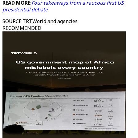
READ MORE:
Four takeaways from a raucous first US
presidential debate
SOURCE
:
TRTWorld and agencies
RECOMMENDED