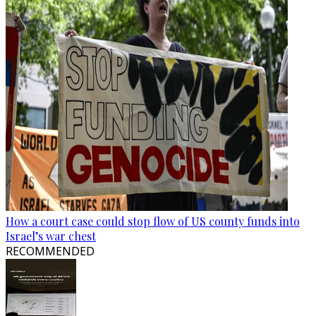
How a court case could stop flow of US county funds into
Israel’s war chest
RECOMMENDED