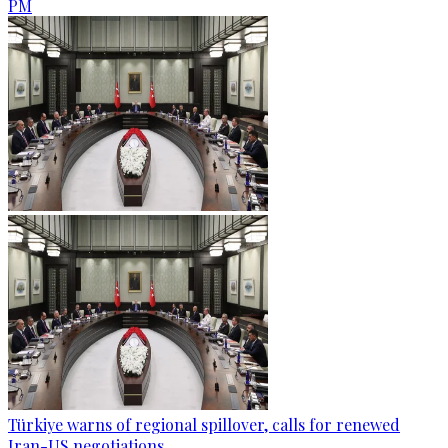
PM
Türkiye warns of regional spillover, calls for renewed
Iran-US negotiations