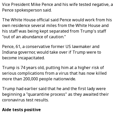
Vice President Mike Pence and his wife tested negative, a
Pence spokesperson said.
The White House official said Pence would work from his
own residence several miles from the White House and
his staff was being kept separated from Trump's staff
"out of an abundance of caution."
Pence, 61, a conservative former US lawmaker and
Indiana governor, would take over if Trump were to
become incapacitated.
Trump is 74 years old, putting him at a higher risk of
serious complications from a virus that has now killed
more than 200,000 people nationwide.
Trump had earlier said that he and the first lady were
beginning a "quarantine process" as they awaited their
coronavirus test results.
Aide tests positive