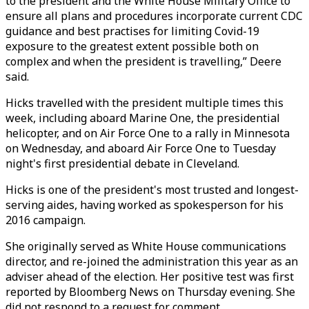
to the president and the White House Military Office to
ensure all plans and procedures incorporate current CDC
guidance and best practises for limiting Covid-19
exposure to the greatest extent possible both on
complex and when the president is travelling,” Deere
said.
Hicks travelled with the president multiple times this
week, including aboard Marine One, the presidential
helicopter, and on Air Force One to a rally in Minnesota
on Wednesday, and aboard Air Force One to Tuesday
night's first presidential debate in Cleveland.
Hicks is one of the president's most trusted and longest-
serving aides, having worked as spokesperson for his
2016 campaign.
She originally served as White House communications
director, and re-joined the administration this year as an
adviser ahead of the election. Her positive test was first
reported by Bloomberg News on Thursday evening. She
did not respond to a request for comment.