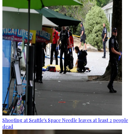
Shooting at Seattle's Space Needle leaves at least 2 people
dead