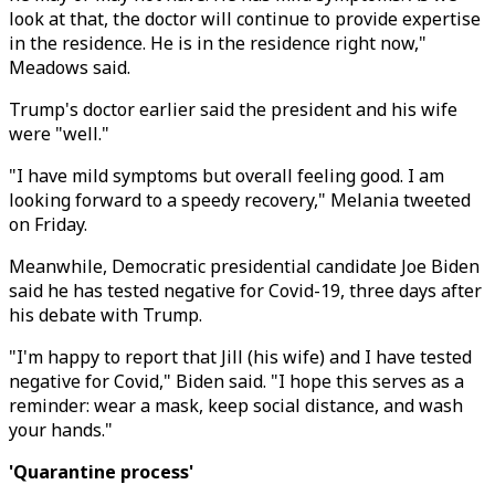
look at that, the doctor will continue to provide expertise
in the residence. He is in the residence right now,"
Meadows said.
Trump's doctor earlier said the president and his wife
were "well."
"I have mild symptoms but overall feeling good. I am
looking forward to a speedy recovery," Melania tweeted
on Friday.
Meanwhile, Democratic presidential candidate Joe Biden
said he has tested negative for Covid-19, three days after
his debate with Trump.
"I'm happy to report that Jill (his wife) and I have tested
negative for Covid," Biden said. "I hope this serves as a
reminder: wear a mask, keep social distance, and wash
your hands."
'Quarantine process'