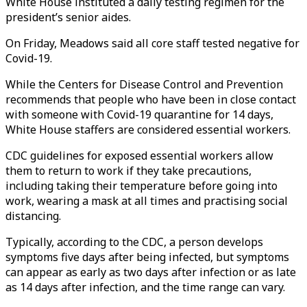
White House instituted a daily testing regimen for the
president’s senior aides.
On Friday, Meadows said all core staff tested negative for
Covid-19.
While the Centers for Disease Control and Prevention
recommends that people who have been in close contact
with someone with Covid-19 quarantine for 14 days,
White House staffers are considered essential workers.
CDC guidelines for exposed essential workers allow
them to return to work if they take precautions,
including taking their temperature before going into
work, wearing a mask at all times and practising social
distancing.
Typically, according to the CDC, a person develops
symptoms five days after being infected, but symptoms
can appear as early as two days after infection or as late
as 14 days after infection, and the time range can vary.