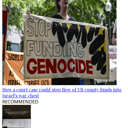
How a court case could stop flow of US county funds into
Israel’s war chest
RECOMMENDED