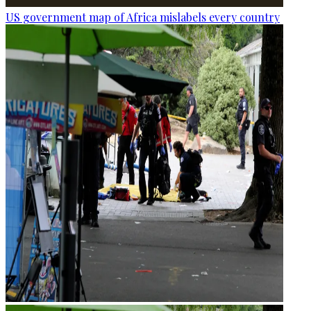
US government map of Africa mislabels every country