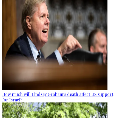
How much will Lindsey Graham’s death affect US support
for Israel?