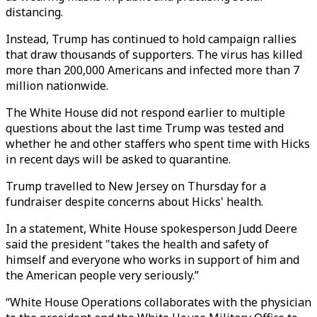
distancing.
Instead, Trump has continued to hold campaign rallies
that draw thousands of supporters. The virus has killed
more than 200,000 Americans and infected more than 7
million nationwide.
The White House did not respond earlier to multiple
questions about the last time Trump was tested and
whether he and other staffers who spent time with Hicks
in recent days will be asked to quarantine.
Trump travelled to New Jersey on Thursday for a
fundraiser despite concerns about Hicks' health.
In a statement, White House spokesperson Judd Deere
said the president "takes the health and safety of
himself and everyone who works in support of him and
the American people very seriously.”
“White House Operations collaborates with the physician