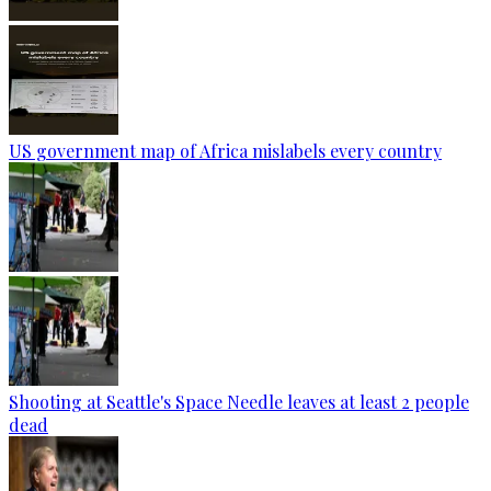
US government map of Africa mislabels every country
Shooting at Seattle's Space Needle leaves at least 2 people
dead