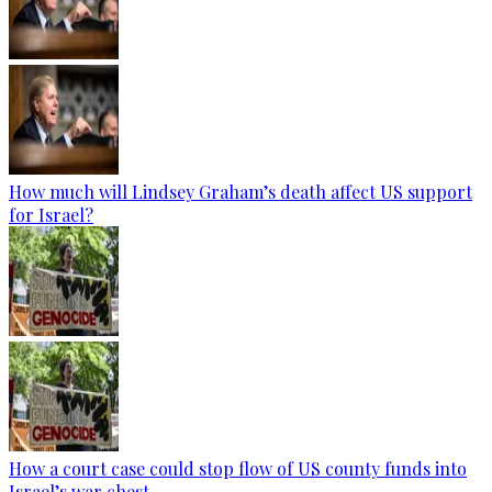
How much will Lindsey Graham’s death affect US support
for Israel?
How a court case could stop flow of US county funds into
Israel’s war chest