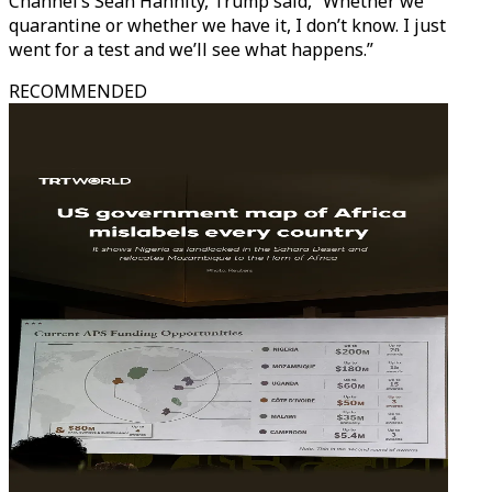
Channel’s Sean Hannity, Trump said, “Whether we
quarantine or whether we have it, I don’t know. I just
went for a test and we’ll see what happens.”
RECOMMENDED