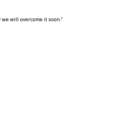
 we will overcome it soon."