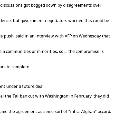
nd discussions got bogged down by disagreements over
udence, but government negotiators worried this could be
ce push, said in an interview with AFP on Wednesday that
Shia communities or minorities, so … the compromise is
ars to complete.
nt under a future deal.
l the Taliban cut with Washington in February, they did
rame the agreement as some sort of "intra-Afghan" accord.