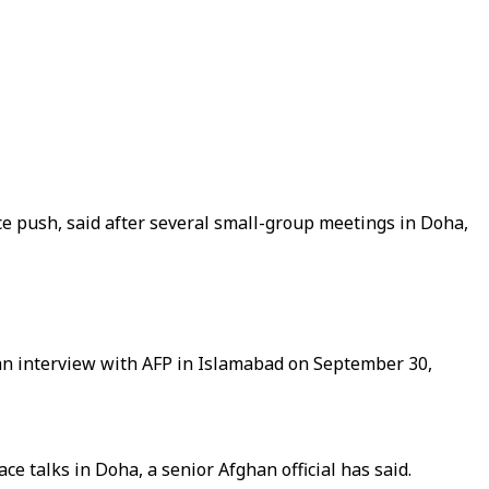
ce push, said after several small-group meetings in Doha,
 an interview with AFP in Islamabad on September 30,
 talks in Doha, a senior Afghan official has said.