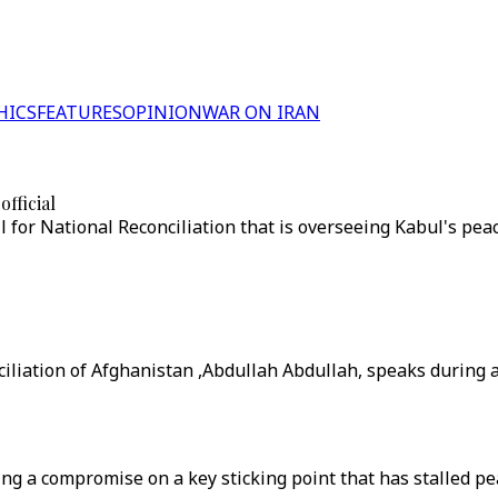
HICS
FEATURES
OPINION
WAR ON IRAN
fficial
 for National Reconciliation that is overseeing Kabul's pea
ciliation of Afghanistan ,Abdullah Abdullah, speaks during
a compromise on a key sticking point that has stalled peace