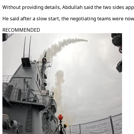
Without providing details, Abdullah said the two sides ap
He said after a slow start, the negotiating teams were now
RECOMMENDED