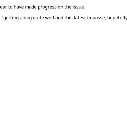
pear to have made progress on the issue.
 "getting along quite well and this latest impasse, hopefully