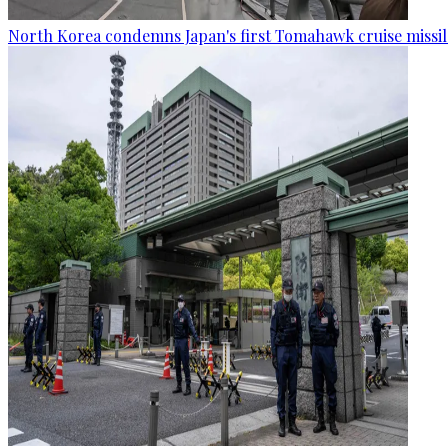
North Korea condemns Japan's first Tomahawk cruise missil