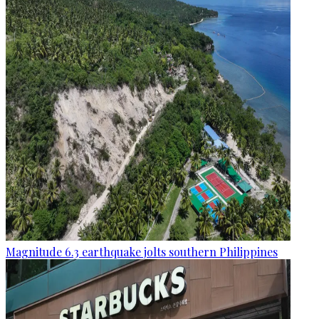
Magnitude 6.3 earthquake jolts southern Philippines