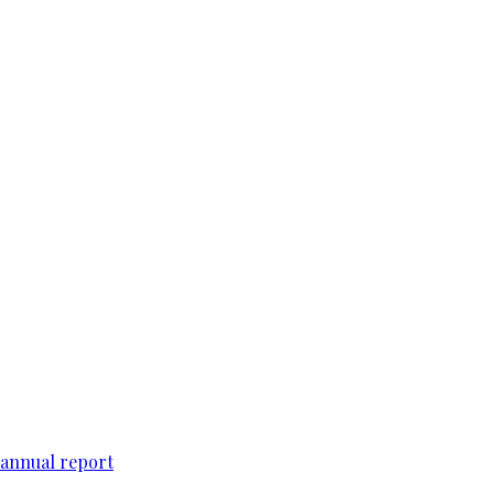
 annual report