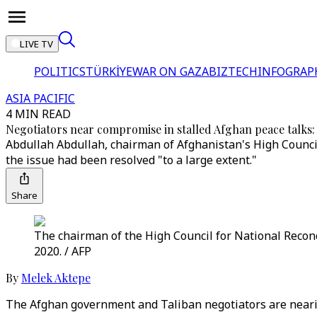
LIVE TV
POLITICS
TÜRKİYE
WAR ON GAZA
BIZTECH
INFOGRAP
ASIA PACIFIC
4 MIN READ
Negotiators near compromise in stalled Afghan peace talks: o
Abdullah Abdullah, chairman of Afghanistan's High Council
the issue had been resolved "to a large extent."
Share
The chairman of the High Council for National Recon
2020. / AFP
By
Melek Aktepe
The Afghan government and Taliban negotiators are nearing 