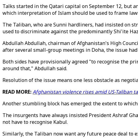
Talks started in the Qatari capital on September 12, but
which interpretation of Islam should be used to frame laws
The Taliban, who are Sunni hardliners, had insisted on st
used to discriminate against the predominantly Shi'ite Ha
Abdullah Abdullah, chairman of Afghanistan's High Council
after several small-group meetings in Doha, the issue had 
Both sides have provisionally agreed "to recognise the pri
around that," Abdullah said.
Resolution of the issue means one less obstacle as negotia
READ MORE:
Afghanistan violence rises amid US-Taliban t
Another stumbling block has emerged: the extent to which 
The insurgents have always insisted President Ashraf Ghan
not have to recognise Kabul.
Similarly, the Taliban now want any future peace deal to 