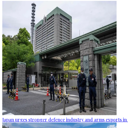
Japan urges stronger defence industry and arms exports in