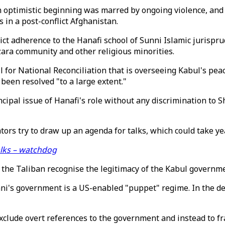
 an optimistic beginning was marred by ongoing violence, a
 in a post-conflict Afghanistan.
rict adherence to the Hanafi school of Sunni Islamic jurispr
zara community and other religious minorities.
 for National Reconciliation that is overseeing Kabul's pea
been resolved "to a large extent."
ncipal issue of Hanafi's role without any discrimination to 
tors try to draw up an agenda for talks, which could take ye
alks – watchdog
the Taliban recognise the legitimacy of the Kabul governme
i's government is a US-enabled "puppet" regime. In the dea
exclude overt references to the government and instead to f