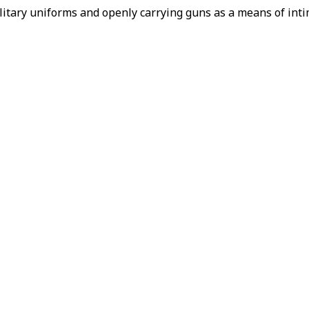
itary uniforms and openly carrying guns as a means of inti