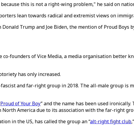
because this is not a right-wing problem," he said on natio
porters lean towards radical and extremist views on immigr
n Donald Trump and Joe Biden, the mention of Proud Boys by
he co-founders of Vice Media, a media organisation better k
otoriety has only increased.
ascist and far-right group in 2018. The all-male group is m
“
Proud of Your Boy
” and the name has been used ironically.
 North America due to its association with the far-right gro
ion in the US, has called the group an “
alt-right fight club
,