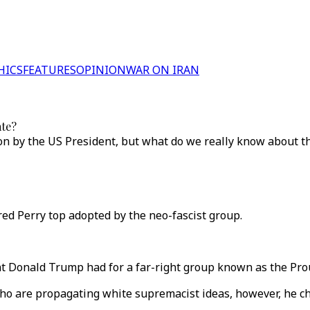
HICS
FEATURES
OPINION
WAR ON IRAN
ate?
on by the US President, but what do we really know about t
d Perry top adopted by the neo-fascist group.
t Donald Trump had for a far-right group known as the Proud
o are propagating white supremacist ideas, however, he chos