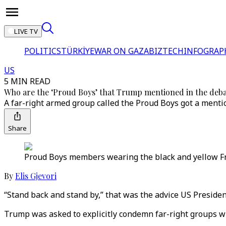
LIVE TV
POLITICS
TÜRKİYE
WAR ON GAZA
BIZTECH
INFOGRAP
US
5 MIN READ
Who are the ‘Proud Boys’ that Trump mentioned in the deb
A far-right armed group called the Proud Boys got a menti
Share
Proud Boys members wearing the black and yellow Fre
By
Elis Gjevori
“Stand back and stand by,” that was the advice US Presiden
Trump was asked to explicitly condemn far-right groups wh