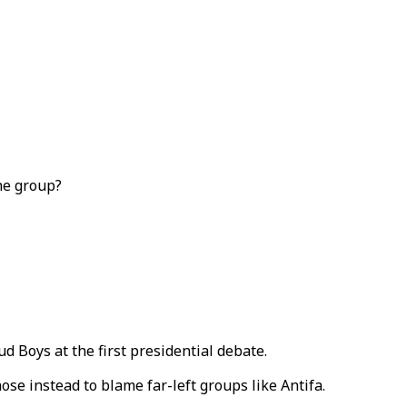
he group?
 Boys at the first presidential debate.
e instead to blame far-left groups like Antifa.