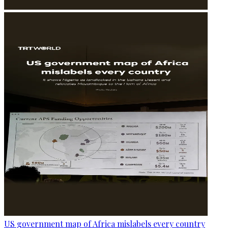
US government map of Africa mislabels every country