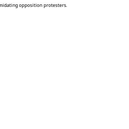
midating opposition protesters.