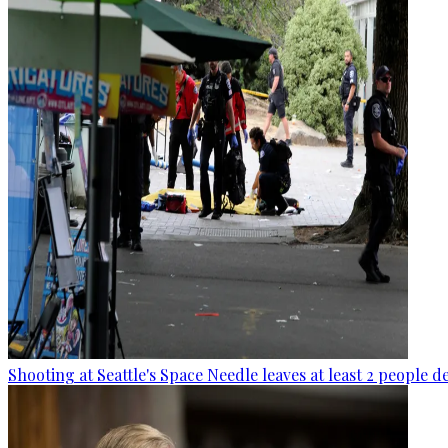
Shooting at Seattle's Space Needle leaves at least 2 people d