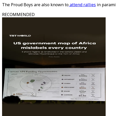
The Proud Boys are also known to
attend rallies
in paramil
RECOMMENDED