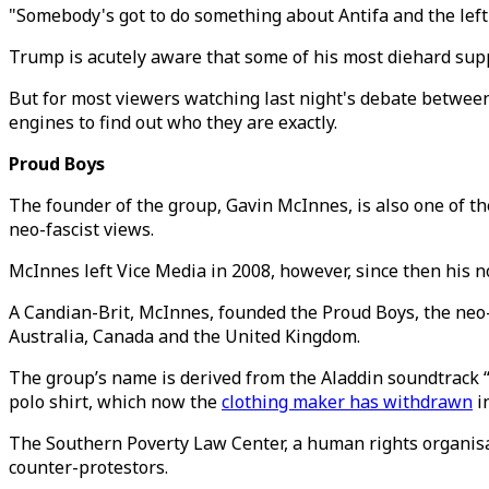
"Somebody's got to do something about Antifa and the left 
Trump is acutely aware that some of his most diehard sup
But for most viewers watching last night's debate betwee
engines to find out who they are exactly.
Proud Boys
The founder of the group, Gavin McInnes, is also one of t
neo-fascist views.
McInnes left Vice Media in 2008, however, since then his n
A Candian-Brit, McInnes, founded the Proud Boys, the neo-f
Australia, Canada and the United Kingdom.
The group’s name is derived from the Aladdin soundtrack 
polo shirt, which now the
clothing maker has withdrawn
in
The Southern Poverty Law Center, a human rights organisat
counter-protestors.