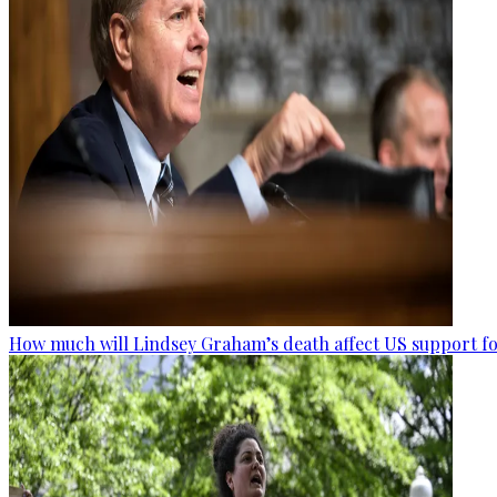
How much will Lindsey Graham’s death affect US support fo