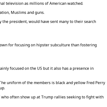
nal television as millions of American watched.
ation, Muslims and guns.
 the president, would have sent many to their search
nown for focusing on hipster subculture than fostering
ainly focused on the US but it also has a presence in
 The uniform of the members is black and yellow Fred Perry
up.
” who often show up at Trump rallies seeking to fight with