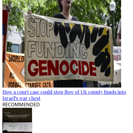
How a court case could stop flow of US county funds into
Israel’s war chest
RECOMMENDED