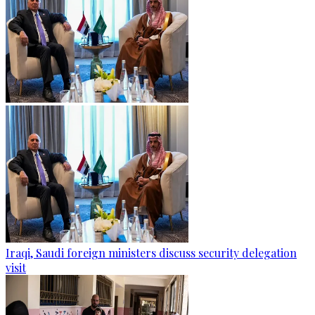
Iraqi, Saudi foreign ministers discuss security delegation
visit