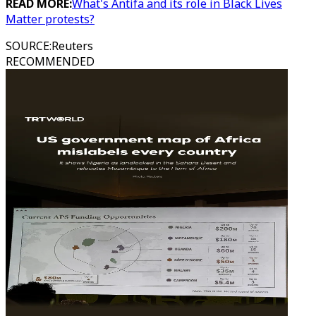
READ MORE:
What's Antifa and its role in Black Lives
Matter protests?
SOURCE
:
Reuters
RECOMMENDED