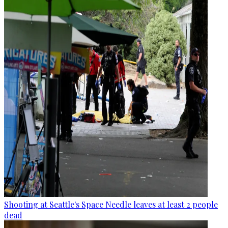
Shooting at Seattle's Space Needle leaves at least 2 people
dead