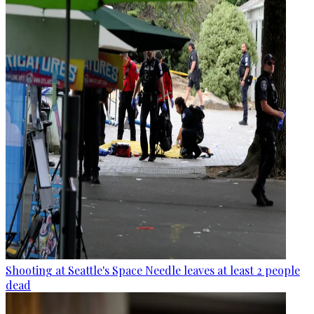
Shooting at Seattle's Space Needle leaves at least 2 people
dead