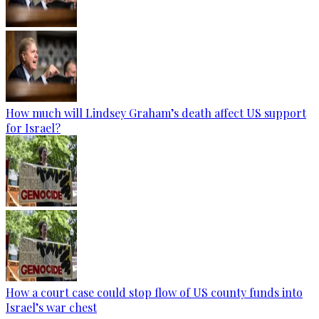
How much will Lindsey Graham’s death affect US support
for Israel?
How a court case could stop flow of US county funds into
Israel’s war chest