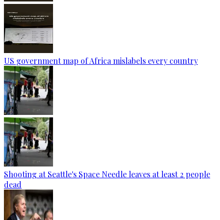
US government map of Africa mislabels every country
Shooting at Seattle's Space Needle leaves at least 2 people
dead