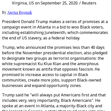
Virginia, US on September 25, 2020. / Reuters
By
Asena Boşnak
President Donald Trump makes a series of promises at a
campaign event in Atlanta in a bid to woo Black voters,
including establishing Juneteenth, which commemorates
the end of US slavery, as a federal holiday.
Trump, who announced the promises less than 40 days
before the November presidential election, also pledged
to designate two groups as terrorist organisations: the
white supremacist Ku Klux Klan and the amorphous
movement known as antifa that opposes fascism. He
promised to increase access to capital in Black
communities, create more jobs, support Black-owned
businesses and expand opportunity zones.
Trump said he "will always put Americans first and that
includes very, very importantly, Black Americans". He
spoke at an event in Atlanta, a majority-Black city and