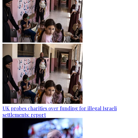
UK probes charities over funding for illegal Israeli
settlements: report