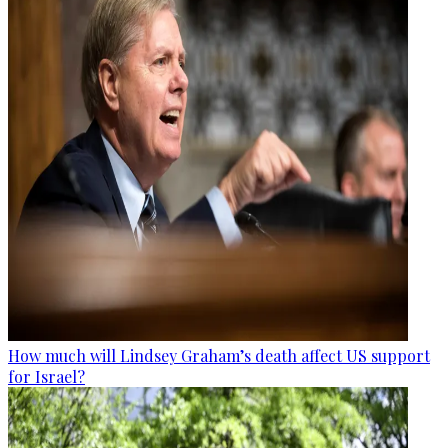
How much will Lindsey Graham’s death affect US support
for Israel?