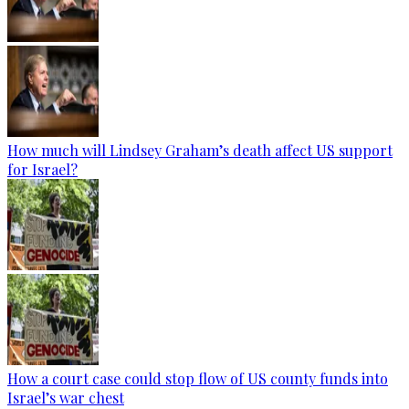
How much will Lindsey Graham’s death affect US support
for Israel?
How a court case could stop flow of US county funds into
Israel’s war chest