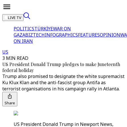
LIVE TV
POLITICS
TÜRKİYE
WAR ON
GAZA
BIZTECH
INFOGRAPHICS
FEATURES
OPINION
WA
ON IRAN
US
3 MIN READ
US President Donald Trump pledges to make Juneteenth
federal holiday
Trump also promised to designate the white supremacist
Ku Klux Klan and the anti-fascist group Antifa as
terrorist organisations in his campaign rally in Atlanta.
Share
US President Donald Trump in Newport News,