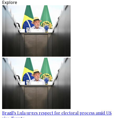
Explore
Brazil's Lula urges respect for electoral process amid US