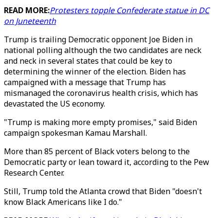
READ MORE:
Protesters topple Confederate statue in DC
on Juneteenth
Trump is trailing Democratic opponent Joe Biden in
national polling although the two candidates are neck
and neck in several states that could be key to
determining the winner of the election. Biden has
campaigned with a message that Trump has
mismanaged the coronavirus health crisis, which has
devastated the US economy.
"Trump is making more empty promises," said Biden
campaign spokesman Kamau Marshall.
More than 85 percent of Black voters belong to the
Democratic party or lean toward it, according to the Pew
Research Center.
Still, Trump told the Atlanta crowd that Biden "doesn't
know Black Americans like I do."