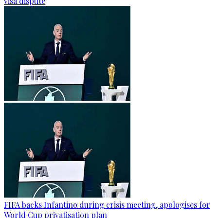
visa dispute
FIFA backs Infantino during crisis meeting, apologises for
World Cup privatisation plan