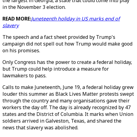
the largest in Georgia, a state that could come into play
in the November 3 election.
READ MORE:
Juneteenth holiday in US marks end of
slavery
The speech and a fact sheet provided by Trump's
campaign did not spell out how Trump would make good
on his promises.
Only Congress has the power to create a federal holiday,
but Trump could help introduce a measure for
lawmakers to pass.
Calls to make Juneteenth, June 19, a federal holiday grew
louder this summer as Black Lives Matter protests swept
through the country and many organisations gave their
workers the day off. The day is already recognized by 47
states and the District of Columbia. It marks when Union
soldiers arrived in Galveston, Texas, and shared the
news that slavery was abolished.