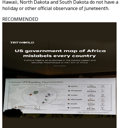
Hawaii, North Dakota and South Dakota do not have a
holiday or other official observance of Juneteenth.
RECOMMENDED