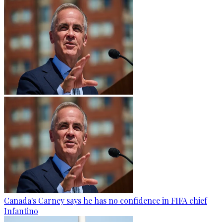
Canada's Carney says he has no confidence in FIFA chief
Infantino