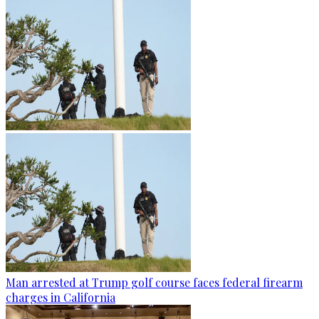
Man arrested at Trump golf course faces federal firearm
charges in California