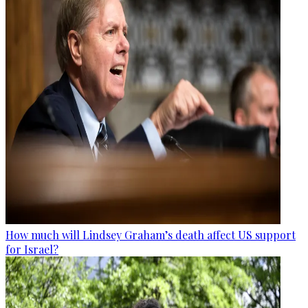
How much will Lindsey Graham’s death affect US support
for Israel?