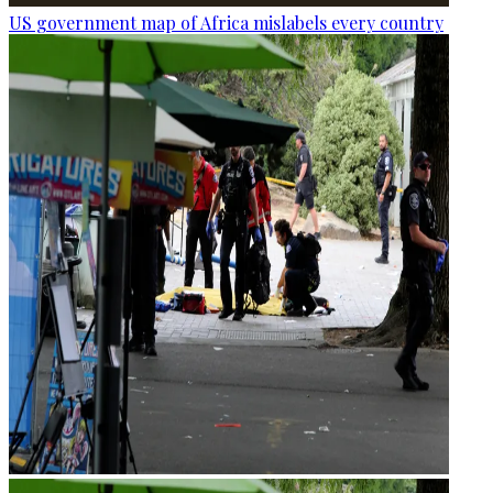
US government map of Africa mislabels every country