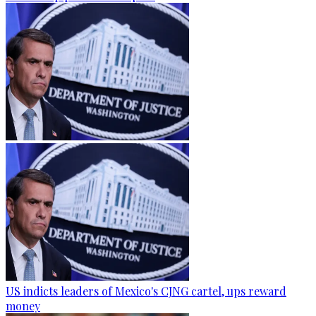
US indicts leaders of Mexico's CJNG cartel, ups reward
money