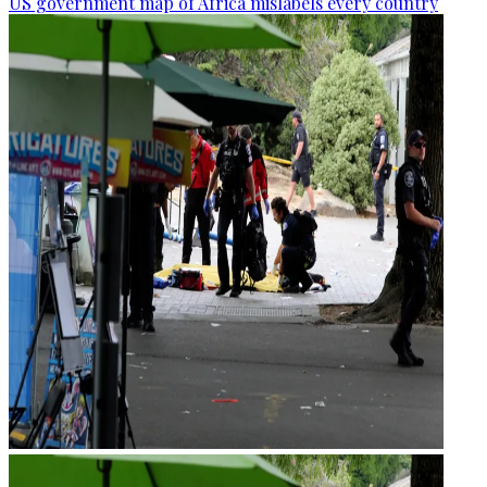
US government map of Africa mislabels every country