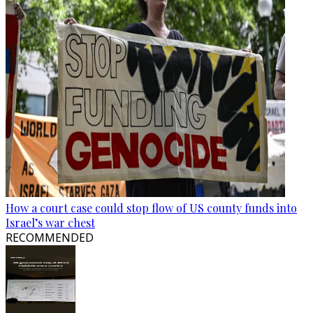
How a court case could stop flow of US county funds into
Israel’s war chest
RECOMMENDED