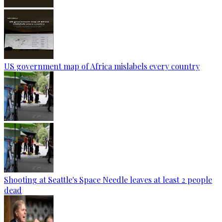
US government map of Africa mislabels every country
Shooting at Seattle's Space Needle leaves at least 2 people
dead