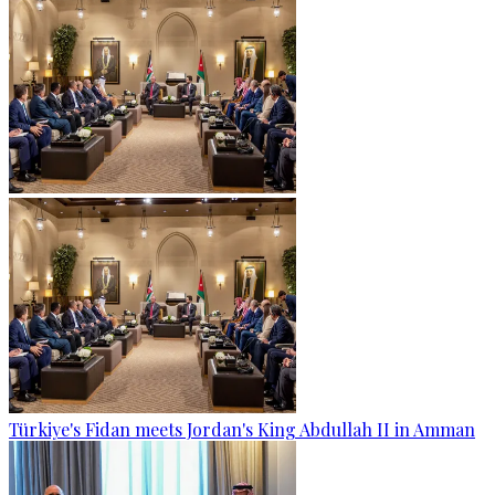
Türkiye's Fidan meets Jordan's King Abdullah II in Amman