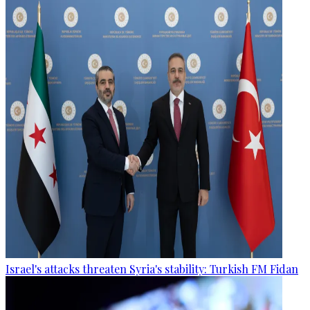
Israel's attacks threaten Syria's stability: Turkish FM Fidan