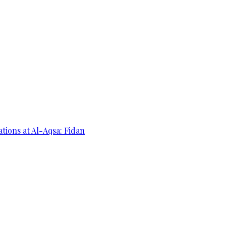
ations at Al-Aqsa: Fidan