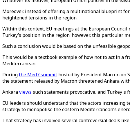
Whatever its motives, European Union policies in the eas
Moreover, instead of offering a multinational blueprint for
heightened tensions in the region.
Within this context, EU meetings at the European Council n
Turkey’s position in the region; however, this particular m
Such a conclusion would be based on the unfeasible geopol
This would be a textbook example of how not to act in a fr
Mediterranean.
During
the Med7 summit
hosted by President Macron on Se
the statement released by Macron threatened Ankara with s
Ankara
views
such statements provocative, and Turkey's f
EU leaders should understand that the actors increasing t
strategy to monopolise the eastern Mediterranean's energ
That strategy has involved several controversial deals lik