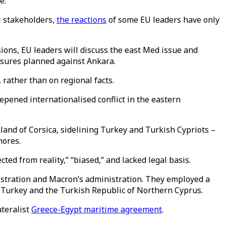
e.
ll stakeholders,
the reactions
of some EU leaders have only
sions, EU leaders will discuss the east Med issue and
easures planned against Ankara.
rather than on regional facts.
epened internationalised conflict in the eastern
nd of Corsica, sidelining Turkey and Turkish Cypriots –
hores.
ed from reality,” “biased,” and lacked legal basis.
istration and Macron’s administration. They employed a
e Turkey and the Turkish Republic of Northern Cyprus.
teralist
Greece-Egypt maritime agreement
.