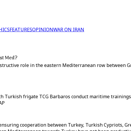
HICS
FEATURES
OPINION
WAR ON IRAN
east Med?
nstructive role in the eastern Mediterranean row between G
ith Turkish frigate TCG Barbaros conduct maritime training
 AP
in ensuring cooperation between Turkey, Turkish Cypriots, G