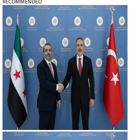
RECOMMENDED