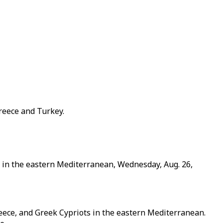
reece and Turkey.
s in the eastern Mediterranean, Wednesday, Aug. 26,
reece, and Greek Cypriots in the eastern Mediterranean.