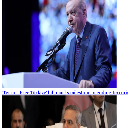
'Terror-Free Türkiye' bill marks milestone in ending terro