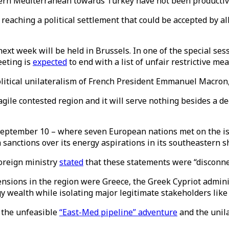
tern Mediterranean towards Turkey have not been productiv
 reaching a political settlement that could be accepted by a
ext week will be held in Brussels. In one of the special ses
eeting is
expected
to end with a list of unfair restrictive m
itical unilateralism of French President Emmanuel Macron, 
agile contested region and it will serve nothing besides a de
ptember 10 – where seven European nations met on the isla
anctions over its energy aspirations in its southeastern s
oreign ministry
stated
that these statements were “disconnect
ensions in the region were Greece, the Greek Cypriot admin
y wealth while isolating major legitimate stakeholders lik
e the unfeasible
“East-Med pipeline” adventure
and the unila