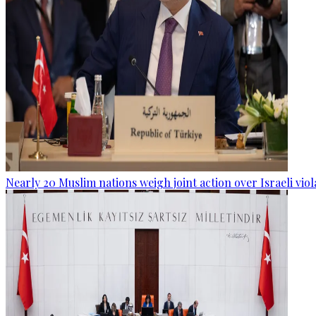
Nearly 20 Muslim nations weigh joint action over Israeli viol