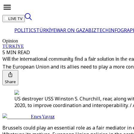
LIVE TV
POLITICS
TÜRKİYE
WAR ON GAZA
BIZTECH
INFOGRAP
Opinion
TÜRKİYE
5 MIN READ
Will the international community find a fair solution in the 
The European Union and its allies need to play a more co
Share
US destroyer USS Winston S. Churchill, rear, along w
2020, to improve coordination and interoperability. /
Enes Yavuz
Brussels could play an essential role as a fair mediator 