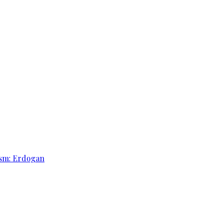
rism: Erdogan