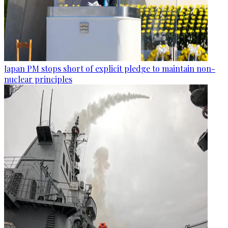
Japan PM stops short of explicit pledge to maintain non-
nuclear principles