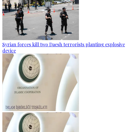
Syrian forces kill two Daesh terrorists planting explosive
device