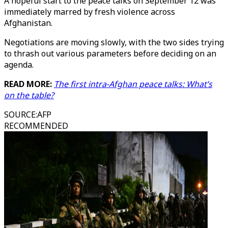
A hopeful start to the peace talks on September 12 was
immediately marred by fresh violence across
Afghanistan.
Negotiations are moving slowly, with the two sides trying
to thrash out various parameters before deciding on an
agenda.
READ MORE:
The first intra-Afghan peace talks: What’s
on the table?
SOURCE
:
AFP
RECOMMENDED