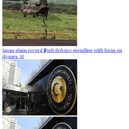
Japan plans record $56B defence spending with focus on
drones, AI