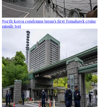
North Korea condemns Japan's first Tomahawk cruise
missile test