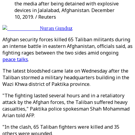
the media after being detained with explosive
devices in Jalalabad, Afghanistan. December
10, 2019. / Reuters
Nuran Gunduz
Afghan security forces killed 65 Taliban militants during
an intense battle in eastern Afghanistan, officials said, as
fighting rages between the two sides amid ongoing
peace talks
.
The latest bloodshed came late on Wednesday after the
Taliban stormed a military headquarters building in the
Wazi Khwa district of Paktika province.
"The fighting lasted several hours and in a retaliatory
attack by the Afghan forces, the Taliban suffered heavy
casualties," Paktika police spokesman Shah Mohammad
Arian told AFP.
"In the clash, 65 Taliban fighters were killed and 35
others were wounded.