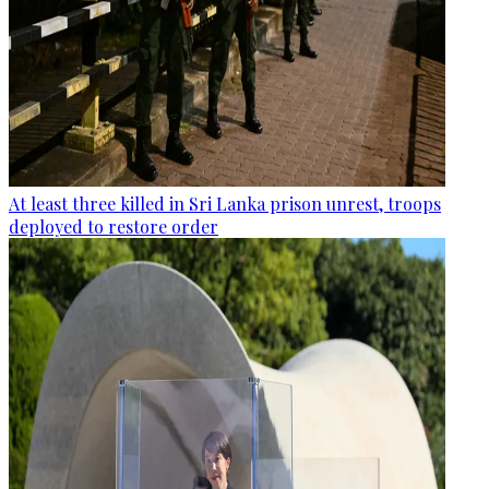
At least three killed in Sri Lanka prison unrest, troops
deployed to restore order