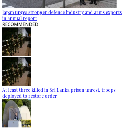
Japan urges stronger defence industry and arms exports
in annual report
RECOMMENDED
At least three killed in Sri Lanka prison unrest, troops
deployed to restore order