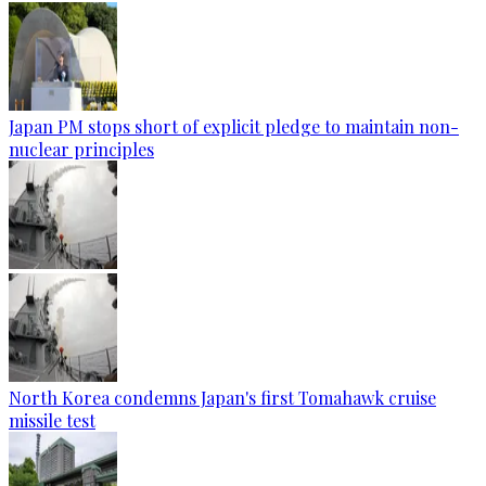
Japan PM stops short of explicit pledge to maintain non-
nuclear principles
North Korea condemns Japan's first Tomahawk cruise
missile test