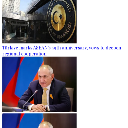
Türkiye marks ASEAN's 59th anniversary, vows to deepen
regional cooperation