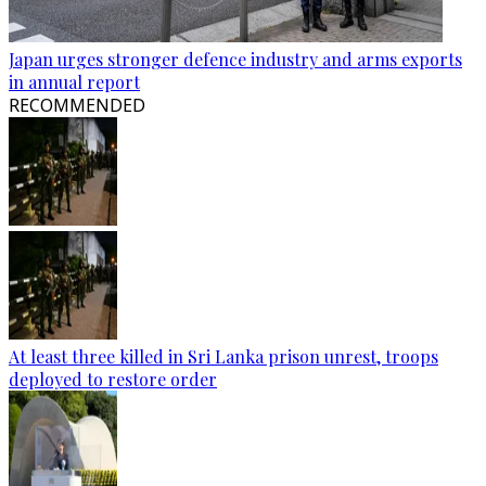
Japan urges stronger defence industry and arms exports
in annual report
RECOMMENDED
At least three killed in Sri Lanka prison unrest, troops
deployed to restore order