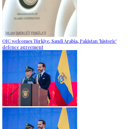
OIC welcomes Türkiye, Saudi Arabia, Pakistan 'historic'
defence agreement