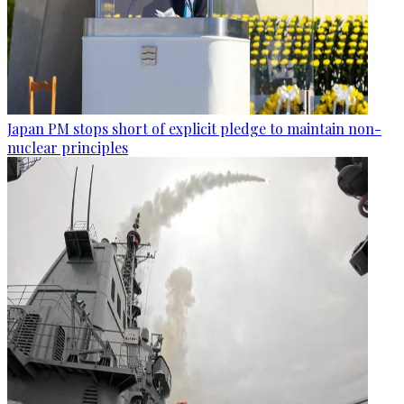
Japan PM stops short of explicit pledge to maintain non-
nuclear principles