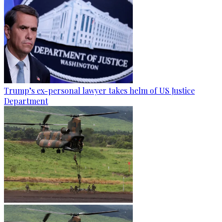
Trump’s ex-personal lawyer takes helm of US Justice
Department