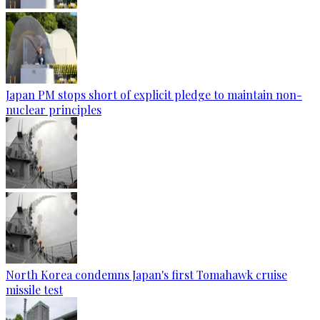
Japan PM stops short of explicit pledge to maintain non-
nuclear principles
North Korea condemns Japan's first Tomahawk cruise
missile test