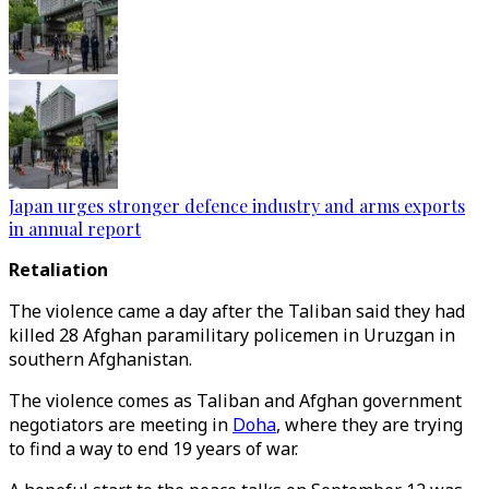
Japan urges stronger defence industry and arms exports
in annual report
Retaliation
The violence came a day after the Taliban said they had
killed 28 Afghan paramilitary policemen in Uruzgan in
southern Afghanistan.
The violence comes as Taliban and Afghan government
negotiators are meeting in
Doha
, where they are trying
to find a way to end 19 years of war.