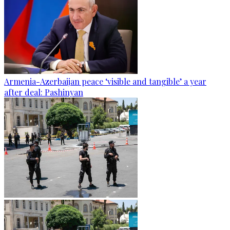
Armenia-Azerbaijan peace ‘visible and tangible’ a year
after deal: Pashinyan