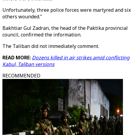
Unfortunately, three police forces were martyred and six
others wounded."
Bakhtiar Gul Zadran, the head of the Paktika provincial
council, confirmed the information.
The Taliban did not immediately comment.
READ MORE:
Dozens killed in air strikes amid conflicting
Kabul, Taliban versions
RECOMMENDED