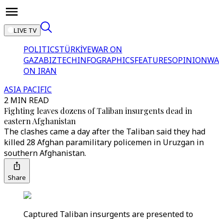
LIVE TV
POLITICS
TÜRKİYE
WAR ON
GAZA
BIZTECH
INFOGRAPHICS
FEATURES
OPINION
WA
ON IRAN
ASIA PACIFIC
2 MIN READ
Fighting leaves dozens of Taliban insurgents dead in
eastern Afghanistan
The clashes came a day after the Taliban said they had
killed 28 Afghan paramilitary policemen in Uruzgan in
southern Afghanistan.
Share
Captured Taliban insurgents are presented to