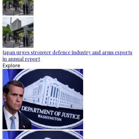
Japan urges stronger defence industry and arms exports
in annual report
Explore