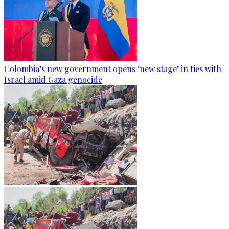
Colombia’s new government opens ‘new stage’ in ties with
Israel amid Gaza genocide