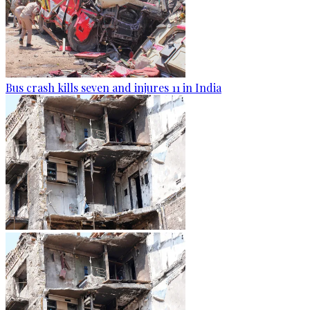
Bus crash kills seven and injures 11 in India