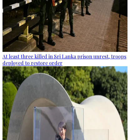
At least three killed in Sri Lanka prison unrest, troops
deployed to restore order