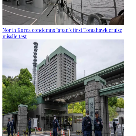
North Korea condemns Japan's first Tomahawk cruise
missile test