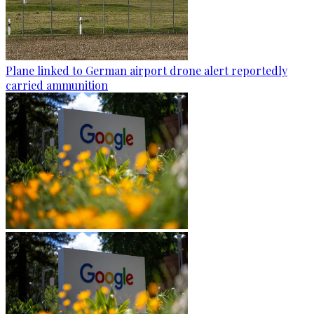
Plane linked to German airport drone alert reportedly
carried ammunition