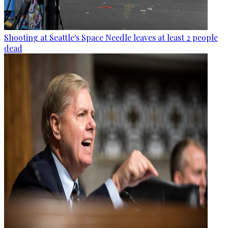
Shooting at Seattle's Space Needle leaves at least 2 people
dead