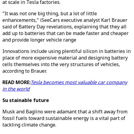
at scale in Tesla factories.
"It was not one big thing, but a lot of little
enhancements," iSeeCars executive analyst Karl Brauer
said of Battery Day revelations, explaining that they all
add up to batteries that can be made faster and cheaper
and provide longer vehicle range
Innovations include using plentiful silicon in batteries in
place of more expensive material and designing battery
cells themselves into the very structures of vehicles,
according to Brauer.
READ MORE:
Tesla becomes most valuable car company
in the world
Su stainable future
Musk and Baglino were adamant that a shift away from
fossil fuels toward sustainable energy is a vital part of
tackling climate change.