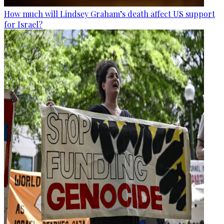
How much will Lindsey Graham’s death affect US support
for Israel?