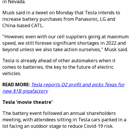
in Nevada.
Musk said in a tweet on Monday that Tesla intends to
increase battery purchases from Panasonic, LG and
China-based CATL.
"However, even with our cell suppliers going at maximum
speed, we still foresee significant shortages in 2022 and
beyond unless we also take action ourselves," Musk said.
Tesla is already ahead of other automakers when it
comes to batteries, the key to the future of electric
vehicles.
READ MORE:
Tesla reports Q2 profit and picks Texas for
new $1B gigafactory
Tesla 'movie theatre'
The battery event followed an annual shareholders
meeting, with attendees sitting in Tesla cars parked in a
lot facing an outdoor stage to reduce Covid-19 risk.