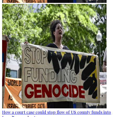
How a court case could stop flow of US county funds into