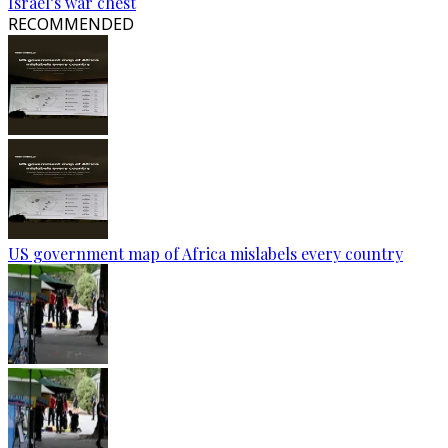
Israel’s war chest
RECOMMENDED
US government map of Africa mislabels every country