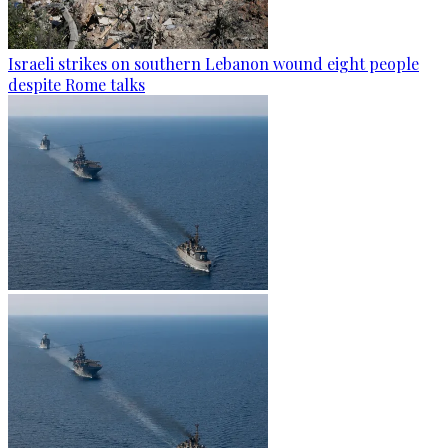
Israeli strikes on southern Lebanon wound eight people
despite Rome talks