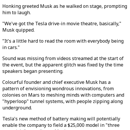
Honking greeted Musk as he walked on stage, prompting
him to laugh.
"We've got the Tesla drive-in movie theatre, basically,"
Musk quipped.
"It's a little hard to read the room with everybody being
in cars."
Sound was missing from videos streamed at the start of
the event, but the apparent glitch was fixed by the time
speakers began presenting.
Colourful founder and chief executive Musk has a
pattern of envisioning wondrous innovations, from
colonies on Mars to meshing minds with computers and
"hyperloop" tunnel systems, with people zipping along
underground.
Tesla's new method of battery making will potentially
enable the company to field a $25,000 model in "three