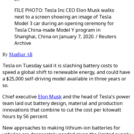
FILE PHOTO: Tesla Inc CEO Elon Musk walks
next to a screen showing an image of Tesla
Model 3 car during an opening ceremony for
Tesla China-made Model Y program in
Shanghai, China on January 7, 2020. / Reuters
Archive
By
Mazhar Ali
Tesla on Tuesday said it is slashing battery costs to
speed a global shift to renewable energy, and could have
a $25,000 self-driving model available in three years or
so.
Chief executive
Elon Musk
and the head of Tesla's power
team laid out battery design, material and production
innovations that combine to cut the cost per kilowatt
hours by 56 percent.
New approaches to making lithium-ion batteries for