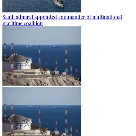
Saudi admiral appointed commander of multinational
maritime coalition