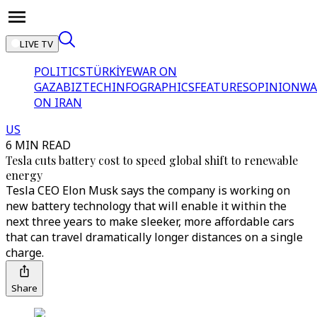
LIVE TV
POLITICS
TÜRKİYE
WAR ON
GAZA
BIZTECH
INFOGRAPHICS
FEATURES
OPINION
WA
ON IRAN
US
6 MIN READ
Tesla cuts battery cost to speed global shift to renewable
energy
Tesla CEO Elon Musk says the company is working on
new battery technology that will enable it within the
next three years to make sleeker, more affordable cars
that can travel dramatically longer distances on a single
charge.
Share