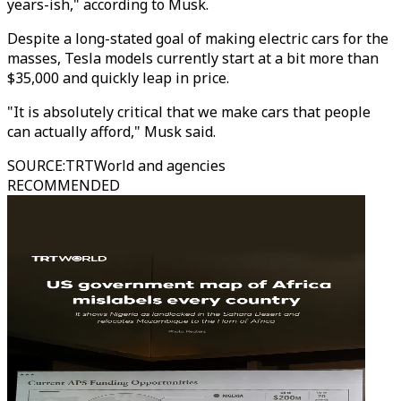
years-ish," according to Musk.
Despite a long-stated goal of making electric cars for the
masses, Tesla models currently start at a bit more than
$35,000 and quickly leap in price.
"It is absolutely critical that we make cars that people
can actually afford," Musk said.
SOURCE
:
TRTWorld and agencies
RECOMMENDED