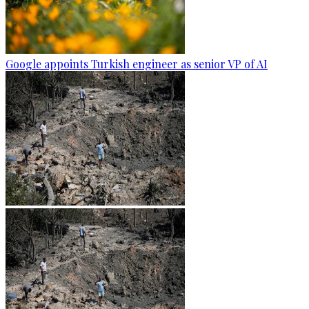
Google appoints Turkish engineer as senior VP of AI