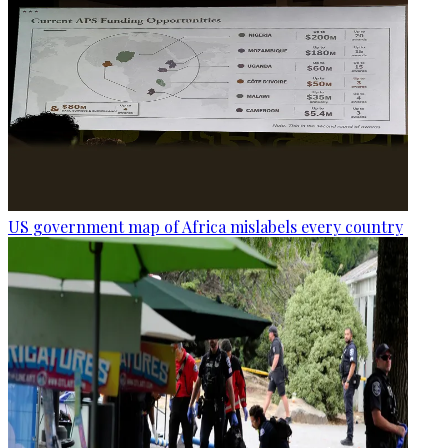
US government map of Africa mislabels every country