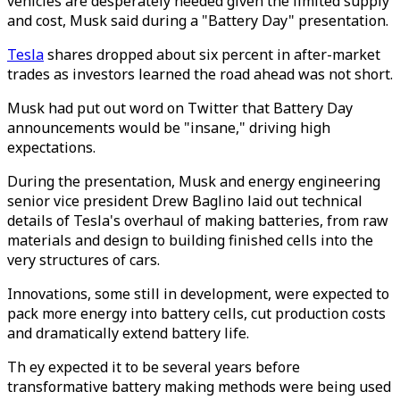
vehicles are desperately needed given the limited supply
and cost, Musk said during a "Battery Day" presentation.
Tesla
shares dropped about six percent in after-market
trades as investors learned the road ahead was not short.
Musk had put out word on Twitter that Battery Day
announcements would be "insane," driving high
expectations.
During the presentation, Musk and energy engineering
senior vice president Drew Baglino laid out technical
details of Tesla's overhaul of making batteries, from raw
materials and design to building finished cells into the
very structures of cars.
Innovations, some still in development, were expected to
pack more energy into battery cells, cut production costs
and dramatically extend battery life.
Th ey expected it to be several years before
transformative battery making methods were being used