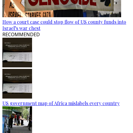
How a court case could stop flow of US county funds into
Israel’s war chest
RECOMMENDED
US government map of Africa mislabels every country