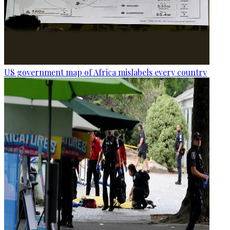
US government map of Africa mislabels every country