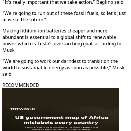
"It's really important that we take action," Baglino said.
"We're going to run out of these fossil fuels, so let's just
move to the future."
Making lithium-ion batteries cheaper and more
abundant is essential to a global shift to renewable
power, which is Tesla's over-arching goal, according to
Musk.
"We are going to work our darndest to transition the
world to sustainable energy as soon as possible," Musk
said.
RECOMMENDED