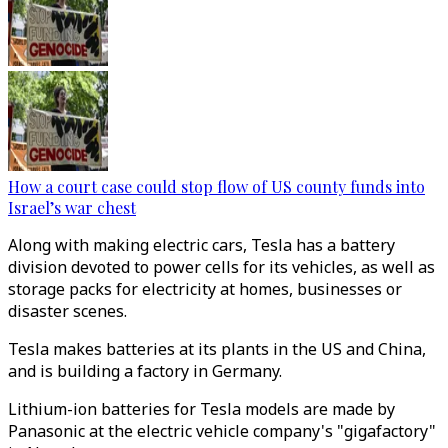
How a court case could stop flow of US county funds into
Israel’s war chest
Along with making electric cars, Tesla has a battery
division devoted to power cells for its vehicles, as well as
storage packs for electricity at homes, businesses or
disaster scenes.
Tesla makes batteries at its plants in the US and China,
and is building a factory in Germany.
Lithium-ion batteries for Tesla models are made by
Panasonic at the electric vehicle company's "gigafactory"