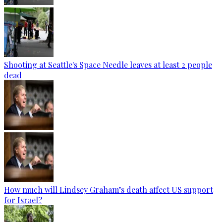
Shooting at Seattle's Space Needle leaves at least 2 people
dead
How much will Lindsey Graham’s death affect US support
for Israel?