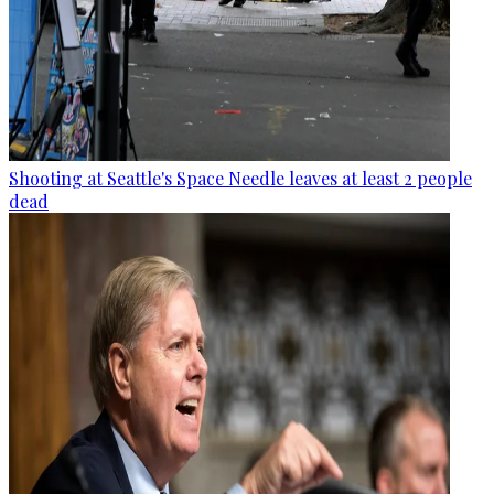
Shooting at Seattle's Space Needle leaves at least 2 people
dead