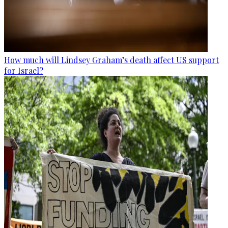
How much will Lindsey Graham’s death affect US support
for Israel?