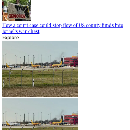
How a court case could stop flow of US county funds into
Israel’s war chest
Explore