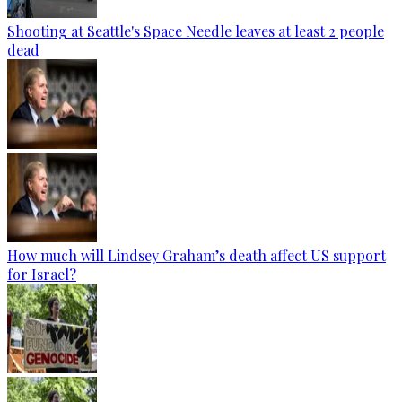
Shooting at Seattle's Space Needle leaves at least 2 people
dead
How much will Lindsey Graham’s death affect US support
for Israel?