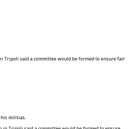
 in Tripoli said a committee would be formed to ensure fair
his militias.
an in Tripoli said a committee would be formed to ensure