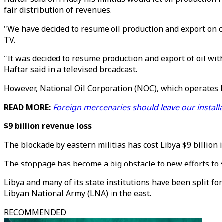
fair distribution of revenues.
"We have decided to resume oil production and export on co
TV.
"It was decided to resume production and export of oil with
Haftar said in a televised broadcast.
However, National Oil Corporation (NOC), which operates Lib
READ MORE:
Foreign mercenaries should leave our installat
$9 billion revenue loss
The blockade by eastern militias has cost Libya $9 billion i
The stoppage has become a big obstacle to new efforts to s
Libya and many of its state institutions have been split f
Libyan National Army (LNA) in the east.
RECOMMENDED