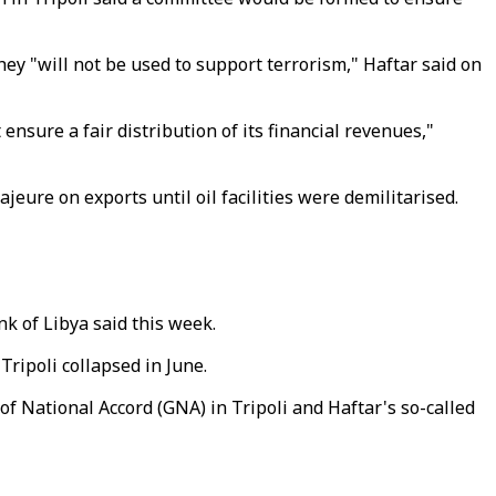
ey "will not be used to support terrorism," Haftar said on
nsure a fair distribution of its financial revenues,"
jeure on exports until oil facilities were demilitarised.
nk of Libya said this week.
Tripoli collapsed in June.
of National Accord (GNA) in Tripoli and Haftar's so-called