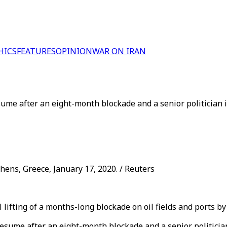
HICS
FEATURES
OPINION
WAR ON IRAN
resume after an eight-month blockade and a senior politician
hens, Greece, January 17, 2020. / Reuters
ifting of a months-long blockade on oil fields and ports by 
n resume after an eight-month blockade and a senior politici