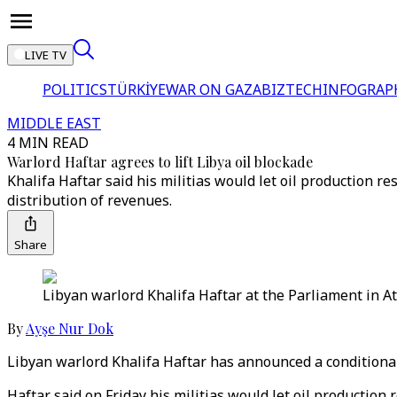
LIVE TV
POLITICS
TÜRKİYE
WAR ON GAZA
BIZTECH
INFOGRAP
MIDDLE EAST
4 MIN READ
Warlord Haftar agrees to lift Libya oil blockade
Khalifa Haftar said his militias would let oil production 
distribution of revenues.
Share
Libyan warlord Khalifa Haftar at the Parliament in At
By
Ayşe Nur Dok
Libyan warlord Khalifa Haftar has announced a conditional l
Haftar said on Friday his militias would let oil productio