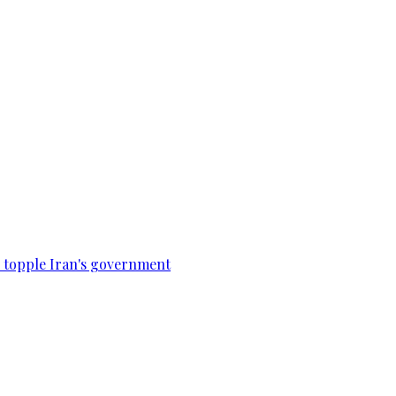
to topple Iran's government