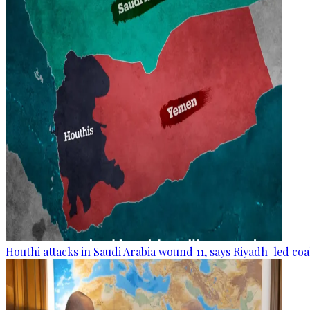
Houthi attacks in Saudi Arabia wound 11, says Riyadh-led coa