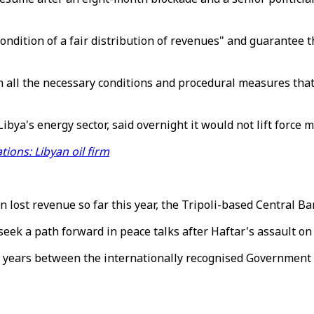
ndition of a fair distribution of revenues" and guarantee th
 all the necessary conditions and procedural measures that e
ya's energy sector, said overnight it would not lift force ma
ions: Libyan oil firm
n lost revenue so far this year, the Tripoli-based Central Ba
eek a path forward in peace talks after Haftar's assault on 
or years between the internationally recognised Government 