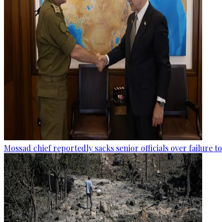
Mossad chief reportedly sacks senior officials over failure 