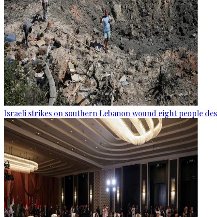
Israeli strikes on southern Lebanon wound eight people des