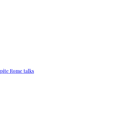
pite Rome talks