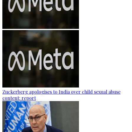
Zuckerberg apologises to India over child sexual abuse
content: report