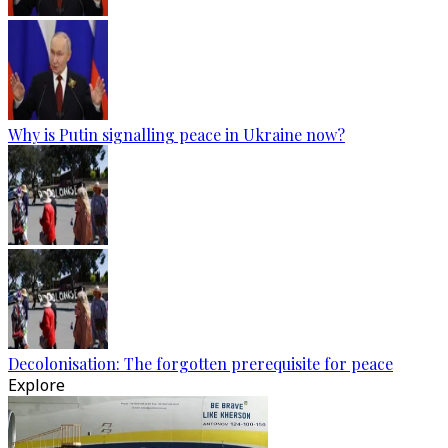
Why is Putin signalling peace in Ukraine now?
Decolonisation: The forgotten prerequisite for peace
Explore