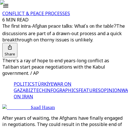
CONFLICT & PEACE PROCESSES
6 MIN READ
The first intra-Afghan peace talks: What’s on the table?
The
discussions are part of a drawn-out process and a quick
breakthrough on thorny issues is unlikely.
Share
There's a ray of hope to end years-long conflict as
Taliban start peace negotiations with the Kabul
government. / AP
POLITICS
TÜRKİYE
WAR ON
GAZA
BIZTECH
INFOGRAPHICS
FEATURES
OPINION
WA
ON IRAN
Saad Hasan
After years of waiting, the Afghans have finally engaged
in negotiations. They could result in the possible end of