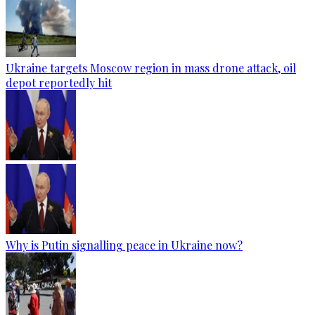
Ukraine targets Moscow region in mass drone attack, oil
depot reportedly hit
Why is Putin signalling peace in Ukraine now?