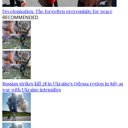
Decolonisation: The forgotten prerequisite for peace
RECOMMENDED
Russian strikes kill 28 in Ukraine's Odessa region in July as
war with Ukraine intensifies