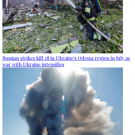
Russian strikes kill 28 in Ukraine's Odessa region in July as
war with Ukraine intensifies