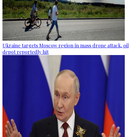
Ukraine targets Moscow region in mass drone attack, oil
depot reportedly hit