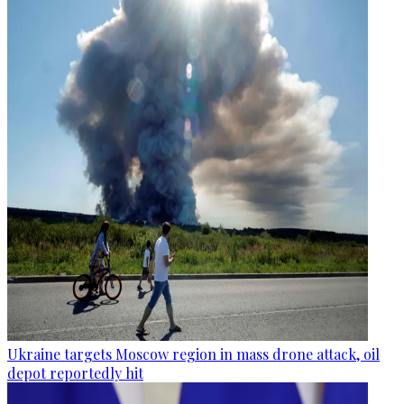
Ukraine targets Moscow region in mass drone attack, oil
depot reportedly hit