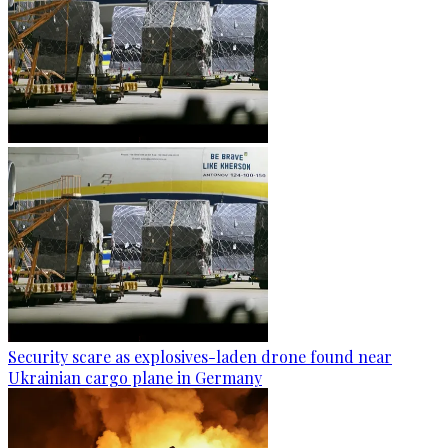
Security scare as explosives-laden drone found near
Ukrainian cargo plane in Germany