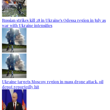
Russian strikes kill 28 in Ukraine's Odessa region in July as
war with Ukraine intensifies
Ukraine targets Moscow region in mass drone attack, oil
depot reportedly hit