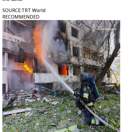
SOURCE
:
TRT World
RECOMMENDED