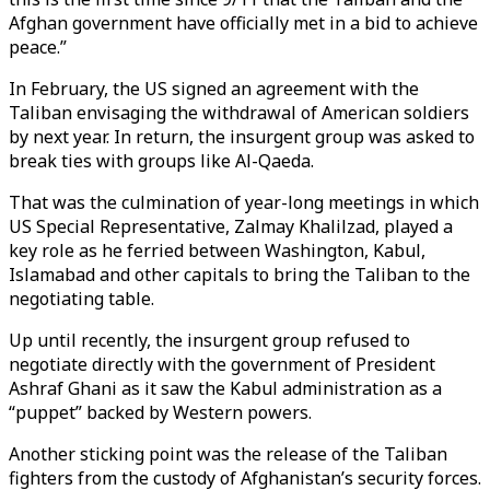
Afghan government have officially met in a bid to achieve
peace.”
In February, the US signed an agreement with the
Taliban envisaging the withdrawal of American soldiers
by next year. In return, the insurgent group was asked to
break ties with groups like Al-Qaeda.
That was the culmination of year-long meetings in which
US Special Representative, Zalmay Khalilzad, played a
key role as he ferried between Washington, Kabul,
Islamabad and other capitals to bring the Taliban to the
negotiating table.
Up until recently, the insurgent group refused to
negotiate directly with the government of President
Ashraf Ghani as it saw the Kabul administration as a
“puppet” backed by Western powers.
Another sticking point was the release of the Taliban
fighters from the custody of Afghanistan’s security forces.