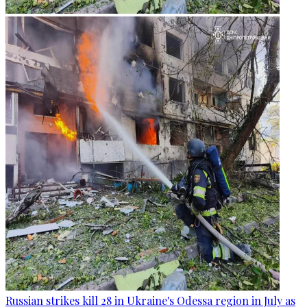
Russian strikes kill 28 in Ukraine's Odessa region in July as