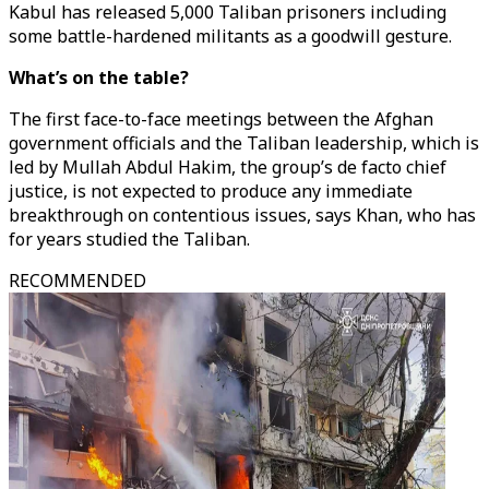
Kabul has released 5,000 Taliban prisoners including
some battle-hardened militants as a goodwill gesture.
What’s on the table?
The first face-to-face meetings between the Afghan
government officials and the Taliban leadership, which is
led by Mullah Abdul Hakim, the group’s de facto chief
justice, is not expected to produce any immediate
breakthrough on contentious issues, says Khan, who has
for years studied the Taliban.
RECOMMENDED