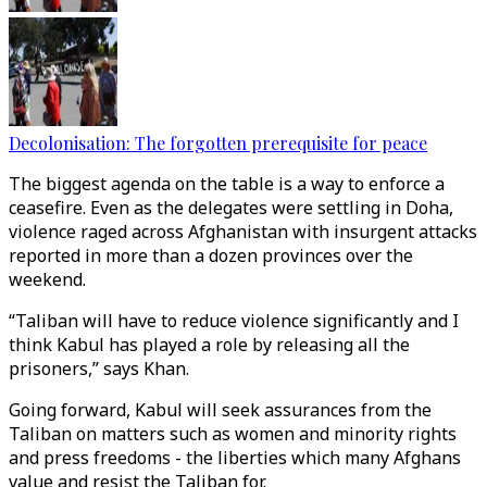
Decolonisation: The forgotten prerequisite for peace
The biggest agenda on the table is a way to enforce a
ceasefire. Even as the delegates were settling in Doha,
violence raged across Afghanistan with insurgent attacks
reported in more than a dozen provinces over the
weekend.
“Taliban will have to reduce violence significantly and I
think Kabul has played a role by releasing all the
prisoners,” says Khan.
Going forward, Kabul will seek assurances from the
Taliban on matters such as women and minority rights
and press freedoms - the liberties which many Afghans
value and resist the Taliban for.