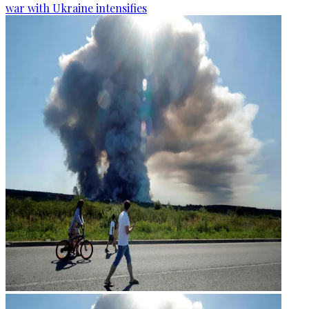
war with Ukraine intensifies