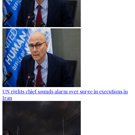
UN rights chief sounds alarm over surge in executions in
Iran