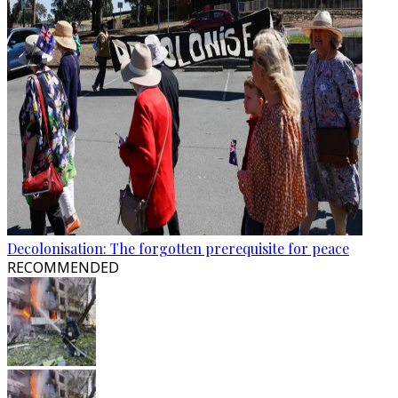
Decolonisation: The forgotten prerequisite for peace
RECOMMENDED