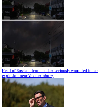
Head of Russian drone maker seriously wounded in car
explosion near Yekaterinburg