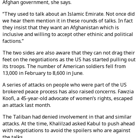
Afghan government, she says.
“They used to talk about an Islamic Emirate. Not once did
we hear them mention it in these rounds of talks. In fact
they insist that they want an Afghanistan which is
inclusive and willing to accept other ethinic and political
factions.”
The two sides are also aware that they can not drag their
feet on the negotiations as the US has started pulling out
its troops. The number of American soldiers fell from
13,000 in February to 8,600 in June.
A series of attacks on people who were part of the US
brokered peace process has also raised concerns. Fawzia
Koofi, a 45-year-old advocate of women’s rights, escaped
an attack last month.
The Taliban had denied involvement in that and similar
attacks. At the time, Khalilzad asked Kabul to push ahead
with negotiations to avoid the spoilers who are against
the talks.