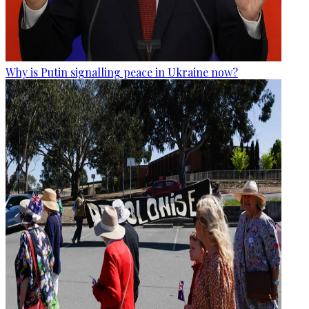
Why is Putin signalling peace in Ukraine now?