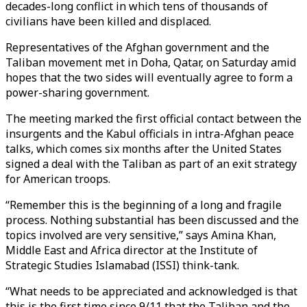
decades-long conflict in which tens of thousands of
civilians have been killed and displaced.
Representatives of the Afghan government and the
Taliban movement met in Doha, Qatar, on Saturday amid
hopes that the two sides will eventually agree to form a
power-sharing government.
The meeting marked the first official contact between the
insurgents and the Kabul officials in intra-Afghan peace
talks, which comes six months after the United States
signed a deal with the Taliban as part of an exit strategy
for American troops.
“Remember this is the beginning of a long and fragile
process. Nothing substantial has been discussed and the
topics involved are very sensitive,” says Amina Khan,
Middle East and Africa director at the Institute of
Strategic Studies Islamabad (ISSI) think-tank.
“What needs to be appreciated and acknowledged is that
this is the first time since 9/11 that the Taliban and the