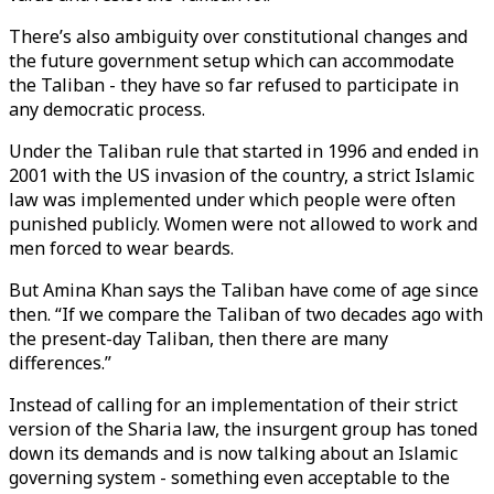
There’s also ambiguity over constitutional changes and
the future government setup which can accommodate
the Taliban - they have so far refused to participate in
any democratic process.
Under the Taliban rule that started in 1996 and ended in
2001 with the US invasion of the country, a strict Islamic
law was implemented under which people were often
punished publicly. Women were not allowed to work and
men forced to wear beards.
But Amina Khan says the Taliban have come of age since
then. “If we compare the Taliban of two decades ago with
the present-day Taliban, then there are many
differences.”
Instead of calling for an implementation of their strict
version of the Sharia law, the insurgent group has toned
down its demands and is now talking about an Islamic
governing system - something even acceptable to the