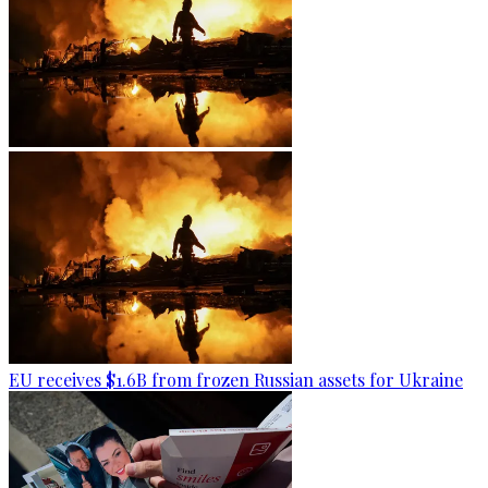
EU receives $1.6B from frozen Russian assets for Ukraine