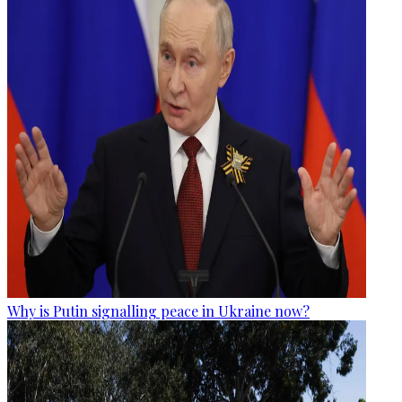
Why is Putin signalling peace in Ukraine now?