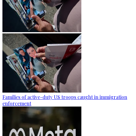
Families of active-duty US troops caught in immigration
enforcement