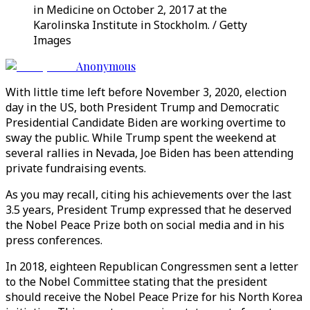
in Medicine on October 2, 2017 at the
Karolinska Institute in Stockholm. / Getty
Images
Anonymous
With little time left before November 3, 2020, election
day in the US, both President Trump and Democratic
Presidential Candidate Biden are working overtime to
sway the public. While Trump spent the weekend at
several rallies in Nevada, Joe Biden has been attending
private fundraising events.
As you may recall, citing his achievements over the last
3.5 years, President Trump expressed that he deserved
the Nobel Peace Prize both on social media and in his
press conferences.
In 2018, eighteen Republican Congressmen sent a letter
to the Nobel Committee stating that the president
should receive the Nobel Peace Prize for his North Korea