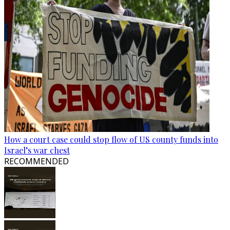
How a court case could stop flow of US county funds into
Israel’s war chest
RECOMMENDED