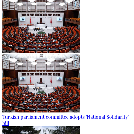
Turkish parliament committee adopts 'National Solidarity'
bill