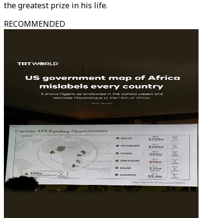
the greatest prize in his life.
RECOMMENDED