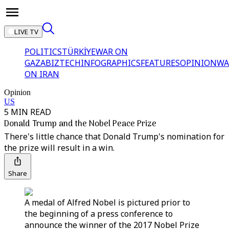
LIVE TV
POLITICS
TÜRKİYE
WAR ON
GAZA
BIZTECH
INFOGRAPHICS
FEATURES
OPINION
WA
ON IRAN
Opinion
US
5 MIN READ
Donald Trump and the Nobel Peace Prize
There's little chance that Donald Trump's nomination for
the prize will result in a win.
Share
A medal of Alfred Nobel is pictured prior to
the beginning of a press conference to
announce the winner of the 2017 Nobel Prize