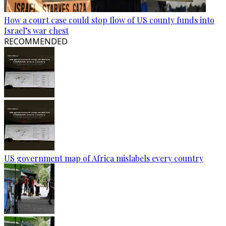
How a court case could stop flow of US county funds into
Israel’s war chest
RECOMMENDED
US government map of Africa mislabels every country