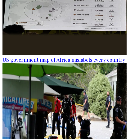
US government map of Africa mislabels every country