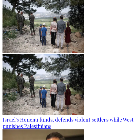
Israel's Honenu funds, defends violent settlers while West
punishes Palestinians