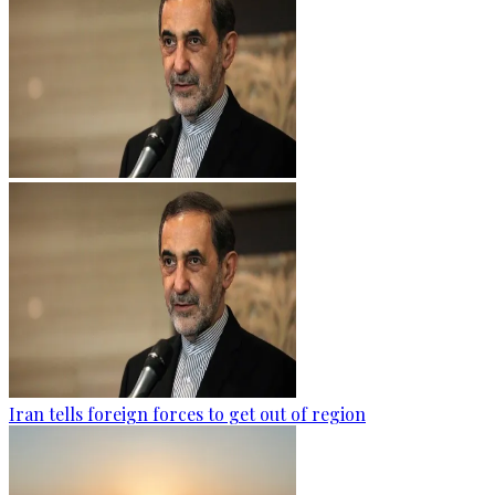
Iran tells foreign forces to get out of region