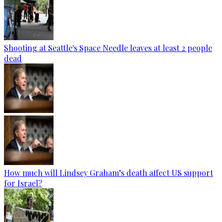
Shooting at Seattle's Space Needle leaves at least 2 people
dead
How much will Lindsey Graham’s death affect US support
for Israel?