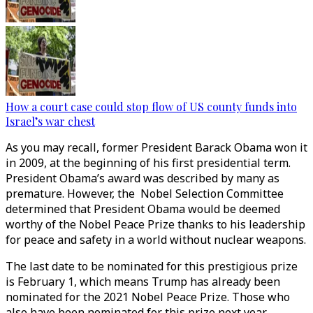
How a court case could stop flow of US county funds into
Israel’s war chest
As you may recall, former President Barack Obama won it
in 2009, at the beginning of his first presidential term.
President Obama’s award was described by many as
premature. However, the Nobel Selection Committee
determined that President Obama would be deemed
worthy of the Nobel Peace Prize thanks to his leadership
for peace and safety in a world without nuclear weapons.
The last date to be nominated for this prestigious prize
is February 1, which means Trump has already been
nominated for the 2021 Nobel Peace Prize. Those who
also have been nominated for this prize next year