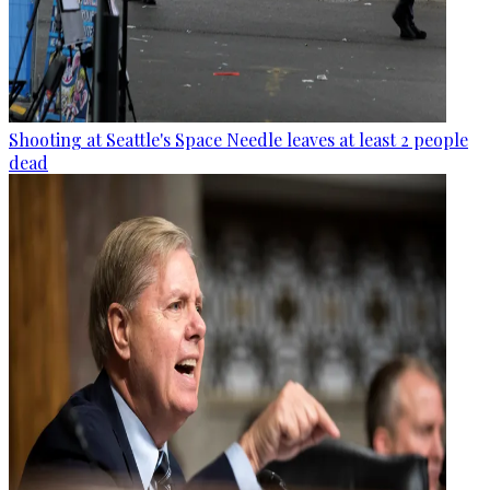
Shooting at Seattle's Space Needle leaves at least 2 people
dead