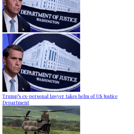
Trump’s ex-personal lawyer takes helm of US Justice
Department