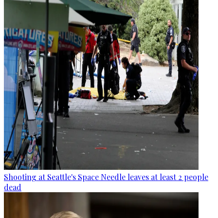
Shooting at Seattle's Space Needle leaves at least 2 people
dead