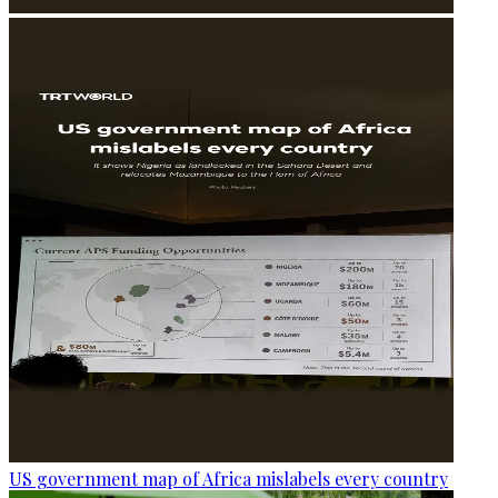
US government map of Africa mislabels every country