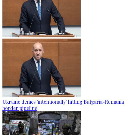
Ukraine denies 'intentionally' hitting Bulgaria-Romania
border pipeline