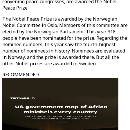
convening peace congresses, are awarded the Nobel
Peace Prize.
The Nobel Peace Prize is awarded by the Norwegian
Nobel Committee in Oslo. Members of this committee are
elected by the Norwegian Parliament. This year 318
people have been nominated for the prize. Regarding the
nominee numbers, this year saw the fourth-highest
number of nominees in history. Nominees are evaluated
in Norway, and the prize is awarded there. But all the
other Nobel prizes are awarded in Sweden.
RECOMMENDED