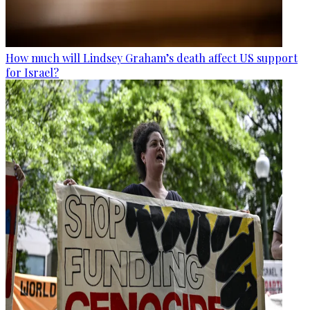
How much will Lindsey Graham’s death affect US support
for Israel?