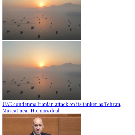
UAE condemns Iranian attack on its tanker as Tehran,
Muscat near Hormuz deal