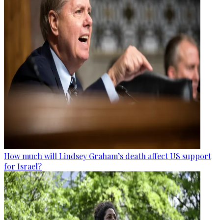
How much will Lindsey Graham’s death affect US support
for Israel?