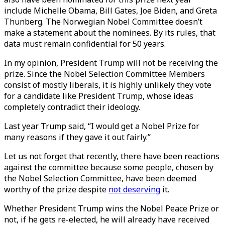
include Michelle Obama, Bill Gates, Joe Biden, and Greta
Thunberg. The Norwegian Nobel Committee doesn’t
make a statement about the nominees. By its rules, that
data must remain confidential for 50 years.
In my opinion, President Trump will not be receiving the
prize. Since the Nobel Selection Committee Members
consist of mostly liberals, it is highly unlikely they vote
for a candidate like President Trump, whose ideas
completely contradict their ideology.
Last year Trump said, “I would get a Nobel Prize for
many reasons if they gave it out fairly.”
Let us not forget that recently, there have been reactions
against the committee because some people, chosen by
the Nobel Selection Committee, have been deemed
worthy of the prize despite
not deserving
it.
Whether President Trump wins the Nobel Peace Prize or
not, if he gets re-elected, he will already have received