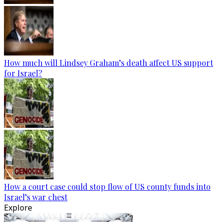
How much will Lindsey Graham’s death affect US support
for Israel?
How a court case could stop flow of US county funds into
Israel’s war chest
Explore