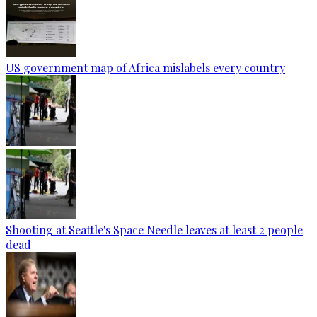
US government map of Africa mislabels every country
Shooting at Seattle's Space Needle leaves at least 2 people
dead