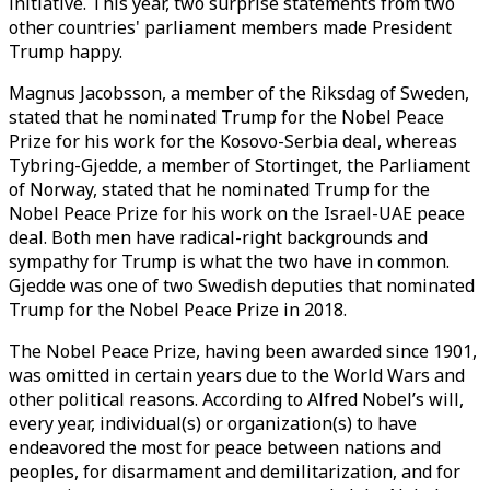
initiative. This year, two surprise statements from two
other countries' parliament members made President
Trump happy.
Magnus Jacobsson, a member of the Riksdag of Sweden,
stated that he nominated Trump for the Nobel Peace
Prize for his work for the Kosovo-Serbia deal, whereas
Tybring-Gjedde, a member of Stortinget, the Parliament
of Norway, stated that he nominated Trump for the
Nobel Peace Prize for his work on the Israel-UAE peace
deal. Both men have radical-right backgrounds and
sympathy for Trump is what the two have in common.
Gjedde was one of two Swedish deputies that nominated
Trump for the Nobel Peace Prize in 2018.
The Nobel Peace Prize, having been awarded since 1901,
was omitted in certain years due to the World Wars and
other political reasons. According to Alfred Nobel’s will,
every year, individual(s) or organization(s) to have
endeavored the most for peace between nations and
peoples, for disarmament and demilitarization, and for