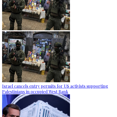
Israel cancels entry permits for US activists supporting
Palestinians in occupied West Bank