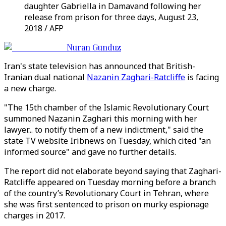
daughter Gabriella in Damavand following her
release from prison for three days, August 23,
2018 / AFP
Nuran Gunduz
Iran's state television has announced that British-
Iranian dual national
Nazanin Zaghari-Ratcliffe
is facing
a new charge.
"The 15th chamber of the Islamic Revolutionary Court
summoned Nazanin Zaghari this morning with her
lawyer... to notify them of a new indictment," said the
state TV website Iribnews on Tuesday, which cited "an
informed source" and gave no further details.
The report did not elaborate beyond saying that Zaghari-
Ratcliffe appeared on Tuesday morning before a branch
of the country’s Revolutionary Court in Tehran, where
she was first sentenced to prison on murky espionage
charges in 2017.