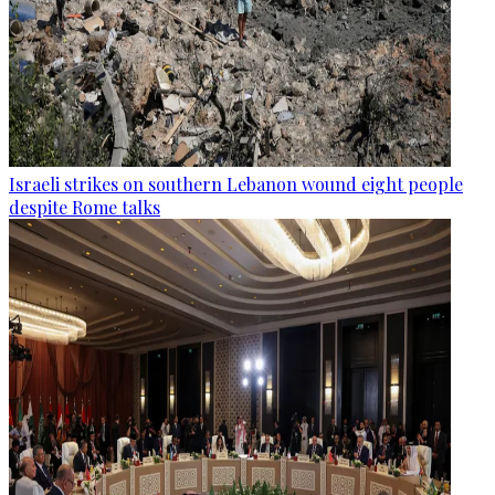
Israeli strikes on southern Lebanon wound eight people
despite Rome talks