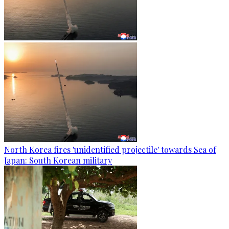
North Korea fires 'unidentified projectile' towards Sea of
Japan: South Korean military