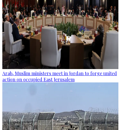
Arab, Muslim ministers meet in Jordan to forge united
action on occupied East Jerusalem