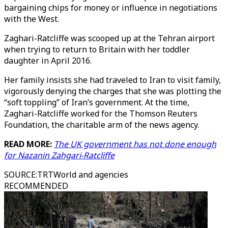
bargaining chips for money or influence in negotiations
with the West.
Zaghari-Ratcliffe was scooped up at the Tehran airport
when trying to return to Britain with her toddler
daughter in April 2016.
Her family insists she had traveled to Iran to visit family,
vigorously denying the charges that she was plotting the
“soft toppling” of Iran’s government. At the time,
Zaghari-Ratcliffe worked for the Thomson Reuters
Foundation, the charitable arm of the news agency.
READ MORE:
The UK government has not done enough
for Nazanin Zahgari-Ratcliffe
SOURCE
:
TRTWorld and agencies
RECOMMENDED