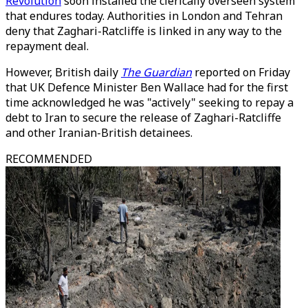
Revolution
soon installed the clerically overseen system
that endures today. Authorities in London and Tehran
deny that Zaghari-Ratcliffe is linked in any way to the
repayment deal.
However, British daily
The Guardian
reported on Friday
that UK Defence Minister Ben Wallace had for the first
time acknowledged he was "actively" seeking to repay a
debt to Iran to secure the release of Zaghari-Ratcliffe
and other Iranian-British detainees.
RECOMMENDED