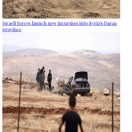
Israeli forces launch new incursion into Syria's Daraa
province