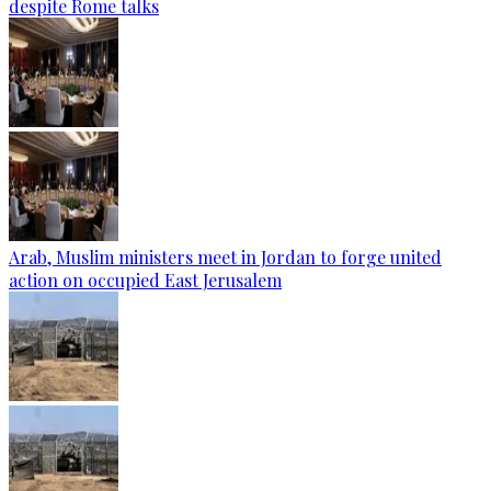
despite Rome talks
Arab, Muslim ministers meet in Jordan to forge united
action on occupied East Jerusalem