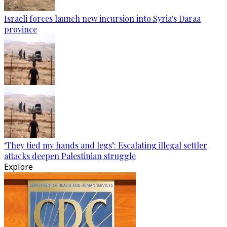
Israeli forces launch new incursion into Syria's Daraa
province
‘They tied my hands and legs’: Escalating illegal settler
attacks deepen Palestinian struggle
Explore