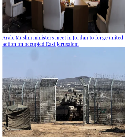
Arab, Muslim ministers meet in Jordan to forge united
action on occupied East Jerusalem