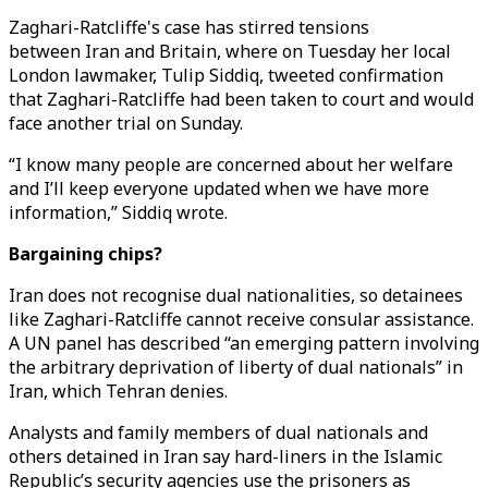
Zaghari-Ratcliffe's case has stirred tensions
between Iran and Britain, where on Tuesday her local
London lawmaker, Tulip Siddiq, tweeted confirmation
that Zaghari-Ratcliffe had been taken to court and would
face another trial on Sunday.
“I know many people are concerned about her welfare
and I’ll keep everyone updated when we have more
information,” Siddiq wrote.
Bargaining chips?
Iran does not recognise dual nationalities, so detainees
like Zaghari-Ratcliffe cannot receive consular assistance.
A UN panel has described “an emerging pattern involving
the arbitrary deprivation of liberty of dual nationals” in
Iran, which Tehran denies.
Analysts and family members of dual nationals and
others detained in Iran say hard-liners in the Islamic
Republic’s security agencies use the prisoners as