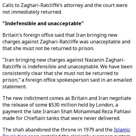
Calls to Zaghari-Ratcliffe’s attorney and the court were
not immediately returned.
"Indefensible and unacceptable"
Britain's foreign office said that Iran bringing new
charges against Zaghari-Ratcliffe was unacceptable and
that she must not be returned to prison.
"Iran bringing new charges against Nazanin Zaghari-
Ratcliffe is indefensible and unacceptable. We have been
consistently clear that she must not be returned to
prison,” a foreign office spokesperson said in an emailed
statement.
The new indictment comes as Britain and Iran negotiate
the release of some $530 million held by London, a
payment the late Iranian Shah Mohammad Reza Pahlavi
made for Chieftain tanks that were never delivered.
The shah abandoned the throne in 1979 and the
Islamic