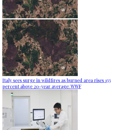
Italy sees surge in wildfires as burned area rises 133
percent above 20-year average: WWF