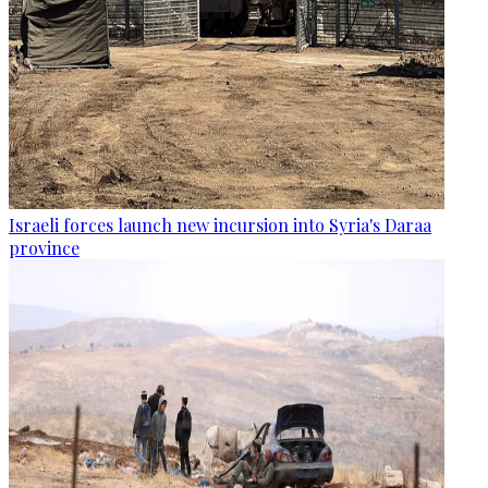
Israeli forces launch new incursion into Syria's Daraa
province