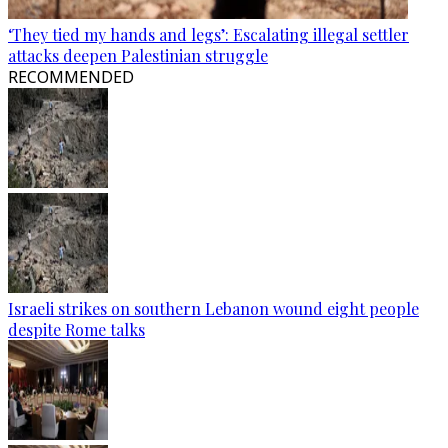
‘They tied my hands and legs’: Escalating illegal settler
attacks deepen Palestinian struggle
RECOMMENDED
Israeli strikes on southern Lebanon wound eight people
despite Rome talks