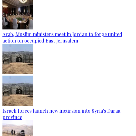
Arab, Muslim ministers meet in Jordan to forge united
action on occupied East Jerusalem
Israeli forces launch new incursion into Syria's Daraa
province