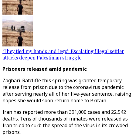
‘They tied my hands and legs’: Escalating illegal settler
attacks deepen Palestinian struggle
Prisoners released amid pandemic
Zaghari-Ratcliffe this spring was granted temporary
release from prison due to the coronavirus pandemic
after serving nearly all of her five-year sentence, raising
hopes she would soon return home to Britain.
Iran has reported more than 391,000 cases and 22,542
deaths. Tens of thousands of inmates were released as
Iran tried to curb the spread of the virus in its crowded
prisons.