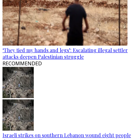
‘They tied my hands and legs’: Escalating illegal settler
attacks deepen Palestinian struggle
RECOMMENDED
Israeli strikes on southern Lebanon wound eight people