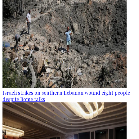
Israeli strikes on southern Lebanon wound eight people
despite Rome talks