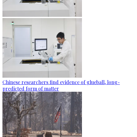
Chinese researchers find evidence of glueball, long-
predicted form of matter