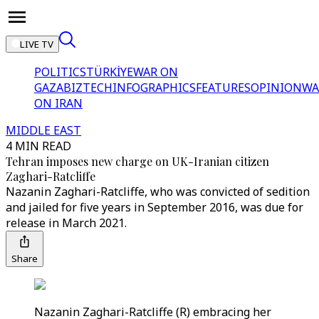
LIVE TV
POLITICS
TÜRKİYE
WAR ON
GAZA
BIZTECH
INFOGRAPHICS
FEATURES
OPINION
WA
ON IRAN
MIDDLE EAST
4 MIN READ
Tehran imposes new charge on UK-Iranian citizen
Zaghari-Ratcliffe
Nazanin Zaghari-Ratcliffe, who was convicted of sedition
and jailed for five years in September 2016, was due for
release in March 2021.
Share
Nazanin Zaghari-Ratcliffe (R) embracing her