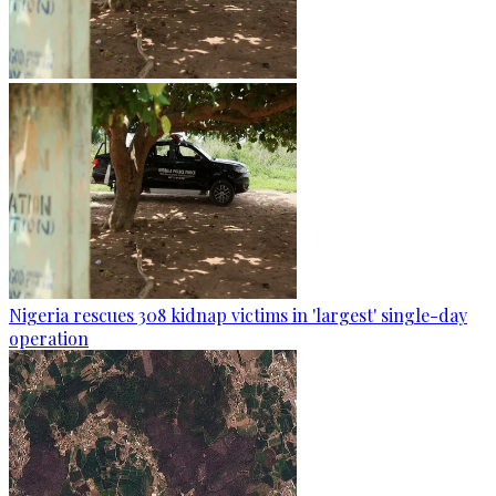
Nigeria rescues 308 kidnap victims in 'largest' single-day
operation