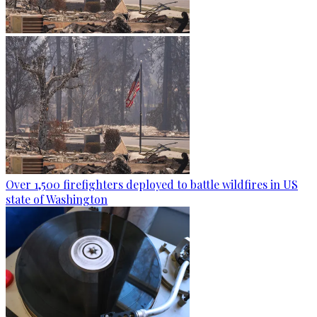
Over 1,500 firefighters deployed to battle wildfires in US
state of Washington