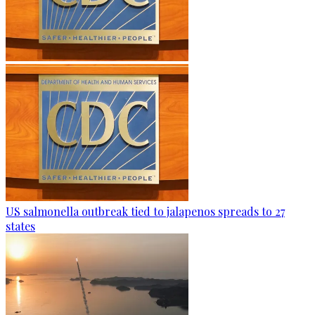
US salmonella outbreak tied to jalapenos spreads to 27
states