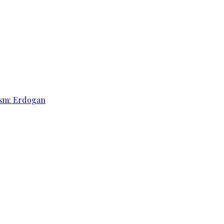
rism: Erdogan