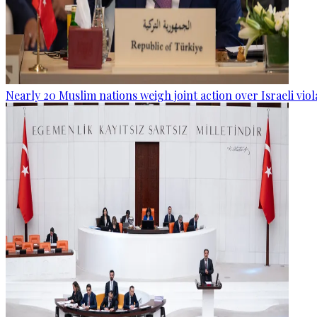
Nearly 20 Muslim nations weigh joint action over Israeli viol