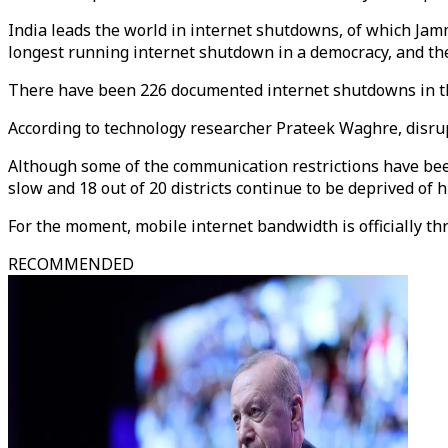
India leads the world in internet shutdowns, of which Ja
longest running internet shutdown in a democracy, and th
There have been 226 documented internet shutdowns in th
According to technology researcher Prateek Waghre, disrupte
Although some of the communication restrictions have been 
slow and 18 out of 20 districts continue to be deprived of 
For the moment, mobile internet bandwidth is officially thr
RECOMMENDED