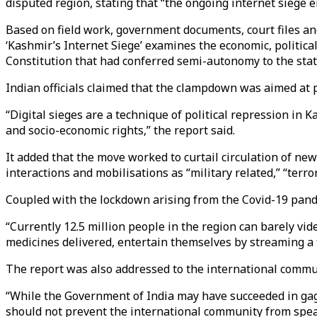
disputed region, stating that “the ongoing internet siege 
Based on field work, government documents, court files an
‘Kashmir’s Internet Siege’ examines the economic, politica
Constitution that had conferred semi-autonomy to the stat
Indian officials claimed that the clampdown was aimed at pr
“Digital sieges are a technique of political repression in 
and socio-economic rights,” the report said.
It added that the move worked to curtail circulation of new
interactions and mobilisations as “military related,” “terror
Coupled with the lockdown arising from the Covid-19 pand
“Currently 12.5 million people in the region can barely vide
medicines delivered, entertain themselves by streaming a
The report was also addressed to the international commu
“While the Government of India may have succeeded in gagg
should not prevent the international community from spea