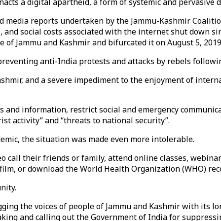
enacts a digital apartheid, a form of systemic and pervasive
d media reports undertaken by the Jammu-Kashmir Coalition o
l, and social costs associated with the internet shut down s
e of Jammu and Kashmir and bifurcated it on August 5, 2019
eventing anti-India protests and attacks by rebels following
Kashmir, and a severe impediment to the enjoyment of internat
s and information, restrict social and emergency communicati
ist activity” and “threats to national security”.
emic, the situation was made even more intolerable.
o call their friends or family, attend online classes, webina
 film, or download the World Health Organization (WHO) re
nity.
ing the voices of people of Jammu and Kashmir with its lon
king and calling out the Government of India for suppressi