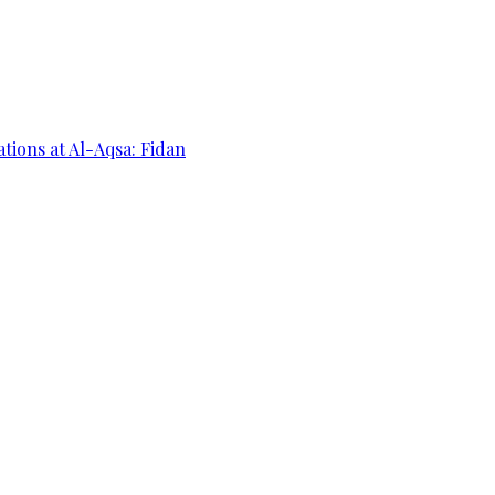
ations at Al-Aqsa: Fidan