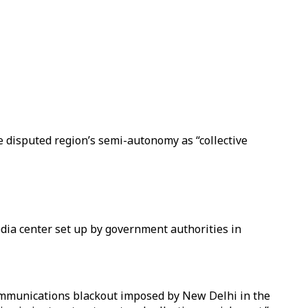
e disputed region’s semi-autonomy as “collective
media center set up by government authorities in
ommunications blackout imposed by New Delhi in the