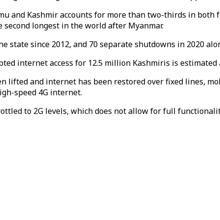
mmu and Kashmir accounts for more than two-thirds in both 
e second longest in the world after Myanmar.
e state since 2012, and 70 separate shutdowns in 2020 alo
d internet access for 12.5 million Kashmiris is estimated at
lifted and internet has been restored over fixed lines, mob
high-speed 4G internet.
ottled to 2G levels, which does not allow for full functiona