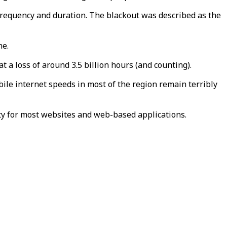
frequency and duration. The blackout was described as the
ne.
 a loss of around 3.5 billion hours (and counting).
ile internet speeds in most of the region remain terribly
lity for most websites and web-based applications.