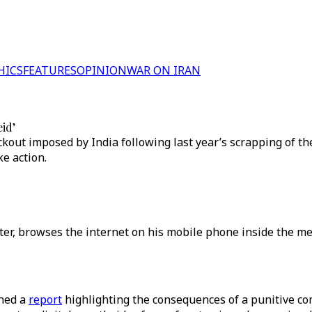
HICS
FEATURES
OPINION
WAR ON IRAN
eid’
out imposed by India following last year’s scrapping of th
e action.
center, browses the internet on his mobile phone inside the 
shed a
report
highlighting the consequences of a punitive c