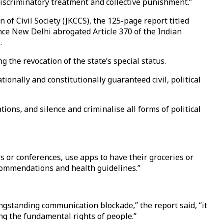
 discriminatory treatment and collective punishment.”
f Civil Society (JKCCS), the 125-page report titled
ince New Delhi abrogated Article 370 of the Indian
.
 the revocation of the state’s special status.
ionally and constitutionally guaranteed civil, political
ons, and silence and criminalise all forms of political
rs or conferences, use apps to have their groceries or
commendations and health guidelines.”
gstanding communication blockade,” the report said, “it
ng the fundamental rights of people.”