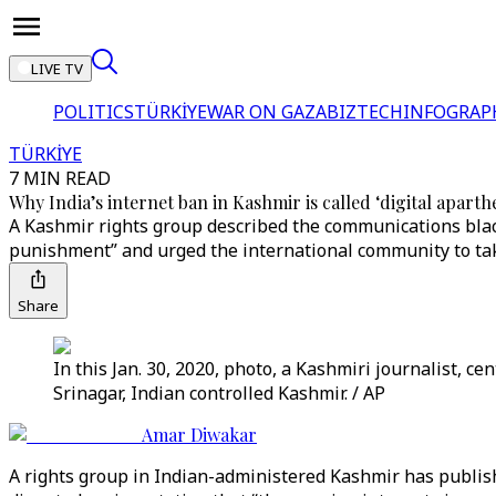
LIVE TV
POLITICS
TÜRKİYE
WAR ON GAZA
BIZTECH
INFOGRAP
TÜRKİYE
7 MIN READ
Why India’s internet ban in Kashmir is called ‘digital aparth
A Kashmir rights group described the communications black
punishment” and urged the international community to tak
Share
In this Jan. 30, 2020, photo, a Kashmiri journalist, 
Srinagar, Indian controlled Kashmir. / AP
Amar Diwakar
A rights group in Indian-administered Kashmir has publi