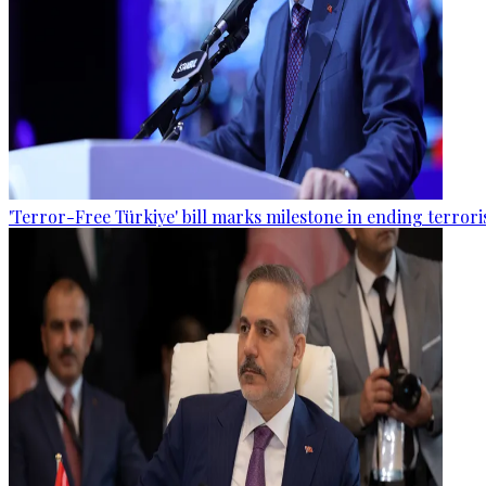
'Terror-Free Türkiye' bill marks milestone in ending terro