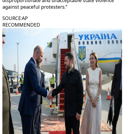
disproportionate and unacceptable state violence
against peaceful protesters.”
SOURCE
:
AP
RECOMMENDED