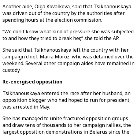
Another aide, Olga Kovalkova, said that Tsikhanouskaya
was driven out of the country by the authorities after
spending hours at the election commission.
“We don't know what kind of pressure she was subjected
to and how they tried to break her,” she told the AP.
She said that Tsikhanouskaya left the country with her
campaign chief, Maria Moroz, who was detained over the
weekend. Several other campaign aides have remained in
custody.
Re-energised opposition
Tsikhanouskaya entered the race after her husband, an
opposition blogger who had hoped to run for president,
was arrested in May.
She has managed to unite fractured opposition groups
and draw tens of thousands to her campaign rallies, the
largest opposition demonstrations in Belarus since the