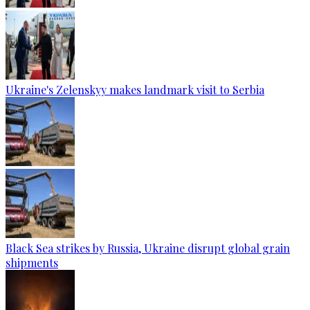
Ukraine's Zelenskyy makes landmark visit to Serbia
Black Sea strikes by Russia, Ukraine disrupt global grain
shipments