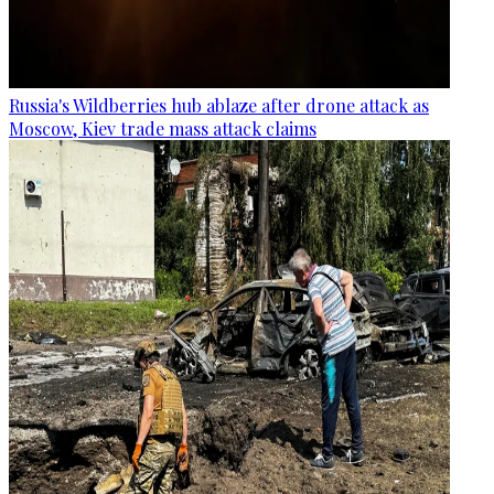
Russia's Wildberries hub ablaze after drone attack as
Moscow, Kiev trade mass attack claims