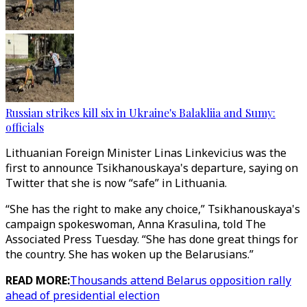
Russian strikes kill six in Ukraine's Balakliia and Sumy:
officials
Lithuanian Foreign Minister Linas Linkevicius was the
first to announce Tsikhanouskaya's departure, saying on
Twitter that she is now “safe” in Lithuania.
“She has the right to make any choice,” Tsikhanouskaya's
campaign spokeswoman, Anna Krasulina, told The
Associated Press Tuesday. “She has done great things for
the country. She has woken up the Belarusians.”
READ MORE:
Thousands attend Belarus opposition rally
ahead of presidential election