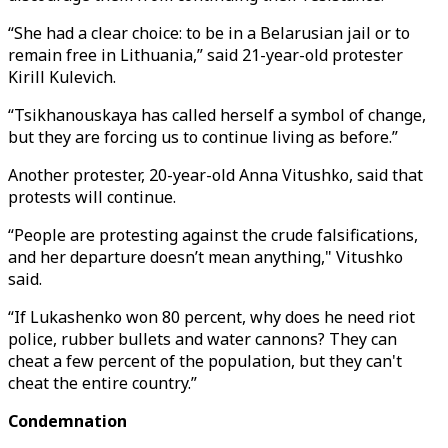
“She had a clear choice: to be in a Belarusian jail or to
remain free in Lithuania,” said 21-year-old protester
Kirill Kulevich.
“Tsikhanouskaya has called herself a symbol of change,
but they are forcing us to continue living as before.”
Another protester, 20-year-old Anna Vitushko, said that
protests will continue.
“People are protesting against the crude falsifications,
and her departure doesn’t mean anything," Vitushko
said.
“If Lukashenko won 80 percent, why does he need riot
police, rubber bullets and water cannons? They can
cheat a few percent of the population, but they can't
cheat the entire country.”
Condemnation