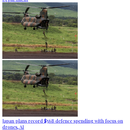
Japan plans record $56B defence spending with focus on
drones, AI