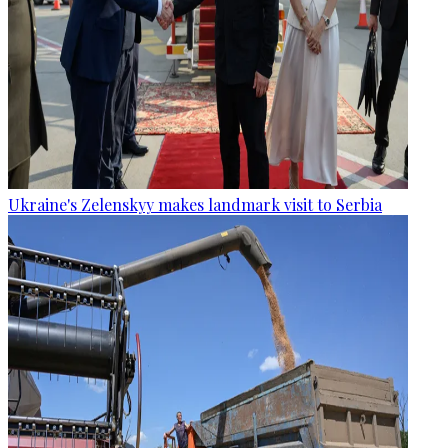
Ukraine's Zelenskyy makes landmark visit to Serbia