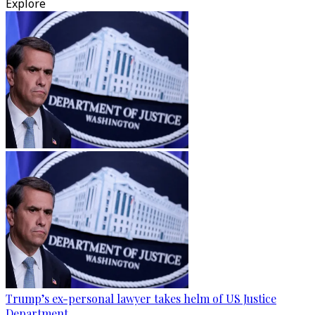
Explore
Trump’s ex-personal lawyer takes helm of US Justice
Department