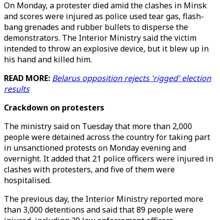
On Monday, a protester died amid the clashes in Minsk
and scores were injured as police used tear gas, flash-
bang grenades and rubber bullets to disperse the
demonstrators. The Interior Ministry said the victim
intended to throw an explosive device, but it blew up in
his hand and killed him.
READ MORE:
Belarus opposition rejects 'rigged' election
results
Crackdown on protesters
The ministry said on Tuesday that more than 2,000
people were detained across the country for taking part
in unsanctioned protests on Monday evening and
overnight. It added that 21 police officers were injured in
clashes with protesters, and five of them were
hospitalised.
The previous day, the Interior Ministry reported more
than 3,000 detentions and said that 89 people were