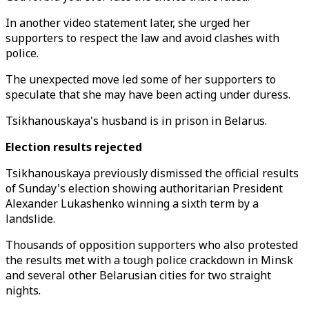
In another video statement later, she urged her
supporters to respect the law and avoid clashes with
police.
The unexpected move led some of her supporters to
speculate that she may have been acting under duress.
Tsikhanouskaya's husband is in prison in Belarus.
Election results rejected
Tsikhanouskaya previously dismissed the official results
of Sunday's election showing authoritarian President
Alexander Lukashenko winning a sixth term by a
landslide.
Thousands of opposition supporters who also protested
the results met with a tough police crackdown in Minsk
and several other Belarusian cities for two straight
nights.