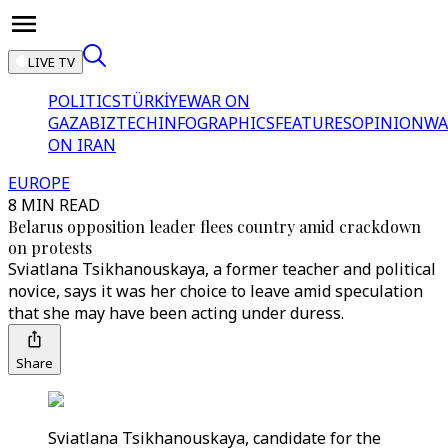
LIVE TV
POLITICS
TÜRKİYE
WAR ON
GAZA
BIZTECH
INFOGRAPHICS
FEATURES
OPINION
WA
ON IRAN
EUROPE
8 MIN READ
Belarus opposition leader flees country amid crackdown
on protests
Sviatlana Tsikhanouskaya, a former teacher and political
novice, says it was her choice to leave amid speculation
that she may have been acting under duress.
Share
Sviatlana Tsikhanouskaya, candidate for the