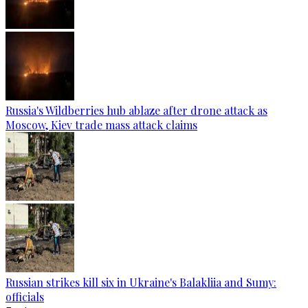
Russia's Wildberries hub ablaze after drone attack as
Moscow, Kiev trade mass attack claims
Russian strikes kill six in Ukraine's Balakliia and Sumy:
officials