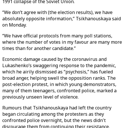
1991 collapse of the Soviet Union.
“We don’t agree with (the election results), we have
absolutely opposite information,” Tsikhanouskaya said
on Monday.
“We have official protocols from many poll stations,
where the number of votes in my favour are many more
times than for another candidate.”
Economic damage caused by the coronavirus and
Lukashenko’s swaggering response to the pandemic,
which he airily dismissed as “psychosis,” has fueled
broad anger, helping swell the opposition ranks. The
post-election protest, in which young demonstrators,
many of them teenagers, confronted police, marked a
previously unseen level of violence.
Rumours that Tsikhanouskaya had left the country
began circulating among the protesters as they
confronted police overnight, but the news didn't
discourage them from continuing their resistance.