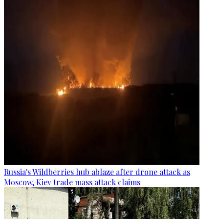
Russia's Wildberries hub ablaze after drone attack as
Moscow, Kiev trade mass attack claims