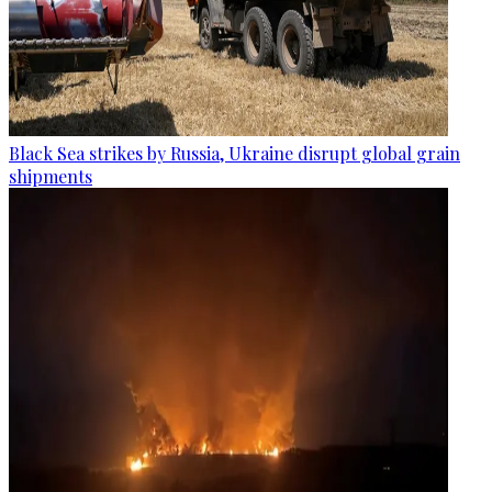
Black Sea strikes by Russia, Ukraine disrupt global grain
shipments