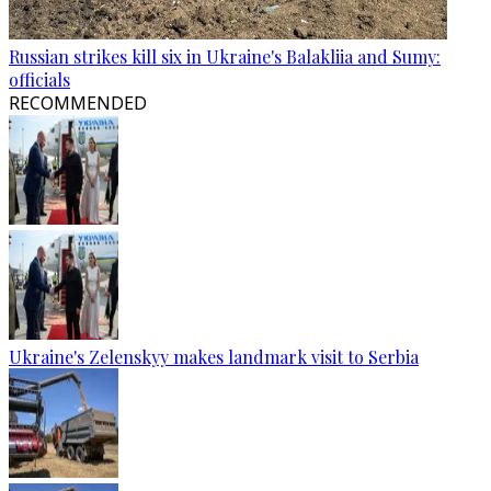
Russian strikes kill six in Ukraine's Balakliia and Sumy:
officials
RECOMMENDED
Ukraine's Zelenskyy makes landmark visit to Serbia