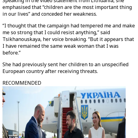
Speaking in the video statement from Lithuania, she
emphasised that “children are the most important thing
in our lives” and conceded her weakness.
“I thought that the campaign had tempered me and make
me so strong that I could resist anything,” said
Tsikhanouskaya, her voice breaking. “But it appears that
I have remained the same weak woman that I was
before.”
She had previously sent her children to an unspecified
European country after receiving threats.
RECOMMENDED