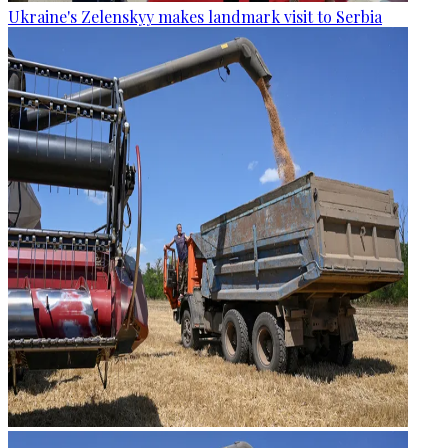
Ukraine's Zelenskyy makes landmark visit to Serbia