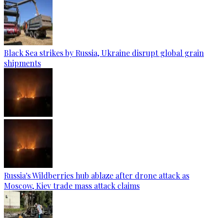
Black Sea strikes by Russia, Ukraine disrupt global grain
shipments
Russia's Wildberries hub ablaze after drone attack as
Moscow, Kiev trade mass attack claims