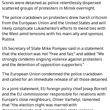
Scores were detained as police relentlessly dispersed
scattered groups of protesters in Minsk overnight.
The police crackdown on protesters drew harsh criticism
from the European Union and the United States and will
likely complicate Lukashenko’s efforts to mend ties with
the West amid tensions with his main ally and sponsor,
Russia.
US Secretary of State Mike Pompeo said in a statement
that the election was not “free and fair,” and added: “We
strongly condemn ongoing violence against protesters
and the detention of opposition supporters.”
The European Union condemned the police crackdown
and called for an immediate release of all those detained.
In a joint statement, EU foreign policy chief Josep Borrell
and the EU commissioner responsible for relations with
Europe’s close neighbours, Oliver Varhelyi, lamented
that “the election night was marred with