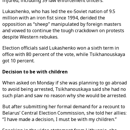
injured, including 39 law enforcement officers.
Lukashenko, who has led the ex-Soviet nation of 9.5
million with an iron fist since 1994, derided the
opposition as “sheep” manipulated by foreign masters
and vowed to continue the tough crackdown on protests
despite Western rebukes.
Election officials said Lukashenko won a sixth term in
office with 80 percent of the vote, while Tsikhanouskaya
got 10 percent.
Decision to be with children
When asked on Monday if she was planning to go abroad
to avoid being arrested, Tsikhanouskaya said she had no
such plan and saw no reason why she would be arrested.
But after submitting her formal demand for a recount to
Belarus’ Central Election Commission, she told her allies:
“I have made a decision, I must be with my children.”