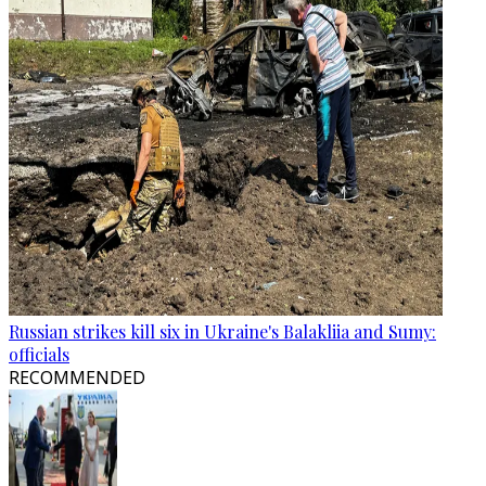
Russian strikes kill six in Ukraine's Balakliia and Sumy:
officials
RECOMMENDED