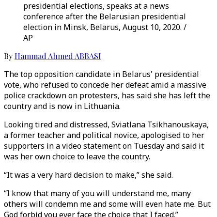
presidential elections, speaks at a news
conference after the Belarusian presidential
election in Minsk, Belarus, August 10, 2020. /
AP
By
Hammad Ahmed ABBASI
The top opposition candidate in Belarus' presidential
vote, who refused to concede her defeat amid a massive
police crackdown on protesters, has said she has left the
country and is now in Lithuania.
Looking tired and distressed, Sviatlana Tsikhanouskaya,
a former teacher and political novice, apologised to her
supporters in a video statement on Tuesday and said it
was her own choice to leave the country.
“It was a very hard decision to make,” she said.
“I know that many of you will understand me, many
others will condemn me and some will even hate me. But
God forbid you ever face the choice that I faced.”