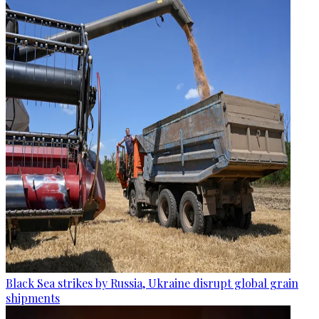
Black Sea strikes by Russia, Ukraine disrupt global grain
shipments