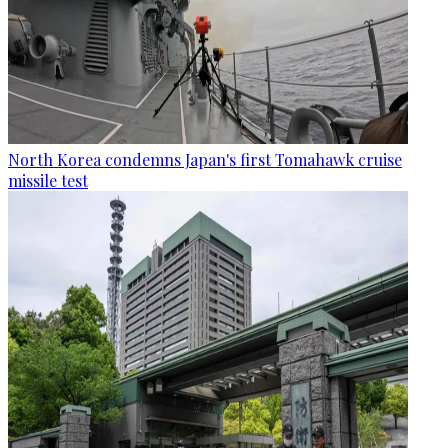
North Korea condemns Japan's first Tomahawk cruise
missile test