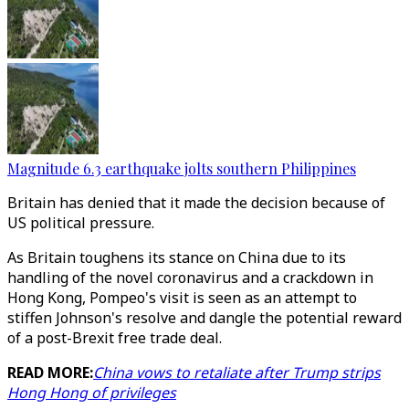
Magnitude 6.3 earthquake jolts southern Philippines
Britain has denied that it made the decision because of
US political pressure.
As Britain toughens its stance on China due to its
handling of the novel coronavirus and a crackdown in
Hong Kong, Pompeo's visit is seen as an attempt to
stiffen Johnson's resolve and dangle the potential reward
of a post-Brexit free trade deal.
READ MORE:
China vows to retaliate after Trump strips
Hong Hong of privileges