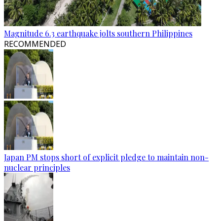
Magnitude 6.3 earthquake jolts southern Philippines
RECOMMENDED
Japan PM stops short of explicit pledge to maintain non-
nuclear principles