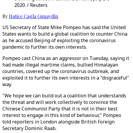
2020. / Reuters
By
Hatice Cagla Gunaydin
US Secretary of State Mike Pompeo has said the United
States wants to build a global coalition to counter China
as he accused Beijing of exploiting the coronavirus
pandemic to further its own interests.
Pompeo cast China as an aggressor on Tuesday, saying it
had made illegal martime claims, bullied Himalayan
countries, covered up the coronavirus outbreak, and
exploited it to further its own interests in a "disgraceful"
way.
"We hope we can build out a coalition that understands
the threat and will work collectively to convince the
Chinese Communist Party that it is not in their best
interest to engage in this kind of behaviour," Pompeo
told reporters in London alongside British Foreign
Secretary Dominic Raab.