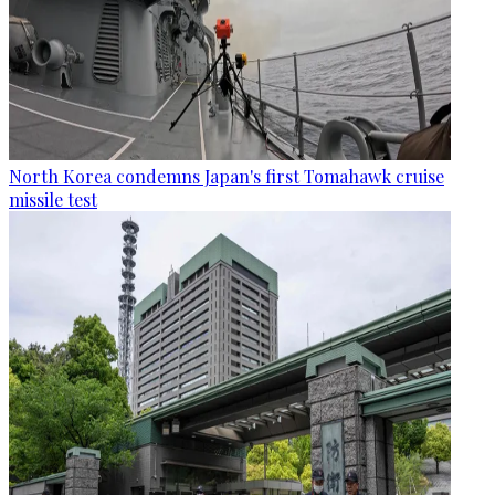
North Korea condemns Japan's first Tomahawk cruise
missile test