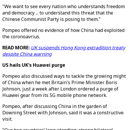
"We want to see every nation who understands freedom
and democracy ... to understand this threat that the
Chinese Communist Party is posing to them."
Pompeo offered no evidence of how China had exploited
the coronoavrius.
READ MORE:
UK suspends Hong Kong extradition treaty
despite China warning
US hails UK's Huawei purge
Pompeo also discussed ways to tackle the growing might
of China when he met Britain's Prime Minister Boris
Johnson, just a week after London ordered a purge of
Huawei gear from its 5G mobile phone network.
Pompeo, after discussing China in the garden of
Downing Street with Johnson, said it was a constructive
visit.