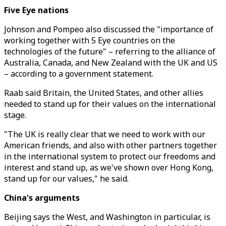
Five Eye nations
Johnson and Pompeo also discussed the "importance of
working together with 5 Eye countries on the
technologies of the future" – referring to the alliance of
Australia, Canada, and New Zealand with the UK and US
– according to a government statement.
Raab said Britain, the United States, and other allies
needed to stand up for their values on the international
stage.
"The UK is really clear that we need to work with our
American friends, and also with other partners together
in the international system to protect our freedoms and
interest and stand up, as we've shown over Hong Kong,
stand up for our values," he said.
China's arguments
Beijing says the West, and Washington in particular, is