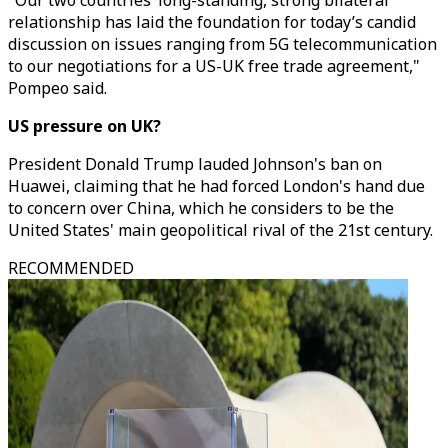
"Our two countries’ long-standing, strong bilateral
relationship has laid the foundation for today’s candid
discussion on issues ranging from 5G telecommunication
to our negotiations for a US-UK free trade agreement,"
Pompeo said.
US pressure on UK?
President Donald Trump lauded Johnson's ban on
Huawei, claiming that he had forced London's hand due
to concern over China, which he considers to be the
United States' main geopolitical rival of the 21st century.
RECOMMENDED