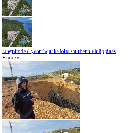
Magnitude 6.3 earthquake jolts southern Philippines
Explore