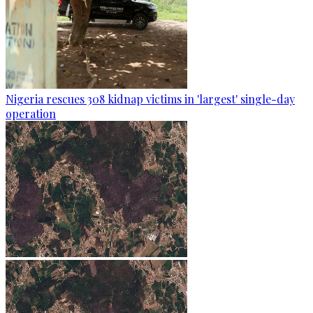
Nigeria rescues 308 kidnap victims in 'largest' single-day
operation