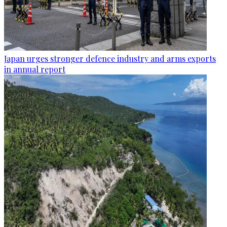
Japan urges stronger defence industry and arms exports
in annual report