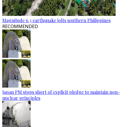
Magnitude 6.3 earthquake jolts southern Philippines
RECOMMENDED
Japan PM stops short of explicit pledge to maintain non-
nuclear principles