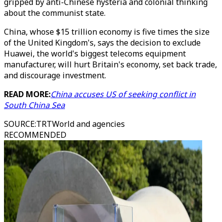
gripped by anti-Chinese hysteria and colonial thinking
about the communist state.
China, whose $15 trillion economy is five times the size
of the United Kingdom's, says the decision to exclude
Huawei, the world's biggest telecoms equipment
manufacturer, will hurt Britain's economy, set back trade,
and discourage investment.
READ MORE:
China accuses US of seeking conflict in
South China Sea
SOURCE
:
TRTWorld and agencies
RECOMMENDED