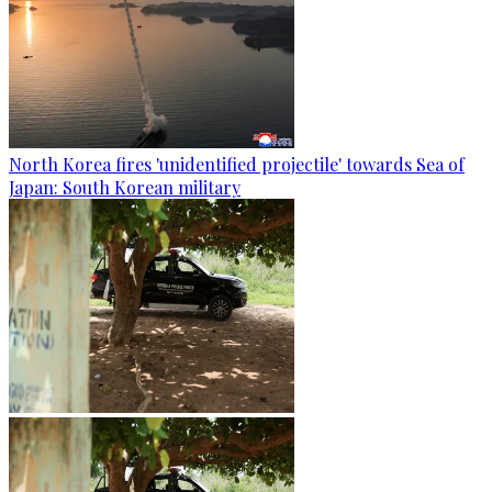
North Korea fires 'unidentified projectile' towards Sea of
Japan: South Korean military