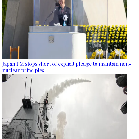
Japan PM stops short of explicit pledge to maintain non-
nuclear principles