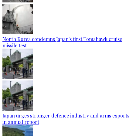
North Korea condemns Japan's first Tomahawk cruise
missile test
Japan urges stronger defence industry and arms exports
in annual report