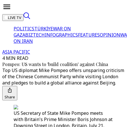
LIVE TV
POLITICS
TÜRKİYE
WAR ON
GAZA
BIZTECH
INFOGRAPHICS
FEATURES
OPINION
WA
ON IRAN
ASIA PACIFIC
4 MIN READ
Pompeo: US wants to 'build coalition' against China
Top US diplomat Mike Pompeo offers unsparing criticism
of the Chinese Communist Party while visiting London
and pledges to build a global alliance against Beijing.
Share
US Secretary of State Mike Pompeo meets
with Britain's Prime Minister Boris Johnson at
Downing Street in London, Britain, July 21,