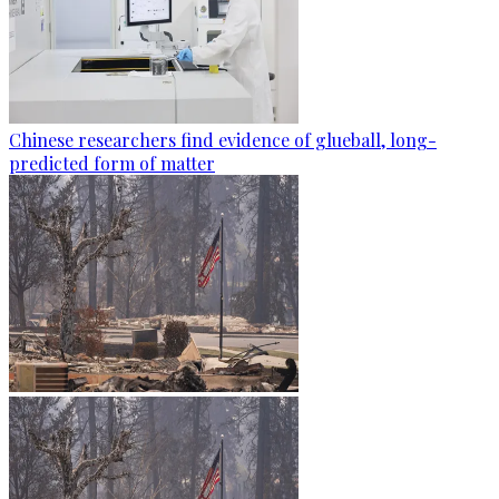
Chinese researchers find evidence of glueball, long-
predicted form of matter