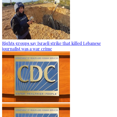
Rights groups say Israeli strike that killed Lebanese
journalist was a war crime