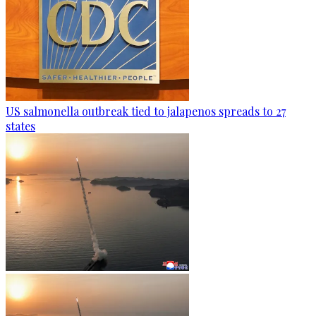
US salmonella outbreak tied to jalapenos spreads to 27
states