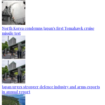
North Korea condemns Japan's first Tomahawk cruise
missile test
Japan urges stronger defence industry and arms exports
in annual report