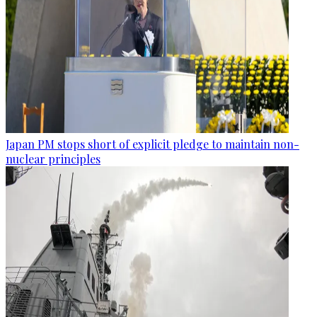
Japan PM stops short of explicit pledge to maintain non-
nuclear principles