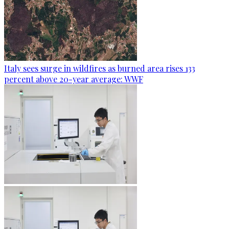
Italy sees surge in wildfires as burned area rises 133
percent above 20-year average: WWF