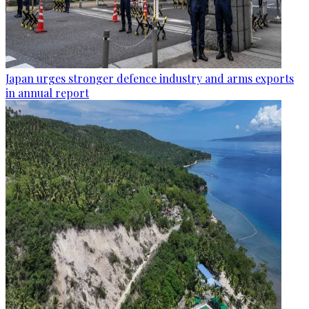
Japan urges stronger defence industry and arms exports
in annual report