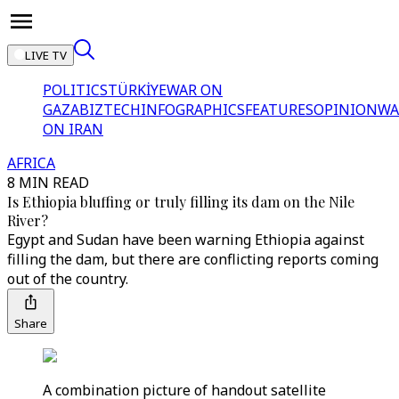
LIVE TV
POLITICS
TÜRKİYE
WAR ON
GAZA
BIZTECH
INFOGRAPHICS
FEATURES
OPINION
WA
ON IRAN
AFRICA
8 MIN READ
Is Ethiopia bluffing or truly filling its dam on the Nile
River?
Egypt and Sudan have been warning Ethiopia against
filling the dam, but there are conflicting reports coming
out of the country.
Share
A combination picture of handout satellite