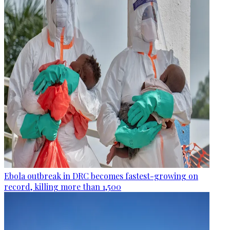
Ebola outbreak in DRC becomes fastest-growing on
record, killing more than 1,500