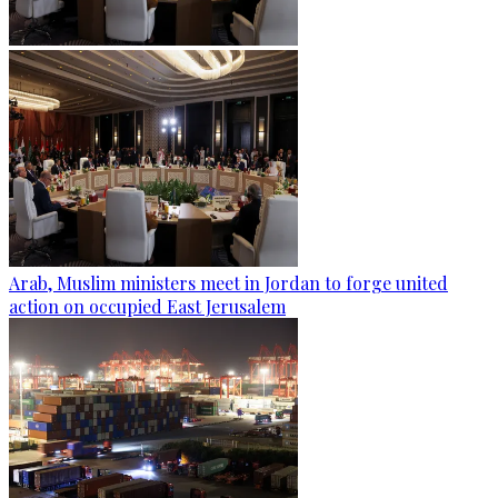
Arab, Muslim ministers meet in Jordan to forge united
action on occupied East Jerusalem