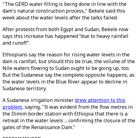
"The GERD water filling is being done in line with the
dam's natural construction process," Bekele said this
week about the water levels after the talks failed.
After protests from both Egypt and Sudan, Bekele now
says this increase has happened “due to heavy rainfall
and runoff”.
Ethiopians say the reason for rising water levels in the
dam is rainfall, but should this be true, the volume of the
Nile waters flowing to Sudan ought to be going up, too.
But the Sudanese say the complete opposite happens, as
the water levels in the Blue River appear to decline in
Sudanese territory.
A Sudanese irrigation minister
drew attention to this
problem
, saying, "It was evident from the flow metres in
the Dimim border station with Ethiopia that there is a
retreat in the water levels ... confirming the closure of the
gates of the Renaissance Dam."