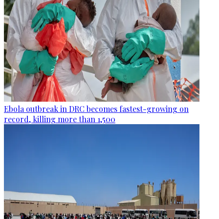
Ebola outbreak in DRC becomes fastest-growing on
record, killing more than 1,500