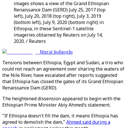
images shows a view of the Grand Ethiopian
Renaissance Dam (GERD) July 25, 2017 (top
left), July 20, 2018 (top right), July 3, 2019
(bottom left), July 9, 2020 (bottom right) in
Ethiopia, in these Sentinel-1 satellite
imageries obtained by Reuters on July 14,
2020. / Reuters
Murat Sofuoglu
Tensions between Ethiopia, Egypt and Sudan, a trio who
could not reach an agreement over sharing the waters of
the Nile River, have escalated after reports suggested
that Ethiopia has closed the gates of its Grand Ethiopian
Renaissance Dam (GERD).
The heightened dissension appeared to begin with the
Ethiopian Prime Minister Abiy Ahmed’s statement.
"If Ethiopia doesn't fill the dam, it means Ethiopia has
agreed to demolish the dam,"
Ahmed said during a