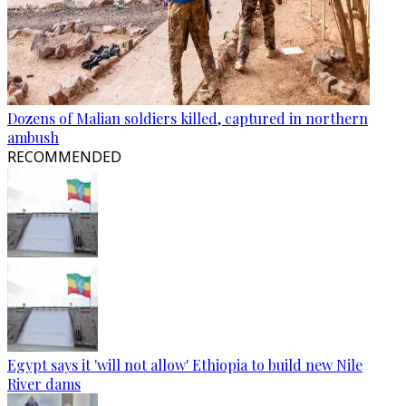
Dozens of Malian soldiers killed, captured in northern
ambush
RECOMMENDED
Egypt says it 'will not allow' Ethiopia to build new Nile
River dams