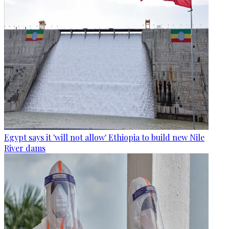
Egypt says it 'will not allow' Ethiopia to build new Nile
River dams