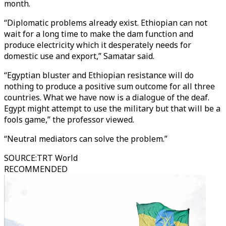
month.
“Diplomatic problems already exist. Ethiopian can not
wait for a long time to make the dam function and
produce electricity which it desperately needs for
domestic use and export,” Samatar said.
“Egyptian bluster and Ethiopian resistance will do
nothing to produce a positive sum outcome for all three
countries. What we have now is a dialogue of the deaf.
Egypt might attempt to use the military but that will be a
fools game,” the professor viewed.
“Neutral mediators can solve the problem.”
SOURCE
:
TRT World
RECOMMENDED