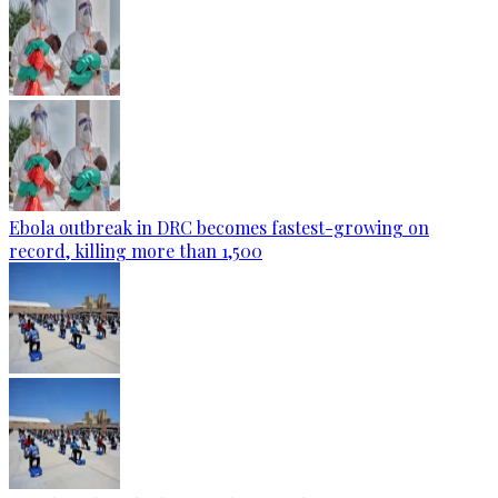
Ebola outbreak in DRC becomes fastest-growing on
record, killing more than 1,500