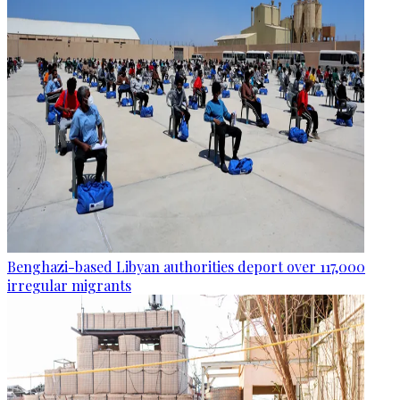
Benghazi-based Libyan authorities deport over 117,000
irregular migrants