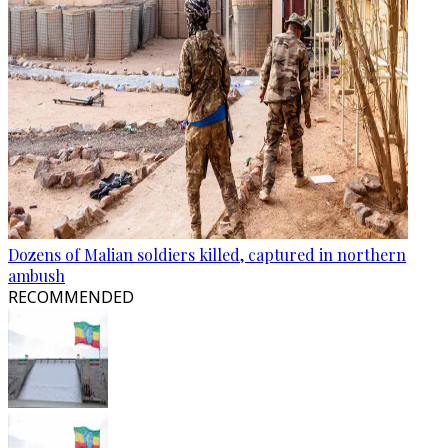
Dozens of Malian soldiers killed, captured in northern
ambush
RECOMMENDED