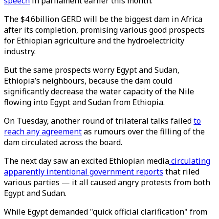
speech
in parliament earlier this month.
The $4.6billion GERD will be the biggest dam in Africa
after its completion, promising various good prospects
for Ethiopian agriculture and the hydroelectricity
industry.
But the same prospects worry Egypt and Sudan,
Ethiopia’s neighbours, because the dam could
significantly decrease the water capacity of the Nile
flowing into Egypt and Sudan from Ethiopia.
On Tuesday, another round of trilateral talks failed
to
reach any agreement
as rumours over the filling of the
dam circulated across the board.
The next day saw an excited Ethiopian media
circulating
apparently intentional government reports
that riled
various parties — it all caused angry protests from both
Egypt and Sudan.
While Egypt demanded "quick official clarification" from