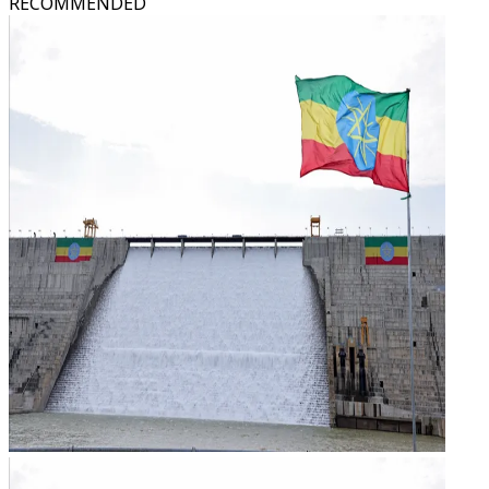
RECOMMENDED