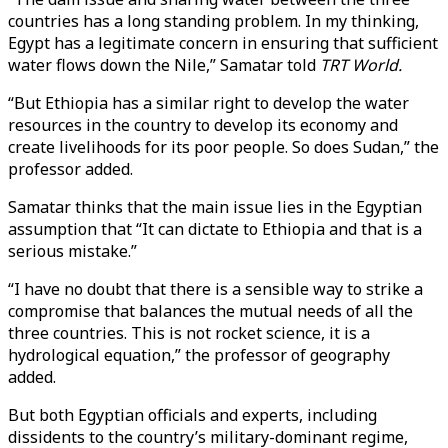
countries has a long standing problem. In my thinking,
Egypt has a legitimate concern in ensuring that sufficient
water flows down the Nile,” Samatar told
TRT World.
“But Ethiopia has a similar right to develop the water
resources in the country to develop its economy and
create livelihoods for its poor people. So does Sudan,” the
professor added.
Samatar thinks that the main issue lies in the Egyptian
assumption that “It can dictate to Ethiopia and that is a
serious mistake.”
“I have no doubt that there is a sensible way to strike a
compromise that balances the mutual needs of all the
three countries. This is not rocket science, it is a
hydrological equation,” the professor of geography
added.
But both Egyptian officials and experts, including
dissidents to the country’s military-dominant regime,