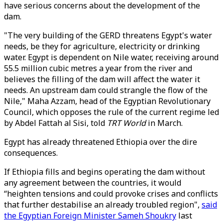
have serious concerns about the development of the
dam.
"The very building of the GERD threatens Egypt's water
needs, be they for agriculture, electricity or drinking
water. Egypt is dependent on Nile water, receiving around
55.5 million cubic metres a year from the river and
believes the filling of the dam will affect the water it
needs. An upstream dam could strangle the flow of the
Nile," Maha Azzam, head of the Egyptian Revolutionary
Council, which opposes the rule of the current regime led
by Abdel Fattah al Sisi, told
TRT World
in March.
Egypt has already threatened Ethiopia over the dire
consequences.
If Ethiopia fills and begins operating the dam without
any agreement between the countries, it would
“heighten tensions and could provoke crises and conflicts
that further destabilise an already troubled region",
said
the Egyptian Foreign Minister Sameh Shoukry
last