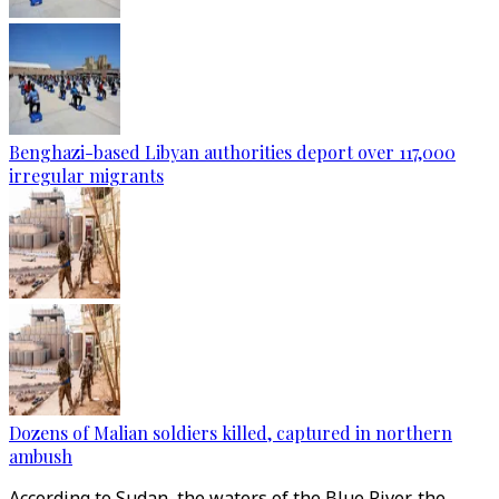
Benghazi-based Libyan authorities deport over 117,000
irregular migrants
Dozens of Malian soldiers killed, captured in northern
ambush
According to Sudan, the waters of the Blue River, the