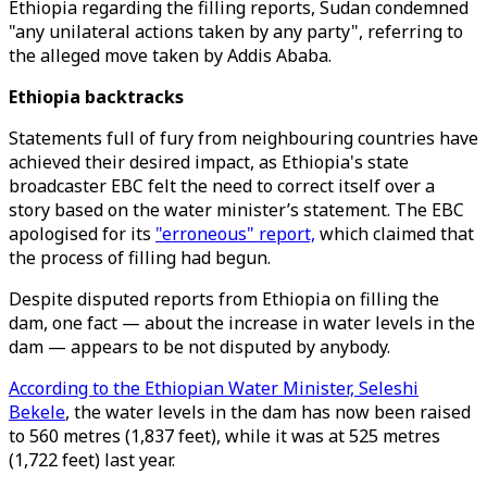
Ethiopia regarding the filling reports, Sudan condemned
"any unilateral actions taken by any party", referring to
the alleged move taken by Addis Ababa.
Ethiopia backtracks
Statements full of fury from neighbouring countries have
achieved their desired impact, as Ethiopia's state
broadcaster EBC felt the need to correct itself over a
story based on the water minister’s statement. The EBC
apologised for its
"erroneous" report,
which claimed that
the process of filling had begun.
Despite disputed reports from Ethiopia on filling the
dam, one fact — about the increase in water levels in the
dam — appears to be not disputed by anybody.
According to the Ethiopian Water Minister, Seleshi
Bekele
, the water levels in the dam has now been raised
to 560 metres (1,837 feet), while it was at 525 metres
(1,722 feet) last year.