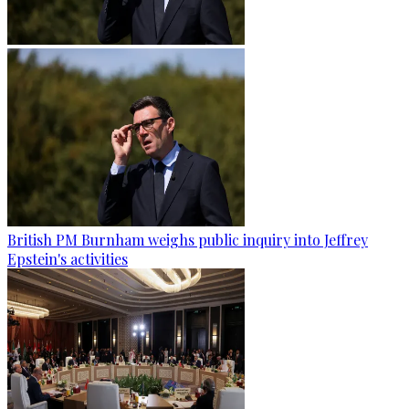
British PM Burnham weighs public inquiry into Jeffrey
Epstein's activities