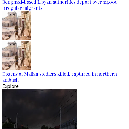
Benghazi-based Libyan authorities deport over 117,000
irregular migrants
Dozens of Malian soldiers killed, captured in northern
ambush
Explore