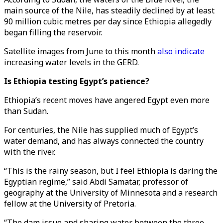
main source of the Nile, has steadily declined by at least
90 million cubic metres per day since Ethiopia allegedly
began filling the reservoir.
Satellite images from June to this month
also indicate
increasing water levels in the GERD.
Is Ethiopia testing Egypt’s patience?
Ethiopia’s recent moves have angered Egypt even more
than Sudan.
For centuries, the Nile has supplied much of Egypt’s
water demand, and has always connected the country
with the river.
“This is the rainy season, but I feel Ethiopia is daring the
Egyptian regime,” said Abdi Samatar, professor of
geography at the University of Minnesota and a research
fellow at the University of Pretoria.
“The dam issue and sharing water between the three