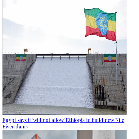
Egypt says it 'will not allow' Ethiopia to build new Nile
River dams