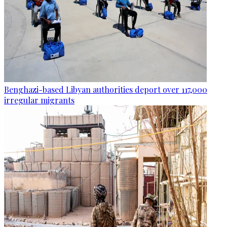
Benghazi-based Libyan authorities deport over 117,000
irregular migrants