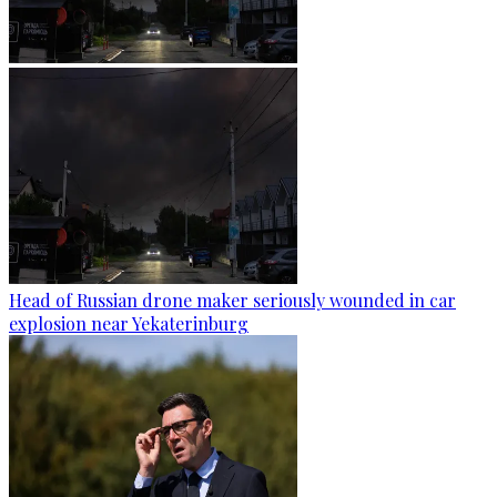
Head of Russian drone maker seriously wounded in car
explosion near Yekaterinburg