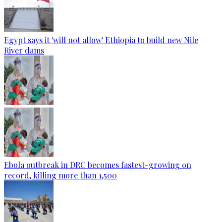
Egypt says it 'will not allow' Ethiopia to build new Nile
River dams
Ebola outbreak in DRC becomes fastest-growing on
record, killing more than 1,500