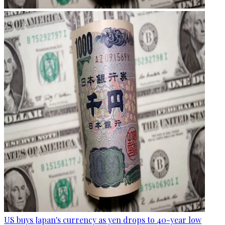
US buys Japan's currency as yen drops to 40-year low