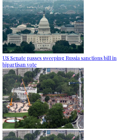
US Senate passes sweeping Russia sanctions bill in
bipartisan vote