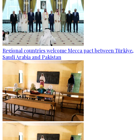
Regional countries welcome Mecca pact between Türkiye,
Saudi Arabia and Pakistan