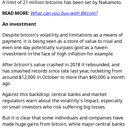
A limit of 21 million bitcoins has been set by Nakamoto.
READ MORE:
What can you buy with Bitcoin?
An investment
Despite bitcoin's volatility and limitations as a means of
payment, it is being seen as a store of value to rival and
even one day potentially surpass gold as a haven
investment in the face of high inflation for example.
After bitcoin's value crashed in 2018 it rebounded, and
has smashed records since late last year, rocketing from
around $12,000 in October to more than $60,000 a month
ago.
Against this backdrop, central banks and market
regulators warn about the volatility's impact, especially
on small investors who risk suffering big losses.
But it is clear that some individuals and companies have
made huge gains from bitcoin, while major central banks