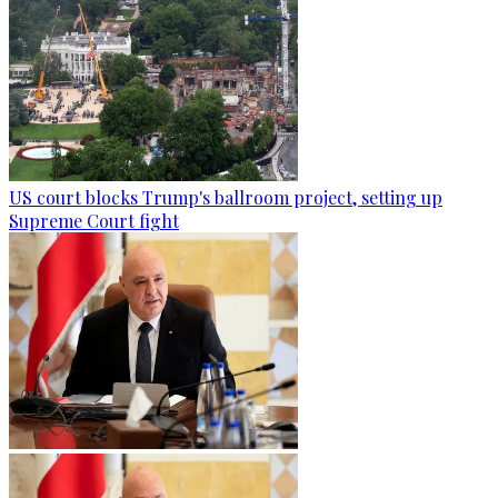
US court blocks Trump's ballroom project, setting up
Supreme Court fight