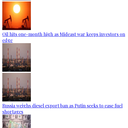
Oil hits one-month high as Mideast war keeps investors on
edge
Russia weighs diesel export ban as Putin seeks to ease fuel
shortages