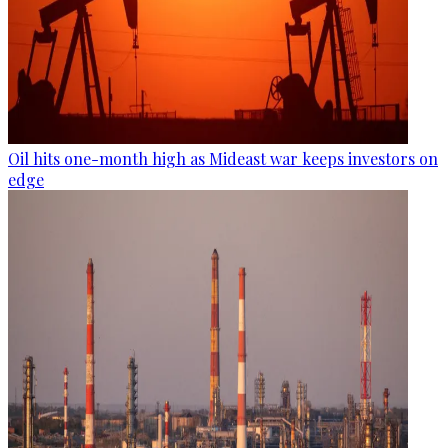
Oil hits one-month high as Mideast war keeps investors on
edge