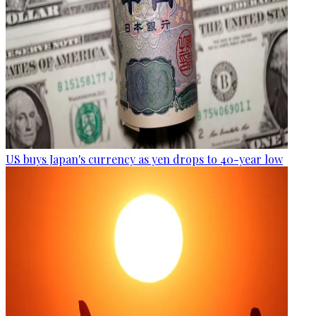
US buys Japan's currency as yen drops to 40-year low