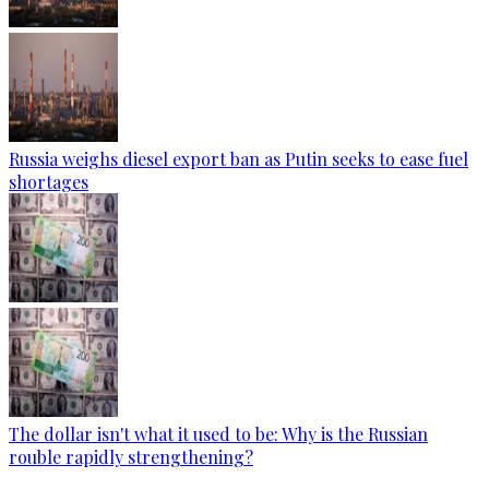
Russia weighs diesel export ban as Putin seeks to ease fuel
shortages
The dollar isn't what it used to be: Why is the Russian
rouble rapidly strengthening?