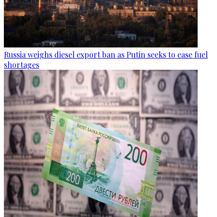
Russia weighs diesel export ban as Putin seeks to ease fuel
shortages