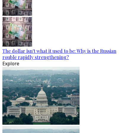
The dollar isn't what it used to be: Why is the Russian
rouble rapidly strengthening?
Explore