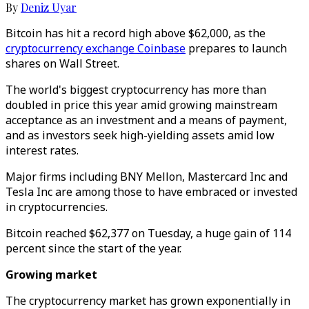
By
Deniz Uyar
Bitcoin has hit a record high above $62,000, as the
cryptocurrency exchange Coinbase
prepares to launch
shares on Wall Street.
The world's biggest cryptocurrency has more than
doubled in price this year amid growing mainstream
acceptance as an investment and a means of payment,
and as investors seek high-yielding assets amid low
interest rates.
Major firms including BNY Mellon, Mastercard Inc and
Tesla Inc are among those to have embraced or invested
in cryptocurrencies.
Bitcoin reached $62,377 on Tuesday, a huge gain of 114
percent since the start of the year.
Growing market
The cryptocurrency market has grown exponentially in