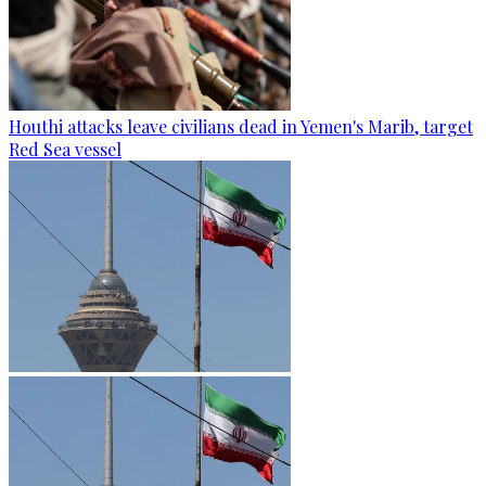
Houthi attacks leave civilians dead in Yemen's Marib, target
Red Sea vessel