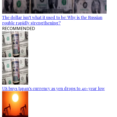
The dollar isn't what it used to be: Why is the Russian
rouble rapidly strengthening?
RECOMMENDED
US buys Japan's currency as yen drops to 40-year low