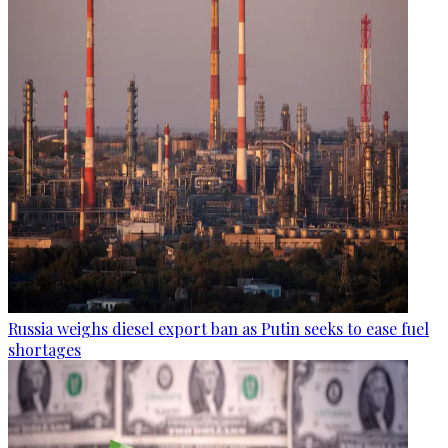
Russia weighs diesel export ban as Putin seeks to ease fuel
shortages