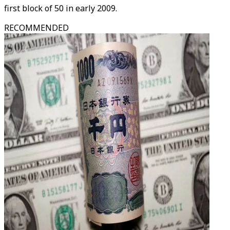
first block of 50 in early 2009.
RECOMMENDED