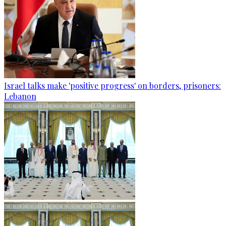
Israel talks make 'positive progress' on borders, prisoners:
Lebanon