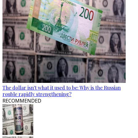
The dollar isn't what it used to be: Why is the Russian
rouble rapidly strengthening?
RECOMMENDED