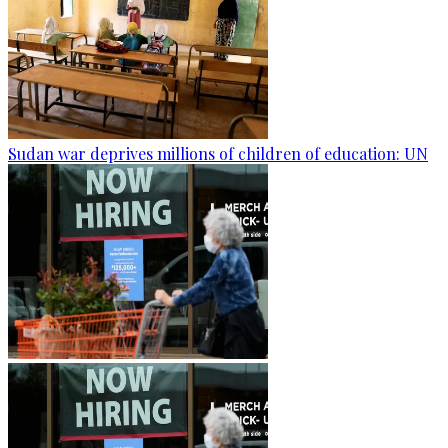
Sudan war deprives millions of children of education: UN