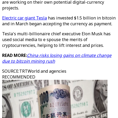
are working on their own potential digital-currency
projects.
Electric car giant Tesla
has invested $1.5 billion in bitcoin
and in March began accepting the currency as payment.
Tesla's multi-billionaire chief executive Elon Musk has
used social media to e spouse the merits of
cryptocurrencies, helping to lift interest and prices.
READ MORE:
China risks losing gains on climate change
due to bitcoin mining rush
SOURCE
:
TRTWorld and agencies
RECOMMENDED