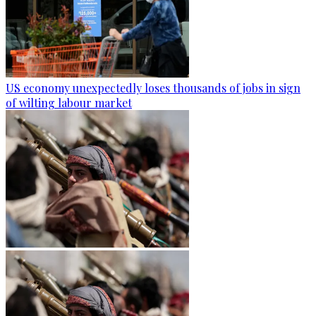
US economy unexpectedly loses thousands of jobs in sign
of wilting labour market