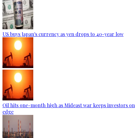
US buys Japan's currency as yen drops to 40-year low
Oil hits one-month high as Mideast war keeps investors on
edge