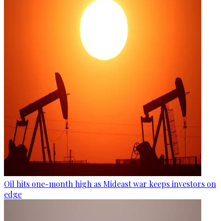
Oil hits one-month high as Mideast war keeps investors on
edge