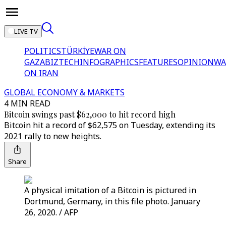
LIVE TV
POLITICS
TÜRKİYE
WAR ON
GAZA
BIZTECH
INFOGRAPHICS
FEATURES
OPINION
WA
ON IRAN
GLOBAL ECONOMY & MARKETS
4 MIN READ
Bitcoin swings past $62,000 to hit record high
Bitcoin hit a record of $62,575 on Tuesday, extending its
2021 rally to new heights.
Share
A physical imitation of a Bitcoin is pictured in
Dortmund, Germany, in this file photo. January
26, 2020. / AFP