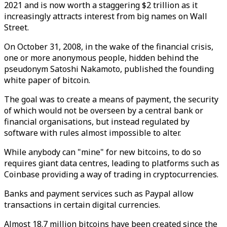
2021 and is now worth a staggering $2 trillion as it
increasingly attracts interest from big names on Wall
Street.
On October 31, 2008, in the wake of the financial crisis,
one or more anonymous people, hidden behind the
pseudonym Satoshi Nakamoto, published the founding
white paper of bitcoin.
The goal was to create a means of payment, the security
of which would not be overseen by a central bank or
financial organisations, but instead regulated by
software with rules almost impossible to alter.
While anybody can "mine" for new bitcoins, to do so
requires giant data centres, leading to platforms such as
Coinbase providing a way of trading in cryptocurrencies.
Banks and payment services such as Paypal allow
transactions in certain digital currencies.
Almost 18.7 million bitcoins have been created since the