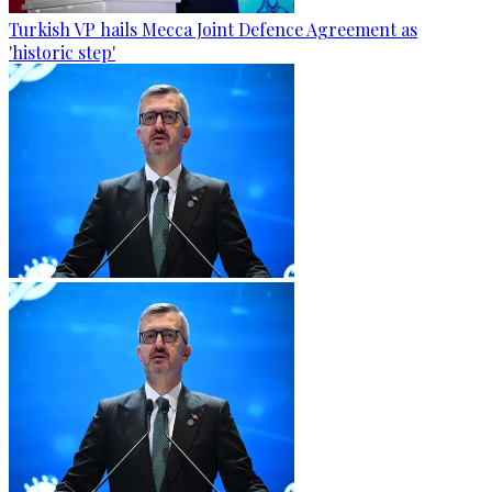
Turkish VP hails Mecca Joint Defence Agreement as
'historic step'