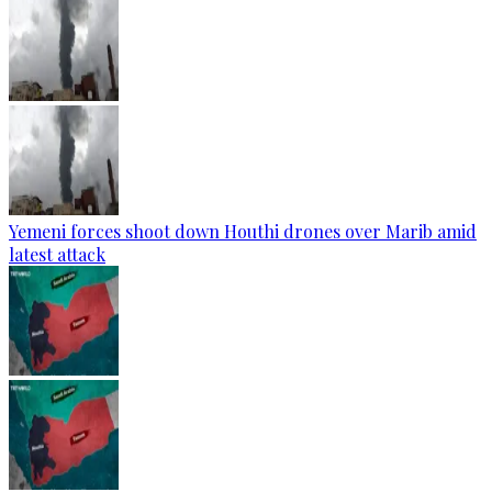
Yemeni forces shoot down Houthi drones over Marib amid
latest attack