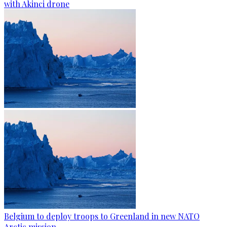
with Akinci drone
Belgium to deploy troops to Greenland in new NATO
Arctic mission