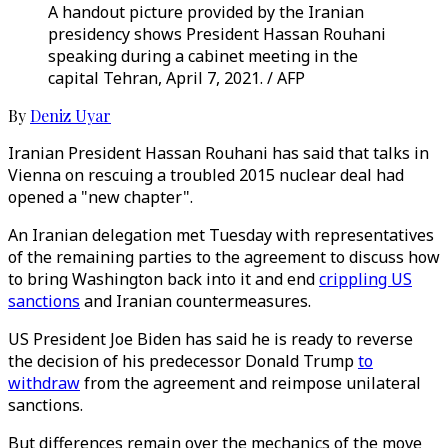
A handout picture provided by the Iranian
presidency shows President Hassan Rouhani
speaking during a cabinet meeting in the
capital Tehran, April 7, 2021. / AFP
By
Deniz Uyar
Iranian President Hassan Rouhani has said that talks in
Vienna on rescuing a troubled 2015 nuclear deal had
opened a "new chapter".
An Iranian delegation met Tuesday with representatives
of the remaining parties to the agreement to discuss how
to bring Washington back into it and end
crippling US
sanctions
and Iranian countermeasures.
US President Joe Biden has said he is ready to reverse
the decision of his predecessor Donald Trump
to
withdraw
from the agreement and reimpose unilateral
sanctions.
But differences remain over the mechanics of the move