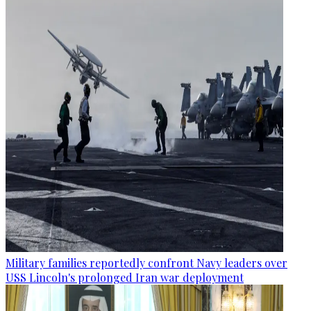
Military families reportedly confront Navy leaders over
USS Lincoln's prolonged Iran war deployment