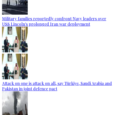
Military families reportedly confront Navy leaders over
USS Lincoln's prolonged Iran war deployment
Attack on one is attack on all, say Türkiye, Saudi Arabia and
Pakistan in joint defence pact