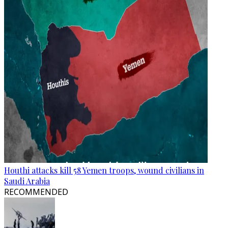
Houthi attacks kill 58 Yemen troops, wound civilians in
Saudi Arabia
RECOMMENDED