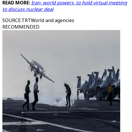
READ MORE:
Iran, world powers, to hold virtual meeting
to discuss nuclear deal
SOURCE
:
TRTWorld and agencies
RECOMMENDED