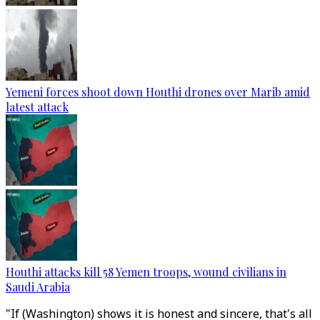
Yemeni forces shoot down Houthi drones over Marib amid
latest attack
Houthi attacks kill 58 Yemen troops, wound civilians in
Saudi Arabia
"If (Washington) shows it is honest and sincere, that's all