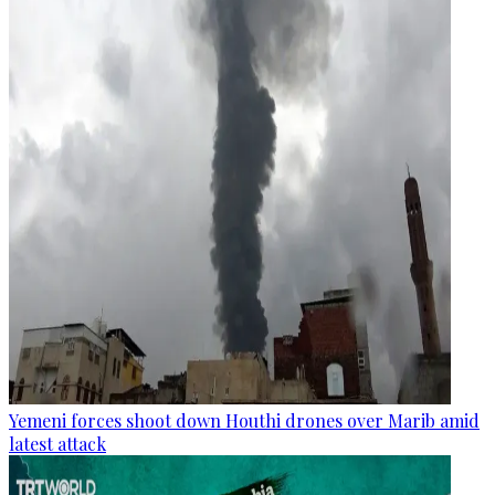
Yemeni forces shoot down Houthi drones over Marib amid
latest attack