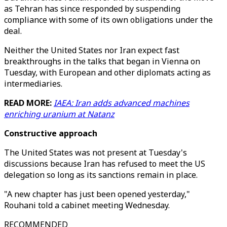
as Tehran has since responded by suspending
compliance with some of its own obligations under the
deal.
Neither the United States nor Iran expect fast
breakthroughs in the talks that began in Vienna on
Tuesday, with European and other diplomats acting as
intermediaries.
READ MORE:
IAEA: Iran adds advanced machines
enriching uranium at Natanz
Constructive approach
The United States was not present at Tuesday's
discussions because Iran has refused to meet the US
delegation so long as its sanctions remain in place.
"A new chapter has just been opened yesterday,"
Rouhani told a cabinet meeting Wednesday.
RECOMMENDED