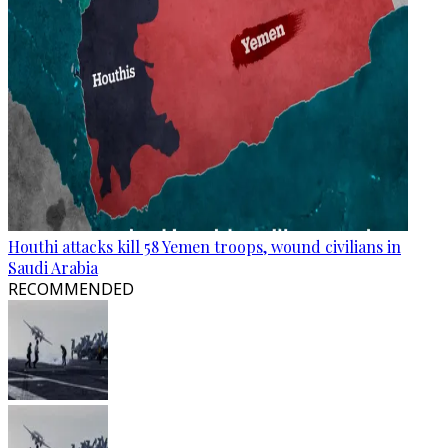
Houthi attacks kill 58 Yemen troops, wound civilians in
Saudi Arabia
RECOMMENDED