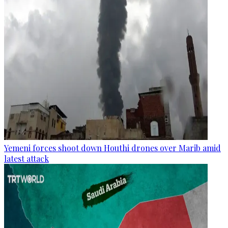
Yemeni forces shoot down Houthi drones over Marib amid
latest attack