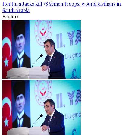
Houthi attacks kill 58 Yemen troops, wound civilians in
Saudi Arabia
Explore