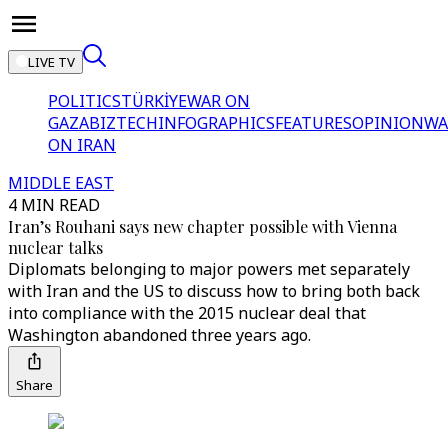
LIVE TV
POLITICS
TÜRKİYE
WAR ON
GAZA
BIZTECH
INFOGRAPHICS
FEATURES
OPINION
WA
ON IRAN
MIDDLE EAST
4 MIN READ
Iran’s Rouhani says new chapter possible with Vienna
nuclear talks
Diplomats belonging to major powers met separately
with Iran and the US to discuss how to bring both back
into compliance with the 2015 nuclear deal that
Washington abandoned three years ago.
Share