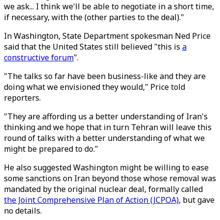
we ask... I think we'll be able to negotiate in a short time,
if necessary, with the (other parties to the deal)."
In Washington, State Department spokesman Ned Price
said that the United States still believed "this is
a
constructive forum
".
"The talks so far have been business-like and they are
doing what we envisioned they would," Price told
reporters.
"They are affording us a better understanding of Iran's
thinking and we hope that in turn Tehran will leave this
round of talks with a better understanding of what we
might be prepared to do."
He also suggested Washington might be willing to ease
some sanctions on Iran beyond those whose removal was
mandated by the original nuclear deal, formally called
the Joint Comprehensive Plan of Action (JCPOA)
, but gave
no details.