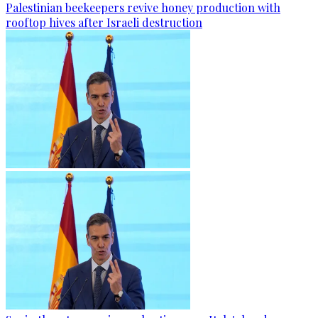
Palestinian beekeepers revive honey production with
rooftop hives after Israeli destruction