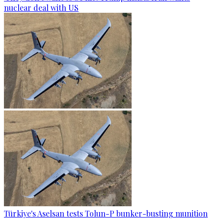
nuclear deal with US
Türkiye's Aselsan tests Tolun-P bunker-busting munition