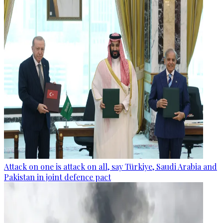
Attack on one is attack on all, say Türkiye, Saudi Arabia and
Pakistan in joint defence pact