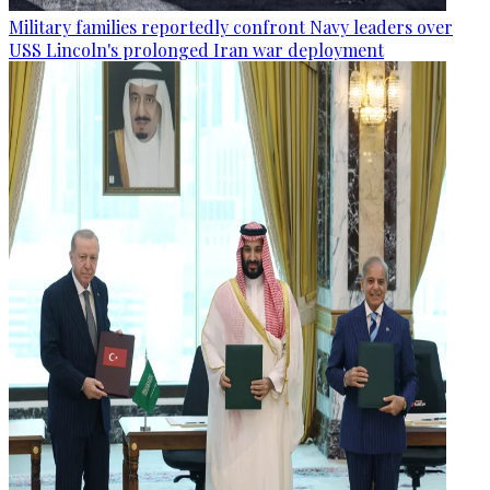
Military families reportedly confront Navy leaders over
USS Lincoln's prolonged Iran war deployment