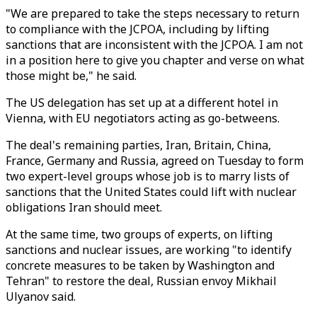
"We are prepared to take the steps necessary to return
to compliance with the JCPOA, including by lifting
sanctions that are inconsistent with the JCPOA. I am not
in a position here to give you chapter and verse on what
those might be," he said.
The US delegation has set up at a different hotel in
Vienna, with EU negotiators acting as go-betweens.
The deal's remaining parties, Iran, Britain, China,
France, Germany and Russia, agreed on Tuesday to form
two expert-level groups whose job is to marry lists of
sanctions that the United States could lift with nuclear
obligations Iran should meet.
At the same time, two groups of experts, on lifting
sanctions and nuclear issues, are working "to identify
concrete measures to be taken by Washington and
Tehran" to restore the deal, Russian envoy Mikhail
Ulyanov said.