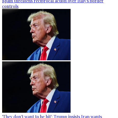
Spain threatens reciprocal action over Italy's border
controls
'They don't want to be hit': Trump insists Iran wants