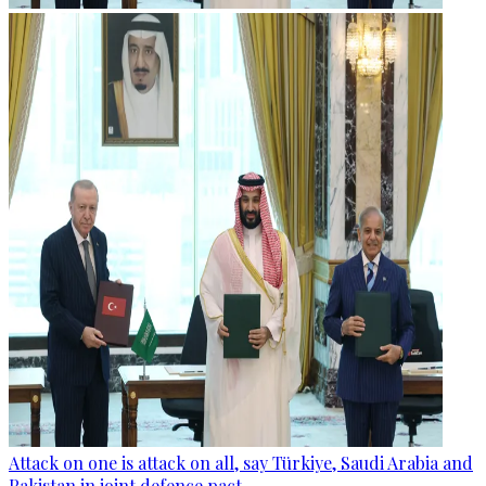
Attack on one is attack on all, say Türkiye, Saudi Arabia and
Pakistan in joint defence pact