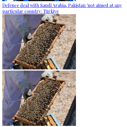
Defence deal with Saudi Arabia, Pakistan 'not aimed at any
particular country: Türkiye