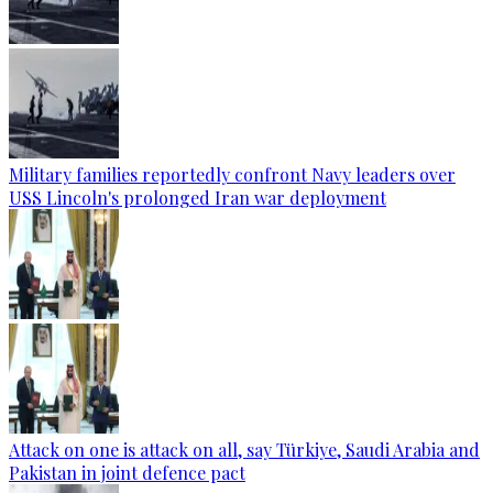
Military families reportedly confront Navy leaders over
USS Lincoln's prolonged Iran war deployment
Attack on one is attack on all, say Türkiye, Saudi Arabia and
Pakistan in joint defence pact