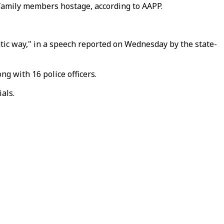
 family members hostage, according to AAPP.
atic way," in a speech reported on Wednesday by the state-
g with 16 police officers.
als.