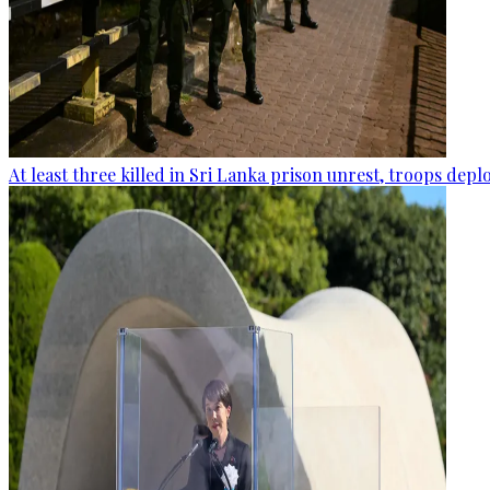
At least three killed in Sri Lanka prison unrest, troops dep