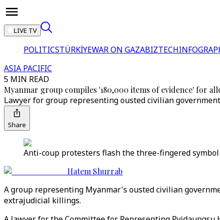
LIVE TV
POLITICS
TÜRKİYE
WAR ON GAZA
BIZTECH
INFOGRAP
ASIA PACIFIC
5 MIN READ
Myanmar group compiles '180,000 items of evidence' for all
Lawyer for group representing ousted civilian government m
Share
Anti-coup protesters flash the three-fingered symbol
Hatem Shurrab
A group representing Myanmar's ousted civilian governmen
extrajudicial killings.
A lawyer for the Committee for Representing Pyidaungsu 