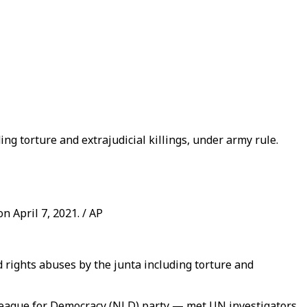
ng torture and extrajudicial killings, under army rule.
 April 7, 2021. / AP
rights abuses by the junta including torture and
League for Democracy (NLD) party — met UN investigators