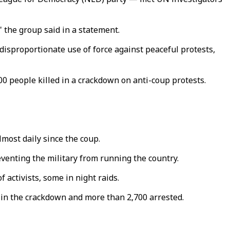
 the group said in a statement.
 disproportionate use of force against peaceful protests,
0 people killed in a crackdown on anti-coup protests.
most daily since the coup.
venting the military from running the country.
 activists, some in night raids.
d in the crackdown and more than 2,700 arrested.