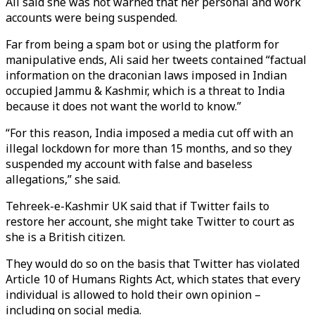
Ali said she was not warned that her personal and work
accounts were being suspended.
Far from being a spam bot or using the platform for
manipulative ends, Ali said her tweets contained “factual
information on the draconian laws imposed in Indian
occupied Jammu & Kashmir, which is a threat to India
because it does not want the world to know.”
“For this reason, India imposed a media cut off with an
illegal lockdown for more than 15 months, and so they
suspended my account with false and baseless
allegations,” she said.
Tehreek-e-Kashmir UK said that if Twitter fails to
restore her account, she might take Twitter to court as
she is a British citizen.
They would do so on the basis that Twitter has violated
Article 10 of Humans Rights Act, which states that every
individual is allowed to hold their own opinion –
including on social media.