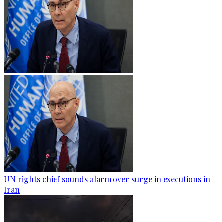
UN rights chief sounds alarm over surge in executions in
Iran