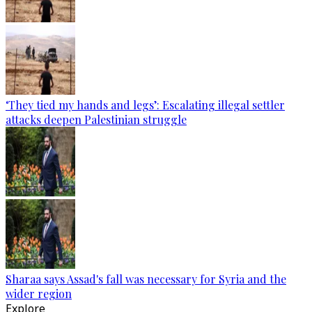
‘They tied my hands and legs’: Escalating illegal settler
attacks deepen Palestinian struggle
Sharaa says Assad's fall was necessary for Syria and the
wider region
Explore