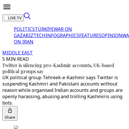
LIVE TV
POLITICS
TÜRKİYE
WAR ON
GAZA
BIZTECH
INFOGRAPHICS
FEATURES
OPINION
WA
ON IRAN
MIDDLE EAST
5 MIN READ
Twitter is silencing pro-Kashmir accounts, UK-based
political groups say
UK political group Tehreek-e-Kashmir says Twitter is
suspending Kashmiri and Pakistani accounts without
reason while organised Indian accounts and groups are
openly harassing, abusing and trolling Kashmiris using
bots.
Share