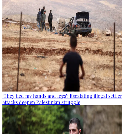
‘They tied my hands and legs’: Escalating illegal settler
attacks deepen Palestinian struggle