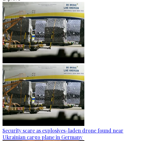
Security scare as explosives-laden drone found near
Ukrainian cargo plane in Germany