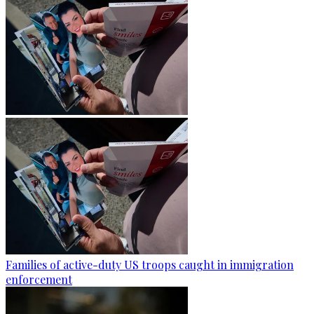
Families of active-duty US troops caught in immigration
enforcement