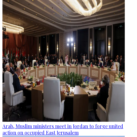
Arab, Muslim ministers meet in Jordan to forge united
action on occupied East Jerusalem