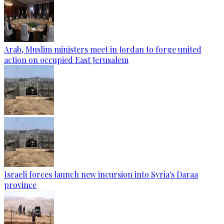
Arab, Muslim ministers meet in Jordan to forge united
action on occupied East Jerusalem
Israeli forces launch new incursion into Syria's Daraa
province