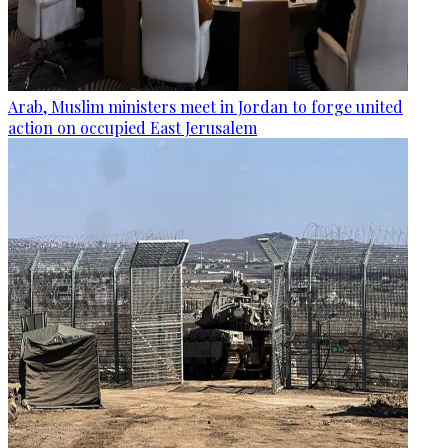
Arab, Muslim ministers meet in Jordan to forge united
action on occupied East Jerusalem