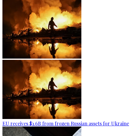
EU receives $1.6B from frozen Russian assets for Ukraine