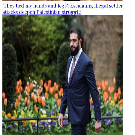
‘They tied my hands and legs’: Escalating illegal settler
attacks deepen Palestinian struggle