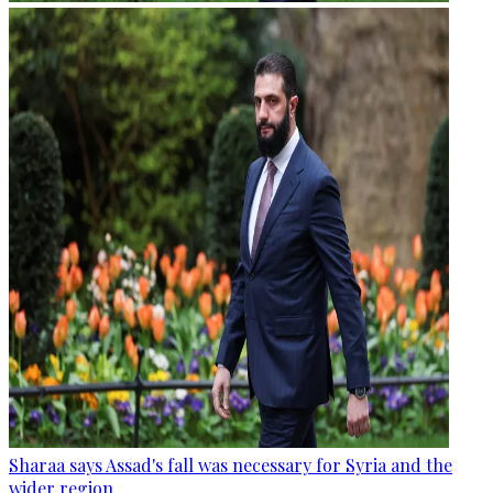
Sharaa says Assad's fall was necessary for Syria and the
wider region