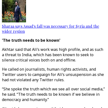
Sharaa says Assad's fall was necessary for Syria and the
wider region
'The truth needs to be known'
Akhtar said that Ali’s work was high profile, and as such
a threat to India, which has been known to seek to
silence critical voices both on and offline.
He called on journalists, human rights activists, and
Twitter users to campaign for Ali’s unsuspension as she
had not violated any Twitter rules.
“She spoke the truth which we see all over social media,”
he said. “The truth needs to be known if we believe in
democracy and humanity.”