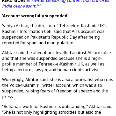
READ MORE:
Is Twitter censoring content that criticises
India over Kashmir?
'Account wrongfully suspended'
Yahiya Akhtar, the director of Tehreek-e-Kashmir UK’s
Kashmir Information Cell, said that Ali’s account was
suspended on Pakistan’s Republic Day after being
reported for spam and manipulation.
Akhtar said the allegations levelled against Ali are false,
and that she was suspended because she is a high-
profile member of Tehreek-e-Kashmir UK, as well as
being a lecturer, lawyer, and human rights activist.
Worryingly, Akhtar said, she is also a journalist who runs
the Voice4Kashmir Twitter account, which was also
suspended, raising fears of freedom of speech and the
press.
“Rehana's work for Kashmir is outstanding,” Akhtar said.
“She is not only highlighting atrocities but also the