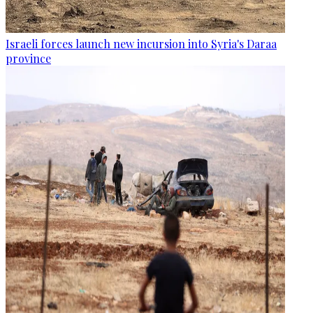
Israeli forces launch new incursion into Syria's Daraa
province