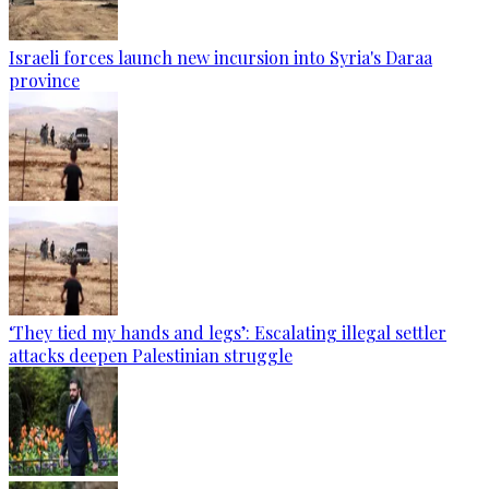
Israeli forces launch new incursion into Syria's Daraa
province
‘They tied my hands and legs’: Escalating illegal settler
attacks deepen Palestinian struggle