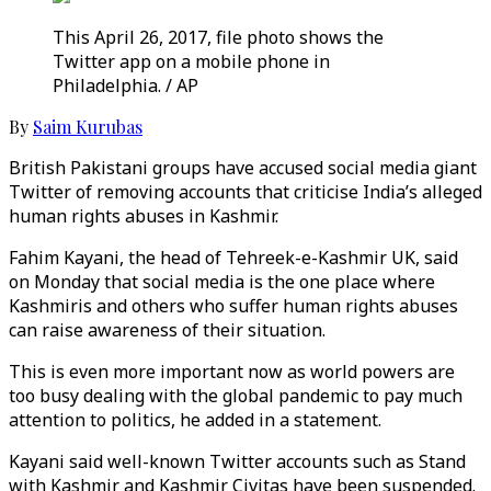
This April 26, 2017, file photo shows the
Twitter app on a mobile phone in
Philadelphia. / AP
By
Saim Kurubas
British Pakistani groups have accused social media giant
Twitter of removing accounts that criticise India’s alleged
human rights abuses in Kashmir.
Fahim Kayani, the head of Tehreek-e-Kashmir UK, said
on Monday that social media is the one place where
Kashmiris and others who suffer human rights abuses
can raise awareness of their situation.
This is even more important now as world powers are
too busy dealing with the global pandemic to pay much
attention to politics, he added in a statement.
Kayani said well-known Twitter accounts such as Stand
with Kashmir and Kashmir Civitas have been suspended.