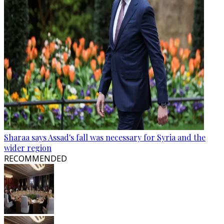
Sharaa says Assad's fall was necessary for Syria and the
wider region
RECOMMENDED