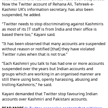
Now the Twitter account of Rehana Ali, Tehreek-e-
Kashmir UK’s information secretary, has also been
suspended, he added.
“Twitter needs to stop discriminating against Kashmiris
as most of its IT staff is from India and their office is
based there too,” Kayani said.
“It has been observed that many accounts are suspended
without reason or notified [that] they have violated
Twitter rules when that is not true.”
“Each Kashmiri you talk to has had one or more accounts
suspended over the years but Indian accounts and
groups which are working in an organised manner are
still there using bots, openly harassing, abusing and
trolling Kashmiris,” he said.
Kayani demanded that Twitter stop favouring Indian
accounts over Kashmiri and Pakistani accounts.