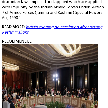
draconian laws imposed and applied which are applied
with impunity by the Indian Armed Forces under Section
7 of Armed Forces (Jammu and Kashmir) Special Powers
Act, 1990.”
READ MORE:
India's cunning de-escalation after setting
Kashmir alight
RECOMMENDED