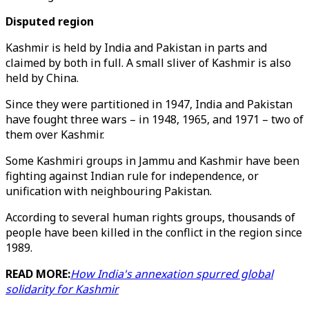
Disputed region
Kashmir is held by India and Pakistan in parts and
claimed by both in full. A small sliver of Kashmir is also
held by China.
Since they were partitioned in 1947, India and Pakistan
have fought three wars – in 1948, 1965, and 1971 – two of
them over Kashmir.
Some Kashmiri groups in Jammu and Kashmir have been
fighting against Indian rule for independence, or
unification with neighbouring Pakistan.
According to several human rights groups, thousands of
people have been killed in the conflict in the region since
1989.
READ MORE:
How India's annexation spurred global
solidarity for Kashmir