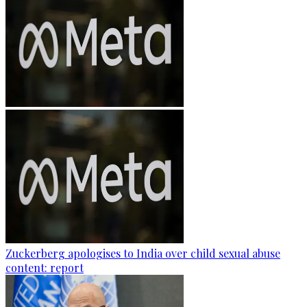
Zuckerberg apologises to India over child sexual abuse
content: report