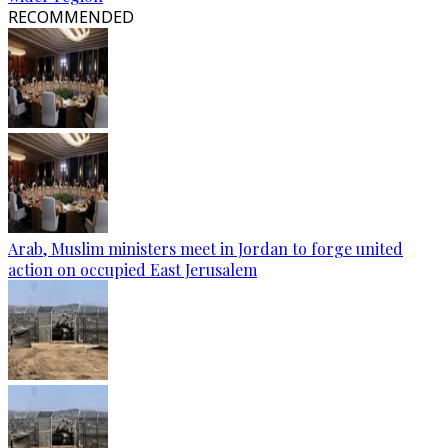
RECOMMENDED
Arab, Muslim ministers meet in Jordan to forge united
action on occupied East Jerusalem