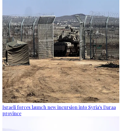
Israeli forces launch new incursion into Syria's Daraa
province