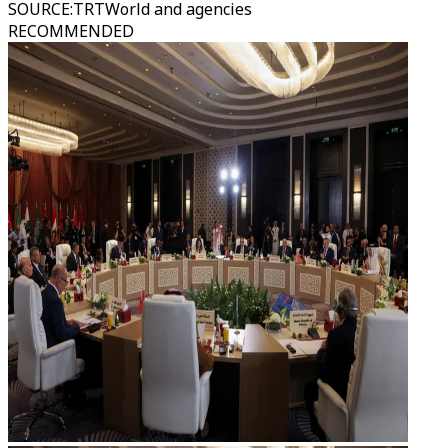
SOURCE
:
TRTWorld and agencies
RECOMMENDED