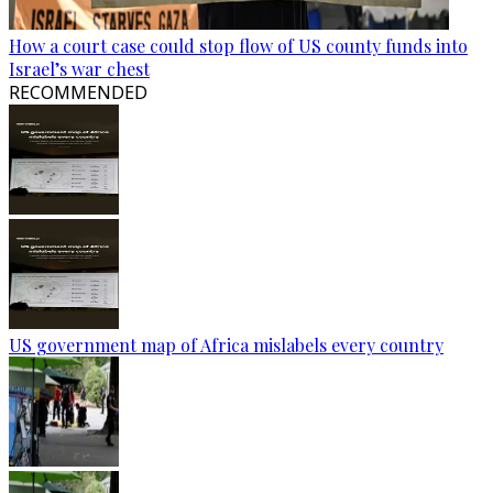
How a court case could stop flow of US county funds into
Israel’s war chest
RECOMMENDED
US government map of Africa mislabels every country