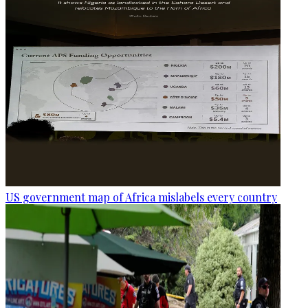
US government map of Africa mislabels every country