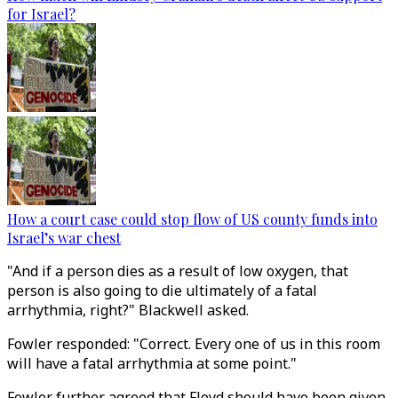
for Israel?
How a court case could stop flow of US county funds into
Israel’s war chest
"And if a person dies as a result of low oxygen, that
person is also going to die ultimately of a fatal
arrhythmia, right?" Blackwell asked.
Fowler responded: "Correct. Every one of us in this room
will have a fatal arrhythmia at some point."
Fowler further agreed that Floyd should have been given