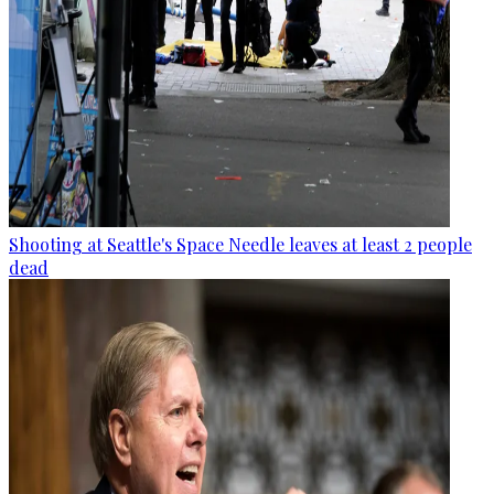
Shooting at Seattle's Space Needle leaves at least 2 people
dead