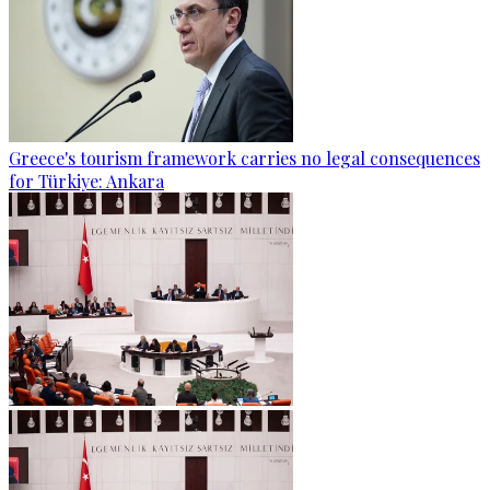
Greece's tourism framework carries no legal consequences
for Türkiye: Ankara