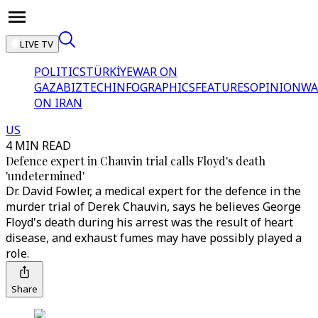
LIVE TV
POLITICS
TÜRKİYE
WAR ON
GAZA
BIZTECH
INFOGRAPHICS
FEATURES
OPINION
WA
ON IRAN
US
4 MIN READ
Defence expert in Chauvin trial calls Floyd's death
'undetermined'
Dr. David Fowler, a medical expert for the defence in the
murder trial of Derek Chauvin, says he believes George
Floyd's death during his arrest was the result of heart
disease, and exhaust fumes may have possibly played a
role.
Share