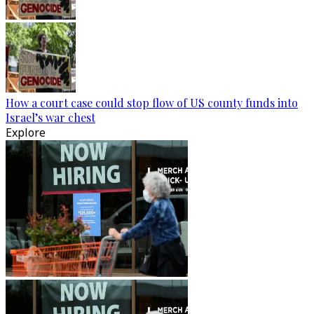
How a court case could stop flow of US county funds into
Israel’s war chest
Explore