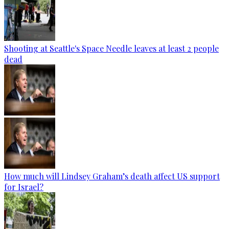
Shooting at Seattle's Space Needle leaves at least 2 people
dead
How much will Lindsey Graham’s death affect US support
for Israel?