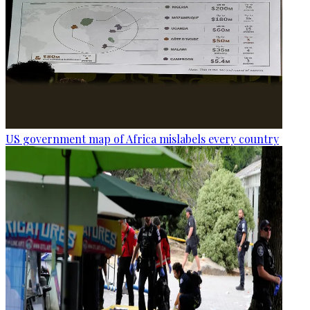
US government map of Africa mislabels every country