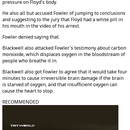
pressure on Floyd's body.
He also all but accused Fowler of jumping to conclusions
and suggesting to the jury that Floyd had a white pill in
his mouth in the video of his arrest.
Fowler denied saying that.
Blackwell also attacked Fowler's testimony about carbon
monoxide, which displaces oxygen in the bloodstream of
people who breathe it in.
Blackwell also got Fowler to agree that it would take four
minutes to cause irreversible brain damage if the brain
is starved of oxygen, and that insufficient oxygen can
cause the heart to stop.
RECOMMENDED