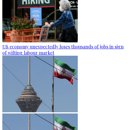
US economy unexpectedly loses thousands of jobs in sign
of wilting labour market