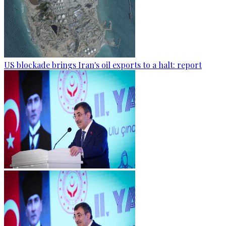
US blockade brings Iran's oil exports to a halt: report