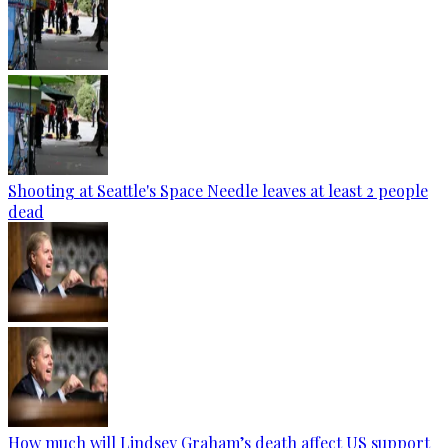
Shooting at Seattle's Space Needle leaves at least 2 people
dead
How much will Lindsey Graham’s death affect US support