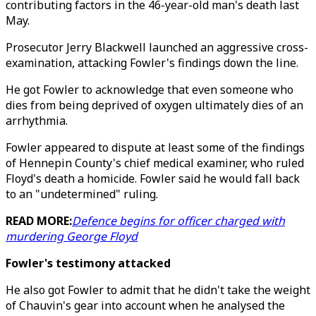
contributing factors in the 46-year-old man's death last
May.
Prosecutor Jerry Blackwell launched an aggressive cross-
examination, attacking Fowler's findings down the line.
He got Fowler to acknowledge that even someone who
dies from being deprived of oxygen ultimately dies of an
arrhythmia.
Fowler appeared to dispute at least some of the findings
of Hennepin County's chief medical examiner, who ruled
Floyd's death a homicide. Fowler said he would fall back
to an "undetermined" ruling.
READ MORE:
Defence begins for officer charged with
murdering George Floyd
Fowler's testimony attacked
He also got Fowler to admit that he didn't take the weight
of Chauvin's gear into account when he analysed the