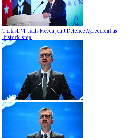
Turkish VP hails Mecca Joint Defence Agreement as
'historic step'