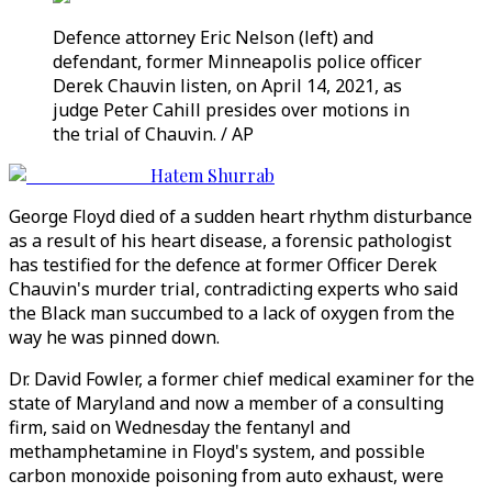
Defence attorney Eric Nelson (left) and
defendant, former Minneapolis police officer
Derek Chauvin listen, on April 14, 2021, as
judge Peter Cahill presides over motions in
the trial of Chauvin. / AP
Hatem Shurrab
George Floyd died of a sudden heart rhythm disturbance
as a result of his heart disease, a forensic pathologist
has testified for the defence at former Officer Derek
Chauvin's murder trial, contradicting experts who said
the Black man succumbed to a lack of oxygen from the
way he was pinned down.
Dr. David Fowler, a former chief medical examiner for the
state of Maryland and now a member of a consulting
firm, said on Wednesday the fentanyl and
methamphetamine in Floyd's system, and possible
carbon monoxide poisoning from auto exhaust, were