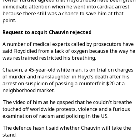
immediate attention when he went into cardiac arrest
because there still was a chance to save him at that
point.
Request to acquit Chauvin rejected
A number of medical experts called by prosecutors have
said Floyd died from a lack of oxygen because the way he
was restrained restricted his breathing.
Chauvin, a 45-year-old white man, is on trial on charges
of murder and manslaughter in Floyd's death after his
arrest on suspicion of passing a counterfeit $20 at a
neighborhood market.
The video of him as he gasped that he couldn't breathe
touched off worldwide protests, violence and a furious
examination of racism and policing in the US.
The defence hasn't said whether Chauvin will take the
stand.