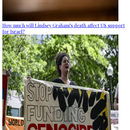
How much will Lindsey Graham’s death affect US support
for Israel?