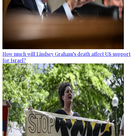
How much will Lindsey Graham’s death affect US support
for Israel?