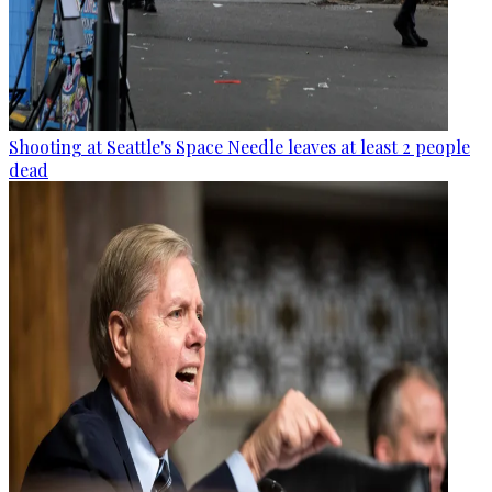
Shooting at Seattle's Space Needle leaves at least 2 people
dead