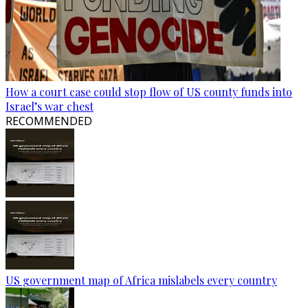
How a court case could stop flow of US county funds into
Israel’s war chest
RECOMMENDED
US government map of Africa mislabels every country