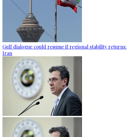
Gulf dialogue could resume if regional stability returns:
Iran