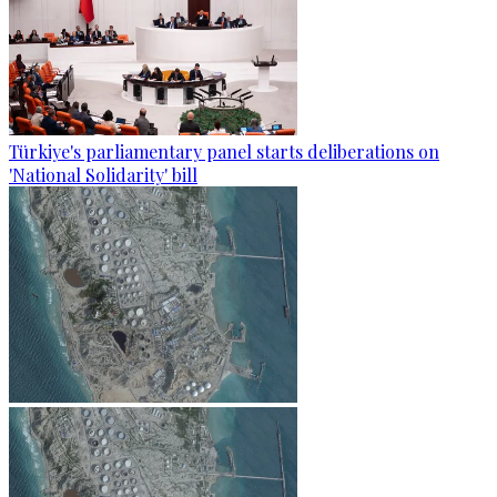
Türkiye's parliamentary panel starts deliberations on
'National Solidarity' bill