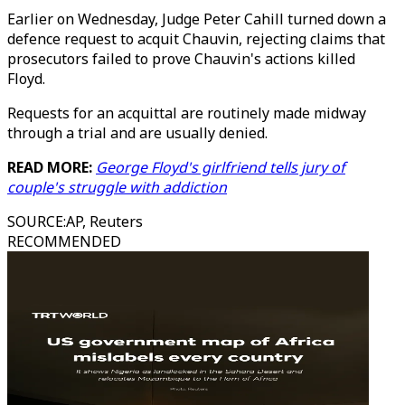
Earlier on Wednesday, Judge Peter Cahill turned down a
defence request to acquit Chauvin, rejecting claims that
prosecutors failed to prove Chauvin's actions killed
Floyd.
Requests for an acquittal are routinely made midway
through a trial and are usually denied.
READ MORE:
George Floyd's girlfriend tells jury of
couple's struggle with addiction
SOURCE
:
AP, Reuters
RECOMMENDED