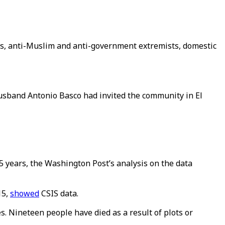
ts, anti-Muslim and anti-government extremists, domestic
husband Antonio Basco had invited the community in El
5 years, the Washington Post’s analysis on the data
15,
showed
CSIS data.
es. Nineteen people have died as a result of plots or