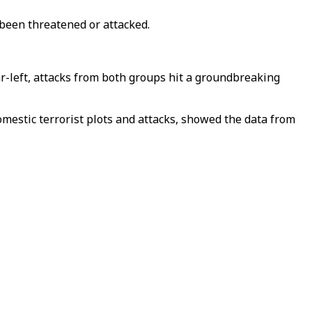
 been threatened or attacked.
ar-left, attacks from both groups hit a groundbreaking
mestic terrorist plots and attacks, showed the data from