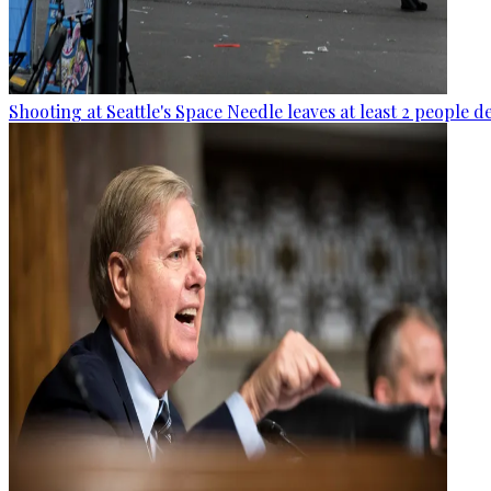
Shooting at Seattle's Space Needle leaves at least 2 people d