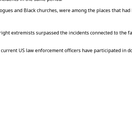
agogues and Black churches, were among the places that had
-right extremists surpassed the incidents connected to the f
current US law enforcement officers have participated in do