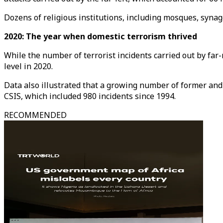
Dozens of religious institutions, including mosques, syn
2020: The year when domestic terrorism thrived
While the number of terrorist incidents carried out by far
level in 2020.
Data also illustrated that a growing number of former and 
CSIS, which included 980 incidents since 1994.
RECOMMENDED