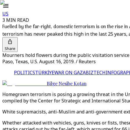
US
3 MIN READ
Fuelled by the far-right, domestic terrorism is on the rise i
terrorism has never peaked this high in the last 25 years, 
Share
Mourners hold flowers during the public visitation servic
Paso, Texas, U.S. August 16, 2019. / Reuters
POLITICS
TÜRKİYE
WAR ON GAZA
BIZTECH
INFOGRAP
Bilge Nesibe Kotan
Homegrown terrorism is posing a growing threat in the Unit
compiled by the Center for Strategic and International St
White supremacists, anti-Muslim and anti-government extr
Whether attacked with vehicles, guns, knives or fists, these
attacks carried out by the far-left, which accounted for 66 