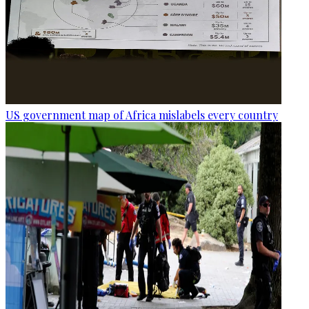
US government map of Africa mislabels every country