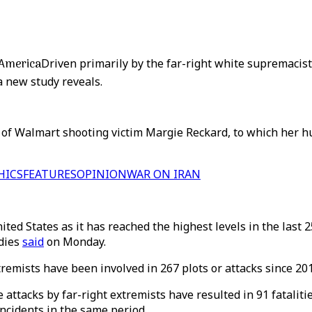
n America
Driven primarily by the far-right white supremacis
a new study reveals.
e of Walmart shooting victim Margie Reckard, to which her 
HICS
FEATURES
OPINION
WAR ON IRAN
ed States as it has reached the highest levels in the last 2
udies
said
on Monday.
emists have been involved in 267 plots or attacks since 20
 attacks by far-right extremists have resulted in 91 fataliti
incidents in the same period.