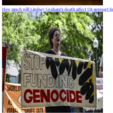
How much will Lindsey Graham’s death affect US support fo