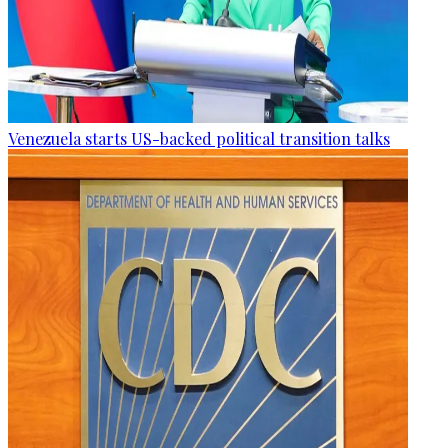
Venezuela starts US-backed political transition talks