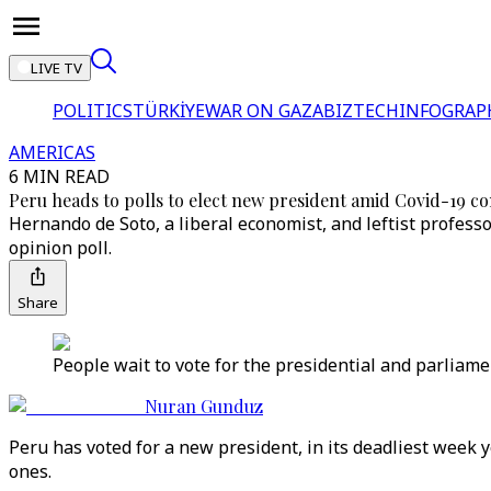
LIVE TV
POLITICS
TÜRKİYE
WAR ON GAZA
BIZTECH
INFOGRAP
AMERICAS
6 MIN READ
Peru heads to polls to elect new president amid Covid-19 c
Hernando de Soto, a liberal economist, and leftist professo
opinion poll.
Share
People wait to vote for the presidential and parliamen
Nuran Gunduz
Peru has voted for a new president, in its deadliest week 
ones.