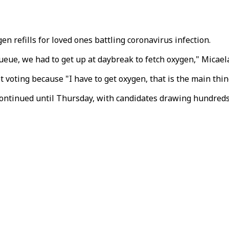
n refills for loved ones battling coronavirus infection.
 queue, we had to get up at daybreak to fetch oxygen," Micael
ot voting because "I have to get oxygen, that is the main thin
ntinued until Thursday, with candidates drawing hundreds o