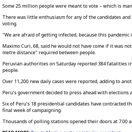
Some 25 million people were meant to vote – which is manda
There was little enthusiasm for any of the candidates and m
voting.
"We are afraid of getting infected, because this pandemic i
Maximo Curi, 68, said he would not have come if it was not 
metre distance" required between people.
Peruvian authorities on Saturday reported 384 fatalities in 
people.
Over 11,200 new daily cases were reported, adding to anoth
Peru's government decided to press ahead with elections a
Six of Peru's 18 presidential candidates have contracted th
final week of campaigning.
Thousands of polling stations opened their doors at 7.00 a