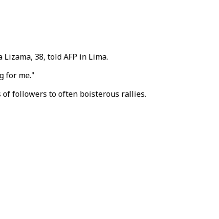
a Lizama, 38, told AFP in Lima.
g for me."
f followers to often boisterous rallies.