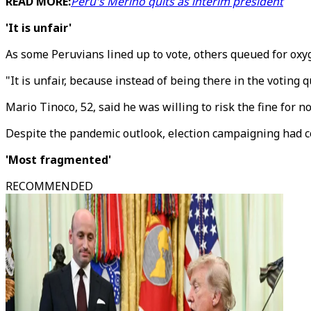
READ MORE:
Peru's Merino quits as interim president
'It is unfair'
As some Peruvians lined up to vote, others queued for oxyge
"It is unfair, because instead of being there in the voting
Mario Tinoco, 52, said he was willing to risk the fine for n
Despite the pandemic outlook, election campaigning had co
'Most fragmented'
RECOMMENDED