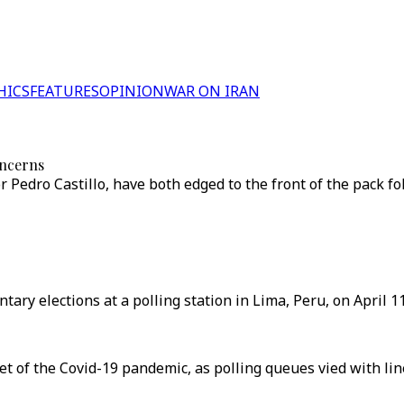
HICS
FEATURES
OPINION
WAR ON IRAN
oncerns
r Pedro Castillo, have both edged to the front of the pack fo
tary elections at a polling station in Lima, Peru, on April 11
yet of the Covid-19 pandemic, as polling queues vied with li