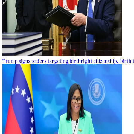
Trump signs orders targeting birthright citizenship, 'birth 