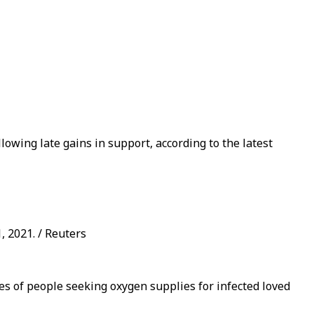
llowing late gains in support, according to the latest
, 2021. / Reuters
nes of people seeking oxygen supplies for infected loved