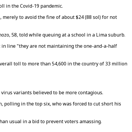
oll in the Covid-19 pandemic.
 merely to avoid the fine of about $24 (88 sol) for not
mozo, 58, told while queuing at a school in a Lima suburb.
t in line "they are not maintaining the one-and-a-half
erall toll to more than 54,600 in the country of 33 million
 virus variants believed to be more contagious.
 polling in the top six, who was forced to cut short his
han usual in a bid to prevent voters amassing.