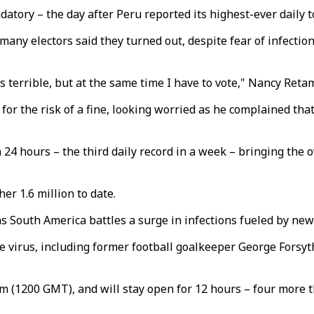
tory – the day after Peru reported its highest-ever daily t
any electors said they turned out, despite fear of infection,
s terrible, but at the same time I have to vote," Nancy Reta
for the risk of a fine, looking worried as he complained tha
24 hours – the third daily record in a week – bringing the ov
er 1.6 million to date.
s South America battles a surge in infections fueled by new
e virus, including former football goalkeeper George Forsyth,
m (1200 GMT), and will stay open for 12 hours – four more t