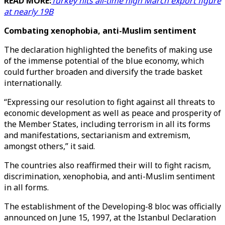
READ MORE:
Turkey hits all-time high March export figure
at nearly 19B
Combating xenophobia, anti-Muslim sentiment
The declaration highlighted the benefits of making use
of the immense potential of the blue economy, which
could further broaden and diversify the trade basket
internationally.
“Expressing our resolution to fight against all threats to
economic development as well as peace and prosperity of
the Member States, including terrorism in all its forms
and manifestations, sectarianism and extremism,
amongst others,” it said.
The countries also reaffirmed their will to fight racism,
discrimination, xenophobia, and anti-Muslim sentiment
in all forms.
The establishment of the Developing-8 bloc was officially
announced on June 15, 1997, at the Istanbul Declaration