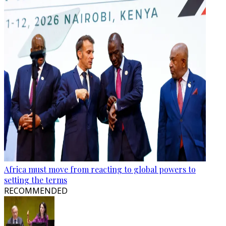
Africa must move from reacting to global powers to
setting the terms
RECOMMENDED