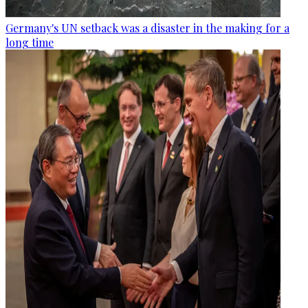
Germany's UN setback was a disaster in the making for a
long time