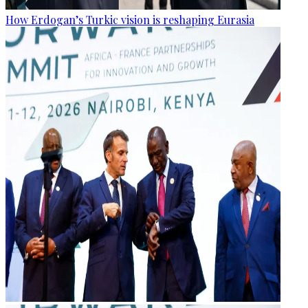
How Erdogan’s Turkic vision is reshaping Eurasia