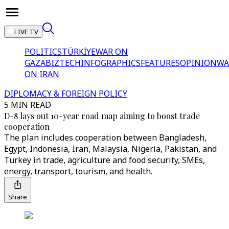
LIVE TV
POLITICS
TÜRKİYE
WAR ON
GAZA
BIZTECH
INFOGRAPHICS
FEATURES
OPINION
WA
ON IRAN
DIPLOMACY & FOREIGN POLICY
5 MIN READ
D-8 lays out 10-year road map aiming to boost trade
cooperation
The plan includes cooperation between Bangladesh,
Egypt, Indonesia, Iran, Malaysia, Nigeria, Pakistan, and
Turkey in trade, agriculture and food security, SMEs,
energy, transport, tourism, and health.
Share