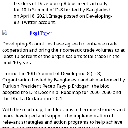
Leaders of Developing-8 bloc meet virtually
for 10th Summit of D-8 hosted by Bangladesh
on April 8, 2021. Image posted on Developing-
8's Twitter account.
Ezgi Toper
Developing-8 countries have agreed to enhance trade
cooperation and bring their domestic trade volumes to at
least 10 percent of the organisation’s total trade in the
next 10 years.
During the 10th Summit of Developing-8 (D-8)
Organization hosted by Bangladesh and also attended by
Turkish President Recep Tayyip Erdogan, the bloc
adopted the D-8 Decennial Roadmap for 2020-2030 and
the Dhaka Declaration 2021.
With the road map, the bloc aims to become stronger and
more developed and support the implementation of
relevant strategies and action programs to help achieve