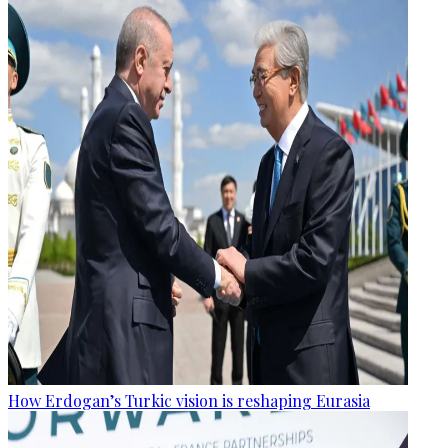
How Erdogan’s Turkic vision is reshaping Eurasia