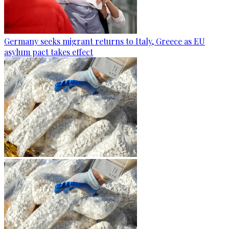
Germany seeks migrant returns to Italy, Greece as EU
asylum pact takes effect