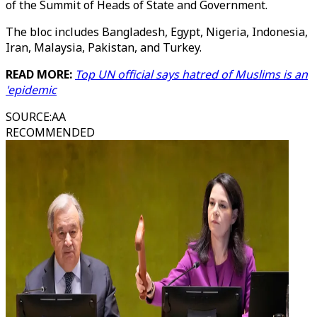
of the Summit of Heads of State and Government.
The bloc includes Bangladesh, Egypt, Nigeria, Indonesia,
Iran, Malaysia, Pakistan, and Turkey.
READ MORE:
Top UN official says hatred of Muslims is an
'epidemic
SOURCE
:
AA
RECOMMENDED