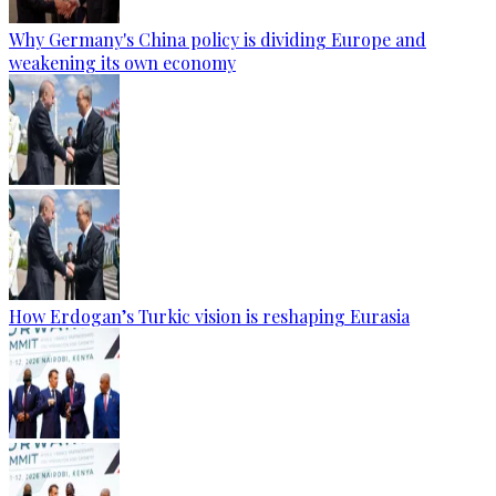
Why Germany's China policy is dividing Europe and
weakening its own economy
How Erdogan’s Turkic vision is reshaping Eurasia