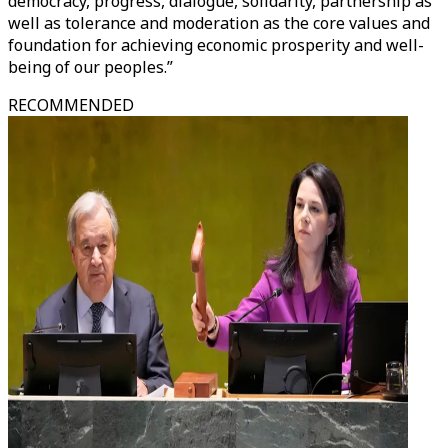
democracy, progress, dialogue, solidarity, partnership as
well as tolerance and moderation as the core values and
foundation for achieving economic prosperity and well-
being of our peoples.”
RECOMMENDED