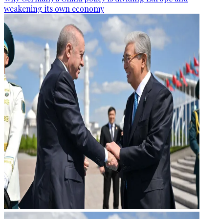
weakening its own economy