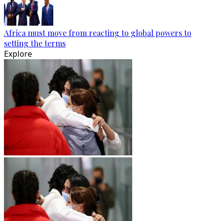
Africa must move from reacting to global powers to
setting the terms
Explore