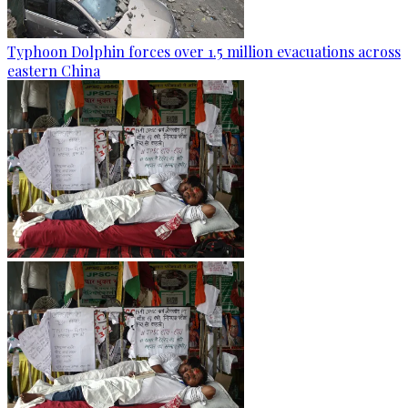
Typhoon Dolphin forces over 1.5 million evacuations across
eastern China