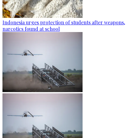
Indonesia urges protection of students after weapons,
narcotics found at school