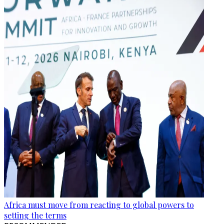
Africa must move from reacting to global powers to
setting the terms