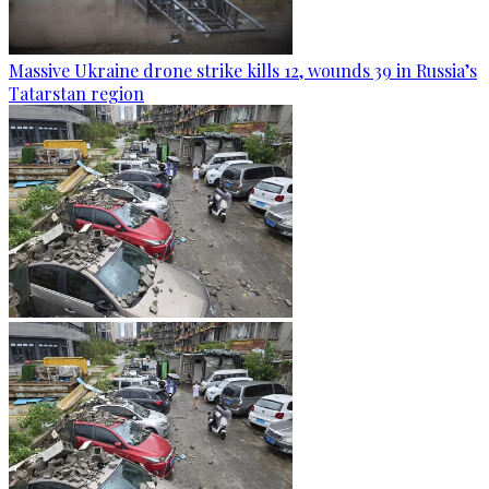
Massive Ukraine drone strike kills 12, wounds 39 in Russia’s
Tatarstan region