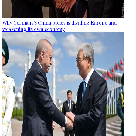
Why Germany's China policy is dividing Europe and
weakening its own economy