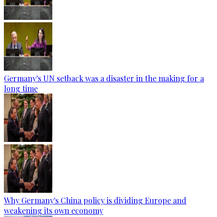
Germany's UN setback was a disaster in the making for a
long time
Why Germany's China policy is dividing Europe and
weakening its own economy