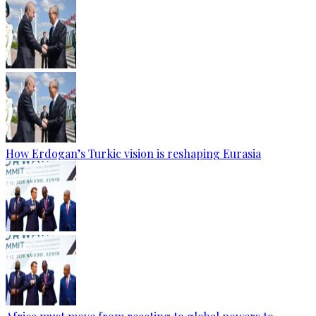
How Erdogan’s Turkic vision is reshaping Eurasia