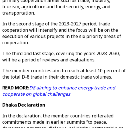
primary cooperation areas such as trade, industry,
tourism, agriculture and food security, energy, and
transportation.
In the second stage of the 2023-2027 period, trade
cooperation will intensify and the focus will be on the
execution of various projects in the six priority areas of
cooperation.
The third and last stage, covering the years 2028-2030,
will be a period of reviews and evaluations.
The member countries aim to reach at least 10 percent of
the total D-8 trade in their domestic trade volumes.
READ MORE:
D8 aiming to enhance energy trade and
cooperate on global challenges
Dhaka Declaration
In the declaration, the member countries reiterated
commitments made in earlier summits “to peace,