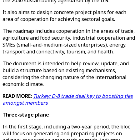
the 2030 sustainability agenda set by the UN.
It also aims to design concrete project plans for each
area of cooperation for achieving sectoral goals.
The roadmap includes cooperation in the areas of trade,
agriculture and food security, industrial cooperation and
SMEs (small-and-medium-sized enterprises), energy,
transport and connectivity, tourism, and health.
The document is intended to help review, update, and
build a structure based on existing mechanisms,
considering the changing nature of the international
economic climate.
READ MORE:
Turkey: D-8 trade deal key to boosting ties
amongst members
Three-stage plane
In the first stage, including a two-year period, the bloc
will focus on generating and preparing projects on