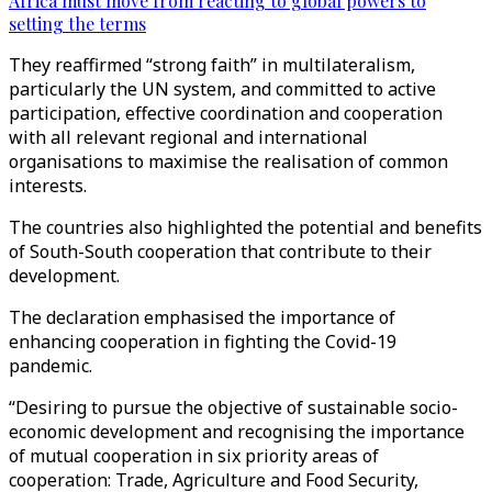
Africa must move from reacting to global powers to
setting the terms
They reaffirmed “strong faith” in multilateralism,
particularly the UN system, and committed to active
participation, effective coordination and cooperation
with all relevant regional and international
organisations to maximise the realisation of common
interests.
The countries also highlighted the potential and benefits
of South-South cooperation that contribute to their
development.
The declaration emphasised the importance of
enhancing cooperation in fighting the Covid-19
pandemic.
“Desiring to pursue the objective of sustainable socio-
economic development and recognising the importance
of mutual cooperation in six priority areas of
cooperation: Trade, Agriculture and Food Security,