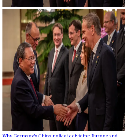
Why Germany's China policy is dividing Europe and