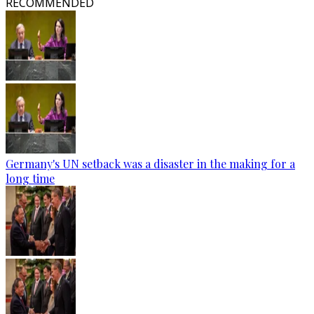
RECOMMENDED
Germany's UN setback was a disaster in the making for a
long time