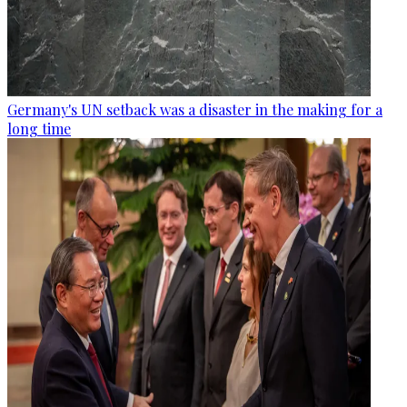
Germany's UN setback was a disaster in the making for a
long time