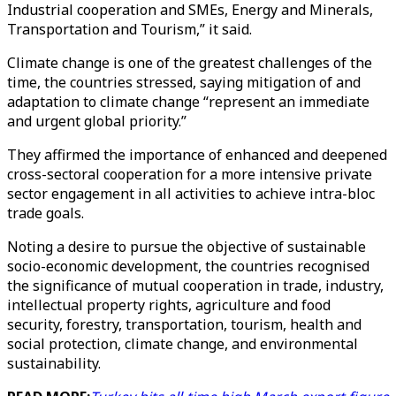
Industrial cooperation and SMEs, Energy and Minerals,
Transportation and Tourism,” it said.
Climate change is one of the greatest challenges of the
time, the countries stressed, saying mitigation of and
adaptation to climate change “represent an immediate
and urgent global priority.”
They affirmed the importance of enhanced and deepened
cross-sectoral cooperation for a more intensive private
sector engagement in all activities to achieve intra-bloc
trade goals.
Noting a desire to pursue the objective of sustainable
socio-economic development, the countries recognised
the significance of mutual cooperation in trade, industry,
intellectual property rights, agriculture and food
security, forestry, transportation, tourism, health and
social protection, climate change, and environmental
sustainability.