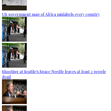
US government map of Africa mislabels every country
Shooting at Seattle's Space Needle leaves at least 2 people
dead