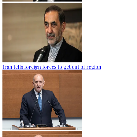
Iran tells foreign forces to get out of region