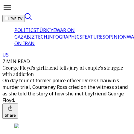
LIVE TV
POLITICS
TÜRKİYE
WAR ON
GAZA
BIZTECH
INFOGRAPHICS
FEATURES
OPINION
WA
ON IRAN
US
7 MIN READ
George Floyd's girlfriend tells jury of couple's struggle
with addiction
On day four of former police officer Derek Chauvin’s
murder trial, Courteney Ross cried on the witness stand
as she told the story of how she met boyfriend George
Floyd.
Share