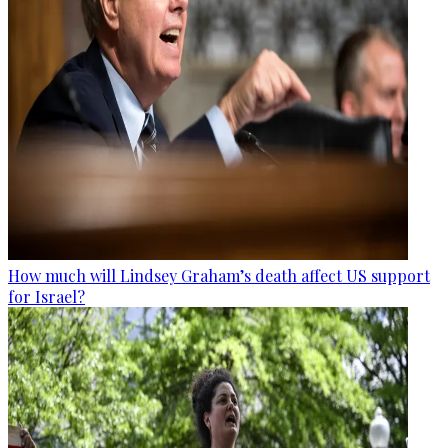
How much will Lindsey Graham’s death affect US support
for Israel?