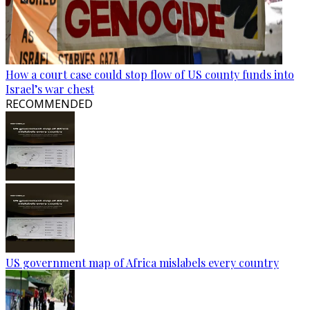
How a court case could stop flow of US county funds into
Israel’s war chest
RECOMMENDED
US government map of Africa mislabels every country