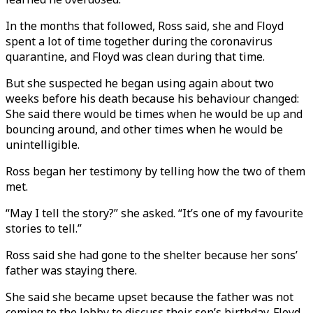
In the months that followed, Ross said, she and Floyd
spent a lot of time together during the coronavirus
quarantine, and Floyd was clean during that time.
But she suspected he began using again about two
weeks before his death because his behaviour changed:
She said there would be times when he would be up and
bouncing around, and other times when he would be
unintelligible.
Ross began her testimony by telling how the two of them
met.
“May I tell the story?” she asked. “It’s one of my favourite
stories to tell.”
Ross said she had gone to the shelter because her sons’
father was staying there.
She said she became upset because the father was not
coming to the lobby to discuss their son’s birthday. Floyd