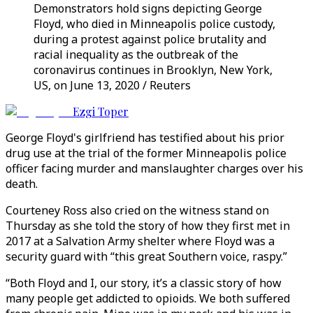
Demonstrators hold signs depicting George
Floyd, who died in Minneapolis police custody,
during a protest against police brutality and
racial inequality as the outbreak of the
coronavirus continues in Brooklyn, New York,
US, on June 13, 2020 / Reuters
Ezgi Toper
George Floyd's girlfriend has testified about his prior
drug use at the trial of the former Minneapolis police
officer facing murder and manslaughter charges over his
death.
Courteney Ross also cried on the witness stand on
Thursday as she told the story of how they first met in
2017 at a Salvation Army shelter where Floyd was a
security guard with “this great Southern voice, raspy.”
“Both Floyd and I, our story, it’s a classic story of how
many people get addicted to opioids. We both suffered