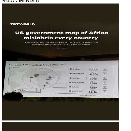
RECOMMENDED