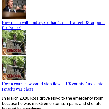
How much will Lindsey Graham’s death affect US support
for Israel?
How a court case could stop flow of US county funds into
Israel’s war chest
In March 2020, Ross drove Floyd to the emergency room
because he was in extreme stomach pain, and she later
learned he overdosed.