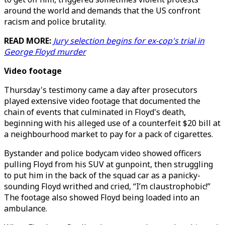
around the world and demands that the US confront
racism and police brutality.
READ MORE:
Jury selection begins for ex-cop's trial in
George Floyd murder
Video footage
Thursday's testimony came a day after prosecutors
played extensive video footage that documented the
chain of events that culminated in Floyd's death,
beginning with his alleged use of a counterfeit $20 bill at
a neighbourhood market to pay for a pack of cigarettes.
Bystander and police bodycam video showed officers
pulling Floyd from his SUV at gunpoint, then struggling
to put him in the back of the squad car as a panicky-
sounding Floyd writhed and cried, “I’m claustrophobic!”
The footage also showed Floyd being loaded into an
ambulance.