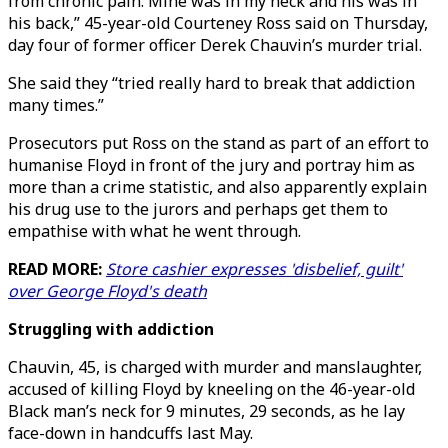
from chronic pain. Mine was in my neck and his was in
his back,” 45-year-old Courteney Ross said on Thursday,
day four of former officer Derek Chauvin’s murder trial.
She said they “tried really hard to break that addiction
many times.”
Prosecutors put Ross on the stand as part of an effort to
humanise Floyd in front of the jury and portray him as
more than a crime statistic, and also apparently explain
his drug use to the jurors and perhaps get them to
empathise with what he went through.
READ MORE:
Store cashier expresses 'disbelief, guilt'
over George Floyd's death
Struggling with addiction
Chauvin, 45, is charged with murder and manslaughter,
accused of killing Floyd by kneeling on the 46-year-old
Black man’s neck for 9 minutes, 29 seconds, as he lay
face-down in handcuffs last May.