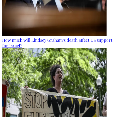
How much will Lindsey Graham’s death affect US support
for Israel?