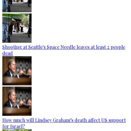
Shooting at Seattle's Space Needle leaves at least 2 people
dead
How much will Lindsey Graham’s death affect US support
for Israel?