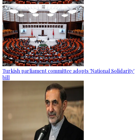
Turkish parliament committee adopts 'National Solidarity'
bill