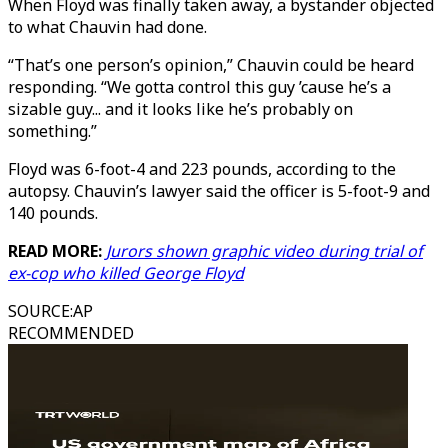
When Floyd was finally taken away, a bystander objected
to what Chauvin had done.
“That’s one person’s opinion,” Chauvin could be heard
responding. “We gotta control this guy ’cause he’s a
sizable guy... and it looks like he’s probably on
something.”
Floyd was 6-foot-4 and 223 pounds, according to the
autopsy. Chauvin’s lawyer said the officer is 5-foot-9 and
140 pounds.
READ MORE:
Jurors shown graphic video during trial of
ex-cop who killed George Floyd
SOURCE
:
AP
RECOMMENDED