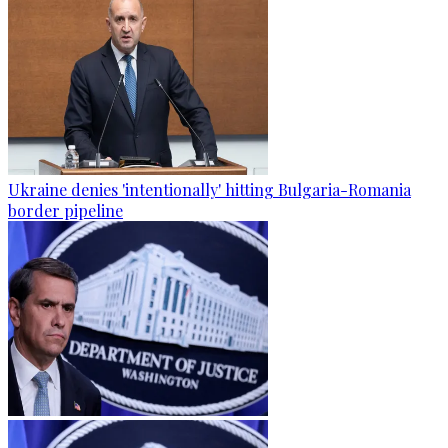
Ukraine denies 'intentionally' hitting Bulgaria-Romania
border pipeline