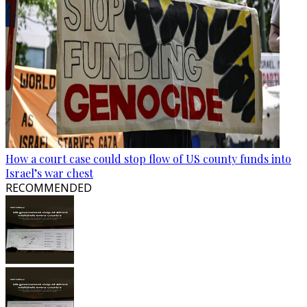
How a court case could stop flow of US county funds into
Israel’s war chest
RECOMMENDED