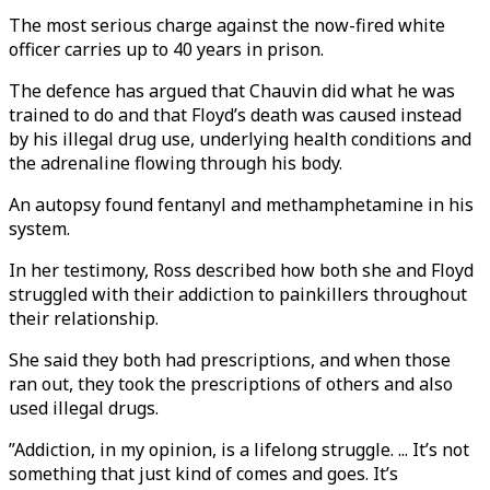
The most serious charge against the now-fired white
officer carries up to 40 years in prison.
The defence has argued that Chauvin did what he was
trained to do and that Floyd’s death was caused instead
by his illegal drug use, underlying health conditions and
the adrenaline flowing through his body.
An autopsy found fentanyl and methamphetamine in his
system.
In her testimony, Ross described how both she and Floyd
struggled with their addiction to painkillers throughout
their relationship.
She said they both had prescriptions, and when those
ran out, they took the prescriptions of others and also
used illegal drugs.
”Addiction, in my opinion, is a lifelong struggle. ... It’s not
something that just kind of comes and goes. It’s