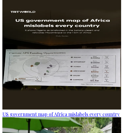
US government map of Africa mislabels every country