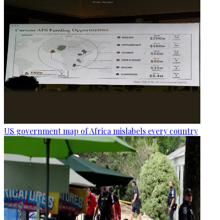
US government map of Africa mislabels every country