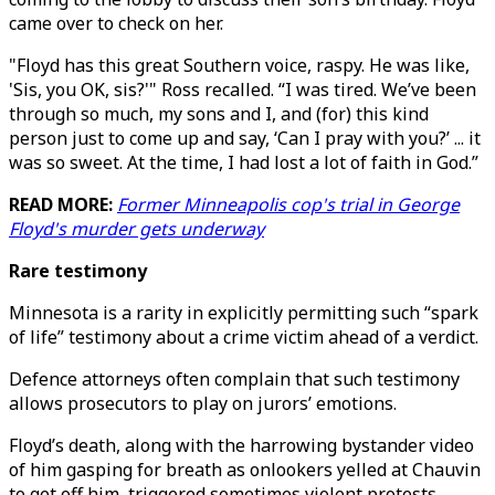
came over to check on her.
"Floyd has this great Southern voice, raspy. He was like,
'Sis, you OK, sis?'" Ross recalled. “I was tired. We’ve been
through so much, my sons and I, and (for) this kind
person just to come up and say, ‘Can I pray with you?’ ... it
was so sweet. At the time, I had lost a lot of faith in God.”
READ MORE:
Former Minneapolis cop's trial in George
Floyd's murder gets underway
Rare testimony
Minnesota is a rarity in explicitly permitting such “spark
of life” testimony about a crime victim ahead of a verdict.
Defence attorneys often complain that such testimony
allows prosecutors to play on jurors’ emotions.
Floyd’s death, along with the harrowing bystander video
of him gasping for breath as onlookers yelled at Chauvin
to get off him, triggered sometimes violent protests