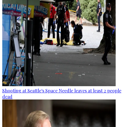
Shooting at Seattle's Space Needle leaves at least 2 people
dead