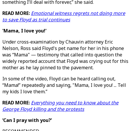
something I’ll deal with forever,” she said.
READ MORE:
Emotional witness regrets not doing more
to save Floyd as trial continues
'Mama, I love you!'
Under cross-examination by Chauvin attorney Eric
Nelson, Ross said Floyd's pet name for her in his phone
was “Mama" — testimony that called into question the
widely reported account that Floyd was crying out for this
mother as he lay pinned to the pavement.
In some of the video, Floyd can be heard calling out,
“Mama!” repeatedly and saying, "Mama, I love you! ... Tell
my kids I love them.”
READ MORE:
Everything you need to know about the
George Floyd killing and the protests
‘Can I pray with you?’