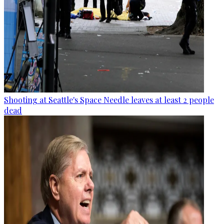
Shooting at Seattle's Space Needle leaves at least 2 people
dead