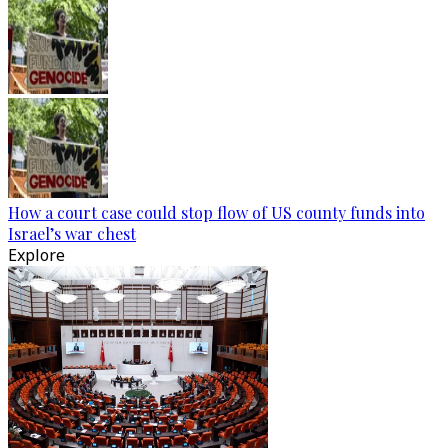
How a court case could stop flow of US county funds into
Israel’s war chest
Explore