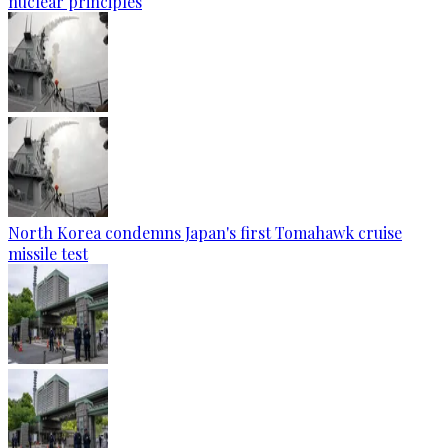
nuclear principles
North Korea condemns Japan's first Tomahawk cruise
missile test