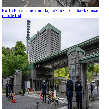
North Korea condemns Japan's first Tomahawk cruise
missile test