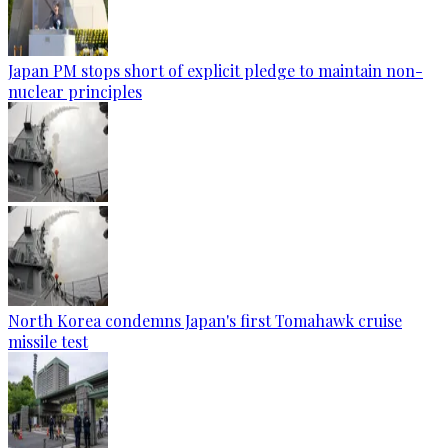
Japan PM stops short of explicit pledge to maintain non-
nuclear principles
North Korea condemns Japan's first Tomahawk cruise
missile test