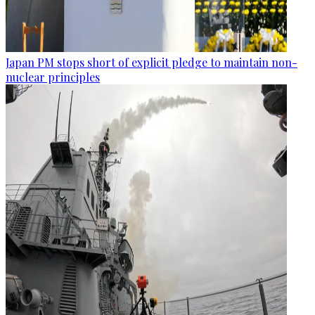
Japan PM stops short of explicit pledge to maintain non-
nuclear principles