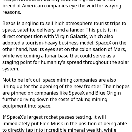
breed of American companies eye the void for varying
reasons.
Bezos is angling to sell high atmosphere tourist trips to
space, satellite delivery, and a lander. This puts it in
direct competition with Virgin Galactic, which also
adopted a tourism-heavy business model. SpaceX on the
other hand, has its eyes set on the colonisation of Mars,
while welcoming a lunar base that could serve as a
staging point for humanity’s spread throughout the solar
system.
Not to be left out, space mining companies are also
lining up for the opening of the new frontier. Their hopes
are pinned on companies like SpaceX and Blue Origin
further driving down the costs of taking mining
equipment into space.
If SpaceX’s largest rocket passes testing, it will
immediately put Elon Musk in the position of being able
to directly tap into incredible mineral wealth, while