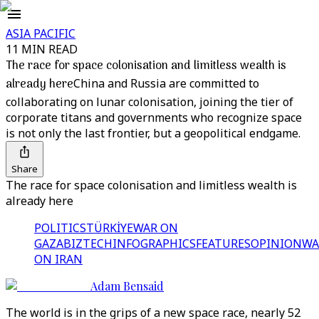
ASIA PACIFIC
11 MIN READ
The race for space colonisation and limitless wealth is
already here
China and Russia are committed to
collaborating on lunar colonisation, joining the tier of
corporate titans and governments who recognize space
is not only the last frontier, but a geopolitical endgame.
Share
The race for space colonisation and limitless wealth is
already here
POLITICS
TÜRKİYE
WAR ON
GAZA
BIZTECH
INFOGRAPHICS
FEATURES
OPINION
WA
ON IRAN
Adam Bensaid
The world is in the grips of a new space race, nearly 52