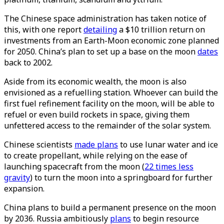
The Chinese space administration has taken notice of
this, with one report
detailing
a $10 trillion return on
investments from an Earth-Moon economic zone planned
for 2050. China’s plan to set up a base on the moon
dates
back to 2002.
Aside from its economic wealth, the moon is also
envisioned as a refuelling station. Whoever can build the
first fuel refinement facility on the moon, will be able to
refuel or even build rockets in space, giving them
unfettered access to the remainder of the solar system.
Chinese scientists
made plans
to use lunar water and ice
to create propellant, while relying on the ease of
launching spacecraft from the moon (
22 times less
gravity
) to turn the moon into a springboard for further
expansion.
China plans to build a permanent presence on the moon
by 2036. Russia ambitiously
plans
to begin resource