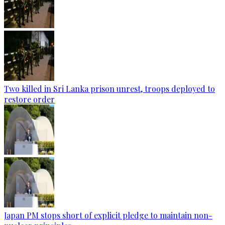
Two killed in Sri Lanka prison unrest, troops deployed to
restore order
Japan PM stops short of explicit pledge to maintain non-