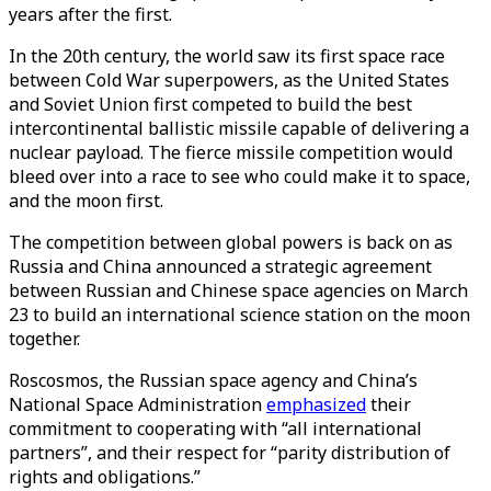
years after the first.
In the 20th century, the world saw its first space race
between Cold War superpowers, as the United States
and Soviet Union first competed to build the best
intercontinental ballistic missile capable of delivering a
nuclear payload. The fierce missile competition would
bleed over into a race to see who could make it to space,
and the moon first.
The competition between global powers is back on as
Russia and China announced a strategic agreement
between Russian and Chinese space agencies on March
23 to build an international science station on the moon
together.
Roscosmos, the Russian space agency and China’s
National Space Administration
emphasized
their
commitment to cooperating with “all international
partners”, and their respect for “parity distribution of
rights and obligations.”