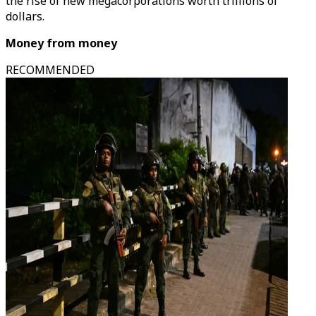
the rise of new megacorporations worth trillions of
dollars.
Money from money
RECOMMENDED