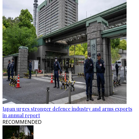
Japan urges stronger defence industry and arms exports
in annual report
RECOMMENDED