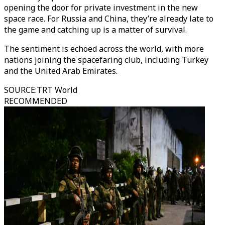
opening the door for private investment in the new
space race. For Russia and China, they’re already late to
the game and catching up is a matter of survival.
The sentiment is echoed across the world, with more
nations joining the spacefaring club, including Turkey
and the United Arab Emirates.
SOURCE
:
TRT World
RECOMMENDED