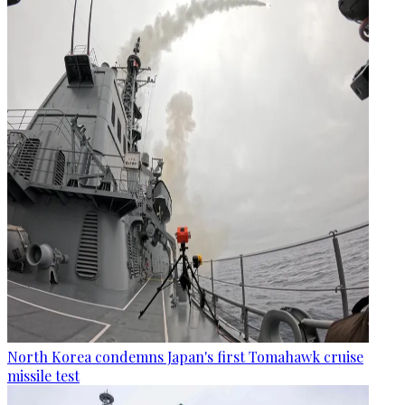
North Korea condemns Japan's first Tomahawk cruise
missile test