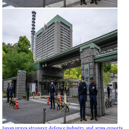
Japan urges stronger defence industry and arms exports