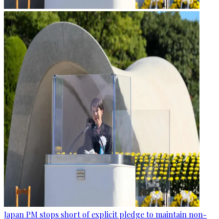
Japan PM stops short of explicit pledge to maintain non-