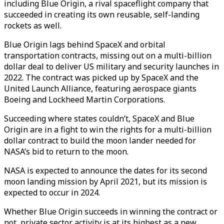
including Blue Origin, a rival spaceflight company that
succeeded in creating its own reusable, self-landing
rockets as well.
Blue Origin lags behind SpaceX and orbital
transportation contracts, missing out on a multi-billion
dollar deal to deliver US military and security launches in
2022. The contract was picked up by SpaceX and the
United Launch Alliance, featuring aerospace giants
Boeing and Lockheed Martin Corporations.
Succeeding where states couldn’t, SpaceX and Blue
Origin are in a fight to win the rights for a multi-billion
dollar contract to build the moon lander needed for
NASA’s bid to return to the moon.
NASA is expected to announce the dates for its second
moon landing mission by April 2021, but its mission is
expected to occur in 2024.
Whether Blue Origin succeeds in winning the contract or
not, private sector activity is at its highest as a new