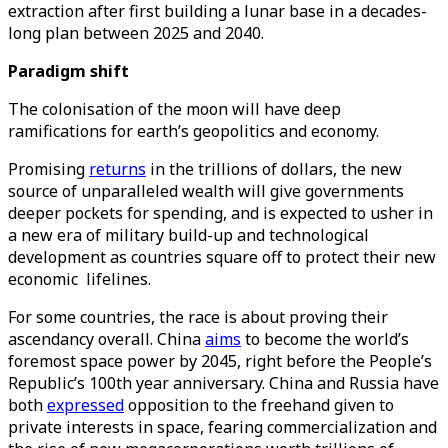
extraction after first building a lunar base in a decades-
long plan between 2025 and 2040.
Paradigm shift
The colonisation of the moon will have deep
ramifications for earth’s geopolitics and economy.
Promising
returns
in the trillions of dollars, the new
source of unparalleled wealth will give governments
deeper pockets for spending, and is expected to usher in
a new era of military build-up and technological
development as countries square off to protect their new
economic lifelines.
For some countries, the race is about proving their
ascendancy overall. China
aims
to become the world’s
foremost space power by 2045, right before the People’s
Republic’s 100th year anniversary. China and Russia have
both
expressed
opposition to the freehand given to
private interests in space, fearing commercialization and