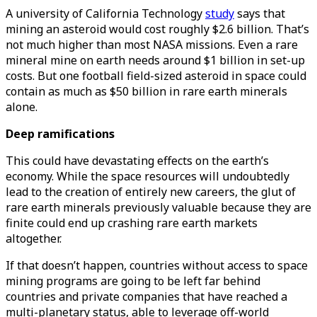
A university of California Technology
study
says that
mining an asteroid would cost roughly $2.6 billion. That’s
not much higher than most NASA missions. Even a rare
mineral mine on earth needs around $1 billion in set-up
costs. But one football field-sized asteroid in space could
contain as much as $50 billion in rare earth minerals
alone.
Deep ramifications
This could have devastating effects on the earth’s
economy. While the space resources will undoubtedly
lead to the creation of entirely new careers, the glut of
rare earth minerals previously valuable because they are
finite could end up crashing rare earth markets
altogether.
If that doesn’t happen, countries without access to space
mining programs are going to be left far behind
countries and private companies that have reached a
multi-planetary status, able to leverage off-world