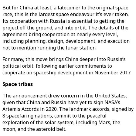
But for China at least, a latecomer to the original space
race, this is the largest space endeavour it’s ever taken.
Its cooperation with Russia is essential to getting the
project off the ground, and into orbit. The details of the
agreement bring cooperation at nearly every level,
including planning, design, development, and execution
not to mention running the lunar station.
For many, this move brings China deeper into Russia’s
political orbit, following earlier commitments to
cooperate on spaceship development in November 2017.
Space tribes
The announcement drew concern in the United States,
given that China and Russia have yet to sign NASA’s
Artemis Accords in 2020. The landmark accords, signed by
8 spacefaring nations, commit to the peaceful
exploration of the solar system, including Mars, the
moon, and the asteroid belt.