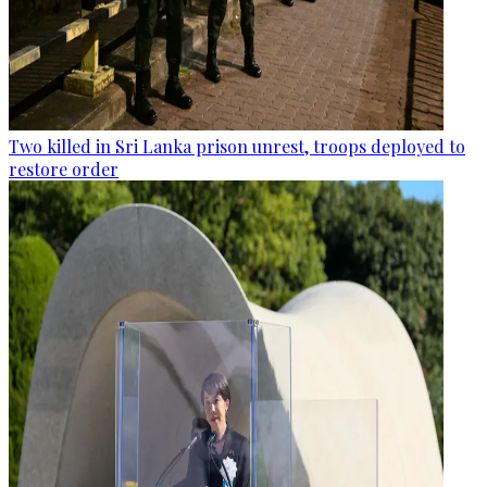
Two killed in Sri Lanka prison unrest, troops deployed to
restore order