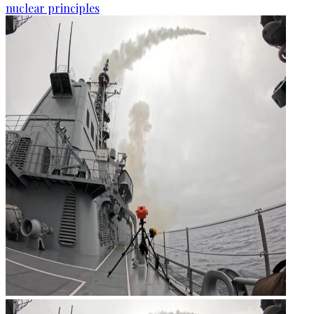
nuclear principles