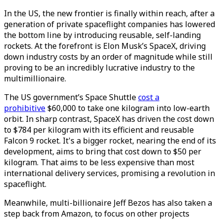
In the US, the new frontier is finally within reach, after a
generation of private spaceflight companies has lowered
the bottom line by introducing reusable, self-landing
rockets. At the forefront is Elon Musk’s SpaceX, driving
down industry costs by an order of magnitude while still
proving to be an incredibly lucrative industry to the
multimillionaire.
The US government’s Space Shuttle
cost a
prohibitive
$60,000 to take one kilogram into low-earth
orbit. In sharp contrast, SpaceX has driven the cost down
to $784 per kilogram with its efficient and reusable
Falcon 9 rocket. It's a bigger rocket, nearing the end of its
development, aims to bring that cost down to $50 per
kilogram. That aims to be less expensive than most
international delivery services, promising a revolution in
spaceflight.
Meanwhile, multi-billionaire Jeff Bezos has also taken a
step back from Amazon, to focus on other projects