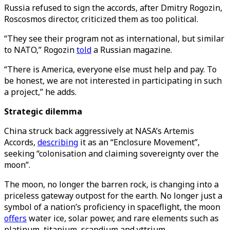
Russia refused to sign the accords, after Dmitry Rogozin,
Roscosmos director, criticized them as too political.
“They see their program not as international, but similar
to NATO,” Rogozin
told
a Russian magazine.
“There is America, everyone else must help and pay. To
be honest, we are not interested in participating in such
a project,” he adds.
Strategic dilemma
China struck back aggressively at NASA’s Artemis
Accords,
describing
it as an “Enclosure Movement”,
seeking “colonisation and claiming sovereignty over the
moon”.
The moon, no longer the barren rock, is changing into a
priceless gateway outpost for the earth. No longer just a
symbol of a nation’s proficiency in spaceflight, the moon
offers
water ice, solar power, and rare elements such as
platinum, titanium, scandium and yttrium.