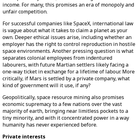
income. For many, this promises an era of monopoly and
unfair competition.
For successful companies like SpaceX, international law
is vague about what it takes to claim a planet as your
own. Deeper ethical issues arise, including whether an
employer has the right to control reproduction in hostile
space environments. Another pressing question is what
separates colonial employees from indentured
labourers, with future Martian settlers likely facing a
one-way ticket in exchange for a lifetime of labour. More
critically, if Mars is settled by a private company, what
kind of government will it use, if any?
Geopolitically, space resource mining also promises
economic supremacy to a few nations over the vast
majority of earth, bringing near limitless pockets to a
tiny minority, and with it concentrated power in a way
humanity has never experienced before.
Private interests