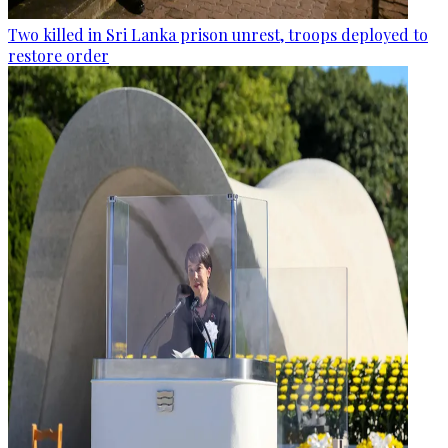
Two killed in Sri Lanka prison unrest, troops deployed to
restore order