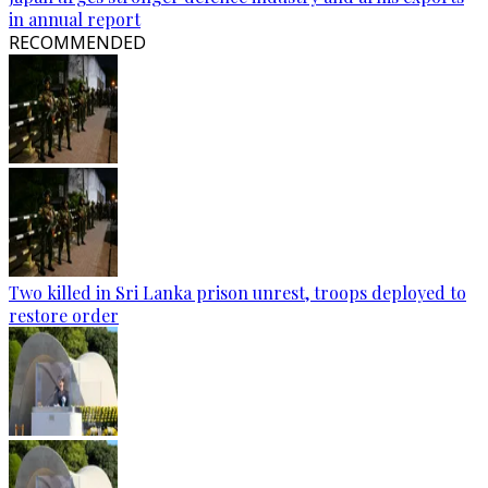
in annual report
RECOMMENDED
Two killed in Sri Lanka prison unrest, troops deployed to
restore order