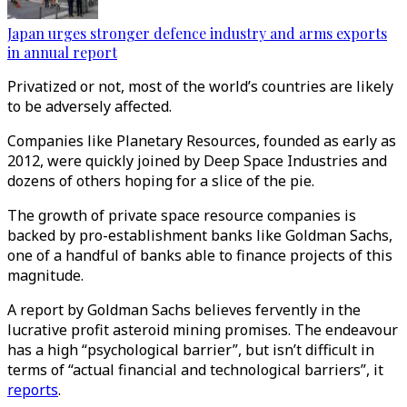
Japan urges stronger defence industry and arms exports
in annual report
Privatized or not, most of the world’s countries are likely
to be adversely affected.
Companies like Planetary Resources, founded as early as
2012, were quickly joined by Deep Space Industries and
dozens of others hoping for a slice of the pie.
The growth of private space resource companies is
backed by pro-establishment banks like Goldman Sachs,
one of a handful of banks able to finance projects of this
magnitude.
A report by Goldman Sachs believes fervently in the
lucrative profit asteroid mining promises. The endeavour
has a high “psychological barrier”, but isn’t difficult in
terms of “actual financial and technological barriers”, it
reports
.