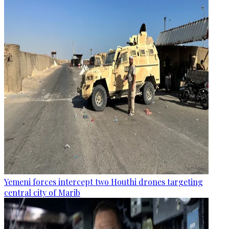
Yemeni forces intercept two Houthi drones targeting
central city of Marib