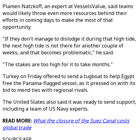
Plamen Natzkoff, an expert at VesselsValue, said teams
would likely throw even more resources behind their
efforts in coming days to make the most of that
opportunity.
"If they don't manage to dislodge it during that high tide,
the next high tide is not there for another couple of
weeks, and that becomes problematic," he said.
"The stakes are too high for it to take months."
Turkey on Friday offered to send a tugboat to help Egypt
free the Panama-flagged vessel, as it pressed on with its
bid to mend ties with regional rivals.
The United States also said it was ready to send support,
including a team of US Navy experts.
READ MORE:
What the closure of the Suez Canal costs
global trade
SOURCE
:
AFP