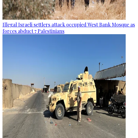
Illegal Israeli settlers attack occupied West Bank Mosque as
forces abduct 7 Palestinians