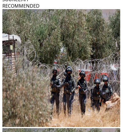
RECOMMENDED