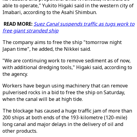
able to operate," Yukito Higaki said in the western city of
Imabari, according to the Asahi Shimbun.
READ MORE:
Suez Canal suspends traffic as tugs work to
free giant stranded ship
The company aims to free the ship "tomorrow night
Japan time", he added, the Nikkei said.
"We are continuing work to remove sediment as of now,
with additional dredging tools," Higaki said, according to
the agency.
Workers have begun using machinery that can remove
pulverised rocks in a bid to free the ship on Saturday,
when the canal will be at high tide.
The blockage has caused a huge traffic jam of more than
200 ships at both ends of the 193-kilometre (120-mile)
long canal and major delays in the delivery of oil and
other products.