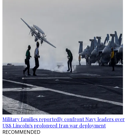
Military families reportedly confront Navy leaders over
USS Lincoln's prolonged Iran war deployment
RECOMMENDED