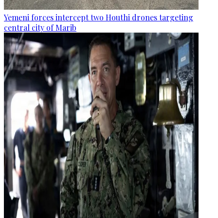
Yemeni forces intercept two Houthi drones targeting
central city of Marib