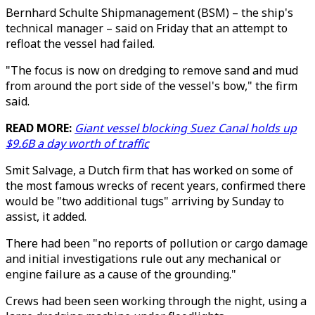
Bernhard Schulte Shipmanagement (BSM) – the ship's
technical manager – said on Friday that an attempt to
refloat the vessel had failed.
"The focus is now on dredging to remove sand and mud
from around the port side of the vessel's bow," the firm
said.
READ MORE:
Giant vessel blocking Suez Canal holds up
$9.6B a day worth of traffic
Smit Salvage, a Dutch firm that has worked on some of
the most famous wrecks of recent years, confirmed there
would be "two additional tugs" arriving by Sunday to
assist, it added.
There had been "no reports of pollution or cargo damage
and initial investigations rule out any mechanical or
engine failure as a cause of the grounding."
Crews had been seen working through the night, using a