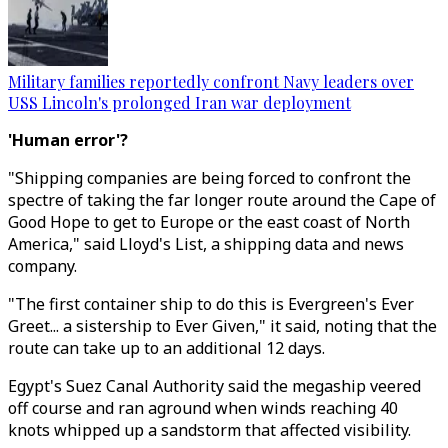
Military families reportedly confront Navy leaders over
USS Lincoln's prolonged Iran war deployment
'Human error'?
"Shipping companies are being forced to confront the
spectre of taking the far longer route around the Cape of
Good Hope to get to Europe or the east coast of North
America," said Lloyd's List, a shipping data and news
company.
"The first container ship to do this is Evergreen's Ever
Greet... a sistership to Ever Given," it said, noting that the
route can take up to an additional 12 days.
Egypt's Suez Canal Authority said the megaship veered
off course and ran aground when winds reaching 40
knots whipped up a sandstorm that affected visibility.