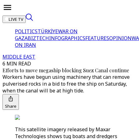
LIVE TV
POLITICS
TÜRKİYE
WAR ON
GAZA
BIZTECH
INFOGRAPHICS
FEATURES
OPINION
WA
ON IRAN
MIDDLE EAST
6 MIN READ
Efforts to move megaship blocking Suez Canal continue
Workers have begun using machinery that can remove
pulverised rocks in a bid to free the ship on Saturday,
when the canal will be at high tide.
Share
This satellite imagery released by Maxar
Technologies shows tug boats and dredgers