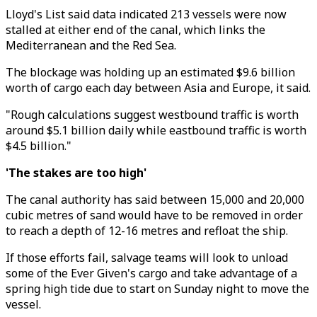
Lloyd's List said data indicated 213 vessels were now
stalled at either end of the canal, which links the
Mediterranean and the Red Sea.
The blockage was holding up an estimated $9.6 billion
worth of cargo each day between Asia and Europe, it said.
"Rough calculations suggest westbound traffic is worth
around $5.1 billion daily while eastbound traffic is worth
$4.5 billion."
'The stakes are too high'
The canal authority has said between 15,000 and 20,000
cubic metres of sand would have to be removed in order
to reach a depth of 12-16 metres and refloat the ship.
If those efforts fail, salvage teams will look to unload
some of the Ever Given's cargo and take advantage of a
spring high tide due to start on Sunday night to move the
vessel.