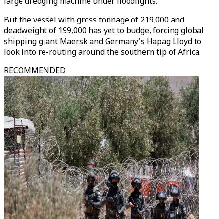
large dredging machine under floodlights.
But the vessel with gross tonnage of 219,000 and
deadweight of 199,000 has yet to budge, forcing global
shipping giant Maersk and Germany's Hapag Lloyd to
look into re-routing around the southern tip of Africa.
RECOMMENDED