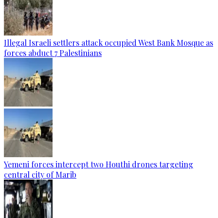
Illegal Israeli settlers attack occupied West Bank Mosque as
forces abduct 7 Palestinians
Yemeni forces intercept two Houthi drones targeting
central city of Marib