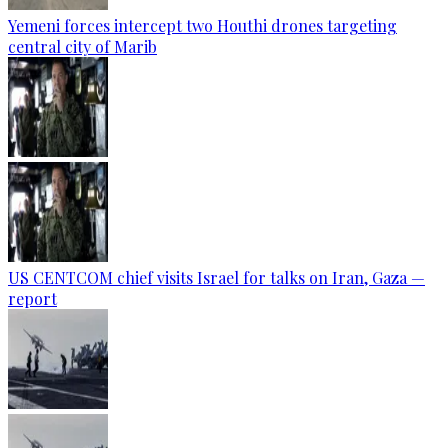
Yemeni forces intercept two Houthi drones targeting
central city of Marib
US CENTCOM chief visits Israel for talks on Iran, Gaza —
report