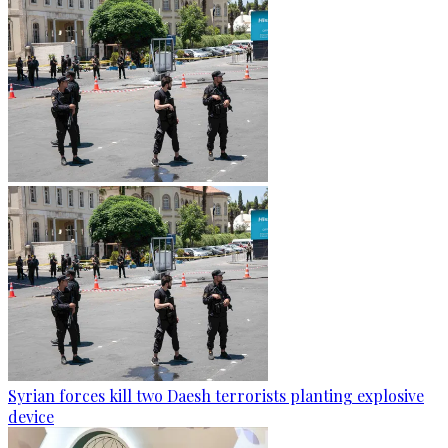
Syrian forces kill two Daesh terrorists planting explosive
device