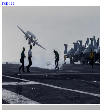
report