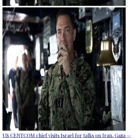
US CENTCOM chief visits Israel for talks on Iran, Gaza —