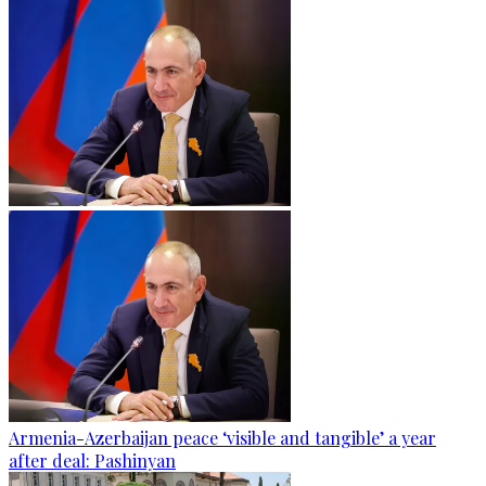
Armenia-Azerbaijan peace ‘visible and tangible’ a year
after deal: Pashinyan