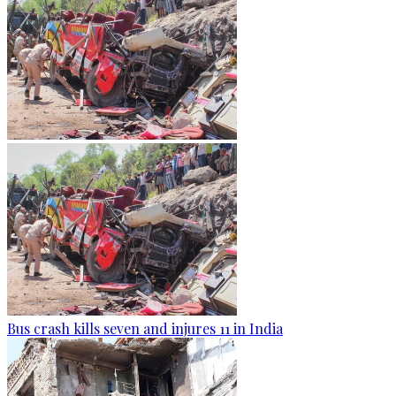
Bus crash kills seven and injures 11 in India