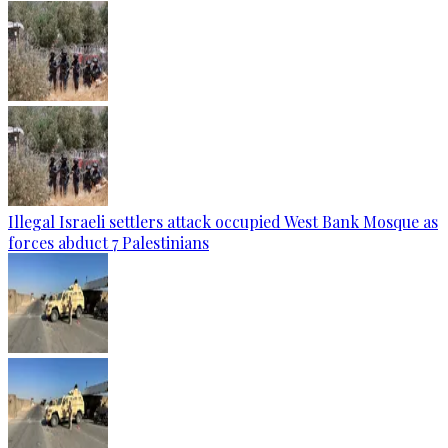
Illegal Israeli settlers attack occupied West Bank Mosque as
forces abduct 7 Palestinians