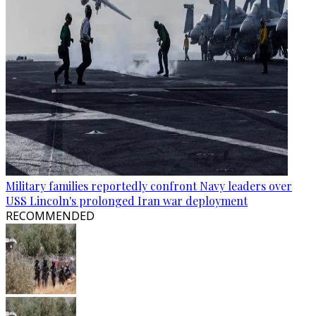
Military families reportedly confront Navy leaders over
USS Lincoln's prolonged Iran war deployment
RECOMMENDED