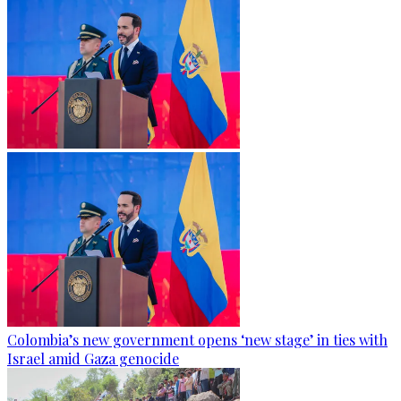
Colombia’s new government opens ‘new stage’ in ties with
Israel amid Gaza genocide