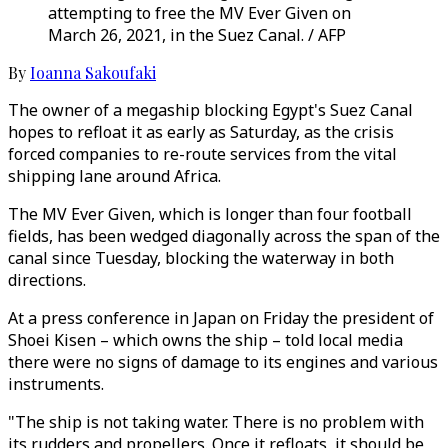
attempting to free the MV Ever Given on
March 26, 2021, in the Suez Canal. / AFP
By
Ioanna Sakoufaki
The owner of a megaship blocking Egypt's Suez Canal
hopes to refloat it as early as Saturday, as the crisis
forced companies to re-route services from the vital
shipping lane around Africa.
The MV Ever Given, which is longer than four football
fields, has been wedged diagonally across the span of the
canal since Tuesday, blocking the waterway in both
directions.
At a press conference in Japan on Friday the president of
Shoei Kisen – which owns the ship – told local media
there were no signs of damage to its engines and various
instruments.
"The ship is not taking water. There is no problem with
its rudders and propellers. Once it refloats, it should be