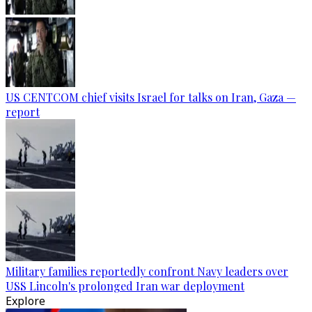
US CENTCOM chief visits Israel for talks on Iran, Gaza —
report
Military families reportedly confront Navy leaders over
USS Lincoln's prolonged Iran war deployment
Explore