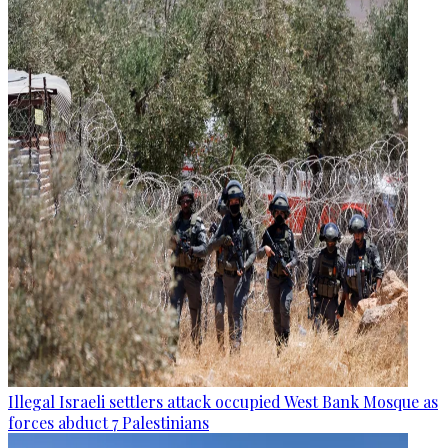
Illegal Israeli settlers attack occupied West Bank Mosque as
forces abduct 7 Palestinians