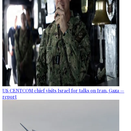
US CENTCOM chief visits Israel for talks on Iran, Gaza —
report