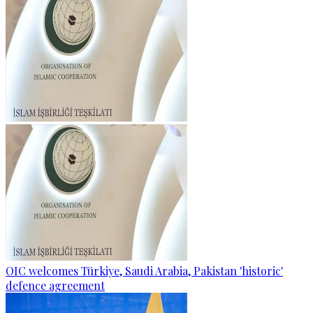
OIC welcomes Türkiye, Saudi Arabia, Pakistan 'historic'
defence agreement