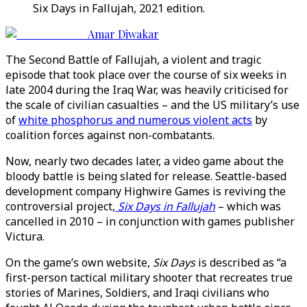
Six Days in Fallujah, 2021 edition.
Amar Diwakar
The Second Battle of Fallujah, a violent and tragic
episode that took place over the course of six weeks in
late 2004 during the Iraq War, was heavily criticised for
the scale of civilian casualties – and the US military’s use
of
white phosphorus and numerous violent acts
by
coalition forces against non-combatants.
Now, nearly two decades later, a video game about the
bloody battle is being slated for release. Seattle-based
development company Highwire Games is reviving the
controversial project,
Six Days in Fallujah
– which was
cancelled in 2010 – in conjunction with games publisher
Victura.
On the game’s own website,
Six Days
is described as “a
first-person tactical military shooter that recreates true
stories of Marines, Soldiers, and Iraqi civilians who