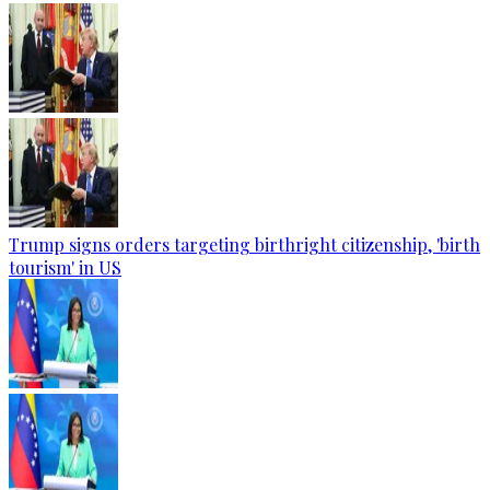
Trump signs orders targeting birthright citizenship, 'birth
tourism' in US