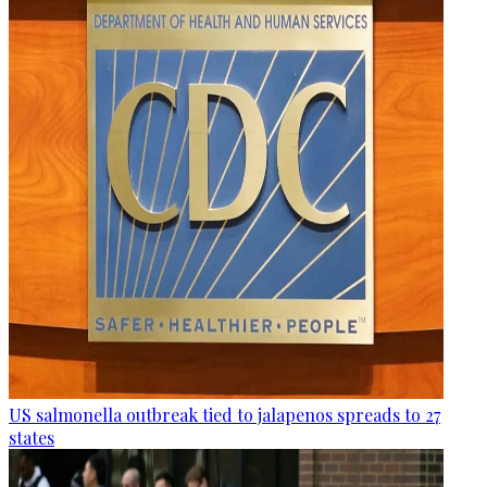
US salmonella outbreak tied to jalapenos spreads to 27
states