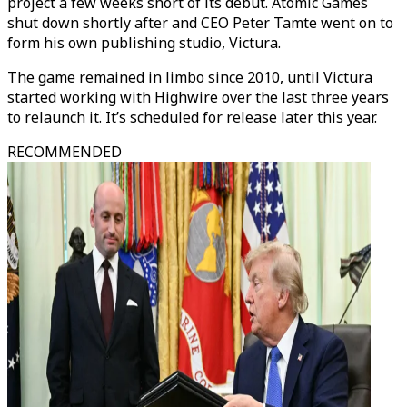
project a few weeks short of its debut. Atomic Games
shut down shortly after and CEO Peter Tamte went on to
form his own publishing studio, Victura.
The game remained in limbo since 2010, until Victura
started working with Highwire over the last three years
to relaunch it. It’s scheduled for release later this year.
RECOMMENDED