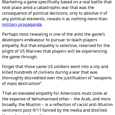
Marketing a game specifically based on a real battle that
took place amid a catastrophic war that was the
consequence of political decisions, only to absolve it of
any political elements, reveals it as nothing more than
military propaganda
.
Perhaps most revealing is one of the aims the game’s
developers endeavour to pursue: to teach players
empathy. But that empathy is selective, reserved for the
plight of US Marines that players will be experiencing
the game through.
Forget that those same US soldiers went into a city and
killed hundreds of civilians during a war that was
thoroughly discredited over the justification of “weapons
of mass destruction”.
That an elevated empathy for Americans must come at
the expense of dehumanised other – the Arab, and more
broadly, the Muslim – is a reflection of racist anti-Muslim
sentiment post-9/11 fanned by the media and distilled