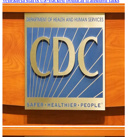
Venezuela starts US-backed political transition talks