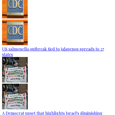
US salmonella outbreak tied to jalapenos spreads to 27
states
A Democrat upset that highlights Israel's diminishing