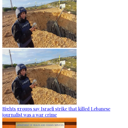
Rights groups say Israeli strike that killed Lebanese
journalist was a war crime