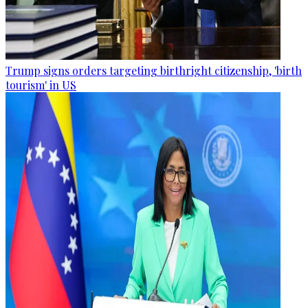
Trump signs orders targeting birthright citizenship, 'birth
tourism' in US