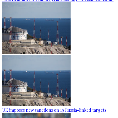
UK imposes new sanctions on 19 Russia-linked targets