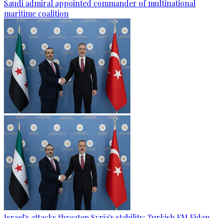
Saudi admiral appointed commander of multinational
maritime coalition
Israel's attacks threaten Syria's stability: Turkish FM Fidan