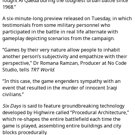
fought Al Qaeda during the toughest urban battle since
1968.”
A six-minute-long preview released on Tuesday, in which
testimonials from some military personnel who
participated in the battle in real life alternate with
gameplay depicting scenarios from the campaign.
“Games by their very nature allow people to inhabit
another person’s subjectivity and empathize with their
perspective,” Dr Romana Ramzan, Producer at No Code
Studio, tells
TRT World
.
“In this case, the game engenders sympathy with an
event that resulted in the murder of innocent Iraqi
civilians.”
Six Days
is said to feature groundbreaking technology
developed by Highwire called “Procedural Architecture,”
which re-shapes the entire battlefield each time the
game is played, assembling entire buildings and city
blocks procedurally.