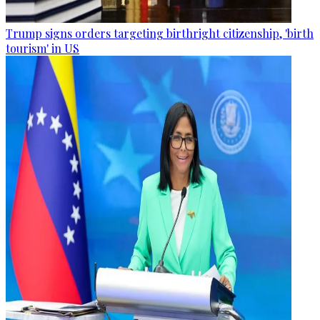
Trump signs orders targeting birthright citizenship, 'birth
tourism' in US