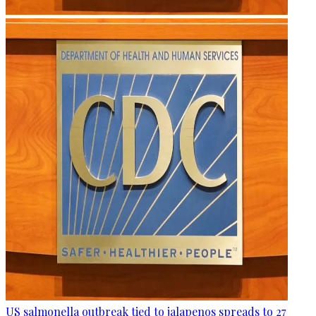
US salmonella outbreak tied to jalapenos spreads to 27