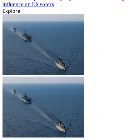
influence on US voters
Explore