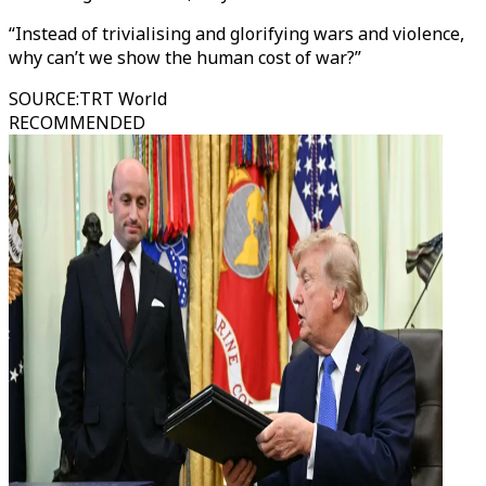
“Instead of trivialising and glorifying wars and violence,
why can’t we show the human cost of war?”
SOURCE
:
TRT World
RECOMMENDED