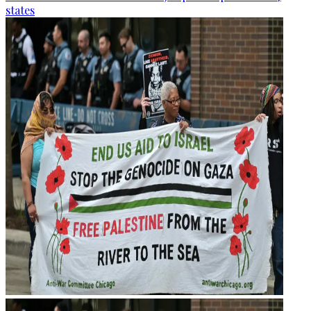
states