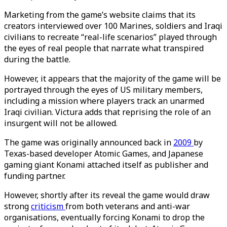
Marketing from the game’s website claims that its
creators interviewed over 100 Marines, soldiers and Iraqi
civilians to recreate “real-life scenarios” played through
the eyes of real people that narrate what transpired
during the battle.
However, it appears that the majority of the game will be
portrayed through the eyes of US military members,
including a mission where players track an unarmed
Iraqi civilian. Victura adds that reprising the role of an
insurgent will not be allowed.
The game was originally announced back in
2009
by
Texas-based developer Atomic Games, and Japanese
gaming giant Konami attached itself as publisher and
funding partner.
However, shortly after its reveal the game would draw
strong
criticism
from both veterans and anti-war
organisations, eventually forcing Konami to drop the