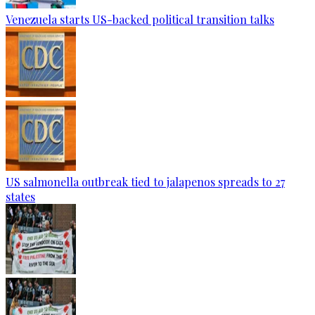
Venezuela starts US-backed political transition talks
US salmonella outbreak tied to jalapenos spreads to 27
states