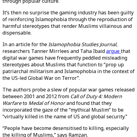
through popular culture.
It’s then no surprise the gaming industry has been guilty
of reinforcing Islamophobia through the reproduction of
harmful stereotypes that render Muslims villainous and
dispensable.
In an article for the
Islamophobia Studies Journal
,
researchers Tanner Mirrlees and Taha Ibaid
argue
that
digital war games have frequently peddled misleading
stereotypes about Muslims that function to “prop up
patriarchal militarism and Islamophobia in the context of
the US-led Global War on Terror”.
The authors probe a slew of popular war games released
between 2001 and 2012 from
Call of Duty 4: Modern
Warfare
to
Medal of Honor
and found that they
incorporated the gaze of the “mythical Muslim” to be
“virtually killed in the name of US and global security.”
“People have become desensitised to killing, especially
the killing of Muslims,” says Ramzan.