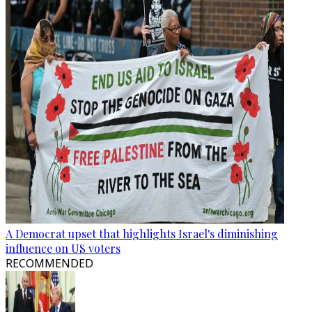
A Democrat upset that highlights Israel's diminishing
influence on US voters
RECOMMENDED