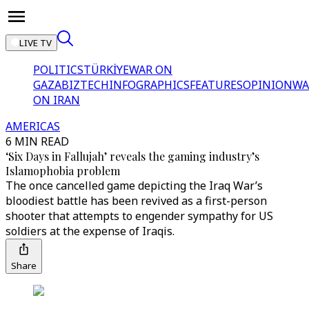
LIVE TV
POLITICS
TÜRKİYE
WAR ON
GAZA
BIZTECH
INFOGRAPHICS
FEATURES
OPINION
WA
ON IRAN
AMERICAS
6 MIN READ
‘Six Days in Fallujah’ reveals the gaming industry’s
Islamophobia problem
The once cancelled game depicting the Iraq War’s
bloodiest battle has been revived as a first-person
shooter that attempts to engender sympathy for US
soldiers at the expense of Iraqis.
Share