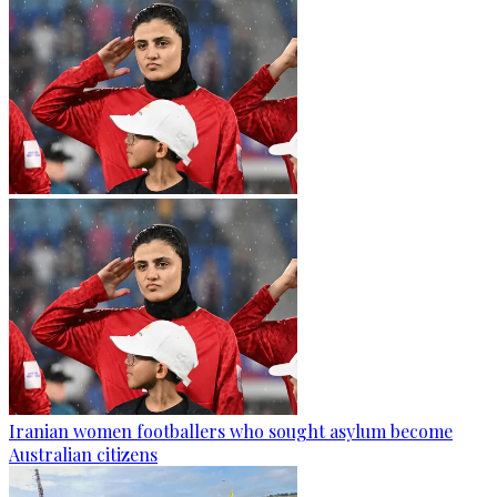
Iranian women footballers who sought asylum become
Australian citizens