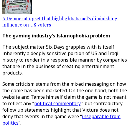
A Democrat upset that highlights Israel's diminishing
influence on US voters
The gaming industry’s Islamophobia problem
The subject matter Six Days grapples with is itself
inherently a deeply sensitive portion of US and Iraqi
history to render in a responsible manner by companies
that are in the business of creating entertainment
products.
Some criticism stems from the mixed messaging on how
the game has been marketed. On the one hand, both the
website and Tamte himself claim the game is not meant
to reflect any “
political commentary
,” but contradictory
follow up statements highlight that Victura does not
deny that events in the game were “
inseparable from
politics
”.