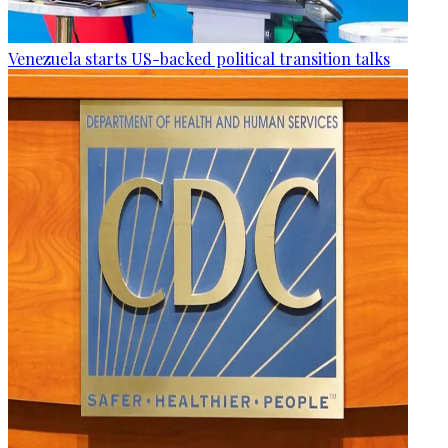
Venezuela starts US-backed political transition talks