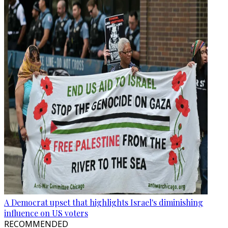
A Democrat upset that highlights Israel's diminishing
influence on US voters
RECOMMENDED