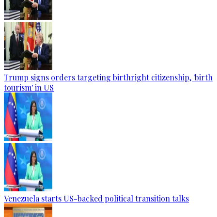
Trump signs orders targeting birthright citizenship, 'birth
tourism' in US
Venezuela starts US-backed political transition talks