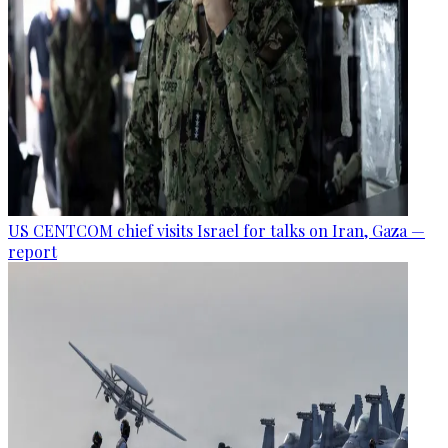
US CENTCOM chief visits Israel for talks on Iran, Gaza —
report