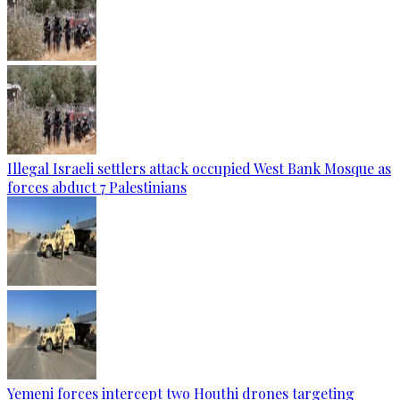
Illegal Israeli settlers attack occupied West Bank Mosque as
forces abduct 7 Palestinians
Yemeni forces intercept two Houthi drones targeting