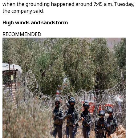
when the grounding happened around 7:45 a.m. Tuesday,
the company said.
High winds and sandstorm
RECOMMENDED