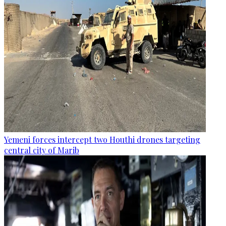
Yemeni forces intercept two Houthi drones targeting
central city of Marib