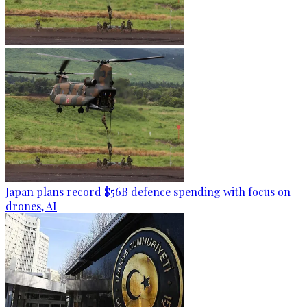
Japan plans record $56B defence spending with focus on
drones, AI