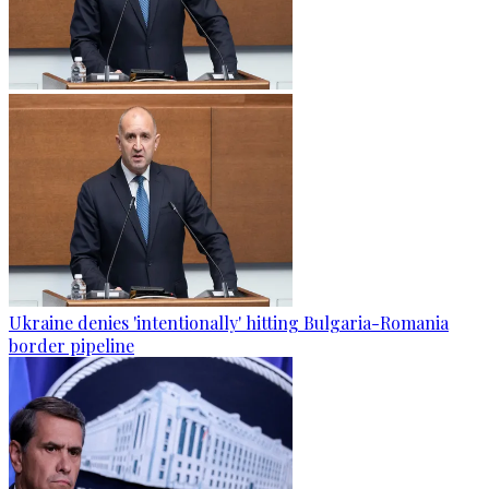
Ukraine denies 'intentionally' hitting Bulgaria-Romania
border pipeline