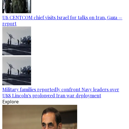
US CENTCOM chief visits Israel for talks on Iran, Gaza —
report
Military families reportedly confront Navy leaders over
USS Lincoln's prolonged Iran war deployment
Explore