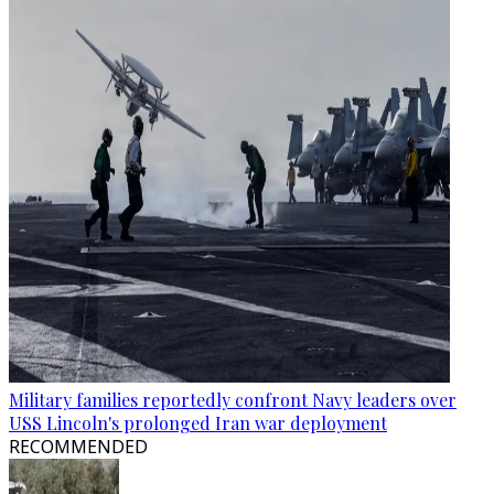
Military families reportedly confront Navy leaders over
USS Lincoln's prolonged Iran war deployment
RECOMMENDED