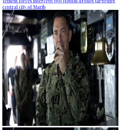
Yemeni forces intercept two Houthi drones targeting
central city of Marib