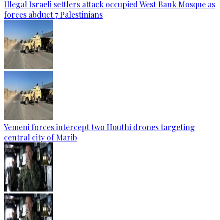
Illegal Israeli settlers attack occupied West Bank Mosque as
forces abduct 7 Palestinians
Yemeni forces intercept two Houthi drones targeting
central city of Marib