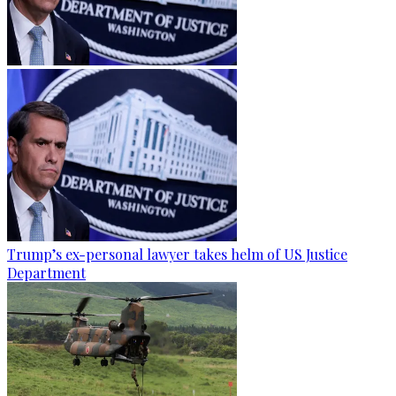
Trump’s ex-personal lawyer takes helm of US Justice
Department