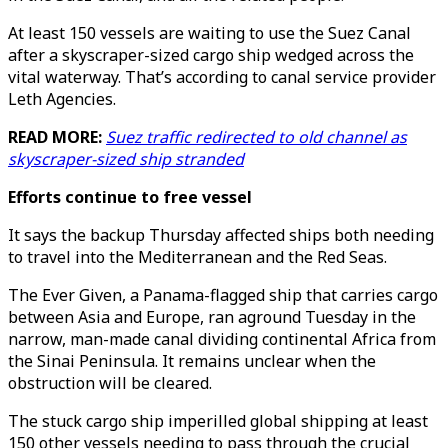
At least 150 vessels are waiting to use the Suez Canal
after a skyscraper-sized cargo ship wedged across the
vital waterway. That’s according to canal service provider
Leth Agencies.
READ MORE:
Suez traffic redirected to old channel as
skyscraper-sized ship stranded
Efforts continue to free vessel
It says the backup Thursday affected ships both needing
to travel into the Mediterranean and the Red Seas.
The Ever Given, a Panama-flagged ship that carries cargo
between Asia and Europe, ran aground Tuesday in the
narrow, man-made canal dividing continental Africa from
the Sinai Peninsula. It remains unclear when the
obstruction will be cleared.
The stuck cargo ship imperilled global shipping at least
150 other vessels needing to pass through the crucial