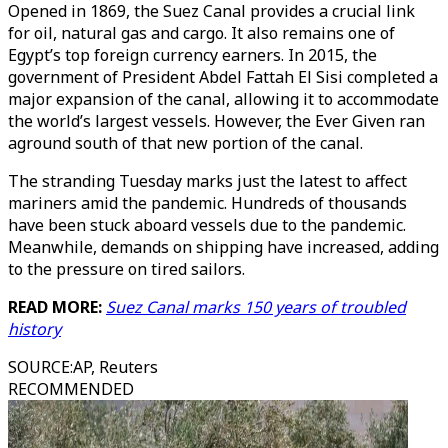
Opened in 1869, the Suez Canal provides a crucial link
for oil, natural gas and cargo. It also remains one of
Egypt’s top foreign currency earners. In 2015, the
government of President Abdel Fattah El Sisi completed a
major expansion of the canal, allowing it to accommodate
the world’s largest vessels. However, the Ever Given ran
aground south of that new portion of the canal.
The stranding Tuesday marks just the latest to affect
mariners amid the pandemic. Hundreds of thousands
have been stuck aboard vessels due to the pandemic.
Meanwhile, demands on shipping have increased, adding
to the pressure on tired sailors.
READ MORE:
Suez Canal marks 150 years of troubled
history
SOURCE
:
AP, Reuters
RECOMMENDED