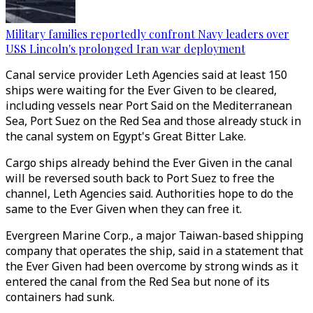
Military families reportedly confront Navy leaders over
USS Lincoln's prolonged Iran war deployment
Canal service provider Leth Agencies said at least 150
ships were waiting for the Ever Given to be cleared,
including vessels near Port Said on the Mediterranean
Sea, Port Suez on the Red Sea and those already stuck in
the canal system on Egypt's Great Bitter Lake.
Cargo ships already behind the Ever Given in the canal
will be reversed south back to Port Suez to free the
channel, Leth Agencies said. Authorities hope to do the
same to the Ever Given when they can free it.
Evergreen Marine Corp., a major Taiwan-based shipping
company that operates the ship, said in a statement that
the Ever Given had been overcome by strong winds as it
entered the canal from the Red Sea but none of its
containers had sunk.