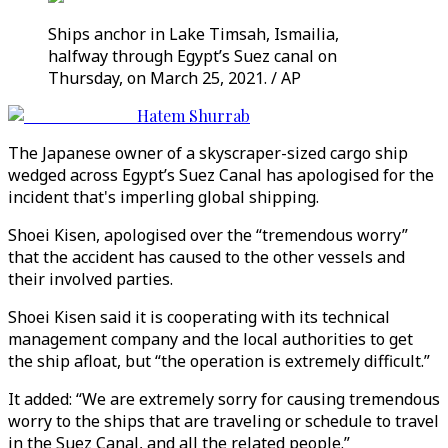
Ships anchor in Lake Timsah, Ismailia,
halfway through Egypt’s Suez canal on
Thursday, on March 25, 2021. / AP
Hatem Shurrab
The Japanese owner of a skyscraper-sized cargo ship
wedged across Egypt’s Suez Canal has apologised for the
incident that's imperling global shipping.
Shoei Kisen, apologised over the “tremendous worry”
that the accident has caused to the other vessels and
their involved parties.
Shoei Kisen said it is cooperating with its technical
management company and the local authorities to get
the ship afloat, but “the operation is extremely difficult.”
It added: “We are extremely sorry for causing tremendous
worry to the ships that are traveling or schedule to travel
in the Suez Canal, and all the related people.”