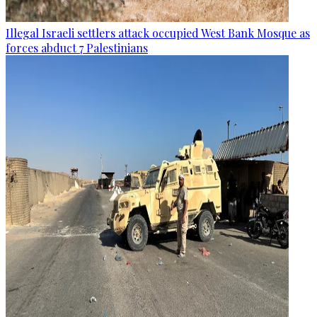
Illegal Israeli settlers attack occupied West Bank Mosque as
forces abduct 7 Palestinians