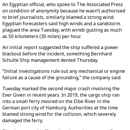
An Egyptian official, who spoke to The Associated Press
on condition of anonymity because he wasn’t authorised
to brief journalists, similarly blamed a strong wind.
Egyptian forecasters said high winds and a sandstorm
plagued the area Tuesday, with winds gusting as much
as 50 kilometers (30 miles) per hour.
An initial report suggested the ship suffered a power
blackout before the incident, something Bernhard
Schulte Ship management denied Thursday.
“Initial investigations rule out any mechanical or engine
failure as a cause of the grounding,” the company said.
Tuesday marked the second major crash involving the
Ever Given in recent years. In 2019, the cargo ship ran
into a small ferry moored on the Elbe River in the
German port city of Hamburg. Authorities at the time
blamed strong wind for the collision, which severely
damaged the ferry.