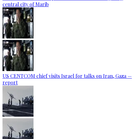
central city of Marib
US CENTCOM chief visits Israel for talks on Iran, Gaza —
report