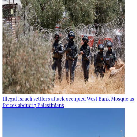
Illegal Israeli settlers attack occupied West Bank Mosque as
forces abduct 7 Palestinians