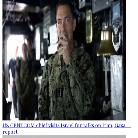
US CENTCOM chief visits Israel for talks on Iran, Gaza —
report