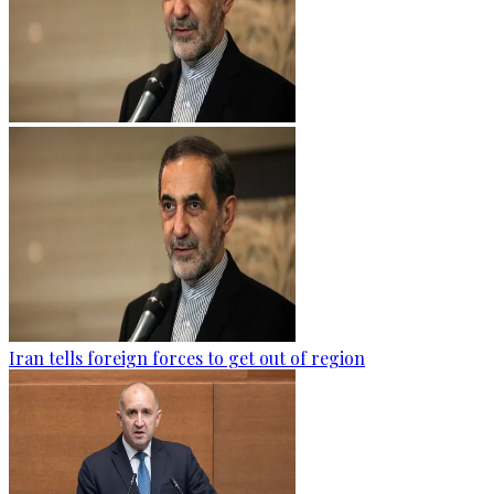
Iran tells foreign forces to get out of region