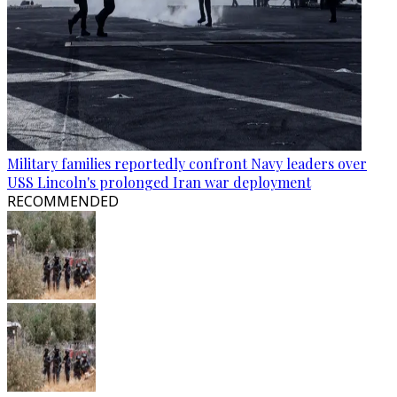
Military families reportedly confront Navy leaders over
USS Lincoln's prolonged Iran war deployment
RECOMMENDED