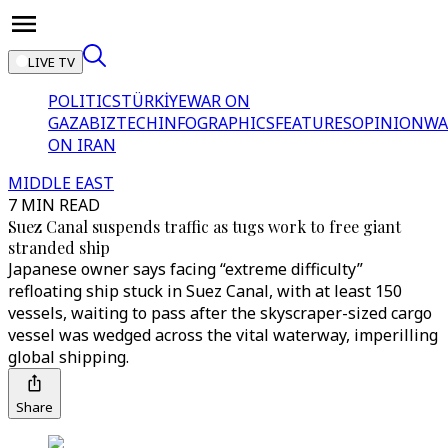
LIVE TV
POLITICS
TÜRKİYE
WAR ON
GAZA
BIZTECH
INFOGRAPHICS
FEATURES
OPINION
WA
ON IRAN
MIDDLE EAST
7 MIN READ
Suez Canal suspends traffic as tugs work to free giant
stranded ship
Japanese owner says facing “extreme difficulty”
refloating ship stuck in Suez Canal, with at least 150
vessels, waiting to pass after the skyscraper-sized cargo
vessel was wedged across the vital waterway, imperilling
global shipping.
Share