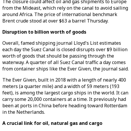
The closure could affect oil and gas shipments to Europe
from the Mideast, which rely on the canal to avoid sailing
around Africa. The price of international benchmark
Brent crude stood at over $63 a barrel Thursday.
Disruption to billion worth of goods
Overall, famed shipping journal Lloyd's List estimates
each day the Suez Canal is closed disrupts over $9 billion
worth of goods that should be passing through the
waterway. A quarter of all Suez Canal traffic a day comes
from container ships like the Ever Given, the journal said.
The Ever Given, built in 2018 with a length of nearly 400
meters (a quarter mile) and a width of 59 meters (193
feet), is among the largest cargo ships in the world. It can
carry some 20,000 containers at a time. It previously had
been at ports in China before heading toward Rotterdam
in the Netherlands.
A crucial link for oil, natural gas and cargo