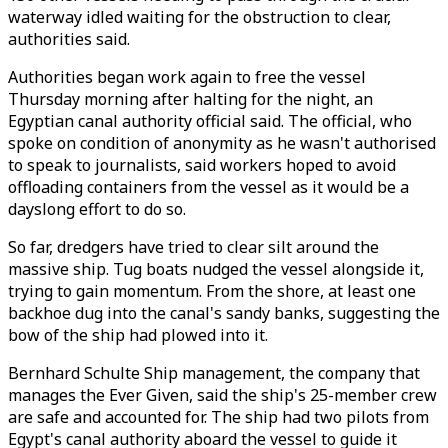
waterway idled waiting for the obstruction to clear,
authorities said.
Authorities began work again to free the vessel
Thursday morning after halting for the night, an
Egyptian canal authority official said. The official, who
spoke on condition of anonymity as he wasn't authorised
to speak to journalists, said workers hoped to avoid
offloading containers from the vessel as it would be a
dayslong effort to do so.
So far, dredgers have tried to clear silt around the
massive ship. Tug boats nudged the vessel alongside it,
trying to gain momentum. From the shore, at least one
backhoe dug into the canal's sandy banks, suggesting the
bow of the ship had plowed into it.
Bernhard Schulte Ship management, the company that
manages the Ever Given, said the ship's 25-member crew
are safe and accounted for. The ship had two pilots from
Egypt's canal authority aboard the vessel to guide it