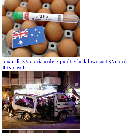
Australia's Victoria orders poultry lockdown as H5N1 bird
flu spreads