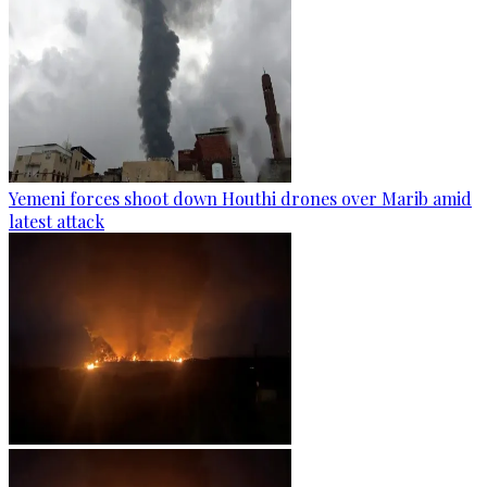
Yemeni forces shoot down Houthi drones over Marib amid
latest attack