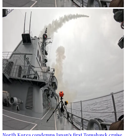
North Korea condemns Japan's first Tomahawk cruise