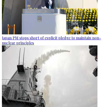
Japan PM stops short of explicit pledge to maintain non-
nuclear principles