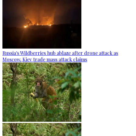
Russia's Wildberries hub ablaze after drone attack as
Moscow, Kiev trade mass attack claims