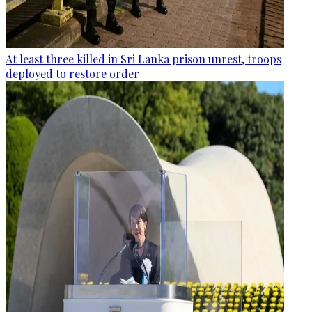
At least three killed in Sri Lanka prison unrest, troops
deployed to restore order