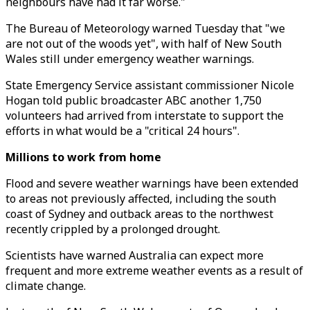
neighbours have had it far worse."
The Bureau of Meteorology warned Tuesday that "we
are not out of the woods yet", with half of New South
Wales still under emergency weather warnings.
State Emergency Service assistant commissioner Nicole
Hogan told public broadcaster ABC another 1,750
volunteers had arrived from interstate to support the
efforts in what would be a "critical 24 hours".
Millions to work from home
Flood and severe weather warnings have been extended
to areas not previously affected, including the south
coast of Sydney and outback areas to the northwest
recently crippled by a prolonged drought.
Scientists have warned Australia can expect more
frequent and more extreme weather events as a result of
climate change.