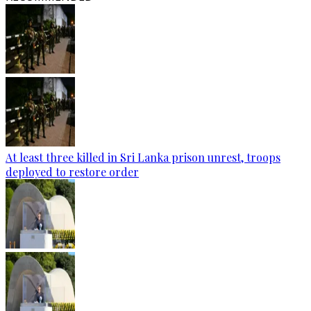
At least three killed in Sri Lanka prison unrest, troops
deployed to restore order