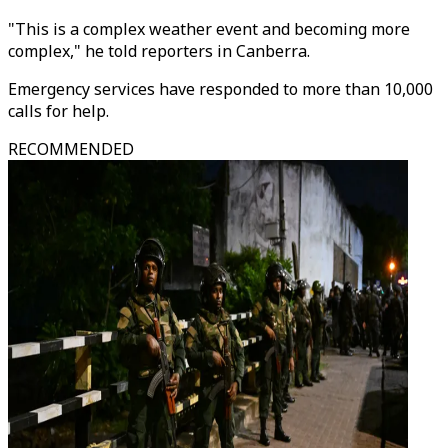
"This is a complex weather event and becoming more
complex," he told reporters in Canberra.
Emergency services have responded to more than 10,000
calls for help.
RECOMMENDED