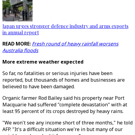
Japan urges stronger defence industry and arms exports
in annual report
READ MORE:
Fresh round of heavy rainfall worsens
Australia floods
More extreme weather expected
So far, no fatalities or serious injuries have been
reported, but thousands of homes and businesses are
believed to have been damaged.
Organic farmer Rod Bailey said his property near Port
Macquarie had suffered "complete devastation" with at
least 95 percent of its crops destroyed by heavy rains.
"We won't see any income short of three months," he told
AFP. "It's a difficult situation we're in but many of our