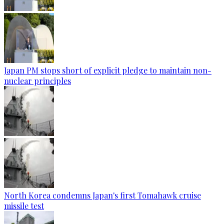
Japan PM stops short of explicit pledge to maintain non-
nuclear principles
North Korea condemns Japan's first Tomahawk cruise
missile test