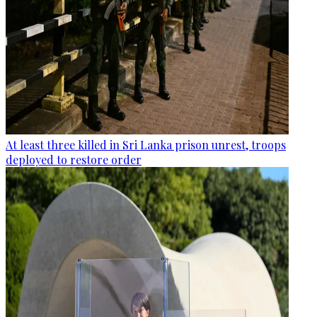
At least three killed in Sri Lanka prison unrest, troops
deployed to restore order