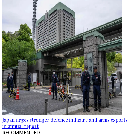
Japan urges stronger defence industry and arms exports
in annual report
RECOMMENDED