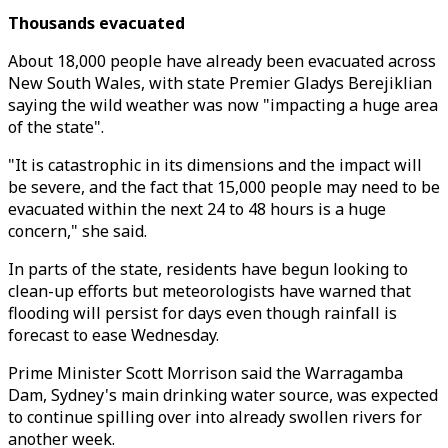
Thousands evacuated
About 18,000 people have already been evacuated across
New South Wales, with state Premier Gladys Berejiklian
saying the wild weather was now "impacting a huge area
of the state".
"It is catastrophic in its dimensions and the impact will
be severe, and the fact that 15,000 people may need to be
evacuated within the next 24 to 48 hours is a huge
concern," she said.
In parts of the state, residents have begun looking to
clean-up efforts but meteorologists have warned that
flooding will persist for days even though rainfall is
forecast to ease Wednesday.
Prime Minister Scott Morrison said the Warragamba
Dam, Sydney's main drinking water source, was expected
to continue spilling over into already swollen rivers for
another week.