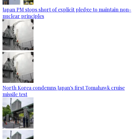
Japan PM stops short of explicit pledge to maintain non-
nuclear principles
North Korea condemns Japan's first Tomahawk cruise
missile test