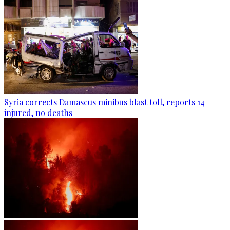
Syria corrects Damascus minibus blast toll, reports 14
injured, no deaths