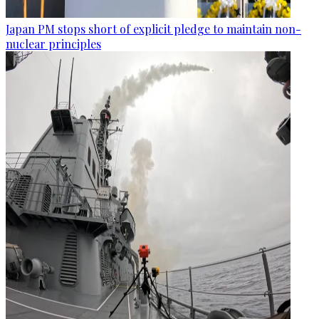
Japan PM stops short of explicit pledge to maintain non-
nuclear principles