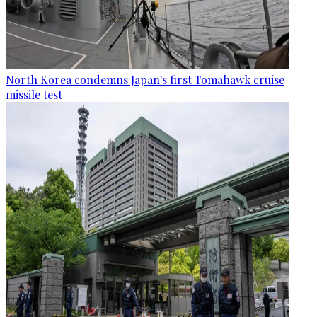
North Korea condemns Japan's first Tomahawk cruise
missile test