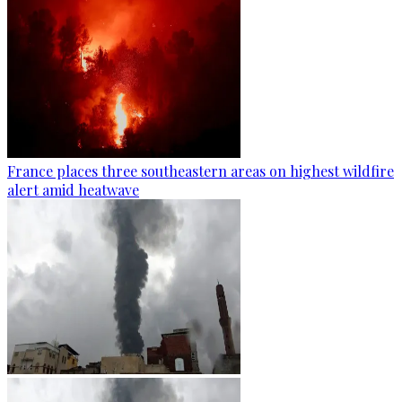
France places three southeastern areas on highest wildfire
alert amid heatwave