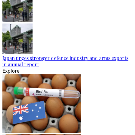
Japan urges stronger defence industry and arms exports
in annual report
Explore