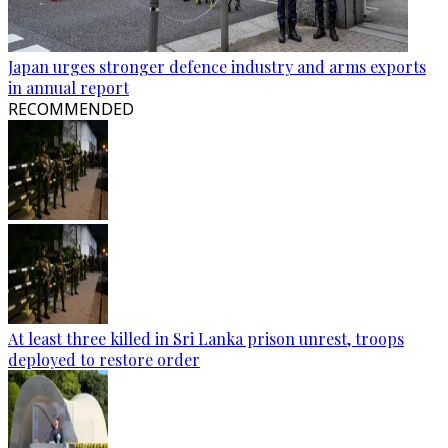
Japan urges stronger defence industry and arms exports
in annual report
RECOMMENDED
At least three killed in Sri Lanka prison unrest, troops
deployed to restore order