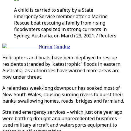
A child is carried to safety by a State
Emergency Service member after a Marine
Rescue boat rescuing a family from rising
floodwaters capsized in strong currents in
Sydney, Australia, on March 23, 2021. / Reuters
Nuran Gunduz
Helicopters and boats have been deployed to rescue
residents stranded by "catastrophic" floods in eastern
Australia, as authorities have warned more areas are
now under threat.
A relentless week-long downpour has soaked most of
New South Wales, causing surging rivers to burst their
banks; swallowing homes, roads, bridges and farmland.
Strained emergency services – which just one year ago
were battling drought and unprecedented bushfires –
used military aircraft and watersports equipment to