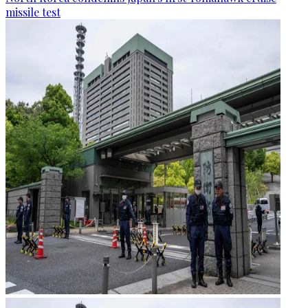
missile test