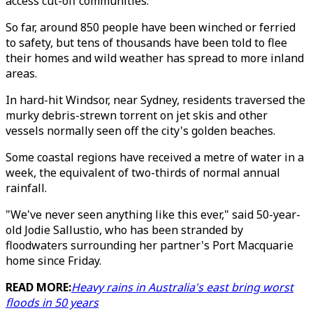
access cut-off communities.
So far, around 850 people have been winched or ferried
to safety, but tens of thousands have been told to flee
their homes and wild weather has spread to more inland
areas.
In hard-hit Windsor, near Sydney, residents traversed the
murky debris-strewn torrent on jet skis and other
vessels normally seen off the city's golden beaches.
Some coastal regions have received a metre of water in a
week, the equivalent of two-thirds of normal annual
rainfall.
"We've never seen anything like this ever," said 50-year-
old Jodie Sallustio, who has been stranded by
floodwaters surrounding her partner's Port Macquarie
home since Friday.
READ MORE:
Heavy rains in Australia's east bring worst
floods in 50 years