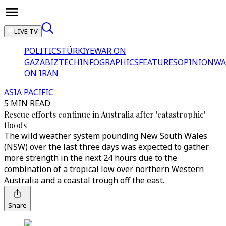
LIVE TV
POLITICS
TÜRKİYE
WAR ON
GAZA
BIZTECH
INFOGRAPHICS
FEATURES
OPINION
WA
ON IRAN
ASIA PACIFIC
5 MIN READ
Rescue efforts continue in Australia after 'catastrophic'
floods
The wild weather system pounding New South Wales
(NSW) over the last three days was expected to gather
more strength in the next 24 hours due to the
combination of a tropical low over northern Western
Australia and a coastal trough off the east.
Share