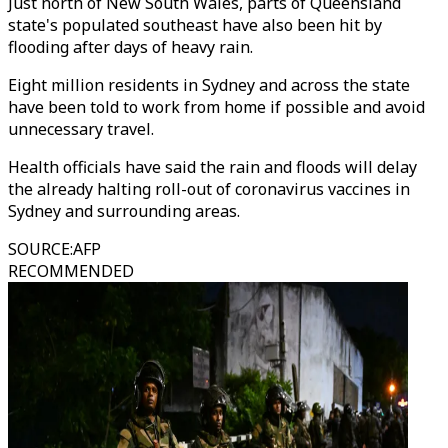
Just north of New South Wales, parts of Queensland
state's populated southeast have also been hit by
flooding after days of heavy rain.
Eight million residents in Sydney and across the state
have been told to work from home if possible and avoid
unnecessary travel.
Health officials have said the rain and floods will delay
the already halting roll-out of coronavirus vaccines in
Sydney and surrounding areas.
SOURCE
:
AFP
RECOMMENDED