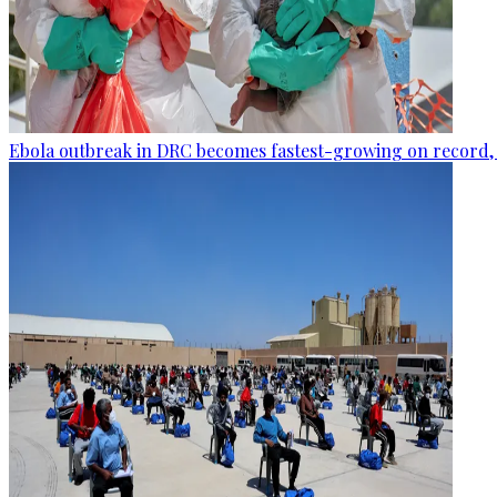
Ebola outbreak in DRC becomes fastest-growing on record, 