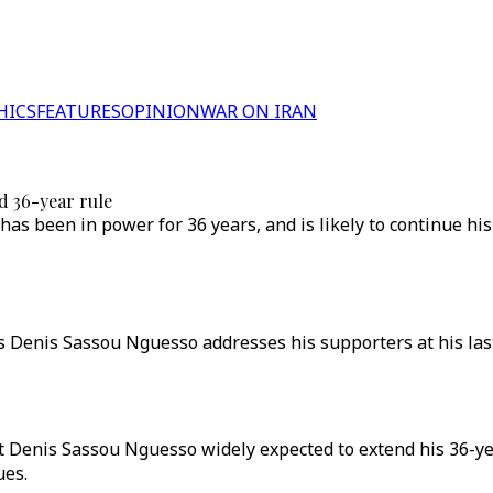
HICS
FEATURES
OPINION
WAR ON IRAN
d 36-year rule
s been in power for 36 years, and is likely to continue his
s Denis Sassou Nguesso addresses his supporters at his last 
t Denis Sassou Nguesso widely expected to extend his 36-ye
ues.