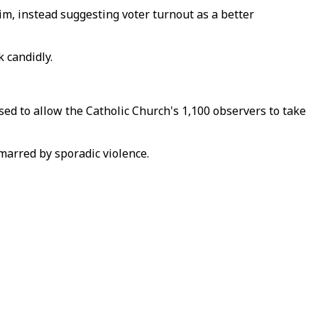
im, instead suggesting voter turnout as a better
 candidly.
ed to allow the Catholic Church's 1,100 observers to take
 marred by sporadic violence.