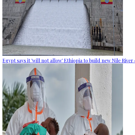
Egypt says it 'will not allow' Ethiopia to build new Nile Rive