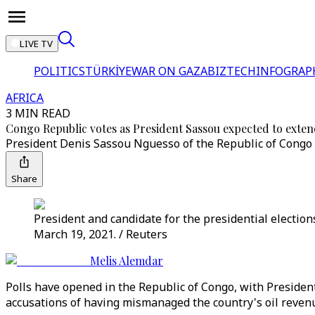
LIVE TV
POLITICS
TÜRKİYE
WAR ON GAZA
BIZTECH
INFOGRAP
AFRICA
3 MIN READ
Congo Republic votes as President Sassou expected to exten
President Denis Sassou Nguesso of the Republic of Congo ha
Share
President and candidate for the presidential election
March 19, 2021. / Reuters
Melis Alemdar
Polls have opened in the Republic of Congo, with Presiden
accusations of having mismanaged the country's oil reven