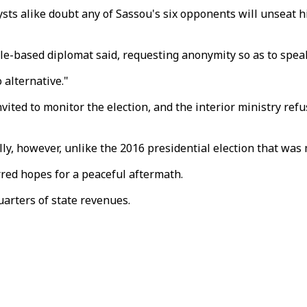
ysts alike doubt any of Sassou's six opponents will unseat h
lle-based diplomat said, requesting anonymity so as to speak
 alternative."
ed to monitor the election, and the interior ministry refus
lly, however, unlike the 2016 presidential election that was
rred hopes for a peaceful aftermath.
uarters of state revenues.