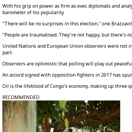
With his grip on power as firm as ever, diplomats and anal
barometer of his popularity.
"There will be no surprises in this election," one Brazzavi
"People are traumatised. They're not happy, but there's no
United Nations and European Union observers were not invit
part.
Observers are optimistic that polling will play out peacefu
An accord signed with opposition fighters in 2017 has spu
Oil is the lifeblood of Congo's economy, making up three q
RECOMMENDED