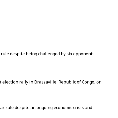
 rule despite being challenged by six opponents.
election rally in Brazzaville, Republic of Congo, on
ar rule despite an ongoing economic crisis and