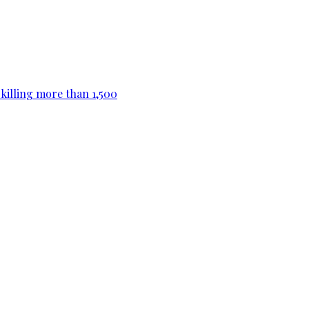
killing more than 1,500