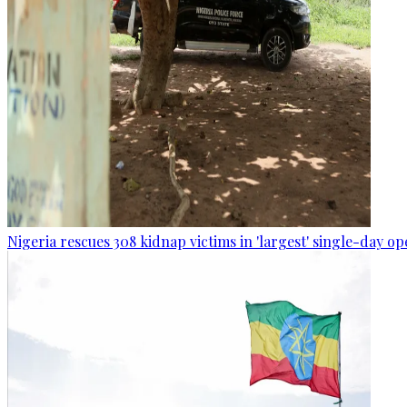
Nigeria rescues 308 kidnap victims in 'largest' single-day op