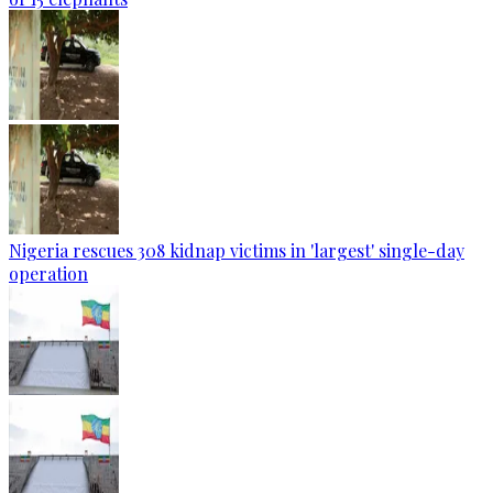
Nigeria rescues 308 kidnap victims in 'largest' single-day
operation