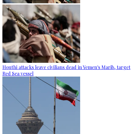
Houthi attacks leave civilians dead in Yemen's Marib, target
Red Sea vessel