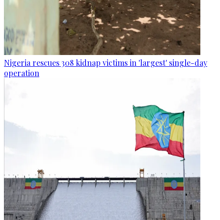
Nigeria rescues 308 kidnap victims in 'largest' single-day
operation