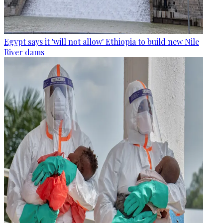
Egypt says it 'will not allow' Ethiopia to build new Nile
River dams