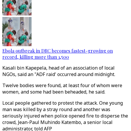
Ebola outbreak in DRC becomes fastest-growing on
record, killing more than 1,500
Kasali bin Kapepela, head of an association of local
NGOs, said an "ADF raid' occurred around midnight.
Twelve bodies were found, at least four of whom were
women, and some had been beheaded, he said.
Local people gathered to protest the attack. One young
man was killed by a stray round and another was
seriously injured when police opened fire to disperse the
crowd, Jean-Paul Muhindo Katembo, a senior local
administrator, told AFP