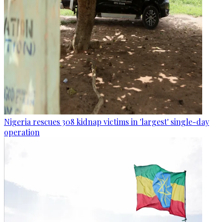
Nigeria rescues 308 kidnap victims in 'largest' single-day
operation