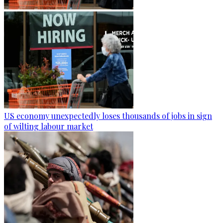
US economy unexpectedly loses thousands of jobs in sign
of wilting labour market