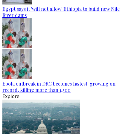
Egypt says it 'will not allow' Ethiopia to build new Nile
River dams
Ebola outbreak in DRC becomes fastest-growing on
record, killing more than 1,500
Explore