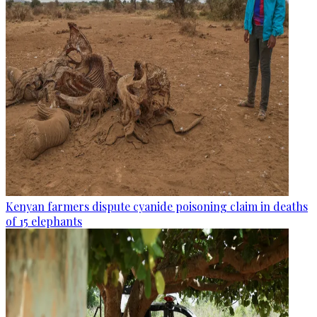
Kenyan farmers dispute cyanide poisoning claim in deaths
of 15 elephants