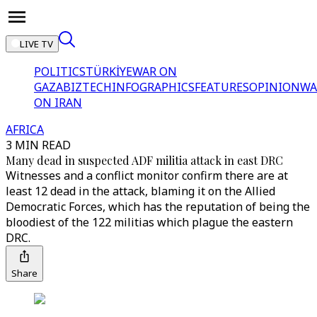
LIVE TV
POLITICS
TÜRKİYE
WAR ON
GAZA
BIZTECH
INFOGRAPHICS
FEATURES
OPINION
WA
ON IRAN
AFRICA
3 MIN READ
Many dead in suspected ADF militia attack in east DRC
Witnesses and a conflict monitor confirm there are at
least 12 dead in the attack, blaming it on the Allied
Democratic Forces, which has the reputation of being the
bloodiest of the 122 militias which plague the eastern
DRC.
Share