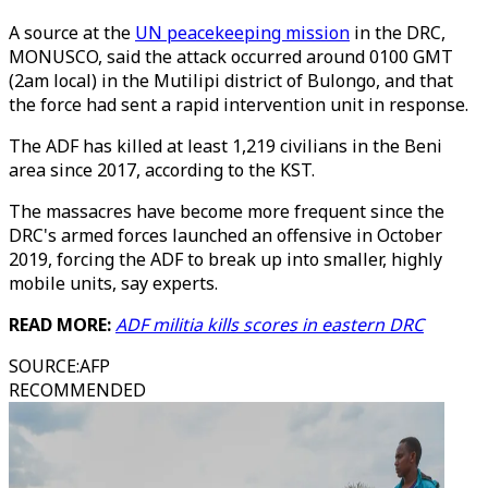
A source at the
UN peacekeeping mission
in the DRC,
MONUSCO, said the attack occurred around 0100 GMT
(2am local) in the Mutilipi district of Bulongo, and that
the force had sent a rapid intervention unit in response.
The ADF has killed at least 1,219 civilians in the Beni
area since 2017, according to the KST.
The massacres have become more frequent since the
DRC's armed forces launched an offensive in October
2019, forcing the ADF to break up into smaller, highly
mobile units, say experts.
READ MORE:
ADF militia kills scores in eastern DRC
SOURCE
:
AFP
RECOMMENDED