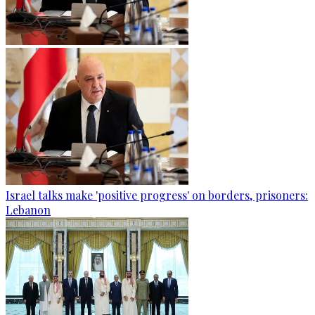
Israel talks make 'positive progress' on borders, prisoners:
Lebanon