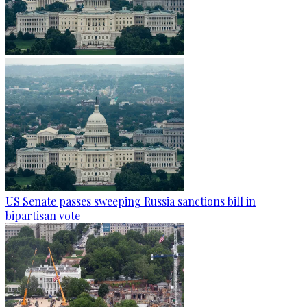
US Senate passes sweeping Russia sanctions bill in
bipartisan vote