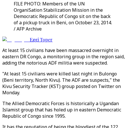
FILE PHOTO: Members of the UN
OrganiSation Stabilization Mission in the
Democratic Republic of Congo sit on the back
of a pickup truck in Beni, on October 23, 2014.
/ AFP Archive
Ezgi Toper
At least 15 civilians have been massacred overnight in
eastern DR Congo, a monitoring group in the region said,
adding the notorious ADF militia were suspected.
"At least 15 civilians were killed last night in Bulongo
(Beni territory, North Kivu). The ADF are suspects," the
Kivu Security Tracker (KST) group posted on Twitter on
Monday.
The Allied Democratic Forces is historically a Ugandan
Islamist group that has holed up in eastern Democratic
Republic of Congo since 1995.
It has the reputation of being the bloodiest of the 122