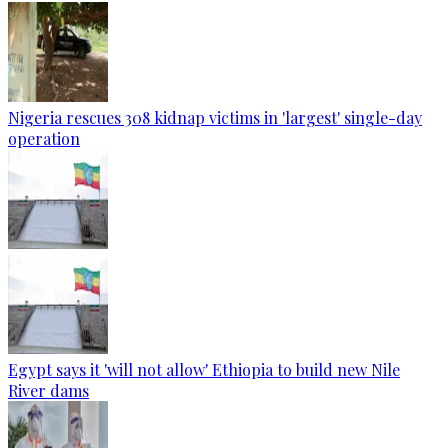
Nigeria rescues 308 kidnap victims in 'largest' single-day
operation
Egypt says it 'will not allow' Ethiopia to build new Nile
River dams