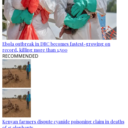
Ebola outbreak in DRC becomes fastest-growing on
record, killing more than 1,500
RECOMMENDED
Kenyan farmers dispute cyanide poisoning claim in deaths
of 15 elephants