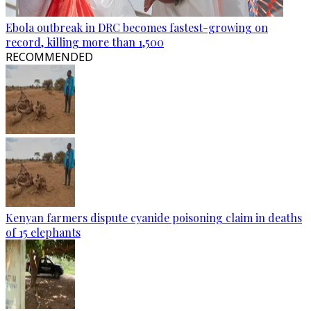
Ebola outbreak in DRC becomes fastest-growing on
record, killing more than 1,500
RECOMMENDED
Kenyan farmers dispute cyanide poisoning claim in deaths
of 15 elephants