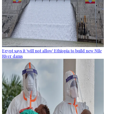
Egypt says it 'will not allow' Ethiopia to build new Nile
River dams