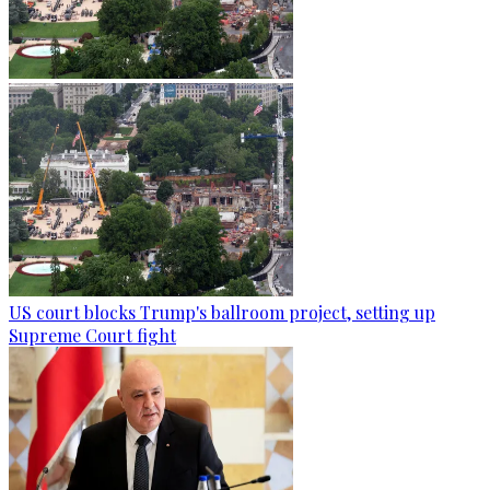
US court blocks Trump's ballroom project, setting up
Supreme Court fight