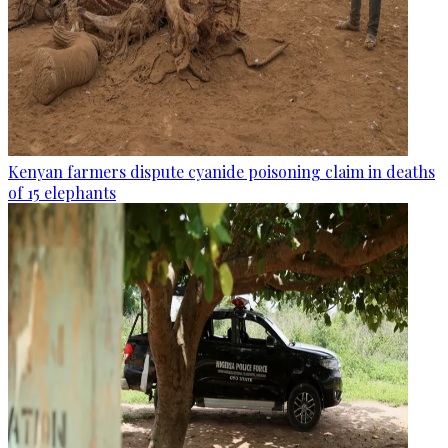
Kenyan farmers dispute cyanide poisoning claim in deaths
of 15 elephants