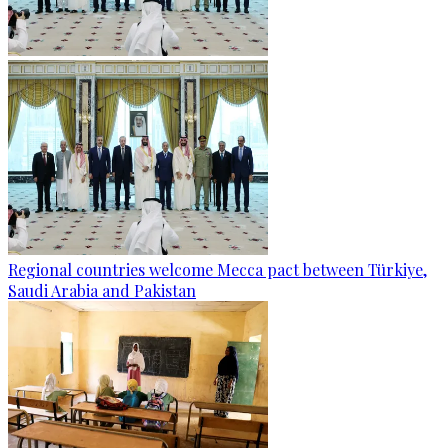
Regional countries welcome Mecca pact between Türkiye,
Saudi Arabia and Pakistan