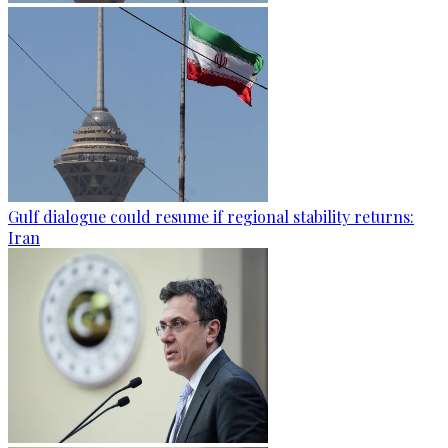
Gulf dialogue could resume if regional stability returns:
Iran