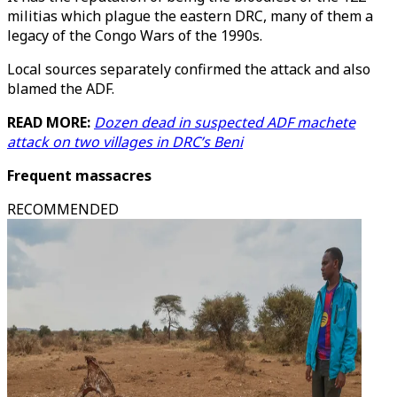
militias which plague the eastern DRC, many of them a
legacy of the Congo Wars of the 1990s.
Local sources separately confirmed the attack and also
blamed the ADF.
READ MORE:
Dozen dead in suspected ADF machete
attack on two villages in DRC’s Beni
Frequent massacres
RECOMMENDED