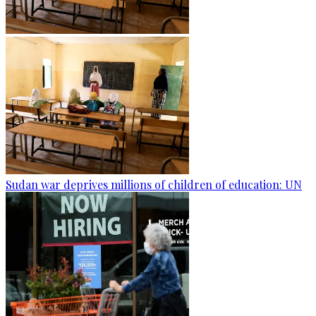
Sudan war deprives millions of children of education: UN