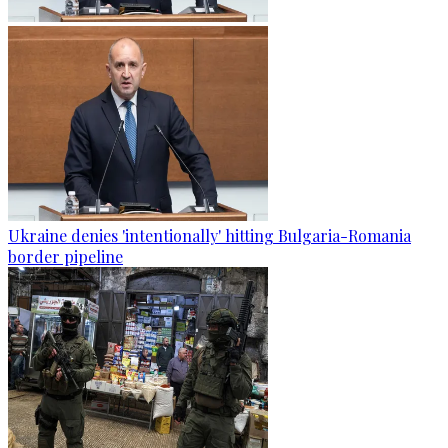
Ukraine denies 'intentionally' hitting Bulgaria-Romania
border pipeline