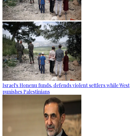
Israel's Honenu funds, defends violent settlers while West
punishes Palestinians