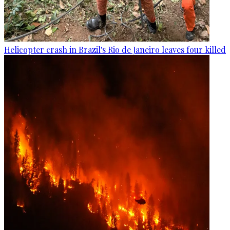
Helicopter crash in Brazil's Rio de Janeiro leaves four killed