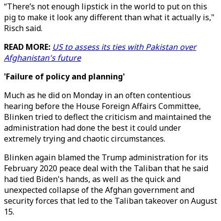
“There’s not enough lipstick in the world to put on this
pig to make it look any different than what it actually is,"
Risch said.
READ MORE:
US to assess its ties with Pakistan over
Afghanistan's future
'Failure of policy and planning'
Much as he did on Monday in an often contentious
hearing before the House Foreign Affairs Committee,
Blinken tried to deflect the criticism and maintained the
administration had done the best it could under
extremely trying and chaotic circumstances.
Blinken again blamed the Trump administration for its
February 2020 peace deal with the Taliban that he said
had tied Biden's hands, as well as the quick and
unexpected collapse of the Afghan government and
security forces that led to the Taliban takeover on August
15.