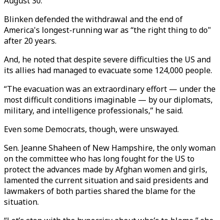
August 30.
Blinken defended the withdrawal and the end of
America's longest-running war as “the right thing to do"
after 20 years.
And, he noted that despite severe difficulties the US and
its allies had managed to evacuate some 124,000 people.
“The evacuation was an extraordinary effort — under the
most difficult conditions imaginable — by our diplomats,
military, and intelligence professionals,” he said.
Even some Democrats, though, were unswayed.
Sen. Jeanne Shaheen of New Hampshire, the only woman
on the committee who has long fought for the US to
protect the advances made by Afghan women and girls,
lamented the current situation and said presidents and
lawmakers of both parties shared the blame for the
situation.