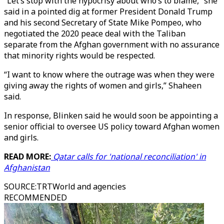
“Let’s stop with the hypocrisy about who’s to blame,” she
said in a pointed dig at former President Donald Trump
and his second Secretary of State Mike Pompeo, who
negotiated the 2020 peace deal with the Taliban
separate from the Afghan government with no assurance
that minority rights would be respected.
“I want to know where the outrage was when they were
giving away the rights of women and girls,” Shaheen
said.
In response, Blinken said he would soon be appointing a
senior official to oversee US policy toward Afghan women
and girls.
READ MORE:
Qatar calls for 'national reconciliation' in
Afghanistan
SOURCE
:
TRTWorld and agencies
RECOMMENDED