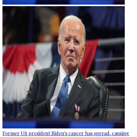
Former US president Biden's cancer has spread, causing