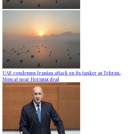
UAE condemns Iranian attack on its tanker as Tehran,
Muscat near Hormuz deal