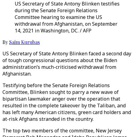
US Secretary of State Antony Blinken testifies
during the Senate Foreign Relations
Committee hearing to examine the US
withdrawal from Afghanistan, on September
14, 2021 in Washington, DC. / AFP
By
Saim Kurubas
US Secretary of State Antony Blinken faced a second day
of tough congressional questions about the Biden
administration’s much-criticised withdrawal from
Afghanistan.
Testifying before the Senate Foreign Relations
Committee, Blinken sought to parry a new wave of
bipartisan lawmaker anger over the operation that
resulted in the complete takeover by the Taliban, and
has left many American citizens, green card holders and
at-risk Afghans stranded in the country.
The top two members of the committee, New Jersey