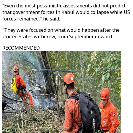
“Even the most pessimistic assessments did not predict
that government forces in Kabul would collapse while US
forces remained," he said.
“They were focused on what would happen after the
United States withdrew, from September onward.”
RECOMMENDED