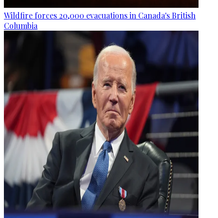
Wildfire forces 20,000 evacuations in Canada's British
Columbia