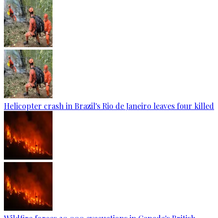
Helicopter crash in Brazil's Rio de Janeiro leaves four killed