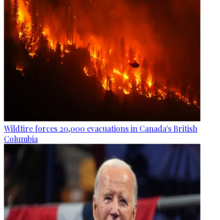
Wildfire forces 20,000 evacuations in Canada's British
Columbia