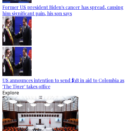
Former US president Biden's cancer has spread, causing
him significant pain, his son says
US announces intention to send $1B in aid to Colombia as
'The Tiger' takes office
Explore