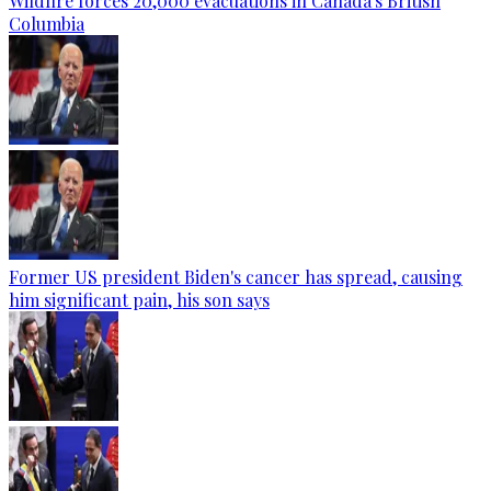
Wildfire forces 20,000 evacuations in Canada's British
Columbia
Former US president Biden's cancer has spread, causing
him significant pain, his son says