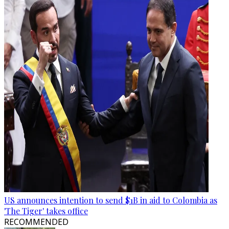
US announces intention to send $1B in aid to Colombia as
'The Tiger' takes office
RECOMMENDED