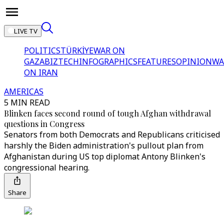
LIVE TV
POLITICS
TÜRKİYE
WAR ON
GAZA
BIZTECH
INFOGRAPHICS
FEATURES
OPINION
WA
ON IRAN
AMERICAS
5 MIN READ
Blinken faces second round of tough Afghan withdrawal
questions in Congress
Senators from both Democrats and Republicans criticised
harshly the Biden administration's pullout plan from
Afghanistan during US top diplomat Antony Blinken's
congressional hearing.
Share