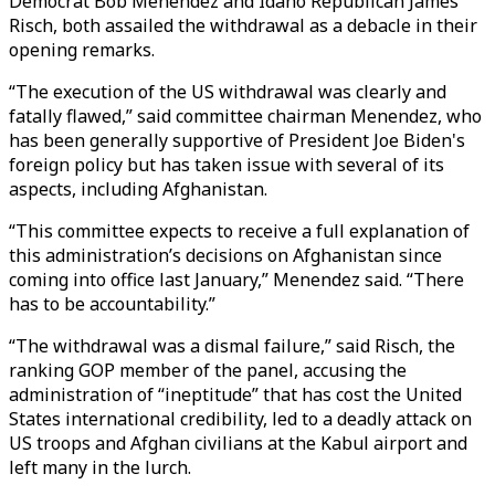
Democrat Bob Menendez and Idaho Republican James
Risch, both assailed the withdrawal as a debacle in their
opening remarks.
“The execution of the US withdrawal was clearly and
fatally flawed,” said committee chairman Menendez, who
has been generally supportive of President Joe Biden's
foreign policy but has taken issue with several of its
aspects, including Afghanistan.
“This committee expects to receive a full explanation of
this administration’s decisions on Afghanistan since
coming into office last January,” Menendez said. “There
has to be accountability.”
“The withdrawal was a dismal failure,” said Risch, the
ranking GOP member of the panel, accusing the
administration of “ineptitude” that has cost the United
States international credibility, led to a deadly attack on
US troops and Afghan civilians at the Kabul airport and
left many in the lurch.