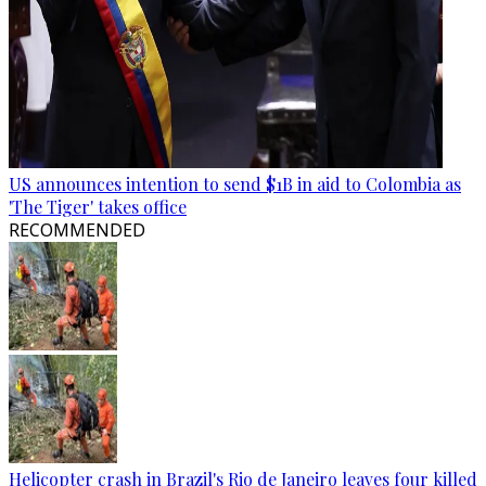
US announces intention to send $1B in aid to Colombia as
'The Tiger' takes office
RECOMMENDED
Helicopter crash in Brazil's Rio de Janeiro leaves four killed