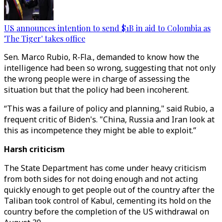
US announces intention to send $1B in aid to Colombia as
'The Tiger' takes office
Sen. Marco Rubio, R-Fla., demanded to know how the
intelligence had been so wrong, suggesting that not only
the wrong people were in charge of assessing the
situation but that the policy had been incoherent.
“This was a failure of policy and planning," said Rubio, a
frequent critic of Biden's. "China, Russia and Iran look at
this as incompetence they might be able to exploit.”
Harsh criticism
The State Department has come under heavy criticism
from both sides for not doing enough and not acting
quickly enough to get people out of the country after the
Taliban took control of Kabul, cementing its hold on the
country before the completion of the US withdrawal on