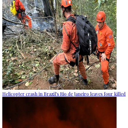
Helicopter crash in Brazil's Rio de Janeiro leaves four killed