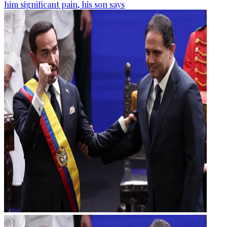
him significant pain, his son says