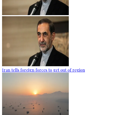
Iran tells foreign forces to get out of region