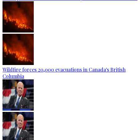
Wildfire forces 20,000 evacuations in Canada's British
Columbia