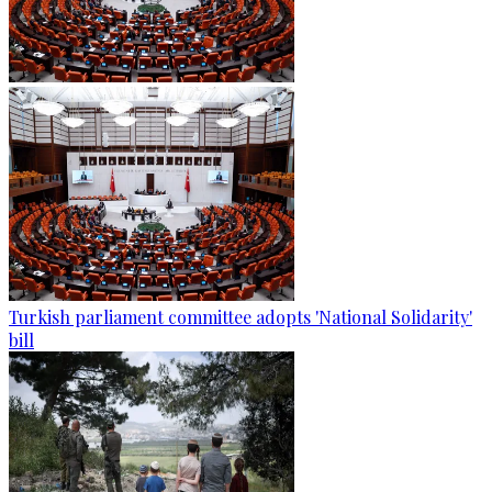
Turkish parliament committee adopts 'National Solidarity'
bill