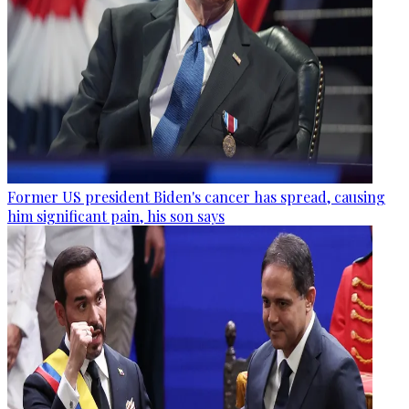
Former US president Biden's cancer has spread, causing
him significant pain, his son says